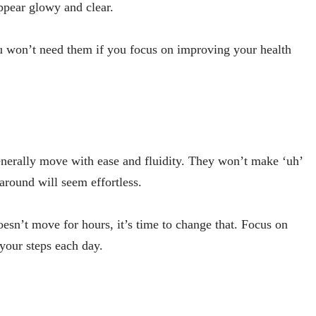
 appear glowy and clear.
u won’t need them if you focus on improving your health
enerally move with ease and fluidity. They won’t make ‘uh’
 around will seem effortless.
esn’t move for hours, it’s time to change that. Focus on
 your steps each day.