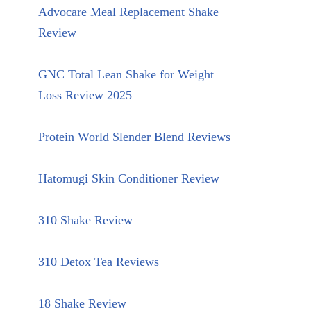
Advocare Meal Replacement Shake
Review
GNC Total Lean Shake for Weight
Loss Review 2025
Protein World Slender Blend Reviews
Hatomugi Skin Conditioner Review
310 Shake Review
310 Detox Tea Reviews
18 Shake Review