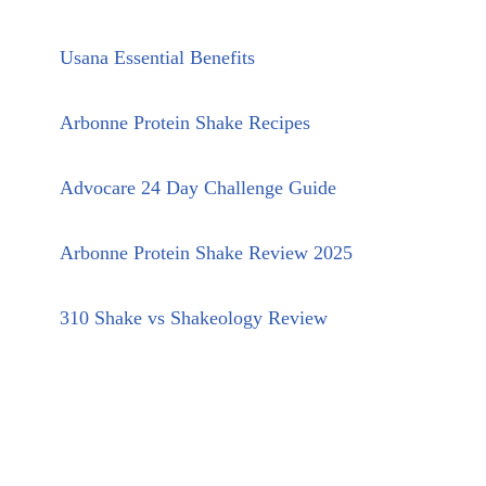
Usana Essential Benefits
Arbonne Protein Shake Recipes
Advocare 24 Day Challenge Guide
Arbonne Protein Shake Review 2025
310 Shake vs Shakeology Review