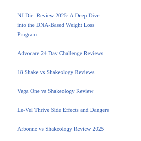
NJ Diet Review 2025: A Deep Dive
into the DNA-Based Weight Loss
Program
Advocare 24 Day Challenge Reviews
18 Shake vs Shakeology Reviews
Vega One vs Shakeology Review
Le-Vel Thrive Side Effects and Dangers
Arbonne vs Shakeology Review 2025