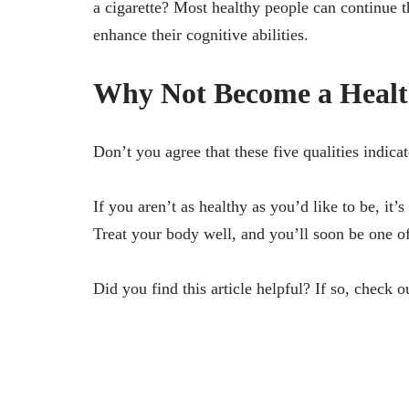
a cigarette? Most healthy people can continue t
enhance their cognitive abilities.
Why Not Become a Healt
Don’t you agree that these five qualities ind
If you aren’t as healthy as you’d like to be, it
Treat your body well, and you’ll soon be one of
Did you find this article helpful? If so, check o