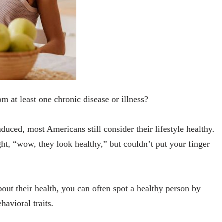
om at least one chronic disease or illness?
duced, most Americans still consider their lifestyle healthy.
ht, “wow, they look healthy,” but couldn’t put your finger
out their health, you can often spot a healthy person by
ehavioral traits.