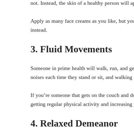
not. Instead, the skin of a healthy person will
Apply as many face creams as you like, but yo
instead.
3. Fluid Movements
Someone in prime health will walk, run, and g
noises each time they stand or sit, and walking
If you’re someone that gets on the couch and do
getting regular physical activity and increasing
4. Relaxed Demeanor