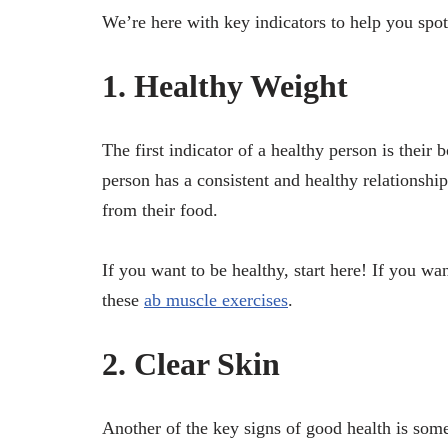
We’re here with key indicators to help you spo
1. Healthy Weight
The first indicator of a healthy person is thei
person has a consistent and healthy relationship
from their food.
If you want to be healthy, start here! If you wan
these
ab muscle exercises
.
2. Clear Skin
Another of the key signs of good health is so