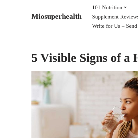
101 Nutrition
Miosuperhealth
Supplement Review
Skip
Write for Us – Send
to
content
5 Visible Signs of a