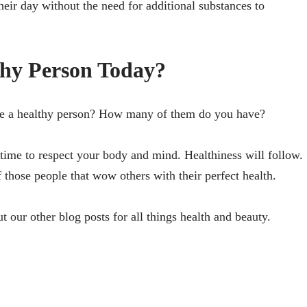
heir day without the need for additional substances to
hy Person Today?
icate a healthy person? How many of them do you have?
’s time to respect your body and mind. Healthiness will follow.
 those people that wow others with their perfect health.
ut our other blog posts for all things health and beauty.