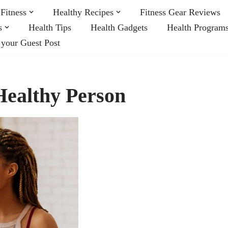
Fitness
Healthy Recipes
Fitness Gear Reviews
s
Health Tips
Health Gadgets
Health Program
 your Guest Post
 Healthy Person