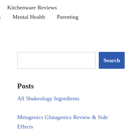
Kitchenware Reviews
s
Mental Health
Parenting
Search
Posts
All Shakeology Ingredients
Metagenics Glutagenics Review & Side
Effects