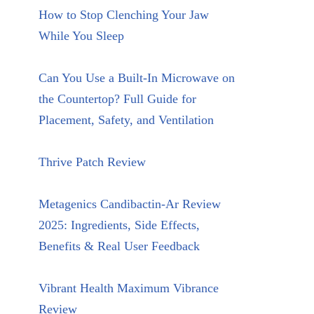
How to Stop Clenching Your Jaw
While You Sleep
Can You Use a Built-In Microwave on
the Countertop? Full Guide for
Placement, Safety, and Ventilation
Thrive Patch Review
Metagenics Candibactin-Ar Review
2025: Ingredients, Side Effects,
Benefits & Real User Feedback
Vibrant Health Maximum Vibrance
Review