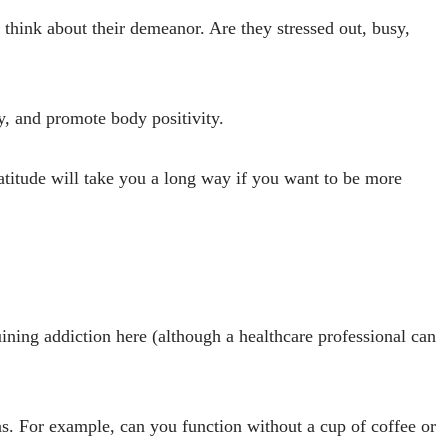
think about their demeanor. Are they stressed out, busy,
ly, and promote body positivity.
ratitude will take you a long way if you want to be more
uining addiction here (although a healthcare professional can
ons. For example, can you function without a cup of coffee or