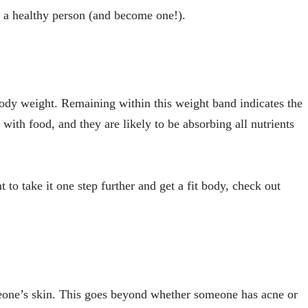
t a healthy person (and become one!).
r body weight. Remaining within this weight band indicates the
 with food, and they are likely to be absorbing all nutrients
t to take it one step further and get a fit body, check out
meone’s skin. This goes beyond whether someone has acne or