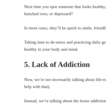
Next time you spot someone that looks healthy, 
hunched over, or depressed?
In most cases, they’ll be quick to smile, friend
Taking time to de-stress and practicing daily g
healthy in your body and mind.
5. Lack of Addiction
Now, we’re not necessarily talking about life-r
help with that).
Instead, we’re talking about the lesser addicti