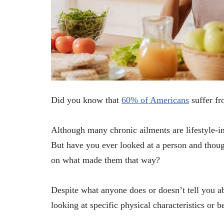
Did you know that
60% of Americans
suffer fr
Although many chronic ailments are lifestyle-in
But have you ever looked at a person and thoug
on what made them that way?
Despite what anyone does or doesn’t tell you ab
looking at specific physical characteristics or b