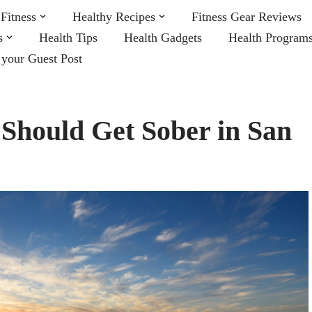
Fitness
Healthy Recipes
Fitness Gear Reviews
s
Health Tips
Health Gadgets
Health Program
 your Guest Post
Should Get Sober in San