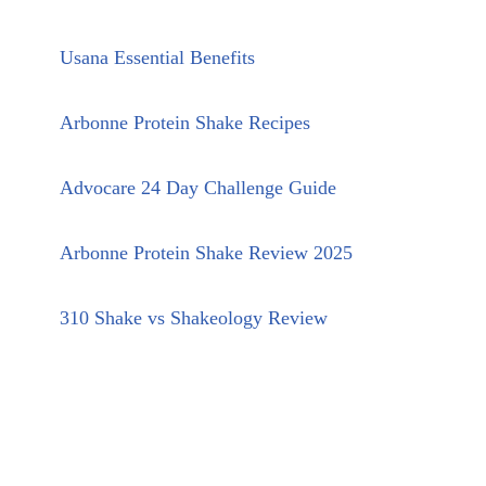
Usana Essential Benefits
Arbonne Protein Shake Recipes
Advocare 24 Day Challenge Guide
Arbonne Protein Shake Review 2025
310 Shake vs Shakeology Review