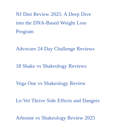
NJ Diet Review 2025: A Deep Dive
into the DNA-Based Weight Loss
Program
Advocare 24 Day Challenge Reviews
18 Shake vs Shakeology Reviews
Vega One vs Shakeology Review
Le-Vel Thrive Side Effects and Dangers
Arbonne vs Shakeology Review 2025