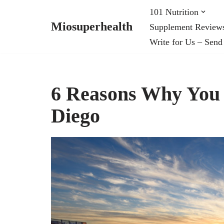
101 Nutrition
Miosuperhealth
Supplement Review
Skip
Write for Us – Send
to
content
6 Reasons Why You 
Diego