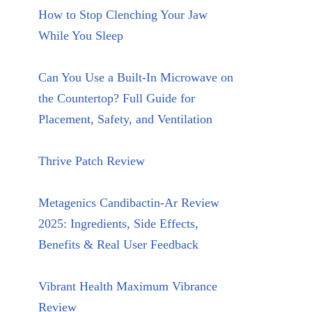
How to Stop Clenching Your Jaw
While You Sleep
Can You Use a Built-In Microwave on
the Countertop? Full Guide for
Placement, Safety, and Ventilation
Thrive Patch Review
Metagenics Candibactin-Ar Review
2025: Ingredients, Side Effects,
Benefits & Real User Feedback
Vibrant Health Maximum Vibrance
Review