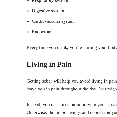
Respiratory system
Digestive system
Cardiovascular system
Endocrine
Every time you drink, you’re hurting your body
Living in Pain
Getting sober will help you avoid living in pai
leave you in pain throughout the day. You might 
Instead, you can focus on improving your physi
Otherwise, the mood swings and depression you