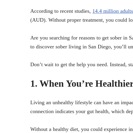
According to recent studies,
14.4 million adults
(AUD). Without proper treatment, you could los
Are you searching for reasons to get sober in S
to discover sober living in San Diego, you’ll u
Don’t wait to get the help you need. Instead, s
1. When You’re Healthier
Living an unhealthy lifestyle can have an impact
connection indicates your gut health, which dep
Without a healthy diet, you could experience i