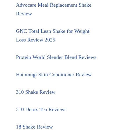
Advocare Meal Replacement Shake
Review
GNC Total Lean Shake for Weight
Loss Review 2025
Protein World Slender Blend Reviews
Hatomugi Skin Conditioner Review
310 Shake Review
310 Detox Tea Reviews
18 Shake Review