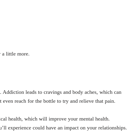
 a little more.
n. Addiction leads to cravings and body aches, which can
even reach for the bottle to try and relieve that pain.
cal health, which will improve your mental health.
’ll experience could have an impact on your relationships.