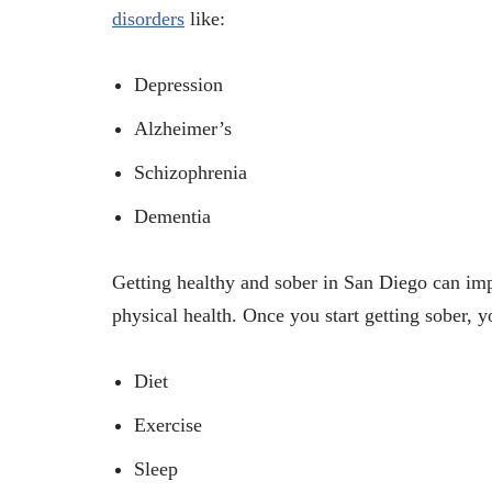
disorders
like:
Depression
Alzheimer’s
Schizophrenia
Dementia
Getting healthy and sober in San Diego can impr
physical health. Once you start getting sober, 
Diet
Exercise
Sleep