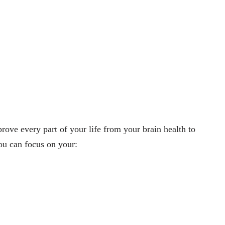
ove every part of your life from your brain health to
you can focus on your: