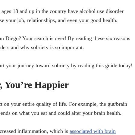
ages 18 and up in the country have alcohol use disorder
e your job, relationships, and even your good health.
an Diego? Your search is over! By reading these six reasons
nderstand why sobriety is so important.
tart your journey toward sobriety by reading this guide today!
, You’re Happier
 on your entire quality of life. For example, the gut/brain
ends on what you eat and could alter your brain health.
ncreased inflammation, which is
associated with brain