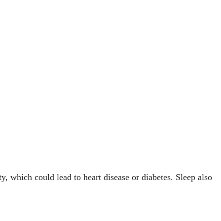
, which could lead to heart disease or diabetes. Sleep also