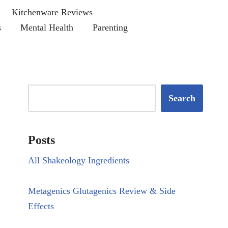
Kitchenware Reviews
s
Mental Health
Parenting
Search
Posts
All Shakeology Ingredients
Metagenics Glutagenics Review & Side
Effects