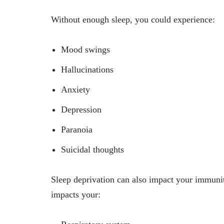
Without enough sleep, you could experience:
Mood swings
Hallucinations
Anxiety
Depression
Paranoia
Suicidal thoughts
Sleep deprivation can also impact your immunity
impacts your: