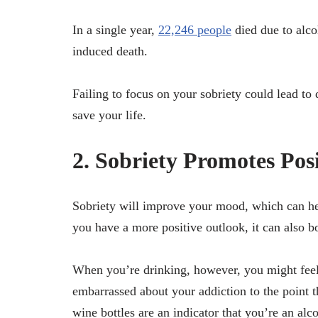
In a single year,
22,246 people
died due to alco
induced death.
Failing to focus on your sobriety could lead to 
save your life.
2. Sobriety Promotes Pos
Sobriety will improve your mood, which can he
you have a more positive outlook, it can also b
When you’re drinking, however, you might feel
embarrassed about your addiction to the point th
wine bottles are an indicator that you’re an alc