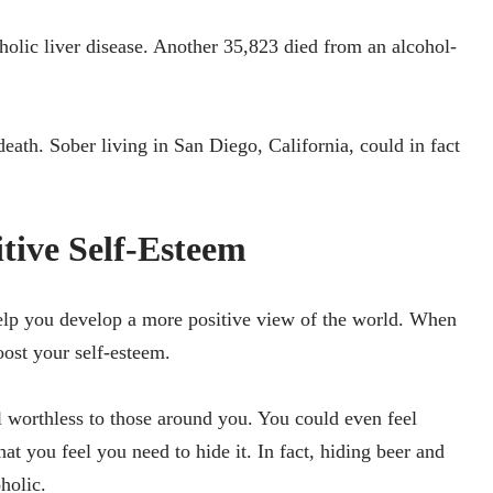
holic liver disease. Another 35,823 died from an alcohol-
death. Sober living in San Diego, California, could in fact
itive Self-Esteem
lp you develop a more positive view of the world. When
oost your self-esteem.
 worthless to those around you. You could even feel
at you feel you need to hide it. In fact, hiding beer and
oholic.