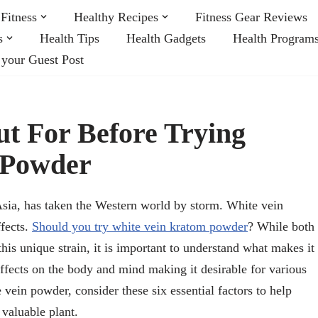
Fitness
Healthy Recipes
Fitness Gear Reviews
s
Health Tips
Health Gadgets
Health Program
 your Guest Post
t For Before Trying
 Powder
sia, has taken the Western world by storm. White vein
ffects.
Should you try white vein kratom powder
? While both
his unique strain, it is important to understand what makes it
ffects on the body and mind making it desirable for various
 vein powder, consider these six essential factors to help
valuable plant.