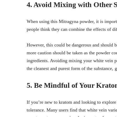
4. Avoid Mixing with Other 
When using this Mitragyna powder, it is import
people think they can combine the effects of dif
However, this could be dangerous and should b
more caution should be taken as the powder cou
ingredients. Avoiding mixing your white vein p
the cleanest and purest form of the substance,
5. Be Mindful of Your Krato
If you’re new to kratom and looking to explore
tolerance. Many users find that white vein variet