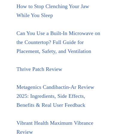
How to Stop Clenching Your Jaw
While You Sleep
Can You Use a Built-In Microwave on
the Countertop? Full Guide for
Placement, Safety, and Ventilation
Thrive Patch Review
Metagenics Candibactin-Ar Review
2025: Ingredients, Side Effects,
Benefits & Real User Feedback
Vibrant Health Maximum Vibrance
Review