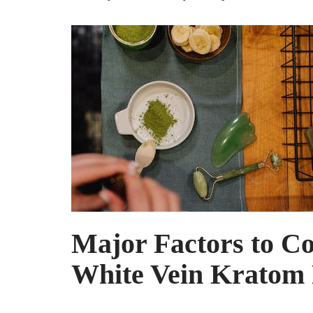
Major Factors to Co
White Vein Kratom