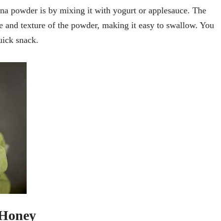
na powder is by mixing it with yogurt or applesauce. The
te and texture of the powder, making it easy to swallow. You
uick snack.
 Honey