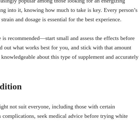
asingly popular among those looking for an energizing
ping into it, knowing how much to take is key. Every person’s
strain and dosage is essential for the best experience.
e is recommended—start small and assess the effects before
nd out what works best for you, and stick with that amount
knowledgeable about this type of supplement and accurately
dition
ht not suit everyone, including those with certain
s complications, seek medical advice before trying white