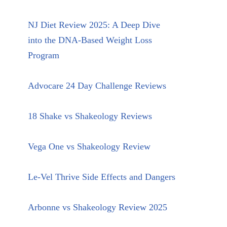
NJ Diet Review 2025: A Deep Dive
into the DNA-Based Weight Loss
Program
Advocare 24 Day Challenge Reviews
18 Shake vs Shakeology Reviews
Vega One vs Shakeology Review
Le-Vel Thrive Side Effects and Dangers
Arbonne vs Shakeology Review 2025