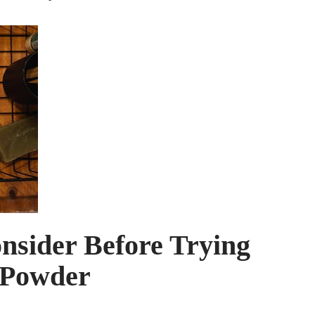
nsider Before Trying
 Powder