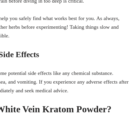
ain before diving in too deep is critical.
l help you safely find what works best for you. As always,
ther herbs before experimenting! Taking things slow and
ible.
ide Effects
ome potential side effects like any chemical substance.
ea, and vomiting. If you experience any adverse effects after
diately and seek medical advice.
hite Vein Kratom Powder?