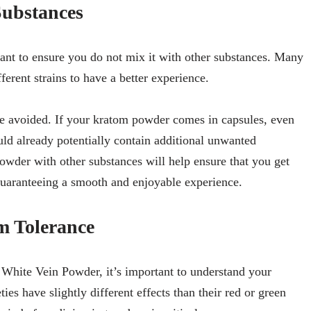
Substances
ant to ensure you do not mix it with other substances. Many
ferent strains to have a better experience.
e avoided. If your kratom powder comes in capsules, even
ld already potentially contain additional unwanted
owder with other substances will help ensure that you get
 guaranteeing a smooth and enjoyable experience.
m Tolerance
 White Vein Powder, it’s important to understand your
ies have slightly different effects than their red or green