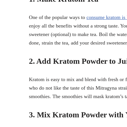
One of the popular ways to
consume kratom is 
enjoy all the benefits without a strong taste. 
sweetener (optional) to make tea. Boil the wate
done, strain the tea, add your desired sweetener
2. Add Kratom Powder to Jui
Kratom is easy to mix and blend with fresh or fr
who do not like the taste of this Mitragyna strai
smoothies. The smoothies will mask kratom’s ta
3. Mix Kratom Powder with 