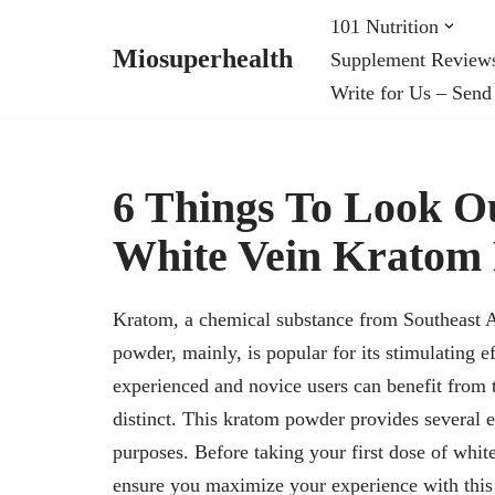
101 Nutrition
Miosuperhealth
Supplement Review
Skip
Write for Us – Send
to
content
6 Things To Look Ou
White Vein Kratom
Kratom, a chemical substance from Southeast A
powder, mainly, is popular for its stimulating e
experienced and novice users can benefit from t
distinct. This kratom powder provides several e
purposes. Before taking your first dose of white
ensure you maximize your experience with this 