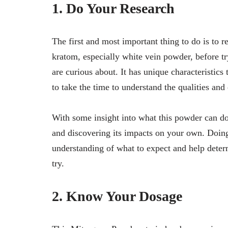
1. Do Your Research
The first and most important thing to do is to 
kratom, especially white vein powder, before tr
are curious about. It has unique characteristics 
to take the time to understand the qualities and 
With some insight into what this powder can do
and discovering its impacts on your own. Doin
understanding of what to expect and help deter
try.
2. Know Your Dosage