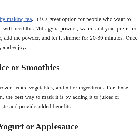
by making tea
. It is a great option for people who want to
You will need this Mitragyna powder, water, and your preferred
r, add the powder, and let it simmer for 20-30 minutes. Once
, and enjoy.
ce or Smoothies
ozen fruits, vegetables, and other ingredients. For those
n, the best way to mask it is by adding it to juices or
ste and provide added benefits.
Yogurt or Applesauce