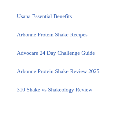
Usana Essential Benefits
Arbonne Protein Shake Recipes
Advocare 24 Day Challenge Guide
Arbonne Protein Shake Review 2025
310 Shake vs Shakeology Review