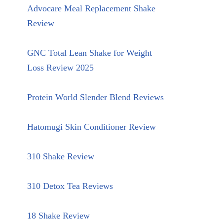
Advocare Meal Replacement Shake
Review
GNC Total Lean Shake for Weight
Loss Review 2025
Protein World Slender Blend Reviews
Hatomugi Skin Conditioner Review
310 Shake Review
310 Detox Tea Reviews
18 Shake Review