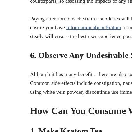
counterparts, so assessing the impacts of any str
Paying attention to each strain’s subtleties wil
ensure you have
information about kratom
or o
steady will ensure the best user experience poss
6. Observe Any Undesirable S
Although it has many benefits, there are also s
Common side effects include constipation, naus
using white vein powder, discontinue use imme
How Can You Consume W
1. Make Kratom Tea