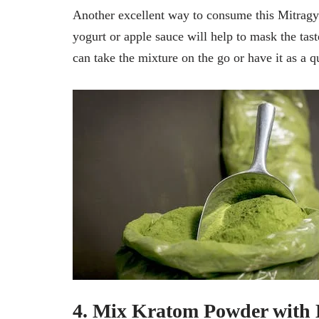
Another excellent way to consume this Mitragy
yogurt or apple sauce will help to mask the tas
can take the mixture on the go or have it as a q
4. Mix Kratom Powder with