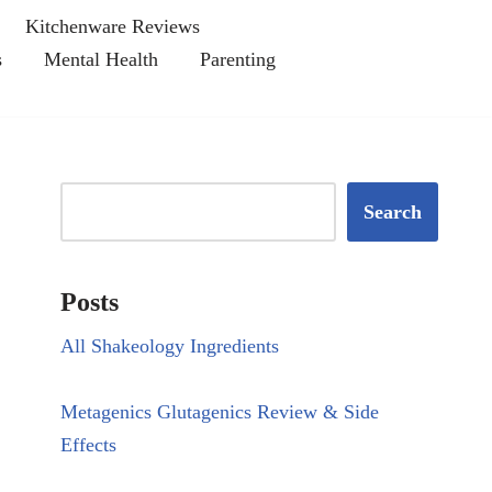
Kitchenware Reviews
s
Mental Health
Parenting
Search
Posts
All Shakeology Ingredients
Metagenics Glutagenics Review & Side
Effects