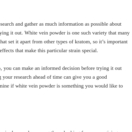
research and gather as much information as possible about
ying it out. White vein powder is one such variety that many
that set it apart from other types of kratom, so it’s important
effects that make this particular strain special.
, you can make an informed decision before trying it out
g your research ahead of time can give you a good
mine if white vein powder is something you would like to