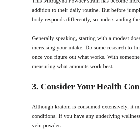
This Mitragyna Powder strain has become incre
addition to their daily routine. But before jum
body responds differently, so understanding the 
Generally speaking, starting with a modest dos
increasing your intake. Do some research to fi
once you figure out what works. With someone 
measuring what amounts work best.
3. Consider Your Health Con
Although kratom is consumed extensively, it mig
conditions. If you have any underlying wellnes
vein powder.