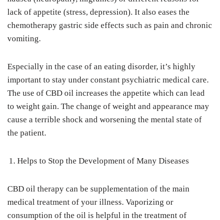
lack of appetite (stress, depression). It also eases the
chemotherapy gastric side effects such as pain and chronic
vomiting.
Especially in the case of an eating disorder, it’s highly
important to stay under constant psychiatric medical care.
The use of CBD oil increases the appetite which can lead
to weight gain. The change of weight and appearance may
cause a terrible shock and worsening the mental state of
the patient.
Helps to Stop the Development of Many Diseases
CBD oil therapy can be supplementation of the main
medical treatment of your illness. Vaporizing or
consumption of the oil is helpful in the treatment of