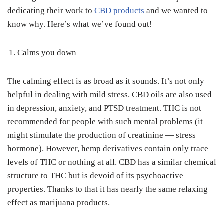
dedicating their work to
CBD products
and we wanted to
know why. Here’s what we’ve found out!
Calms you down
The calming effect is as broad as it sounds. It’s not only
helpful in dealing with mild stress. CBD oils are also used
in depression, anxiety, and PTSD treatment. THC is not
recommended for people with such mental problems (it
might stimulate the production of creatinine — stress
hormone). However, hemp derivatives contain only trace
levels of THC or nothing at all. CBD has a similar chemical
structure to THC but is devoid of its psychoactive
properties. Thanks to that it has nearly the same relaxing
effect as marijuana products.