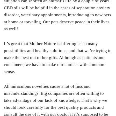
situation can shorten an animal’s life by a couple of years.
CBD oils will be helpful in the cases of separation anxiety
disorder, veterinary appointments, introducing to new pets
at home or traveling. Our pets deserve peace in their lives,
as well!
It’s great that Mother Nature is offering us so many
possibilities and healthy solutions, and that we’re trying to
make the best out of her gifts. Although as patients and
consumers, we have to make our choices with common
sense.
All miraculous novelties cause a lot of fuss and
misunderstandings. Big companies are often willing to
take advantage of our lack of knowledge. That’s why we
should look carefully for the best quality products and
consult the use of it with our doctor if it’s supposed to be