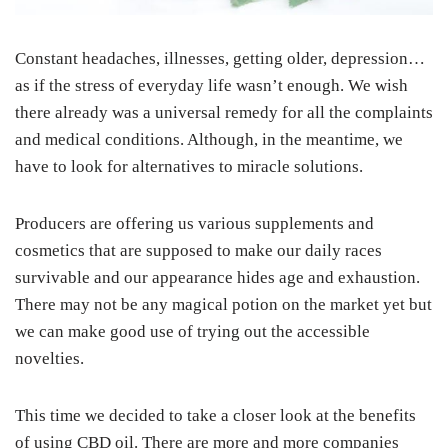
Constant headaches, illnesses, getting older, depression…
as if the stress of everyday life wasn’t enough. We wish
there already was a universal remedy for all the complaints
and medical conditions. Although, in the meantime, we
have to look for alternatives to miracle solutions.
Producers are offering us various supplements and
cosmetics that are supposed to make our daily races
survivable and our appearance hides age and exhaustion.
There may not be any magical potion on the market yet but
we can make good use of trying out the accessible
novelties.
This time we decided to take a closer look at the benefits
of using CBD oil. There are more and more companies