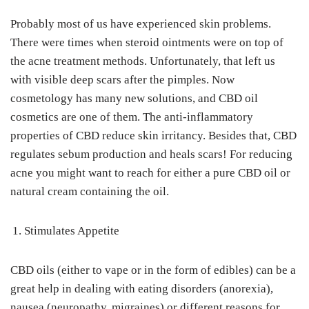
Probably most of us have experienced skin problems.
There were times when steroid ointments were on top of
the acne treatment methods. Unfortunately, that left us
with visible deep scars after the pimples. Now
cosmetology has many new solutions, and CBD oil
cosmetics are one of them. The anti-inflammatory
properties of CBD reduce skin irritancy. Besides that, CBD
regulates sebum production and heals scars! For reducing
acne you might want to reach for either a pure CBD oil or
natural cream containing the oil.
Stimulates Appetite
CBD oils (either to vape or in the form of edibles) can be a
great help in dealing with eating disorders (anorexia),
nausea (neuropathy, migraines) or different reasons for