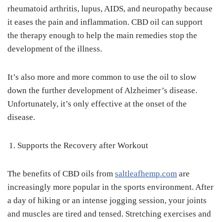
rheumatoid arthritis, lupus, AIDS, and neuropathy because
it eases the pain and inflammation. CBD oil can support
the therapy enough to help the main remedies stop the
development of the illness.
It’s also more and more common to use the oil to slow
down the further development of Alzheimer’s disease.
Unfortunately, it’s only effective at the onset of the
disease.
Supports the Recovery after Workout
The benefits of CBD oils from
saltleafhemp.com
are
increasingly more popular in the sports environment. After
a day of hiking or an intense jogging session, your joints
and muscles are tired and tensed. Stretching exercises and