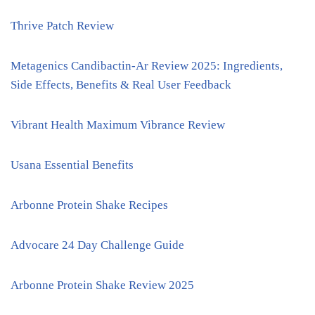
Thrive Patch Review
Metagenics Candibactin-Ar Review 2025: Ingredients,
Side Effects, Benefits & Real User Feedback
Vibrant Health Maximum Vibrance Review
Usana Essential Benefits
Arbonne Protein Shake Recipes
Advocare 24 Day Challenge Guide
Arbonne Protein Shake Review 2025