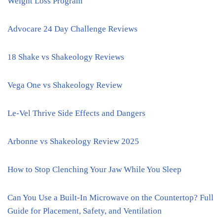
Weight Loss Program
Advocare 24 Day Challenge Reviews
18 Shake vs Shakeology Reviews
Vega One vs Shakeology Review
Le-Vel Thrive Side Effects and Dangers
Arbonne vs Shakeology Review 2025
How to Stop Clenching Your Jaw While You Sleep
Can You Use a Built-In Microwave on the Countertop? Full
Guide for Placement, Safety, and Ventilation