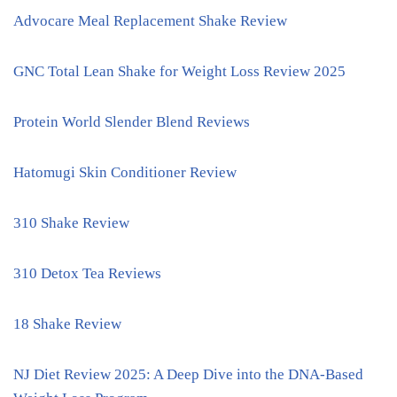
Advocare Meal Replacement Shake Review
GNC Total Lean Shake for Weight Loss Review 2025
Protein World Slender Blend Reviews
Hatomugi Skin Conditioner Review
310 Shake Review
310 Detox Tea Reviews
18 Shake Review
NJ Diet Review 2025: A Deep Dive into the DNA-Based