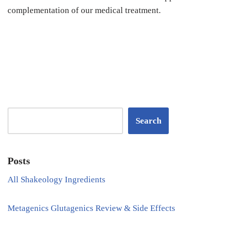
complementation of our medical treatment.
Search
Posts
All Shakeology Ingredients
Metagenics Glutagenics Review & Side Effects