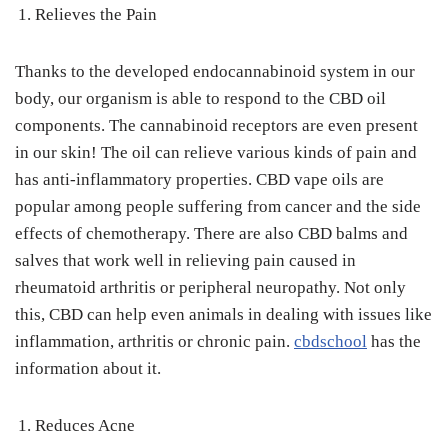
Relieves the Pain
Thanks to the developed endocannabinoid system in our
body, our organism is able to respond to the CBD oil
components. The cannabinoid receptors are even present
in our skin! The oil can relieve various kinds of pain and
has anti-inflammatory properties. CBD vape oils are
popular among people suffering from cancer and the side
effects of chemotherapy. There are also CBD balms and
salves that work well in relieving pain caused in
rheumatoid arthritis or peripheral neuropathy. Not only
this, CBD can help even animals in dealing with issues like
inflammation, arthritis or chronic pain.
cbdschool
has the
information about it.
Reduces Acne