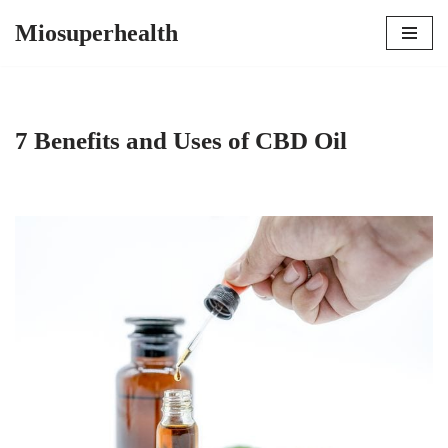
Miosuperhealth
Skip
to
content
7 Benefits and Uses of CBD Oil