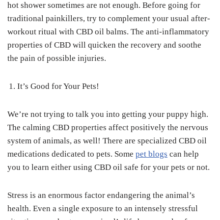
hot shower sometimes are not enough. Before going for
traditional painkillers, try to complement your usual after-
workout ritual with CBD oil balms. The anti-inflammatory
properties of CBD will quicken the recovery and soothe
the pain of possible injuries.
It’s Good for Your Pets!
We’re not trying to talk you into getting your puppy high.
The calming CBD properties affect positively the nervous
system of animals, as well! There are specialized CBD oil
medications dedicated to pets. Some
pet blogs
can help
you to learn either using CBD oil safe for your pets or not.
Stress is an enormous factor endangering the animal’s
health. Even a single exposure to an intensely stressful