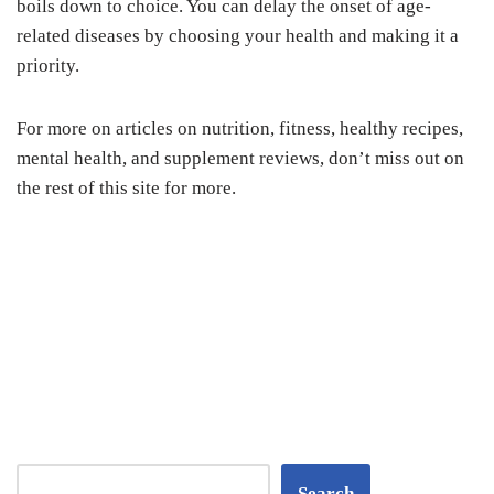
boils down to choice. You can delay the onset of age-
related diseases by choosing your health and making it a
priority.
For more on articles on nutrition, fitness, healthy recipes,
mental health, and supplement reviews, don’t miss out on
the rest of this site for more.
Search