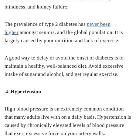
blindness, and kidney failure.
The prevalence of type 2 diabetes has
never been
higher
amongst seniors, and the global population. It is
largely caused by poor nutrition and lack of exercise.
A good way to delay or avoid the onset of diabetes is to
maintain a healthy, well-balanced diet. Avoid excessive
intake of sugar and alcohol, and get regular exercise.
Hypertension
High blood pressure is an extremely common condition
that many adults live with on a daily basis. Hypertension is
caused by chronically elevated levels of blood pressure
that exert excessive force on your artery walls.