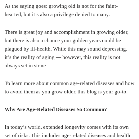
As the saying goes: growing old is not for the faint-
hearted, but it’s also a privilege denied to many.
There is great joy and accomplishment in growing older,
but there is also a chance your golden years could be
plagued by ill-health. While this may sound depressing,
it’s the reality of aging — however, this reality is not
always set in stone.
To learn more about common age-related diseases and how
to avoid them as you grow older, this blog is your go-to.
Why Are Age-Related Diseases So Common?
In today’s world, extended longevity comes with its own
set of risks. This includes age-related diseases and health