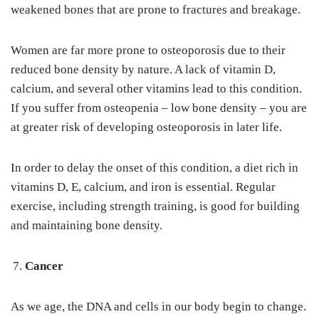
weakened bones that are prone to fractures and breakage.
Women are far more prone to osteoporosis due to their
reduced bone density by nature. A lack of vitamin D,
calcium, and several other vitamins lead to this condition.
If you suffer from osteopenia – low bone density – you are
at greater risk of developing osteoporosis in later life.
In order to delay the onset of this condition, a diet rich in
vitamins D, E, calcium, and iron is essential. Regular
exercise, including strength training, is good for building
and maintaining bone density.
Cancer
As we age, the DNA and cells in our body begin to change.