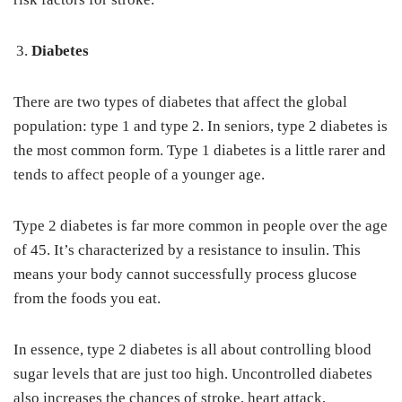
Diabetes
There are two types of diabetes that affect the global
population: type 1 and type 2. In seniors, type 2 diabetes is
the most common form. Type 1 diabetes is a little rarer and
tends to affect people of a younger age.
Type 2 diabetes is far more common in people over the age
of 45. It’s characterized by a resistance to insulin. This
means your body cannot successfully process glucose
from the foods you eat.
In essence, type 2 diabetes is all about controlling blood
sugar levels that are just too high. Uncontrolled diabetes
also increases the chances of stroke, heart attack,