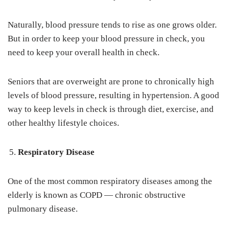
Naturally, blood pressure tends to rise as one grows older.
But in order to keep your blood pressure in check, you
need to keep your overall health in check.
Seniors that are overweight are prone to chronically high
levels of blood pressure, resulting in hypertension. A good
way to keep levels in check is through diet, exercise, and
other healthy lifestyle choices.
Respiratory Disease
One of the most common respiratory diseases among the
elderly is known as COPD — chronic obstructive
pulmonary disease.