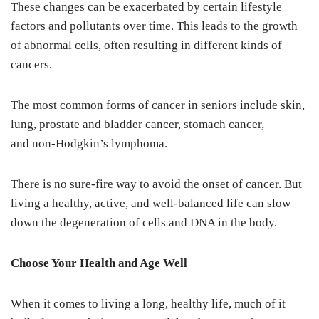
These changes can be exacerbated by certain lifestyle
factors and pollutants over time. This leads to the growth
of abnormal cells, often resulting in different kinds of
cancers.
The most common forms of cancer in seniors include skin,
lung, prostate and bladder cancer, stomach cancer,
and non-Hodgkin’s lymphoma.
There is no sure-fire way to avoid the onset of cancer. But
living a healthy, active, and well-balanced life can slow
down the degeneration of cells and DNA in the body.
Choose Your Health and Age Well
When it comes to living a long, healthy life, much of it