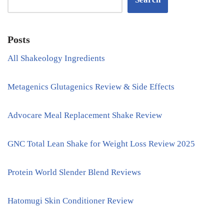
Posts
All Shakeology Ingredients
Metagenics Glutagenics Review & Side Effects
Advocare Meal Replacement Shake Review
GNC Total Lean Shake for Weight Loss Review 2025
Protein World Slender Blend Reviews
Hatomugi Skin Conditioner Review