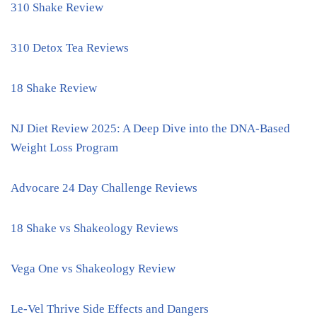
310 Shake Review
310 Detox Tea Reviews
18 Shake Review
NJ Diet Review 2025: A Deep Dive into the DNA-Based
Weight Loss Program
Advocare 24 Day Challenge Reviews
18 Shake vs Shakeology Reviews
Vega One vs Shakeology Review
Le-Vel Thrive Side Effects and Dangers