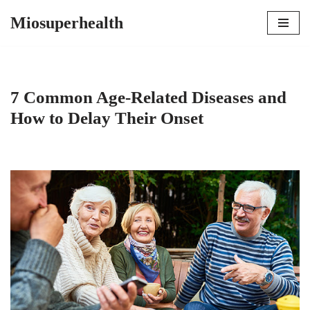
Miosuperhealth
Skip
to
content
7 Common Age-Related Diseases and
How to Delay Their Onset