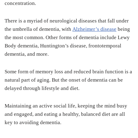
concentration.
There is a myriad of neurological diseases that fall under
the umbrella of dementia, with
Alzheimer’s disease
being
the most common. Other forms of dementia include Lewy
Body dementia, Huntington’s disease, frontotemporal
dementia, and more.
Some form of memory loss and reduced brain function is a
natural part of aging. But the onset of dementia can be
delayed through lifestyle and diet.
Maintaining an active social life, keeping the mind busy
and engaged, and eating a healthy, balanced diet are all
key to avoiding dementia.