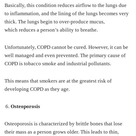
Basically, this condition reduces airflow to the lungs due
to inflammation, and the lining of the lungs becomes very
thick. The lungs begin to over-produce mucus,
which reduces a person’s ability to breathe.
Unfortunately, COPD cannot be cured. However, it can be
well managed and even prevented. The primary cause of
COPD is tobacco smoke and industrial pollutants.
This means that smokers are at the greatest risk of
developing COPD as they age.
Osteoporosis
Osteoporosis is characterized by brittle bones that lose
their mass as a person grows older. This leads to thin,