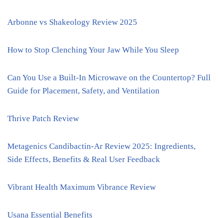
Arbonne vs Shakeology Review 2025
How to Stop Clenching Your Jaw While You Sleep
Can You Use a Built-In Microwave on the Countertop? Full
Guide for Placement, Safety, and Ventilation
Thrive Patch Review
Metagenics Candibactin-Ar Review 2025: Ingredients,
Side Effects, Benefits & Real User Feedback
Vibrant Health Maximum Vibrance Review
Usana Essential Benefits