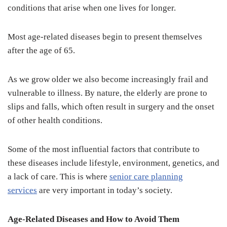
conditions that arise when one lives for longer.
Most age-related diseases begin to present themselves
after the age of 65.
As we grow older we also become increasingly frail and
vulnerable to illness. By nature, the elderly are prone to
slips and falls, which often result in surgery and the onset
of other health conditions.
Some of the most influential factors that contribute to
these diseases include lifestyle, environment, genetics, and
a lack of care. This is where
senior care planning
services
are very important in today’s society.
Age-Related Diseases and How to Avoid Them