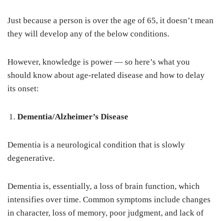
Just because a person is over the age of 65, it doesn’t mean
they will develop any of the below conditions.
However, knowledge is power — so here’s what you
should know about age-related disease and how to delay
its onset:
Dementia/Alzheimer’s Disease
Dementia is a neurological condition that is slowly
degenerative.
Dementia is, essentially, a loss of brain function, which
intensifies over time. Common symptoms include changes
in character, loss of memory, poor judgment, and lack of