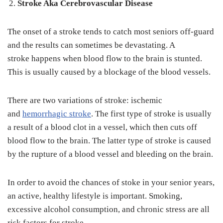
Stroke Aka Cerebrovascular Disease
The onset of a stroke tends to catch most seniors off-guard
and the results can sometimes be devastating. A
stroke happens when blood flow to the brain is stunted.
This is usually caused by a blockage of the blood vessels.
There are two variations of stroke: ischemic
and
hemorrhagic stroke
. The first type of stroke is usually
a result of a blood clot in a vessel, which then cuts off
blood flow to the brain. The latter type of stroke is caused
by the rupture of a blood vessel and bleeding on the brain.
In order to avoid the chances of stoke in your senior years,
an active, healthy lifestyle is important. Smoking,
excessive alcohol consumption, and chronic stress are all
risk factors for stroke.