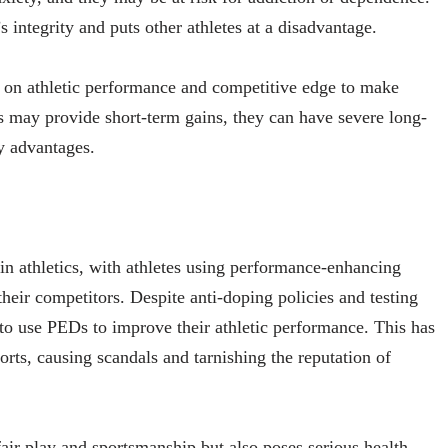
integrity and puts other athletes at a disadvantage.
Ds on athletic performance and competitive edge to make
 may provide short-term gains, they can have severe long-
y advantages.
in athletics, with athletes using performance-enhancing
heir competitors. Despite anti-doping policies and testing
t to use PEDs to improve their athletic performance. This has
ports, causing scandals and tarnishing the reputation of
fair play and sportsmanship but also poses serious health