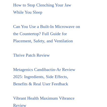
How to Stop Clenching Your Jaw
While You Sleep
Can You Use a Built-In Microwave on
the Countertop? Full Guide for
Placement, Safety, and Ventilation
Thrive Patch Review
Metagenics Candibactin-Ar Review
2025: Ingredients, Side Effects,
Benefits & Real User Feedback
Vibrant Health Maximum Vibrance
Review