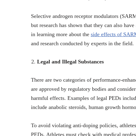
Selective androgen receptor modulators (SARM
but research has shown that they can also have s
in learning more about the
side effects of SA
and research conducted by experts in the field.
Legal and Illegal Substances
There are two categories of performance-enhan
are approved by regulatory bodies and considere
harmful effects. Examples of legal PEDs include
include anabolic steroids, human growth hormon
To avoid violating anti-doping policies, athlete
PEDs. Athletes must check with medical profes