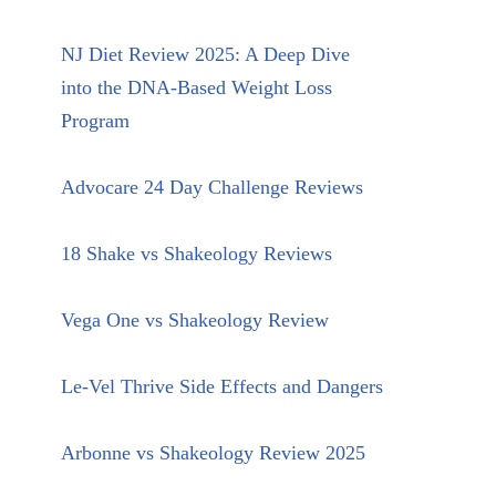
NJ Diet Review 2025: A Deep Dive
into the DNA-Based Weight Loss
Program
Advocare 24 Day Challenge Reviews
18 Shake vs Shakeology Reviews
Vega One vs Shakeology Review
Le-Vel Thrive Side Effects and Dangers
Arbonne vs Shakeology Review 2025