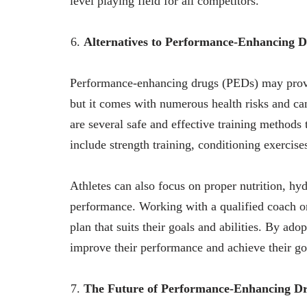
level playing field for all competitors.
Alternatives to Performance-Enhancing 
Performance-enhancing drugs (PEDs) may provid
but it comes with numerous health risks and ca
are several safe and effective training methods
include strength training, conditioning exercises
Athletes can also focus on proper nutrition, hyd
performance. Working with a qualified coach or 
plan that suits their goals and abilities. By ado
improve their performance and achieve their go
The Future of Performance-Enhancing D