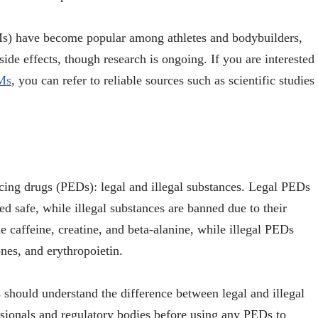
s) have become popular among athletes and bodybuilders,
ide effects, though research is ongoing. If you are interested
RMs
, you can refer to reliable sources such as scientific studies
cing drugs (PEDs): legal and illegal substances. Legal PEDs
d safe, while illegal substances are banned due to their
 caffeine, creatine, and beta-alanine, while illegal PEDs
es, and erythropoietin.
s should understand the difference between legal and illegal
sionals and regulatory bodies before using any PEDs to