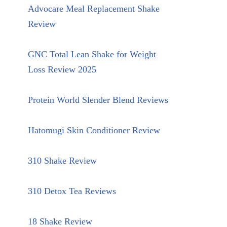
Advocare Meal Replacement Shake
Review
GNC Total Lean Shake for Weight
Loss Review 2025
Protein World Slender Blend Reviews
Hatomugi Skin Conditioner Review
310 Shake Review
310 Detox Tea Reviews
18 Shake Review