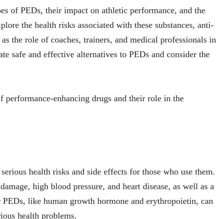
ypes of PEDs, their impact on athletic performance, and the
xplore the health risks associated with these substances, anti-
 as the role of coaches, trainers, and medical professionals in
te safe and effective alternatives to PEDs and consider the
f performance-enhancing drugs and their role in the
rious health risks and side effects for those who use them.
 damage, high blood pressure, and heart disease, as well as a
r PEDs, like human growth hormone and erythropoietin, can
erious health problems.