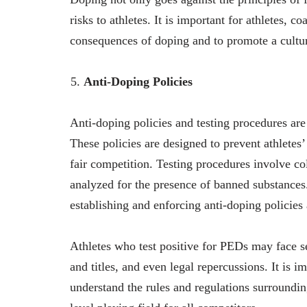
risks to athletes. It is important for athletes, 
consequences of doping and to promote a cultur
Anti-Doping Policies
Anti-doping policies and testing procedures are 
These policies are designed to prevent athlete
fair competition. Testing procedures involve co
analyzed for the presence of banned substance
establishing and enforcing anti-doping policie
Athletes who test positive for PEDs may face s
and titles, and even legal repercussions. It is i
understand the rules and regulations surroundin