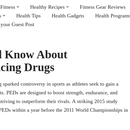
Fitness
Healthy Recipes
Fitness Gear Reviews
s
Health Tips
Health Gadgets
Health Program
 your Guest Post
ld Know About
cing Drugs
parked controversy in sports as athletes seek to gain a
its. PEDs are designed to boost strength, endurance, and
striving to outperform their rivals. A striking 2015 study
d PEDs within a year before the 2011 World Championships in