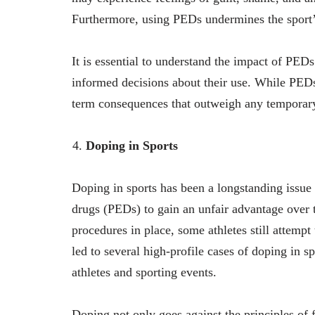
Furthermore, using PEDs undermines the sport’s 
It is essential to understand the impact of PE
informed decisions about their use. While PEDs
term consequences that outweigh any temporar
Doping in Sports
Doping in sports has been a longstanding issue 
drugs (PEDs) to gain an unfair advantage over t
procedures in place, some athletes still attemp
led to several high-profile cases of doping in s
athletes and sporting events.
Doping not only goes against the principles of 