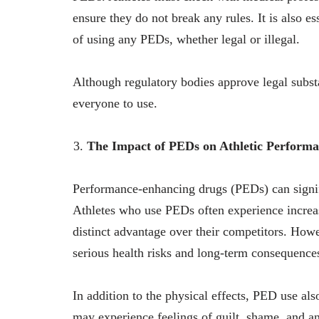
ensure they do not break any rules. It is also ess
of using any PEDs, whether legal or illegal.
Although regulatory bodies approve legal substa
everyone to use.
The Impact of PEDs on Athletic Perform
Performance-enhancing drugs (PEDs) can signif
Athletes who use PEDs often experience increa
distinct advantage over their competitors. Howe
serious health risks and long-term consequence
In addition to the physical effects, PED use a
may experience feelings of guilt, shame, and an