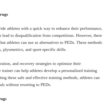
Drugs
e athletes with a quick way to enhance their performance,
n lead to disqualification from competitions. However, there
 that athletes can use as alternatives to PEDs. These methods
, plyometrics, and sport-specific drills.
ration, and recovery strategies to optimize their
trainer can help athletes develop a personalized training
pting these safe and effective training methods, athletes can
als without resorting to PEDs.
rugs