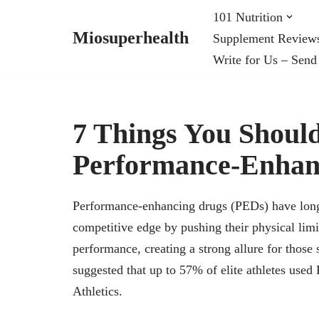
101 Nutrition
Miosuperhealth
Supplement Review
Skip
Write for Us – Send
to
content
7 Things You Shou
Performance-Enhan
Performance-enhancing drugs (PEDs) have long s
competitive edge by pushing their physical lim
performance, creating a strong allure for those 
suggested that up to 57% of elite athletes use
Athletics.