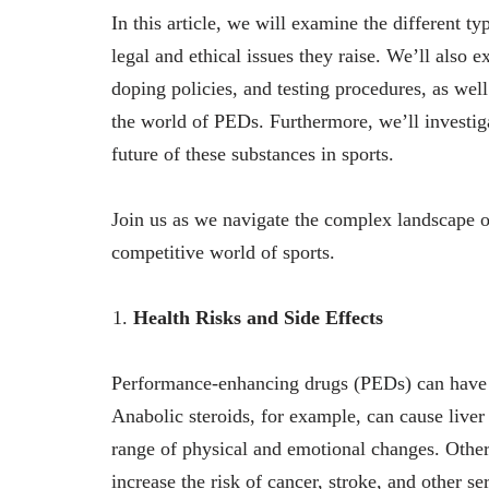
In this article, we will examine the different t
legal and ethical issues they raise. We’ll also e
doping policies, and testing procedures, as well
the world of PEDs. Furthermore, we’ll investiga
future of these substances in sports.
Join us as we navigate the complex landscape o
competitive world of sports.
Health Risks and Side Effects
Performance-enhancing drugs (PEDs) can have se
Anabolic steroids, for example, can cause liver
range of physical and emotional changes. Othe
increase the risk of cancer, stroke, and other s