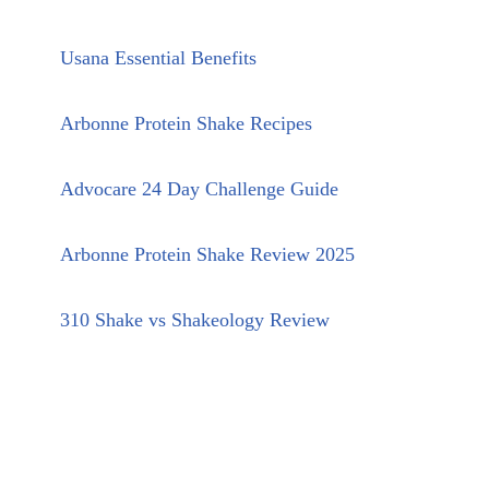
Usana Essential Benefits
Arbonne Protein Shake Recipes
Advocare 24 Day Challenge Guide
Arbonne Protein Shake Review 2025
310 Shake vs Shakeology Review