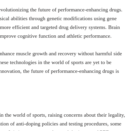
volutionizing the future of performance-enhancing drugs.
ical abilities through genetic modifications using gene
more efficient and targeted drug delivery systems. Brain
 improve cognitive function and athletic performance.
enhance muscle growth and recovery without harmful side
ese technologies in the world of sports are yet to be
novation, the future of performance-enhancing drugs is
 the world of sports, raising concerns about their legality,
ation of anti-doping policies and testing procedures, some