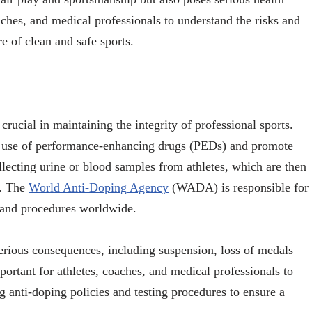
coaches, and medical professionals to understand the risks and
e of clean and safe sports.
crucial in maintaining the integrity of professional sports.
s’ use of performance-enhancing drugs (PEDs) and promote
llecting urine or blood samples from athletes, which are then
s. The
World Anti-Doping Agency
(WADA) is responsible for
s and procedures worldwide.
erious consequences, including suspension, loss of medals
mportant for athletes, coaches, and medical professionals to
g anti-doping policies and testing procedures to ensure a