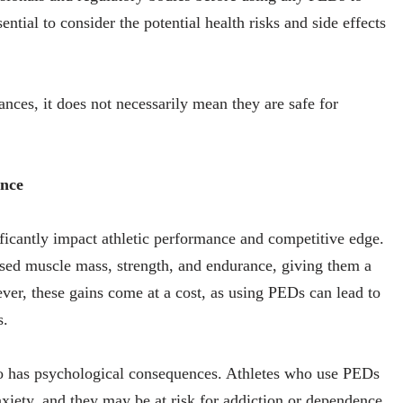
ential to consider the potential health risks and side effects
nces, it does not necessarily mean they are safe for
ance
icantly impact athletic performance and competitive edge.
sed muscle mass, strength, and endurance, giving them a
ver, these gains come at a cost, as using PEDs can lead to
s.
lso has psychological consequences. Athletes who use PEDs
xiety, and they may be at risk for addiction or dependence.