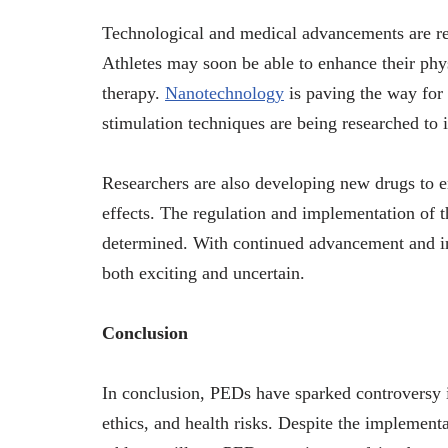
Technological and medical advancements are re
Athletes may soon be able to enhance their phys
therapy.
Nanotechnology
is paving the way for 
stimulation techniques are being researched to
Researchers are also developing new drugs to 
effects. The regulation and implementation of th
determined. With continued advancement and in
both exciting and uncertain.
Conclusion
In conclusion, PEDs have sparked controversy in
ethics, and health risks. Despite the implement