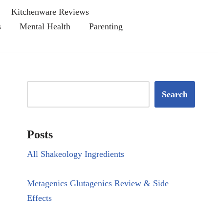
Kitchenware Reviews
s
Mental Health
Parenting
Search
Posts
All Shakeology Ingredients
Metagenics Glutagenics Review & Side
Effects