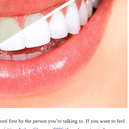
ed first by the person you’re talking to. If you want to feel