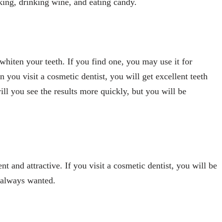
oking, drinking wine, and eating candy.
 whiten your teeth. If you find one, you may use it for
you visit a cosmetic dentist, you will get excellent teeth
ll you see the results more quickly, but you will be
 and attractive. If you visit a cosmetic dentist, you will be
e always wanted.