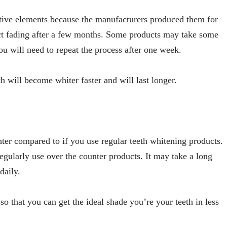
ctive elements because the manufacturers produced them for
ct fading after a few months. Some products may take some
you will need to repeat the process after one week.
h will become whiter faster and will last longer.
hter compared to if you use regular teeth whitening products.
 regularly use over the counter products. It may take a long
 daily.
so that you can get the ideal shade you’re your teeth in less