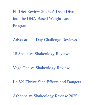
NJ Diet Review 2025: A Deep Dive
into the DNA-Based Weight Loss
Program
Advocare 24 Day Challenge Reviews
18 Shake vs Shakeology Reviews
Vega One vs Shakeology Review
Le-Vel Thrive Side Effects and Dangers
Arbonne vs Shakeology Review 2025