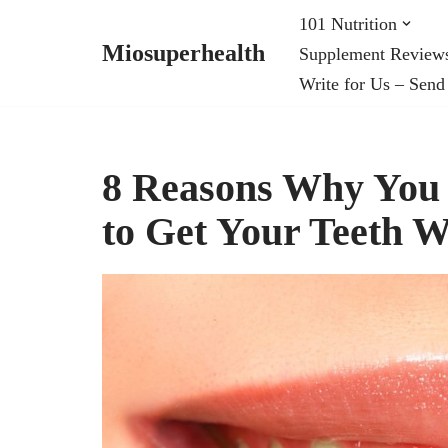
101 Nutrition
Miosuperhealth
Supplement Review
Skip
Write for Us – Send
to
content
8 Reasons Why You V
to Get Your Teeth 