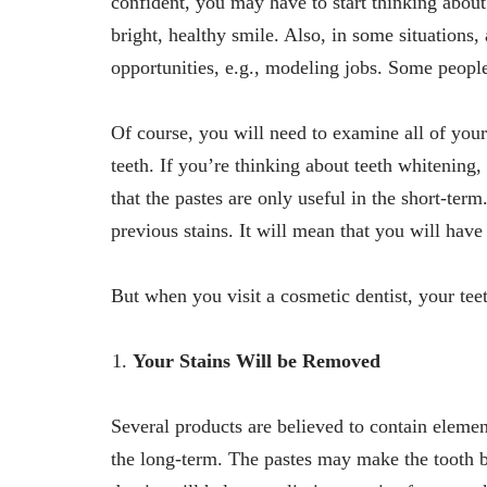
confident, you may have to start thinking about
bright, healthy smile. Also, in some situation
opportunities, e.g., modeling jobs. Some peopl
Of course, you will need to examine all of your
teeth. If you’re thinking about teeth whiteni
that the pastes are only useful in the short-term
previous stains. It will mean that you will have
But when you visit a cosmetic dentist, your tee
Your Stains Will be Removed
Several products are believed to contain elemen
the long-term. The pastes may make the tooth be