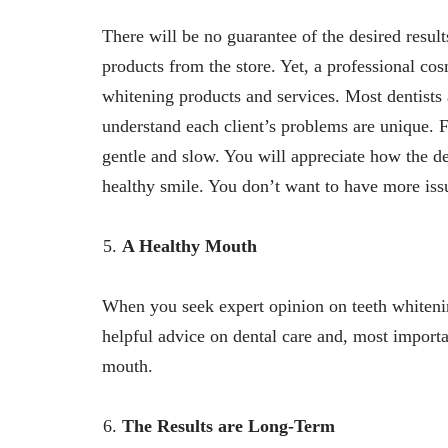
There will be no guarantee of the desired resul
products from the store. Yet, a professional cos
whitening products and services. Most dentists 
understand each client’s problems are unique. For
gentle and slow. You will appreciate how the de
healthy smile. You don’t want to have more iss
A Healthy Mouth
When you seek expert opinion on teeth whitening
helpful advice on dental care and, most import
mouth.
The Results are Long-Term