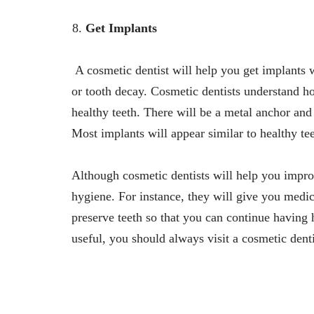
Get Implants
A cosmetic dentist will help you get implants
or tooth decay. Cosmetic dentists understand h
healthy teeth. There will be a metal anchor and t
Most implants will appear similar to healthy tee
Although cosmetic dentists will help you impro
hygiene. For instance, they will give you medic
preserve teeth so that you can continue having 
useful, you should always visit a cosmetic denti