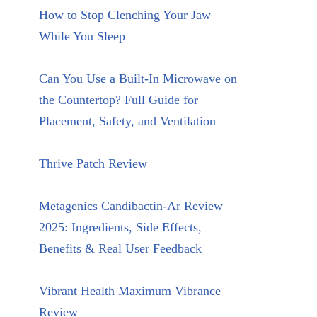
How to Stop Clenching Your Jaw
While You Sleep
Can You Use a Built-In Microwave on
the Countertop? Full Guide for
Placement, Safety, and Ventilation
Thrive Patch Review
Metagenics Candibactin-Ar Review
2025: Ingredients, Side Effects,
Benefits & Real User Feedback
Vibrant Health Maximum Vibrance
Review