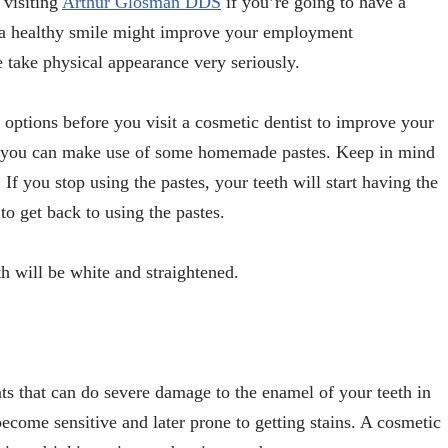
 visiting
Arthur Glosman DDS
if you’re going to have a
s, a healthy smile might improve your employment
e take physical appearance very seriously.
 options before you visit a cosmetic dentist to improve your
ng, you can make use of some homemade pastes. Keep in mind
. If you stop using the pastes, your teeth will start having the
 to get back to using the pastes.
th will be white and straightened.
ts that can do severe damage to the enamel of your teeth in
come sensitive and later prone to getting stains. A cosmetic