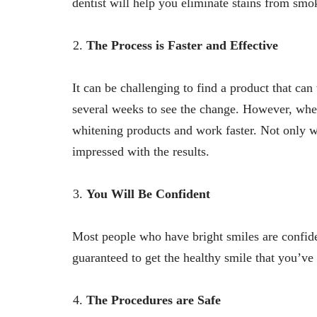
dentist will help you eliminate stains from sm
The Process is Faster and Effective
It can be challenging to find a product that can
several weeks to see the change. However, when 
whitening products and work faster. Not only wi
impressed with the results.
You Will Be Confident
Most people who have bright smiles are confident
guaranteed to get the healthy smile that you’v
The Procedures are Safe