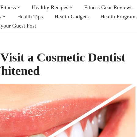
Fitness
Healthy Recipes
Fitness Gear Reviews
s
Health Tips
Health Gadgets
Health Program
 your Guest Post
isit a Cosmetic Dentist
Whitened