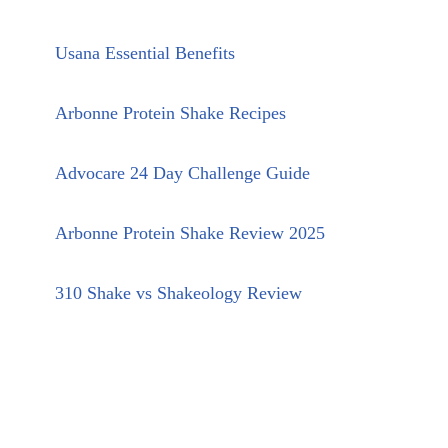
Usana Essential Benefits
Arbonne Protein Shake Recipes
Advocare 24 Day Challenge Guide
Arbonne Protein Shake Review 2025
310 Shake vs Shakeology Review