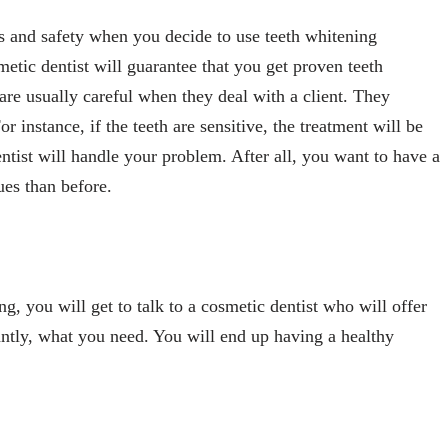
ts and safety when you decide to use teeth whitening
metic dentist will guarantee that you get proven teeth
are usually careful when they deal with a client. They
 instance, if the teeth are sensitive, the treatment will be
ntist will handle your problem. After all, you want to have a
ues than before.
, you will get to talk to a cosmetic dentist who will offer
antly, what you need. You will end up having a healthy