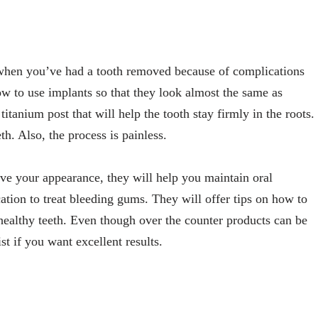
 when you’ve had a tooth removed because of complications
ow to use implants so that they look almost the same as
itanium post that will help the tooth stay firmly in the roots.
th. Also, the process is painless.
ve your appearance, they will help you maintain oral
ation to treat bleeding gums. They will offer tips on how to
healthy teeth. Even though over the counter products can be
st if you want excellent results.