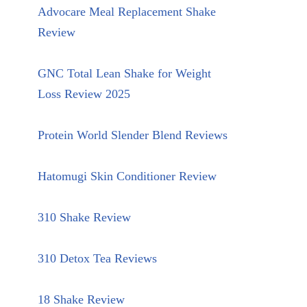
Advocare Meal Replacement Shake
Review
GNC Total Lean Shake for Weight
Loss Review 2025
Protein World Slender Blend Reviews
Hatomugi Skin Conditioner Review
310 Shake Review
310 Detox Tea Reviews
18 Shake Review