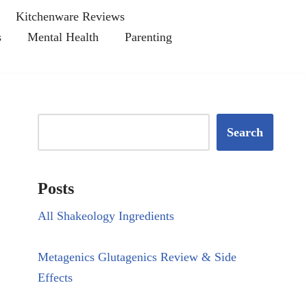
Kitchenware Reviews
s
Mental Health
Parenting
Search
Posts
All Shakeology Ingredients
Metagenics Glutagenics Review & Side
Effects