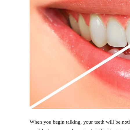
When you begin talking, your teeth will be notic