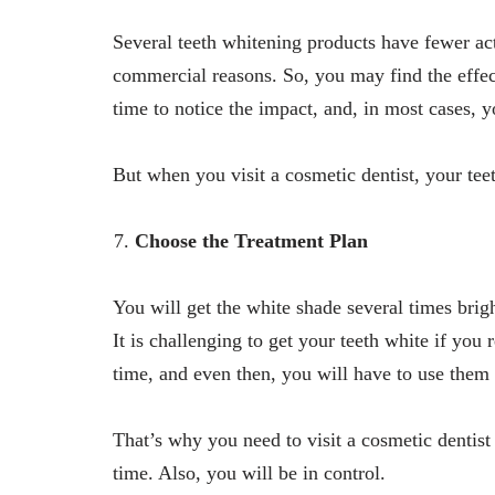
Several teeth whitening products have fewer a
commercial reasons. So, you may find the effe
time to notice the impact, and, in most cases, 
But when you visit a cosmetic dentist, your teet
Choose the Treatment Plan
You will get the white shade several times brig
It is challenging to get your teeth white if you
time, and even then, you will have to use them
That’s why you need to visit a cosmetic dentist 
time. Also, you will be in control.