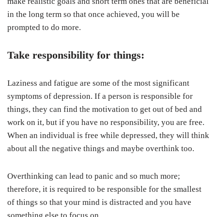
make realistic goals and short term ones that are beneficial
in the long term so that once achieved, you will be
prompted to do more.
Take responsibility for things:
Laziness and fatigue are some of the most significant
symptoms of depression. If a person is responsible for
things, they can find the motivation to get out of bed and
work on it, but if you have no responsibility, you are free.
When an individual is free while depressed, they will think
about all the negative things and maybe overthink too.
Overthinking can lead to panic and so much more;
therefore, it is required to be responsible for the smallest
of things so that your mind is distracted and you have
something else to focus on.