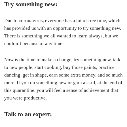
Try something new:
Due to coronavirus, everyone has a lot of free time, which
has provided us with an opportunity to try something new.
There is something we all wanted to learn always, but we
couldn’t because of any time.
Now is the time to make a change, try something new, talk
to new people, start cooking, buy those paints, practice
dancing, get in shape, earn some extra money, and so much
more. If you do something new or gain a skill, at the end of
this quarantine, you will feel a sense of achievement that
you were productive.
Talk to an expert: