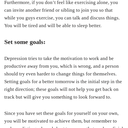
Furthermore, if you don’t feel like exercising alone, you
can invite another friend or sibling to join you so that
while you guys exercise, you can talk and discuss things.
You will be tired and will be able to sleep better.
Set some goals:
Depression tries to take the motivation to work and be
productive away from you, which is wrong, and a person
should try even harder to change things for themselves.
Setting goals for a better tomorrow is the initial step in the
right direction; these goals will not help you get back on
track but will give you something to look forward to.
Since you have set these goals for yourself on your own,
you will be motivated to achieve them, but remember to