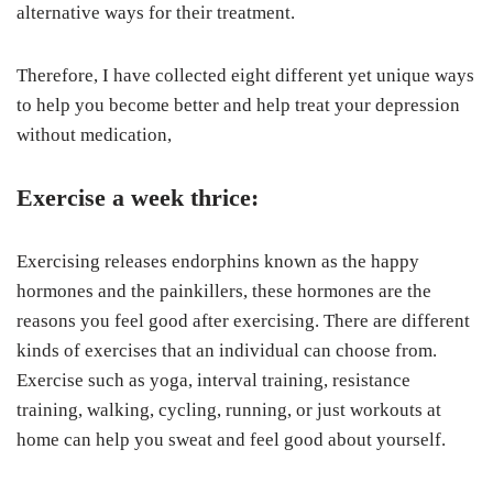
alternative ways for their treatment.
Therefore, I have collected eight different yet unique ways
to help you become better and help treat your depression
without medication,
Exercise a week thrice:
Exercising releases endorphins known as the happy
hormones and the painkillers, these hormones are the
reasons you feel good after exercising. There are different
kinds of exercises that an individual can choose from.
Exercise such as yoga, interval training, resistance
training, walking, cycling, running, or just workouts at
home can help you sweat and feel good about yourself.