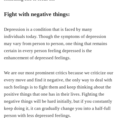
Fight with negative things:
Depression is a condition that is faced by many
individuals today. Though the symptoms of depression
may vary from person to person, one thing that remains
certain in every person feeling depressed is the
enhancement of depressed feelings.
We are our most prominent critics because we criticize our
every move and find it negative, the only way to deal with
such feelings is to fight them and keep thinking about the
positive things that one has in their lives. Fighting the
negative things will be hard initially, but if you constantly
keep doing it, it can gradually change you into a half-full
person with less depressed feelings.