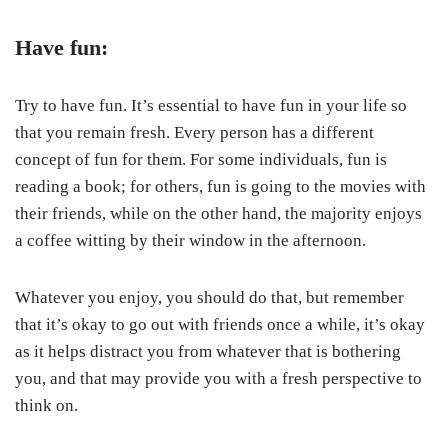
Have fun:
Try to have fun. It’s essential to have fun in your life so
that you remain fresh. Every person has a different
concept of fun for them. For some individuals, fun is
reading a book; for others, fun is going to the movies with
their friends, while on the other hand, the majority enjoys
a coffee witting by their window in the afternoon.
Whatever you enjoy, you should do that, but remember
that it’s okay to go out with friends once a while, it’s okay
as it helps distract you from whatever that is bothering
you, and that may provide you with a fresh perspective to
think on.