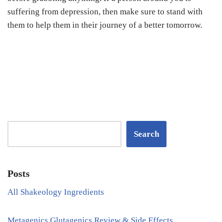
suffering from depression, then make sure to stand with
them to help them in their journey of a better tomorrow.
Search
Posts
All Shakeology Ingredients
Metagenics Glutagenics Review & Side Effects