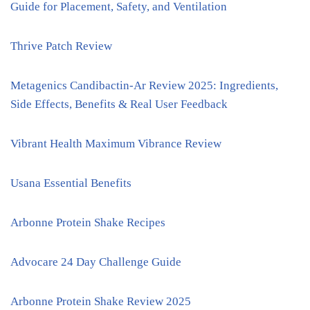
Guide for Placement, Safety, and Ventilation
Thrive Patch Review
Metagenics Candibactin-Ar Review 2025: Ingredients,
Side Effects, Benefits & Real User Feedback
Vibrant Health Maximum Vibrance Review
Usana Essential Benefits
Arbonne Protein Shake Recipes
Advocare 24 Day Challenge Guide
Arbonne Protein Shake Review 2025