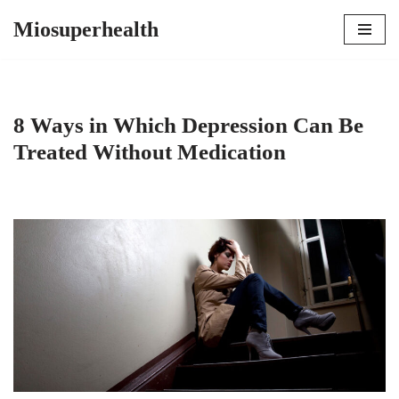
Miosuperhealth
Skip
to
content
8 Ways in Which Depression Can Be
Treated Without Medication