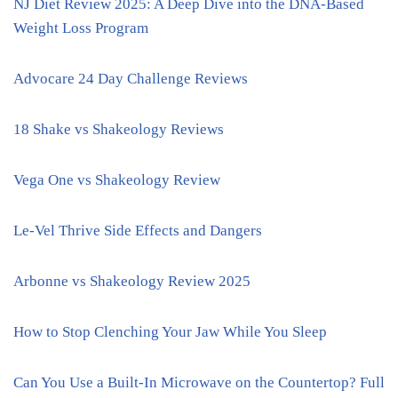
NJ Diet Review 2025: A Deep Dive into the DNA-Based
Weight Loss Program
Advocare 24 Day Challenge Reviews
18 Shake vs Shakeology Reviews
Vega One vs Shakeology Review
Le-Vel Thrive Side Effects and Dangers
Arbonne vs Shakeology Review 2025
How to Stop Clenching Your Jaw While You Sleep
Can You Use a Built-In Microwave on the Countertop? Full