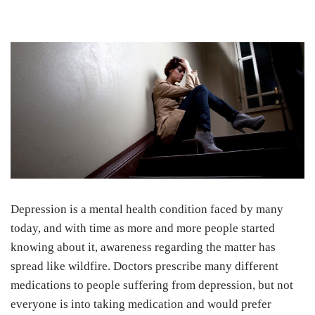
Depression is a mental health condition faced by many
today, and with time as more and more people started
knowing about it, awareness regarding the matter has
spread like wildfire. Doctors prescribe many different
medications to people suffering from depression, but not
everyone is into taking medication and would prefer