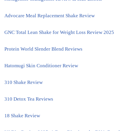
Advocare Meal Replacement Shake Review
GNC Total Lean Shake for Weight Loss Review 2025
Protein World Slender Blend Reviews
Hatomugi Skin Conditioner Review
310 Shake Review
310 Detox Tea Reviews
18 Shake Review