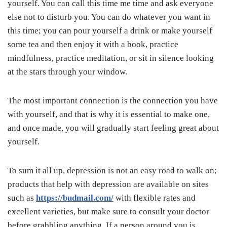
yourself. You can call this time me time and ask everyone
else not to disturb you. You can do whatever you want in
this time; you can pour yourself a drink or make yourself
some tea and then enjoy it with a book, practice
mindfulness, practice meditation, or sit in silence looking
at the stars through your window.
The most important connection is the connection you have
with yourself, and that is why it is essential to make one,
and once made, you will gradually start feeling great about
yourself.
To sum it all up, depression is not an easy road to walk on;
products that help with depression are available on sites
such as
https://budmail.com/
with flexible rates and
excellent varieties, but make sure to consult your doctor
before grabbling anything. If a person around you is