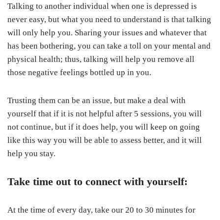
Talking to another individual when one is depressed is
never easy, but what you need to understand is that talking
will only help you. Sharing your issues and whatever that
has been bothering, you can take a toll on your mental and
physical health; thus, talking will help you remove all
those negative feelings bottled up in you.
Trusting them can be an issue, but make a deal with
yourself that if it is not helpful after 5 sessions, you will
not continue, but if it does help, you will keep on going
like this way you will be able to assess better, and it will
help you stay.
Take time out to connect with yourself:
At the time of every day, take our 20 to 30 minutes for