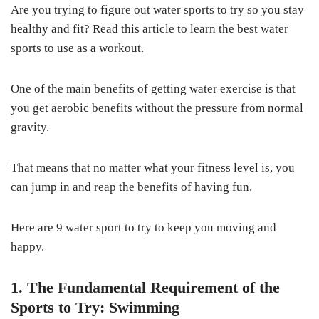
Are you trying to figure out water sports to try so you stay
healthy and fit? Read this article to learn the best water
sports to use as a workout.
One of the main benefits of getting water exercise is that
you get aerobic benefits without the pressure from normal
gravity.
That means that no matter what your fitness level is, you
can jump in and reap the benefits of having fun.
Here are 9 water sport to try to keep you moving and
happy.
1. The Fundamental Requirement of the
Sports to Try: Swimming