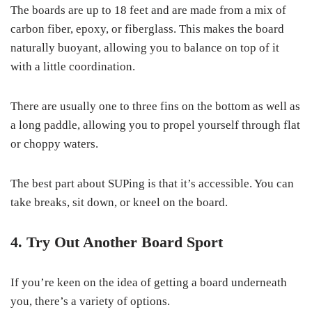
The boards are up to 18 feet and are made from a mix of
carbon fiber, epoxy, or fiberglass. This makes the board
naturally buoyant, allowing you to balance on top of it
with a little coordination.
There are usually one to three fins on the bottom as well as
a long paddle, allowing you to propel yourself through flat
or choppy waters.
The best part about SUPing is that it’s accessible. You can
take breaks, sit down, or kneel on the board.
4. Try Out Another Board Sport
If you’re keen on the idea of getting a board underneath
you, there’s a variety of options.