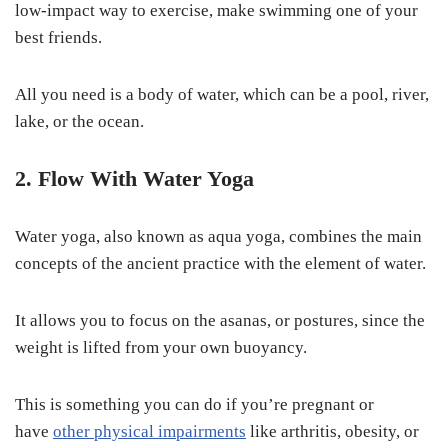
low-impact way to exercise, make swimming one of your
best friends.
All you need is a body of water, which can be a pool, river,
lake, or the ocean.
2. Flow With Water Yoga
Water yoga, also known as aqua yoga, combines the main
concepts of the ancient practice with the element of water.
It allows you to focus on the asanas, or postures, since the
weight is lifted from your own buoyancy.
This is something you can do if you’re pregnant or
have
other physical impairments
like arthritis, obesity, or