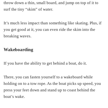
throw down a thin, small board, and jump on top of it to
surf the tiny “skim” of water.
It’s much less impact than something like skating. Plus, if
you get good at it, you can even ride the skim into the
breaking waves.
Wakeboarding
If you have the ability to get behind a boat, do it.
There, you can fasten yourself to a wakeboard while
holding on to a tow rope. As the boat picks up speed, you
press your feet down and stand up to coast behind the
boat’s wake.