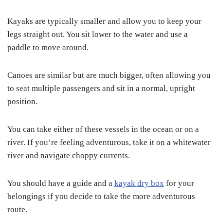
Kayaks are typically smaller and allow you to keep your
legs straight out. You sit lower to the water and use a
paddle to move around.
Canoes are similar but are much bigger, often allowing you
to seat multiple passengers and sit in a normal, upright
position.
You can take either of these vessels in the ocean or on a
river. If you’re feeling adventurous, take it on a whitewater
river and navigate choppy currents.
You should have a guide and a
kayak dry box
for your
belongings if you decide to take the more adventurous
route.