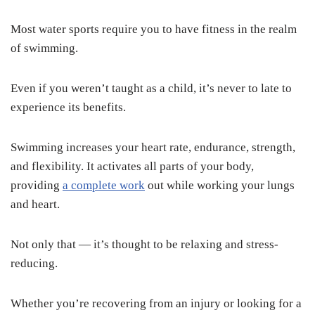
Most water sports require you to have fitness in the realm
of swimming.
Even if you weren’t taught as a child, it’s never to late to
experience its benefits.
Swimming increases your heart rate, endurance, strength,
and flexibility. It activates all parts of your body,
providing
a complete work
out while working your lungs
and heart.
Not only that — it’s thought to be relaxing and stress-
reducing.
Whether you’re recovering from an injury or looking for a