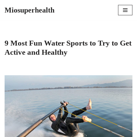
Miosuperhealth
Skip
to
content
9 Most Fun Water Sports to Try to Get
Active and Healthy