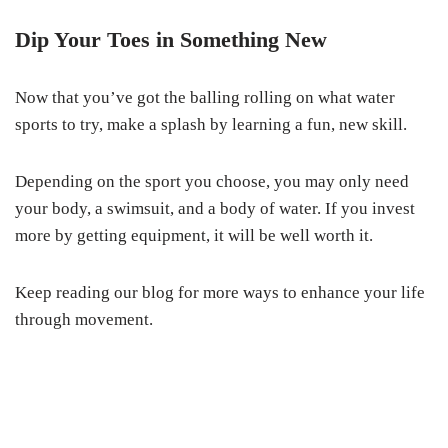
Dip Your Toes in Something New
Now that you’ve got the balling rolling on what water
sports to try, make a splash by learning a fun, new skill.
Depending on the sport you choose, you may only need
your body, a swimsuit, and a body of water. If you invest
more by getting equipment, it will be well worth it.
Keep reading our blog for more ways to enhance your life
through movement.