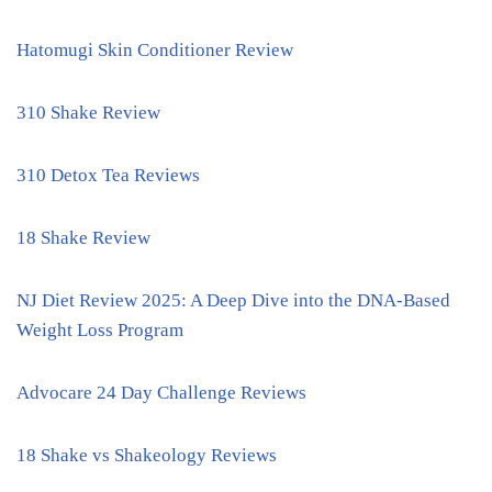
Hatomugi Skin Conditioner Review
310 Shake Review
310 Detox Tea Reviews
18 Shake Review
NJ Diet Review 2025: A Deep Dive into the DNA-Based
Weight Loss Program
Advocare 24 Day Challenge Reviews
18 Shake vs Shakeology Reviews