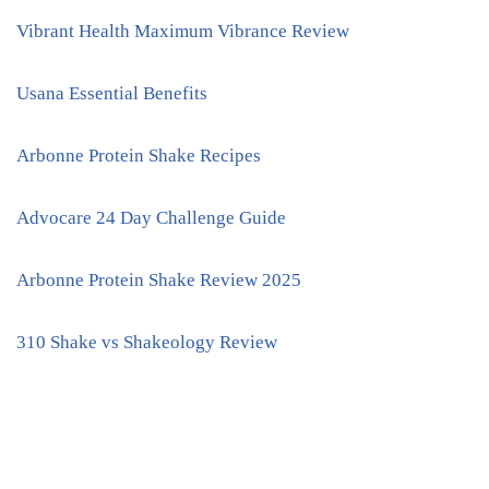
Vibrant Health Maximum Vibrance Review
Usana Essential Benefits
Arbonne Protein Shake Recipes
Advocare 24 Day Challenge Guide
Arbonne Protein Shake Review 2025
310 Shake vs Shakeology Review