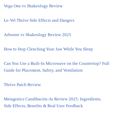
Vega One vs Shakeology Review
Le-Vel Thrive Side Effects and Dangers
Arbonne vs Shakeology Review 2025
How to Stop Clenching Your Jaw While You Sleep
Can You Use a Built-In Microwave on the Countertop? Full
Guide for Placement, Safety, and Ventilation
Thrive Patch Review
Metagenics Candibactin-Ar Review 2025: Ingredients,
Side Effects, Benefits & Real User Feedback