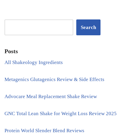
Search
Posts
All Shakeology Ingredients
Metagenics Glutagenics Review & Side Effects
Advocare Meal Replacement Shake Review
GNC Total Lean Shake for Weight Loss Review 2025
Protein World Slender Blend Reviews