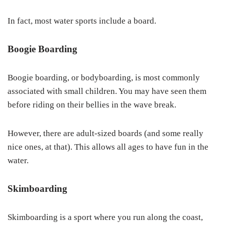
In fact, most water sports include a board.
Boogie Boarding
Boogie boarding, or bodyboarding, is most commonly
associated with small children. You may have seen them
before riding on their bellies in the wave break.
However, there are adult-sized boards (and some really
nice ones, at that). This allows all ages to have fun in the
water.
Skimboarding
Skimboarding is a sport where you run along the coast,