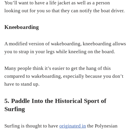
You’ll want to have a life jacket as well as a person
looking out for you so that they can notify the boat driver.
Kneeboarding
A modified version of wakeboarding, kneeboarding allows
you to strap in your legs while kneeling on the board.
Many people think it’s easier to get the hang of this
compared to wakeboarding, especially because you don’t
have to stand up.
5. Paddle Into the Historical Sport of
Surfing
Surfing is thought to have
originated in
the Polynesian