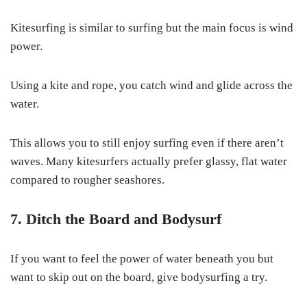
Kitesurfing is similar to surfing but the main focus is wind
power.
Using a kite and rope, you catch wind and glide across the
water.
This allows you to still enjoy surfing even if there aren’t
waves. Many kitesurfers actually prefer glassy, flat water
compared to rougher seashores.
7. Ditch the Board and Bodysurf
If you want to feel the power of water beneath you but
want to skip out on the board, give bodysurfing a try.