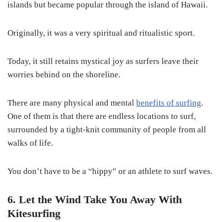
islands but became popular through the island of Hawaii.
Originally, it was a very spiritual and ritualistic sport.
Today, it still retains mystical joy as surfers leave their
worries behind on the shoreline.
There are many physical and mental
benefits of surfing
.
One of them is that there are endless locations to surf,
surrounded by a tight-knit community of people from all
walks of life.
You don’t have to be a “hippy” or an athlete to surf waves.
6. Let the Wind Take You Away With
Kitesurfing