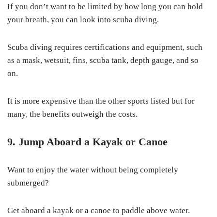
If you don’t want to be limited by how long you can hold
your breath, you can look into scuba diving.
Scuba diving requires certifications and equipment, such
as a mask, wetsuit, fins, scuba tank, depth gauge, and so
on.
It is more expensive than the other sports listed but for
many, the benefits outweigh the costs.
9. Jump Aboard a Kayak or Canoe
Want to enjoy the water without being completely
submerged?
Get aboard a kayak or a canoe to paddle above water.