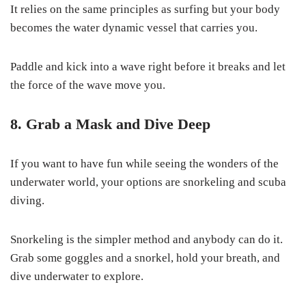
It relies on the same principles as surfing but your body
becomes the water dynamic vessel that carries you.
Paddle and kick into a wave right before it breaks and let
the force of the wave move you.
8. Grab a Mask and Dive Deep
If you want to have fun while seeing the wonders of the
underwater world, your options are snorkeling and scuba
diving.
Snorkeling is the simpler method and anybody can do it.
Grab some goggles and a snorkel, hold your breath, and
dive underwater to explore.