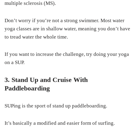
multiple sclerosis (MS).
Don’t worry if you’re not a strong swimmer. Most water
yoga classes are in shallow water, meaning you don’t have
to tread water the whole time.
If you want to increase the challenge, try doing your yoga
on a SUP.
3. Stand Up and Cruise With
Paddleboarding
SUPing is the sport of stand up paddleboarding.
It’s basically a modified and easier form of surfing.