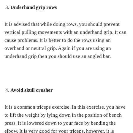
Underhand grip rows
It is advised that while doing rows, you should prevent
vertical pulling movements with an underhand grip. It can
cause problems. It is better to do the rows using an
overhand or neutral grip. Again if you are using an
underhand grip then you should use an angled bar.
Avoid skull crusher
It is a common triceps exercise. In this exercise, you have
to lift the weight by lying down in the position of bench
press. It is lowered down to your face by bending the
elbow. It is very good for your triceps, however, it is