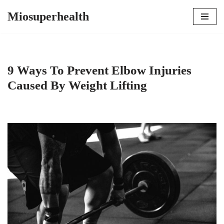
Miosuperhealth
Skip
to
content
9 Ways To Prevent Elbow Injuries
Caused By Weight Lifting