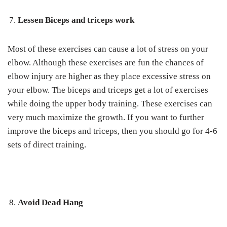
Lessen Biceps and triceps work
Most of these exercises can cause a lot of stress on your
elbow. Although these exercises are fun the chances of
elbow injury are higher as they place excessive stress on
your elbow. The biceps and triceps get a lot of exercises
while doing the upper body training. These exercises can
very much maximize the growth. If you want to further
improve the biceps and triceps, then you should go for 4-6
sets of direct training.
Avoid Dead Hang