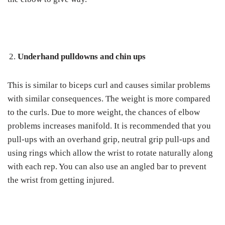
Underhand pulldowns and chin ups
This is similar to biceps curl and causes similar problems
with similar consequences. The weight is more compared
to the curls. Due to more weight, the chances of elbow
problems increases manifold. It is recommended that you
pull-ups with an overhand grip, neutral grip pull-ups and
using rings which allow the wrist to rotate naturally along
with each rep. You can also use an angled bar to prevent
the wrist from getting injured.