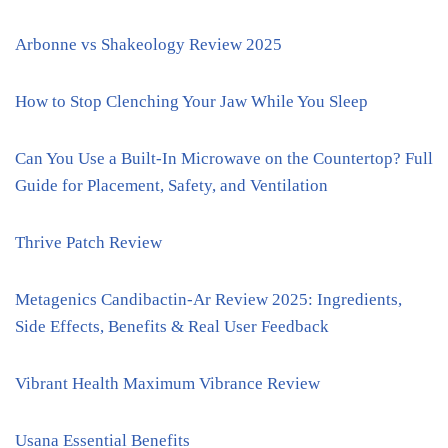
Arbonne vs Shakeology Review 2025
How to Stop Clenching Your Jaw While You Sleep
Can You Use a Built-In Microwave on the Countertop? Full
Guide for Placement, Safety, and Ventilation
Thrive Patch Review
Metagenics Candibactin-Ar Review 2025: Ingredients,
Side Effects, Benefits & Real User Feedback
Vibrant Health Maximum Vibrance Review
Usana Essential Benefits