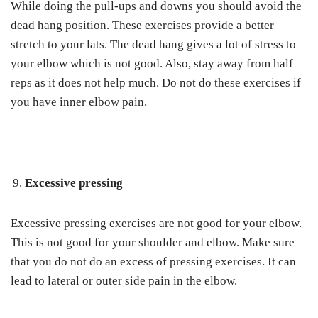
While doing the pull-ups and downs you should avoid the
dead hang position. These exercises provide a better
stretch to your lats. The dead hang gives a lot of stress to
your elbow which is not good. Also, stay away from half
reps as it does not help much. Do not do these exercises if
you have inner elbow pain.
Excessive pressing
Excessive pressing exercises are not good for your elbow.
This is not good for your shoulder and elbow. Make sure
that you do not do an excess of pressing exercises. It can
lead to lateral or outer side pain in the elbow.