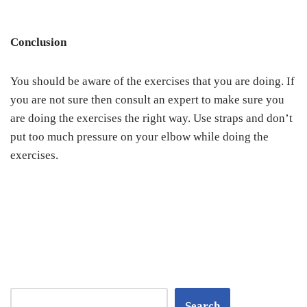
Conclusion
You should be aware of the exercises that you are doing. If
you are not sure then consult an expert to make sure you
are doing the exercises the right way. Use straps and don’t
put too much pressure on your elbow while doing the
exercises.
Search