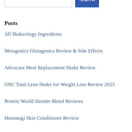
Posts
All Shakeology Ingredients
Metagenics Glutagenics Review & Side Effects
Advocare Meal Replacement Shake Review
GNC Total Lean Shake for Weight Loss Review 2025
Protein World Slender Blend Reviews
Hatomugi Skin Conditioner Review