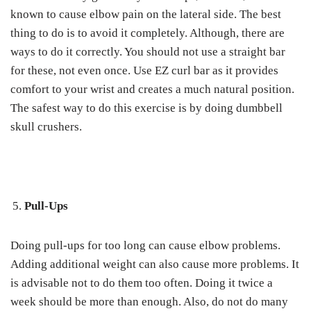
known to cause elbow pain on the lateral side. The best
thing to do is to avoid it completely. Although, there are
ways to do it correctly. You should not use a straight bar
for these, not even once. Use EZ curl bar as it provides
comfort to your wrist and creates a much natural position.
The safest way to do this exercise is by doing dumbbell
skull crushers.
Pull-Ups
Doing pull-ups for too long can cause elbow problems.
Adding additional weight can also cause more problems. It
is advisable not to do them too often. Doing it twice a
week should be more than enough. Also, do not do many