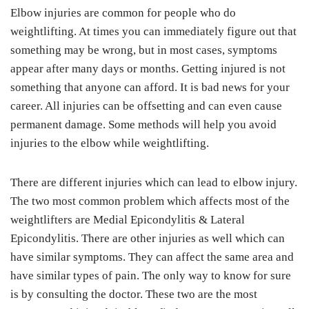
Elbow injuries are common for people who do
weightlifting. At times you can immediately figure out that
something may be wrong, but in most cases, symptoms
appear after many days or months. Getting injured is not
something that anyone can afford. It is bad news for your
career. All injuries can be offsetting and can even cause
permanent damage. Some methods will help you avoid
injuries to the elbow while weightlifting.
There are different injuries which can lead to elbow injury.
The two most common problem which affects most of the
weightlifters are Medial Epicondylitis & Lateral
Epicondylitis. There are other injuries as well which can
have similar symptoms. They can affect the same area and
have similar types of pain. The only way to know for sure
is by consulting the doctor. These two are the most