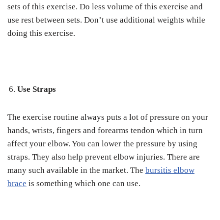
sets of this exercise. Do less volume of this exercise and
use rest between sets. Don’t use additional weights while
doing this exercise.
Use Straps
The exercise routine always puts a lot of pressure on your
hands, wrists, fingers and forearms tendon which in turn
affect your elbow. You can lower the pressure by using
straps. They also help prevent elbow injuries. There are
many such available in the market. The
bursitis elbow
brace
is something which one can use.