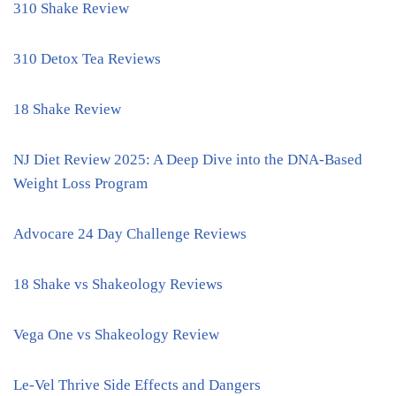
310 Shake Review
310 Detox Tea Reviews
18 Shake Review
NJ Diet Review 2025: A Deep Dive into the DNA-Based
Weight Loss Program
Advocare 24 Day Challenge Reviews
18 Shake vs Shakeology Reviews
Vega One vs Shakeology Review
Le-Vel Thrive Side Effects and Dangers