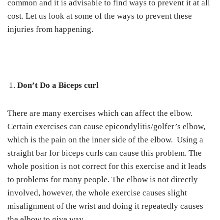
common and it is advisable to find ways to prevent it at all
cost. Let us look at some of the ways to prevent these
injuries from happening.
Don’t Do a Biceps curl
There are many exercises which can affect the elbow.
Certain exercises can cause epicondylitis/golfer’s elbow,
which is the pain on the inner side of the elbow. Using a
straight bar for biceps curls can cause this problem. The
whole position is not correct for this exercise and it leads
to problems for many people. The elbow is not directly
involved, however, the whole exercise causes slight
misalignment of the wrist and doing it repeatedly causes
the elbow to give way.