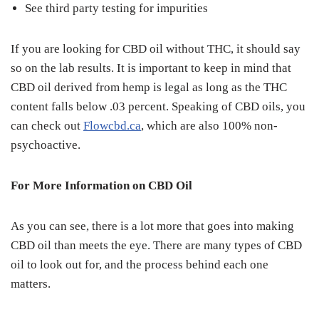
See third party testing for impurities
If you are looking for CBD oil without THC, it should say
so on the lab results. It is important to keep in mind that
CBD oil derived from hemp is legal as long as the THC
content falls below .03 percent. Speaking of CBD oils, you
can check out
Flowcbd.ca
, which are also 100% non-
psychoactive.
For More Information on CBD Oil
As you can see, there is a lot more that goes into making
CBD oil than meets the eye. There are many types of CBD
oil to look out for, and the process behind each one
matters.