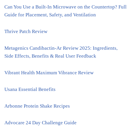
Can You Use a Built-In Microwave on the Countertop? Full
Guide for Placement, Safety, and Ventilation
Thrive Patch Review
Metagenics Candibactin-Ar Review 2025: Ingredients,
Side Effects, Benefits & Real User Feedback
Vibrant Health Maximum Vibrance Review
Usana Essential Benefits
Arbonne Protein Shake Recipes
Advocare 24 Day Challenge Guide