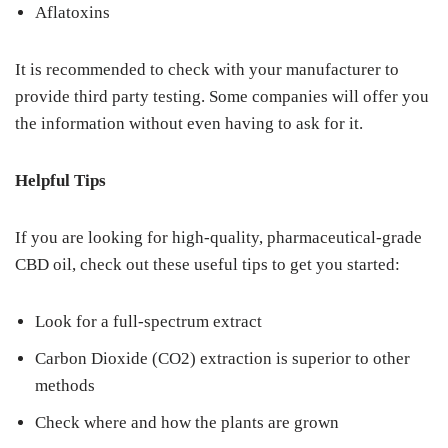
Aflatoxins
It is recommended to check with your manufacturer to
provide third party testing. Some companies will offer you
the information without even having to ask for it.
Helpful Tips
If you are looking for high-quality, pharmaceutical-grade
CBD oil, check out these useful tips to get you started:
Look for a full-spectrum extract
Carbon Dioxide (CO2) extraction is superior to other
methods
Check where and how the plants are grown