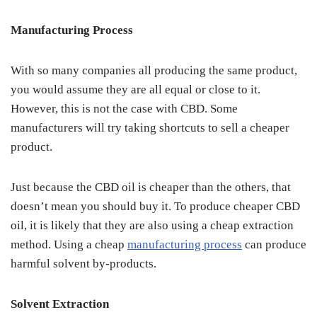
Manufacturing Process
With so many companies all producing the same product,
you would assume they are all equal or close to it.
However, this is not the case with CBD. Some
manufacturers will try taking shortcuts to sell a cheaper
product.
Just because the CBD oil is cheaper than the others, that
doesn’t mean you should buy it. To produce cheaper CBD
oil, it is likely that they are also using a cheap extraction
method. Using a cheap
manufacturing process
can produce
harmful solvent by-products.
Solvent Extraction