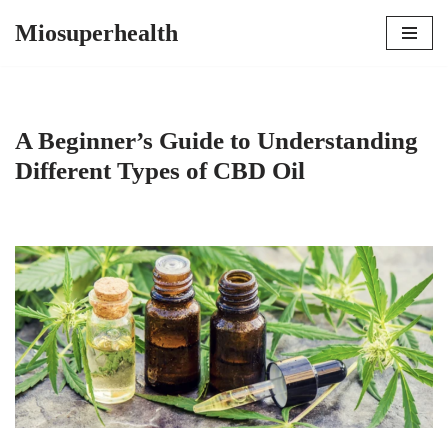
Miosuperhealth
Skip
to
content
A Beginner’s Guide to Understanding
Different Types of CBD Oil