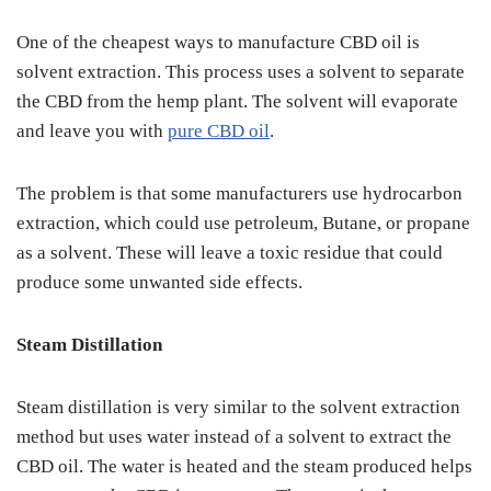
One of the cheapest ways to manufacture CBD oil is
solvent extraction. This process uses a solvent to separate
the CBD from the hemp plant. The solvent will evaporate
and leave you with
pure CBD oil
.
The problem is that some manufacturers use hydrocarbon
extraction, which could use petroleum, Butane, or propane
as a solvent. These will leave a toxic residue that could
produce some unwanted side effects.
Steam Distillation
Steam distillation is very similar to the solvent extraction
method but uses water instead of a solvent to extract the
CBD oil. The water is heated and the steam produced helps