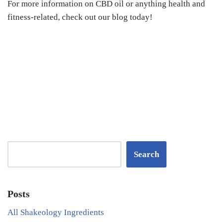
For more information on CBD oil or anything health and
fitness-related, check out our blog today!
Search
Posts
All Shakeology Ingredients