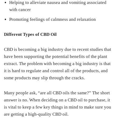
Helping to alleviate nausea and vomiting associated
with cancer
Promoting feelings of calmness and relaxation
Different Types of CBD Oil
CBD is becoming a big industry due to recent studies that
have been supporting the potential benefits of the plant
extract. The problem with becoming a big industry is that
it is hard to regulate and control all of the products, and
some products may slip through the cracks.
Many people ask, “are all CBD oils the same?” The short
answer is no. When deciding on a CBD oil to purchase, it
is vital to keep a few key things in mind to make sure you
are getting a high-quality CBD oil.