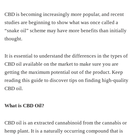
CBD is becoming increasingly more popular, and recent
studies are beginning to show what was once called a
“snake oil” scheme may have more benefits than initially
thought.
It is essential to understand the differences in the types of
CBD oil available on the market to make sure you are
getting the maximum potential out of the product. Keep
reading this guide to discover tips on finding high-quality
CBD oil.
What is CBD Oil?
CBD oil is an extracted cannabinoid from the cannabis or
hemp plant. It is a naturally occurring compound that is