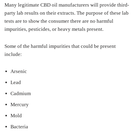
Many legitimate CBD oil manufacturers will provide third-
party lab results on their extracts. The purpose of these lab
tests are to show the consumer there are no harmful
impurities, pesticides, or heavy metals present.
Some of the harmful impurities that could be present
include:
Arsenic
Lead
Cadmium
Mercury
Mold
Bacteria