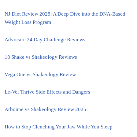
NJ Diet Review 2025: A Deep Dive into the DNA-Based
Weight Loss Program
Advocare 24 Day Challenge Reviews
18 Shake vs Shakeology Reviews
Vega One vs Shakeology Review
Le-Vel Thrive Side Effects and Dangers
Arbonne vs Shakeology Review 2025
How to Stop Clenching Your Jaw While You Sleep