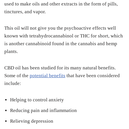
used to make oils and other extracts in the form of pills,
tinctures, and vapor.
This oil will not give you the psychoactive effects well
known with tetrahydrocannabinol or THC for short, which
is another cannabinoid found in the cannabis and hemp
plants.
CBD oil has been studied for its many natural benefits.
Some of the
potential benefits
that have been considered
include:
Helping to control anxiety
Reducing pain and inflammation
Relieving depression