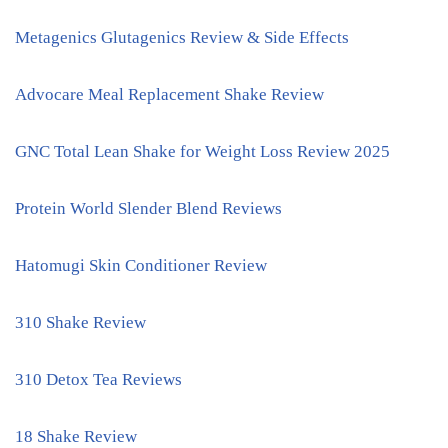
Metagenics Glutagenics Review & Side Effects
Advocare Meal Replacement Shake Review
GNC Total Lean Shake for Weight Loss Review 2025
Protein World Slender Blend Reviews
Hatomugi Skin Conditioner Review
310 Shake Review
310 Detox Tea Reviews
18 Shake Review