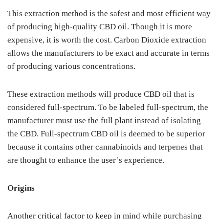
This extraction method is the safest and most efficient way
of producing high-quality CBD oil. Though it is more
expensive, it is worth the cost. Carbon Dioxide extraction
allows the manufacturers to be exact and accurate in terms
of producing various concentrations.
These extraction methods will produce CBD oil that is
considered full-spectrum. To be labeled full-spectrum, the
manufacturer must use the full plant instead of isolating
the CBD. Full-spectrum CBD oil is deemed to be superior
because it contains other cannabinoids and terpenes that
are thought to enhance the user’s experience.
Origins
Another critical factor to keep in mind while purchasing