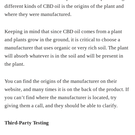
different kinds of CBD oil is the origins of the plant and
where they were manufactured.
Keeping in mind that since CBD oil comes from a plant
and plants grow in the ground, it is critical to choose a
manufacturer that uses organic or very rich soil. The plant
will absorb whatever is in the soil and will be present in
the plant.
You can find the origins of the manufacturer on their
website, and many times it is on the back of the product. If
you can’t find where the manufacturer is located, try
giving them a call, and they should be able to clarify.
Third-Party Testing