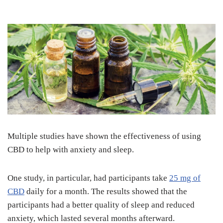
Multiple studies have shown the effectiveness of using
CBD to help with anxiety and sleep.
One study, in particular, had participants take
25 mg of
CBD
daily for a month. The results showed that the
participants had a better quality of sleep and reduced
anxiety, which lasted several months afterward.