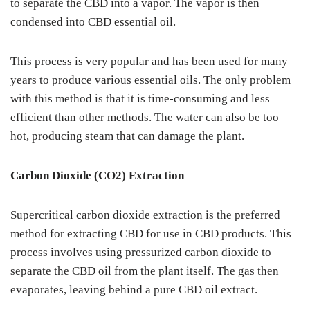
to separate the CBD into a vapor. The vapor is then
condensed into CBD essential oil.
This process is very popular and has been used for many
years to produce various essential oils. The only problem
with this method is that it is time-consuming and less
efficient than other methods. The water can also be too
hot, producing steam that can damage the plant.
Carbon Dioxide (CO2) Extraction
Supercritical carbon dioxide extraction is the preferred
method for extracting CBD for use in CBD products. This
process involves using pressurized carbon dioxide to
separate the CBD oil from the plant itself. The gas then
evaporates, leaving behind a pure CBD oil extract.