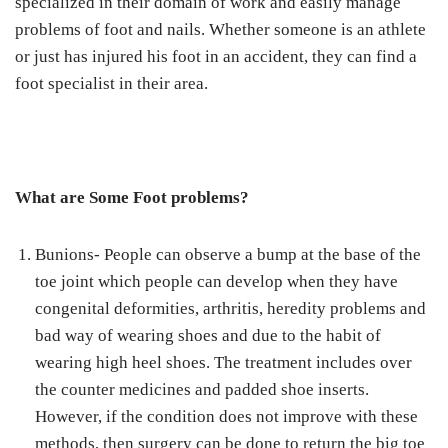
specialized in their domain of work and easily manage
problems of foot and nails. Whether someone is an athlete
or just has injured his foot in an accident, they can find a
foot specialist in their area.
What are Some Foot problems?
Bunions- People can observe a bump at the base of the
toe joint which people can develop when they have
congenital deformities, arthritis, heredity problems and
bad way of wearing shoes and due to the habit of
wearing high heel shoes. The treatment includes over
the counter medicines and padded shoe inserts.
However, if the condition does not improve with these
methods, then surgery can be done to return the big toe