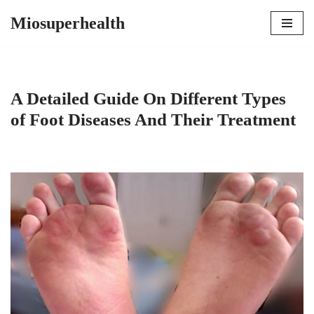
Miosuperhealth
Skip
to
content
A Detailed Guide On Different Types
of Foot Diseases And Their Treatment