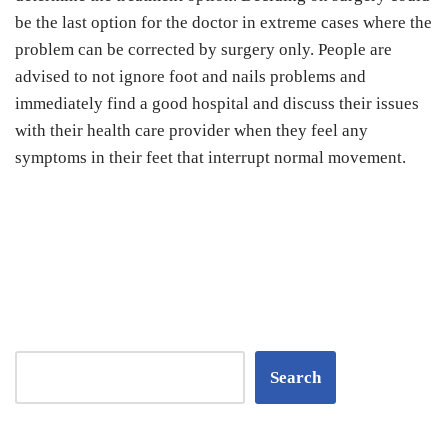
be the last option for the doctor in extreme cases where the
problem can be corrected by surgery only. People are
advised to not ignore foot and nails problems and
immediately find a good hospital and discuss their issues
with their health care provider when they feel any
symptoms in their feet that interrupt normal movement.
Search