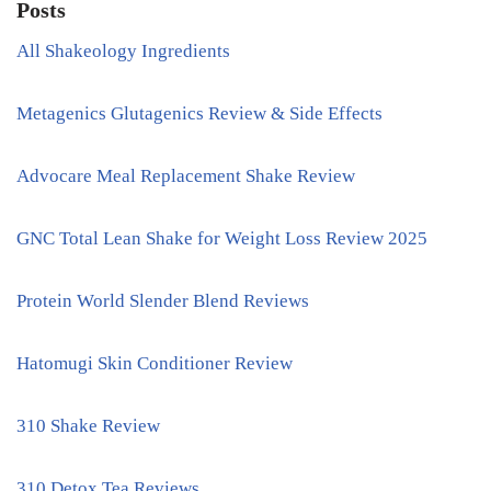
Posts
All Shakeology Ingredients
Metagenics Glutagenics Review & Side Effects
Advocare Meal Replacement Shake Review
GNC Total Lean Shake for Weight Loss Review 2025
Protein World Slender Blend Reviews
Hatomugi Skin Conditioner Review
310 Shake Review
310 Detox Tea Reviews