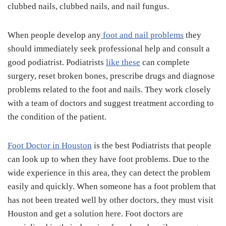
clubbed nails, clubbed nails, and nail fungus.
When people develop any
foot and nail problems
they
should immediately seek professional help and consult a
good podiatrist. Podiatrists
like these
can complete
surgery, reset broken bones, prescribe drugs and diagnose
problems related to the foot and nails. They work closely
with a team of doctors and suggest treatment according to
the condition of the patient.
Foot Doctor in Houston
is the best Podiatrists that people
can look up to when they have foot problems. Due to the
wide experience in this area, they can detect the problem
easily and quickly. When someone has a foot problem that
has not been treated well by other doctors, they must visit
Houston and get a solution here. Foot doctors are