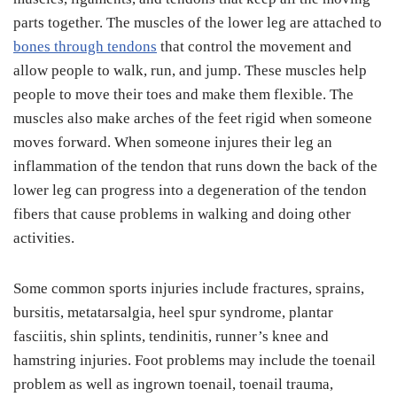
parts together. The muscles of the lower leg are attached to
bones through tendons
that control the movement and
allow people to walk, run, and jump. These muscles help
people to move their toes and make them flexible. The
muscles also make arches of the feet rigid when someone
moves forward. When someone injures their leg an
inflammation of the tendon that runs down the back of the
lower leg can progress into a degeneration of the tendon
fibers that cause problems in walking and doing other
activities.
Some common sports injuries include fractures, sprains,
bursitis, metatarsalgia, heel spur syndrome, plantar
fasciitis, shin splints, tendinitis, runner’s knee and
hamstring injuries. Foot problems may include the toenail
problem as well as ingrown toenail, toenail trauma,