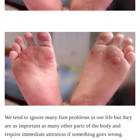
We tend to ignore many foot problems in our life but they
are as important as many other parts of the body and
require immediate attention if something goes wrong.