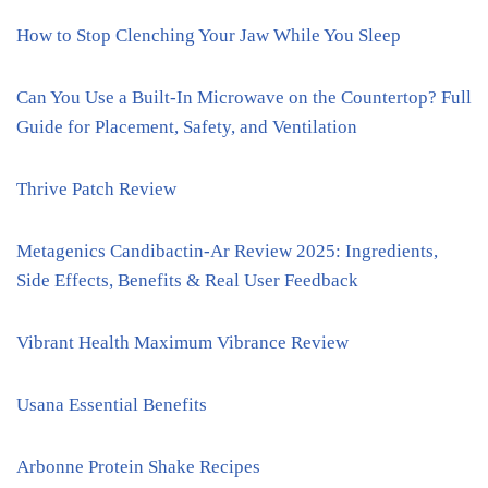
How to Stop Clenching Your Jaw While You Sleep
Can You Use a Built-In Microwave on the Countertop? Full
Guide for Placement, Safety, and Ventilation
Thrive Patch Review
Metagenics Candibactin-Ar Review 2025: Ingredients,
Side Effects, Benefits & Real User Feedback
Vibrant Health Maximum Vibrance Review
Usana Essential Benefits
Arbonne Protein Shake Recipes