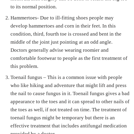
to its normal position.
Hammertoes- Due to ill-fitting shoes people may
develop hammertoes and corn in their feet. In this
condition, third, fourth toe is crossed and bent in the
middle of the joint just pointing at an odd angle.
Doctors generally advise wearing roomier and
comfortable footwear to people as the first treatment of
this problem.
Toenail fungus – This is a common issue with people
who like hiking and adventure that might lift and press
the nail to cause fungus in it. Toenail fungus gives a bad
appearance to the toes and it can spread to other nails of
the toes as well, if not treated on time. The treatment of
toenail fungus might be temporary but there is an
effective treatment that includes antifungal medication
provided by a doctor.