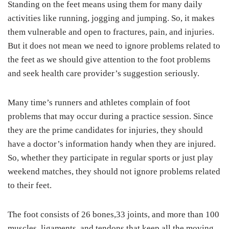
Standing on the feet means using them for many daily
activities like running, jogging and jumping. So, it makes
them vulnerable and open to fractures, pain, and injuries.
But it does not mean we need to ignore problems related to
the feet as we should give attention to the foot problems
and seek health care provider’s suggestion seriously.
Many time’s runners and athletes complain of foot
problems that may occur during a practice session. Since
they are the prime candidates for injuries, they should
have a doctor’s information handy when they are injured.
So, whether they participate in regular sports or just play
weekend matches, they should not ignore problems related
to their feet.
The foot consists of 26 bones,33 joints, and more than 100
muscles, ligaments, and tendons that keep all the moving