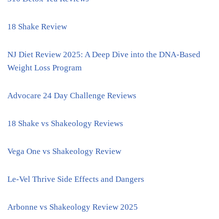
18 Shake Review
NJ Diet Review 2025: A Deep Dive into the DNA-Based
Weight Loss Program
Advocare 24 Day Challenge Reviews
18 Shake vs Shakeology Reviews
Vega One vs Shakeology Review
Le-Vel Thrive Side Effects and Dangers
Arbonne vs Shakeology Review 2025