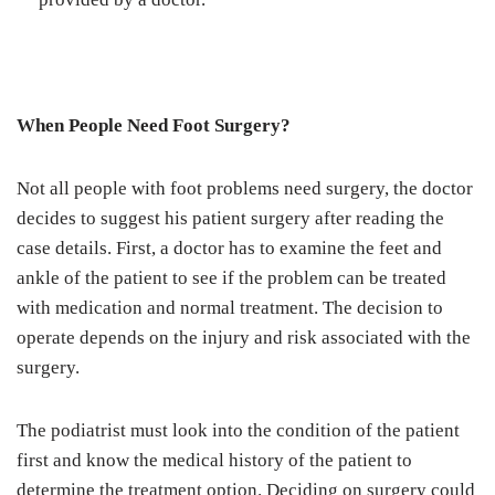
When People Need Foot Surgery?
Not all people with foot problems need surgery, the doctor
decides to suggest his patient surgery after reading the
case details. First, a doctor has to examine the feet and
ankle of the patient to see if the problem can be treated
with medication and normal treatment. The decision to
operate depends on the injury and risk associated with the
surgery.
The podiatrist must look into the condition of the patient
first and know the medical history of the patient to
determine the treatment option. Deciding on surgery could