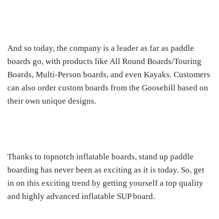
And so today, the company is a leader as far as paddle
boards go, with products like All Round Boards/Touring
Boards, Multi-Person boards, and even Kayaks. Customers
can also order custom boards from the Goosehill based on
their own unique designs.
Thanks to topnotch inflatable boards, stand up paddle
boarding has never been as exciting as it is today. So, get
in on this exciting trend by getting yourself a top quality
and highly advanced inflatable SUP board.