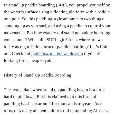
In stand up paddle boarding (SUP), you propel yourself on
the water’s surface using a floating platform with a paddle
or a pole. So, this paddling style amounts to two things:
standing up as you surf, and using a paddle to control your
movements. But how exactly did stand up paddle boarding
come about? When did SUP begin? Also, where are we
today as regards this form of paddle boarding? Let’s find
out. Check out
globalmarinerenewable.com
if you are
looking for a cheap kayak.
History of Stand Up Paddle Boarding
The actual date when stand up paddling began is a little
hard to pin down. But it is claimed that this form of
paddling has been around for thousands of years. As it
turns out, many ancient cultures did it, including African,