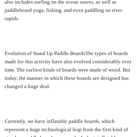
also includes surfing on the ocean waves, as well as
paddleboard yoga, fishing, and even paddling on river
rapids.
Evolution of Stand Up Paddle BoardsThe types of boards
made for this activity have also evolved considerably over
time. The earliest kinds of boards were made of wood. But
today, the manner in which these boards are designed has
changed a huge deal.
Currently, we have inflatable paddle boards, which
represent a huge technological leap from the first kind of