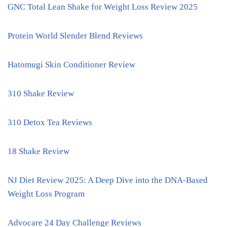
GNC Total Lean Shake for Weight Loss Review 2025
Protein World Slender Blend Reviews
Hatomugi Skin Conditioner Review
310 Shake Review
310 Detox Tea Reviews
18 Shake Review
NJ Diet Review 2025: A Deep Dive into the DNA-Based
Weight Loss Program
Advocare 24 Day Challenge Reviews