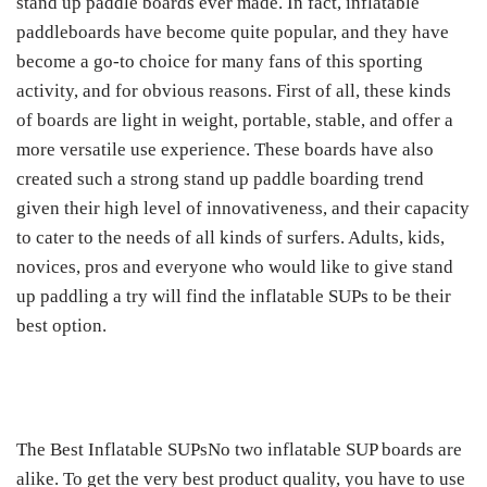
stand up paddle boards ever made. In fact, inflatable
paddleboards have become quite popular, and they have
become a go-to choice for many fans of this sporting
activity, and for obvious reasons. First of all, these kinds
of boards are light in weight, portable, stable, and offer a
more versatile use experience. These boards have also
created such a strong stand up paddle boarding trend
given their high level of innovativeness, and their capacity
to cater to the needs of all kinds of surfers. Adults, kids,
novices, pros and everyone who would like to give stand
up paddling a try will find the inflatable SUPs to be their
best option.
The Best Inflatable SUPsNo two inflatable SUP boards are
alike. To get the very best product quality, you have to use