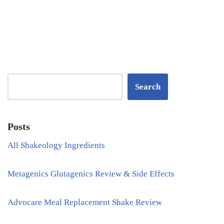
Search
Posts
All Shakeology Ingredients
Metagenics Glutagenics Review & Side Effects
Advocare Meal Replacement Shake Review