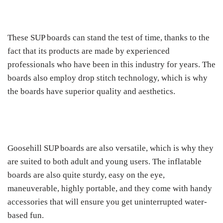
These SUP boards can stand the test of time, thanks to the
fact that its products are made by experienced
professionals who have been in this industry for years. The
boards also employ drop stitch technology, which is why
the boards have superior quality and aesthetics.
Goosehill SUP boards are also versatile, which is why they
are suited to both adult and young users. The inflatable
boards are also quite sturdy, easy on the eye,
maneuverable, highly portable, and they come with handy
accessories that will ensure you get uninterrupted water-
based fun.