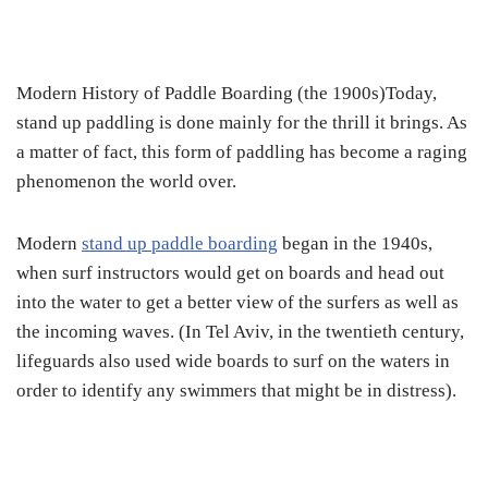
Modern History of Paddle Boarding (the 1900s)Today,
stand up paddling is done mainly for the thrill it brings. As
a matter of fact, this form of paddling has become a raging
phenomenon the world over.
Modern
stand up paddle boarding
began in the 1940s,
when surf instructors would get on boards and head out
into the water to get a better view of the surfers as well as
the incoming waves. (In Tel Aviv, in the twentieth century,
lifeguards also used wide boards to surf on the waters in
order to identify any swimmers that might be in distress).