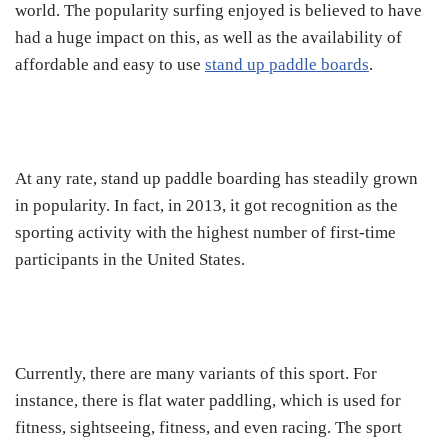
world. The popularity surfing enjoyed is believed to have
had a huge impact on this, as well as the availability of
affordable and easy to use
stand up paddle boards
.
At any rate, stand up paddle boarding has steadily grown
in popularity. In fact, in 2013, it got recognition as the
sporting activity with the highest number of first-time
participants in the United States.
Currently, there are many variants of this sport. For
instance, there is flat water paddling, which is used for
fitness, sightseeing, fitness, and even racing. The sport