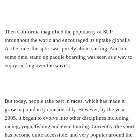
Then California magnified the popularity of SUP
throughout the world and encouraged its uptake globally.
At the time, the sport was purely about surfing. And for
some time, stand up paddle boarding was seen as a way to
enjoy surfing over the waves.
But today, people take part in races, which has made it
grow in popularity considerably. However, by the year
2005, it began to evolve into other disciplines including
racing, yoga, fishing and even touring. Currently, the sport
has become quite accessible, and very popular around the