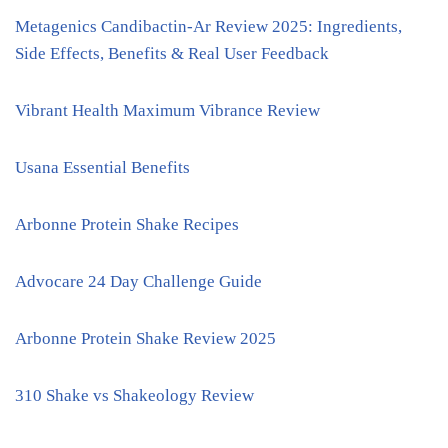
Metagenics Candibactin-Ar Review 2025: Ingredients,
Side Effects, Benefits & Real User Feedback
Vibrant Health Maximum Vibrance Review
Usana Essential Benefits
Arbonne Protein Shake Recipes
Advocare 24 Day Challenge Guide
Arbonne Protein Shake Review 2025
310 Shake vs Shakeology Review