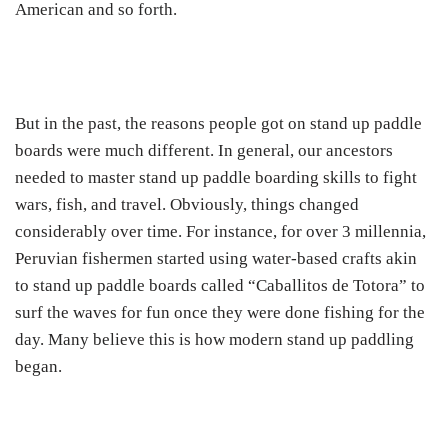
American and so forth.
But in the past, the reasons people got on stand up paddle
boards were much different. In general, our ancestors
needed to master stand up paddle boarding skills to fight
wars, fish, and travel. Obviously, things changed
considerably over time. For instance, for over 3 millennia,
Peruvian fishermen started using water-based crafts akin
to stand up paddle boards called “Caballitos de Totora” to
surf the waves for fun once they were done fishing for the
day. Many believe this is how modern stand up paddling
began.