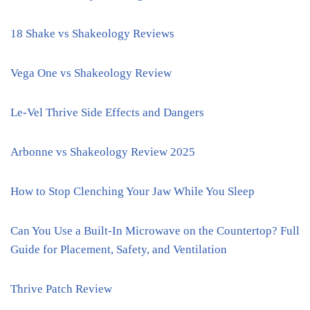
18 Shake vs Shakeology Reviews
Vega One vs Shakeology Review
Le-Vel Thrive Side Effects and Dangers
Arbonne vs Shakeology Review 2025
How to Stop Clenching Your Jaw While You Sleep
Can You Use a Built-In Microwave on the Countertop? Full
Guide for Placement, Safety, and Ventilation
Thrive Patch Review