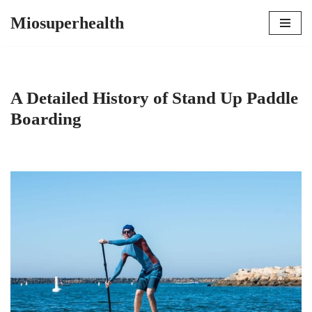
Miosuperhealth
Skip
to
content
A Detailed History of Stand Up Paddle
Boarding