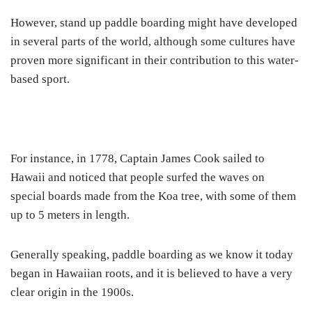
However, stand up paddle boarding might have developed
in several parts of the world, although some cultures have
proven more significant in their contribution to this water-
based sport.
For instance, in 1778, Captain James Cook sailed to
Hawaii and noticed that people surfed the waves on
special boards made from the Koa tree, with some of them
up to 5 meters in length.
Generally speaking, paddle boarding as we know it today
began in Hawaiian roots, and it is believed to have a very
clear origin in the 1900s.