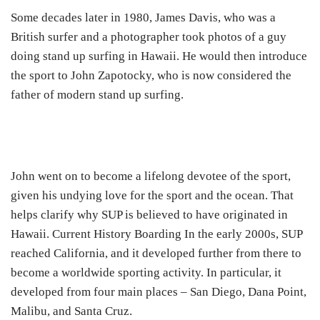
Some decades later in 1980, James Davis, who was a
British surfer and a photographer took photos of a guy
doing stand up surfing in Hawaii. He would then introduce
the sport to John Zapotocky, who is now considered the
father of modern stand up surfing.
John went on to become a lifelong devotee of the sport,
given his undying love for the sport and the ocean. That
helps clarify why SUP is believed to have originated in
Hawaii. Current History Boarding In the early 2000s, SUP
reached California, and it developed further from there to
become a worldwide sporting activity. In particular, it
developed from four main places – San Diego, Dana Point,
Malibu, and Santa Cruz.