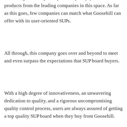
products from the leading companies in this space. As far
as this goes, few companies can match what Goosehill can
offer with its user-oriented SUPs.
All through, this company goes over and beyond to meet
and even surpass the expectations that SUP board buyers.
With a high degree of innovativeness, an unwavering
dedication to quality, and a rigorous uncompromising
quality control process, users are always assured of getting
a top quality SUP board when they buy from Goosehill.