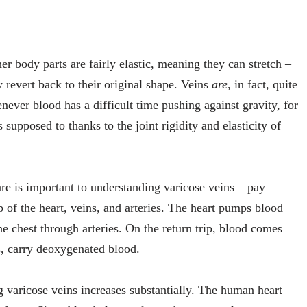
r body parts are fairly elastic, meaning they can stretch –
 revert back to their original shape. Veins
are
, in fact, quite
enever blood has a difficult time pushing against gravity, for
 supposed to thanks to the joint rigidity and elasticity of
re is important to understanding varicose veins – pay
 of the heart, veins, and arteries. The heart pumps blood
e chest through arteries. On the return trip, blood comes
s, carry deoxygenated blood.
g varicose veins increases substantially. The human heart