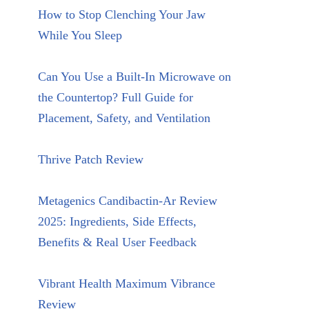
How to Stop Clenching Your Jaw
While You Sleep
Can You Use a Built-In Microwave on
the Countertop? Full Guide for
Placement, Safety, and Ventilation
Thrive Patch Review
Metagenics Candibactin-Ar Review
2025: Ingredients, Side Effects,
Benefits & Real User Feedback
Vibrant Health Maximum Vibrance
Review