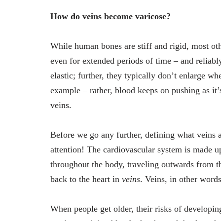
How do veins become varicose?
While human bones are stiff and rigid, most othe
even for extended periods of time – and reliably
elastic; further, they typically don’t enlarge wh
example – rather, blood keeps on pushing as it’s
veins.
Before we go any further, defining what veins a
attention! The cardiovascular system is made up
throughout the body, traveling outwards from th
back to the heart in
veins
. Veins, in other word
When people get older, their risks of developin