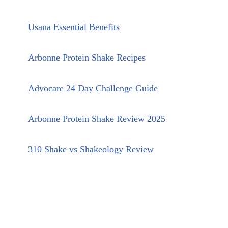
Usana Essential Benefits
Arbonne Protein Shake Recipes
Advocare 24 Day Challenge Guide
Arbonne Protein Shake Review 2025
310 Shake vs Shakeology Review