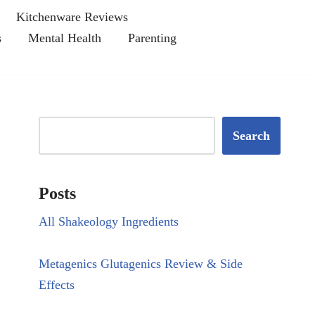
Kitchenware Reviews
s
Mental Health
Parenting
Search
Posts
All Shakeology Ingredients
Metagenics Glutagenics Review & Side
Effects