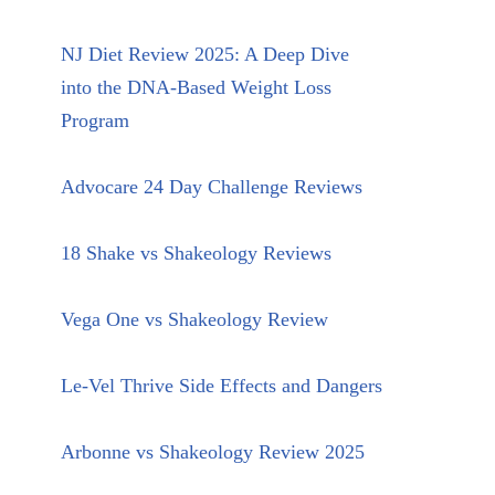
NJ Diet Review 2025: A Deep Dive
into the DNA-Based Weight Loss
Program
Advocare 24 Day Challenge Reviews
18 Shake vs Shakeology Reviews
Vega One vs Shakeology Review
Le-Vel Thrive Side Effects and Dangers
Arbonne vs Shakeology Review 2025