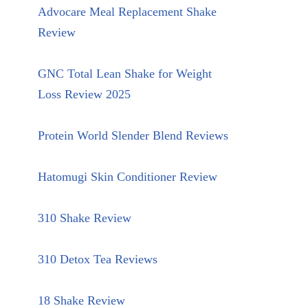
Advocare Meal Replacement Shake
Review
GNC Total Lean Shake for Weight
Loss Review 2025
Protein World Slender Blend Reviews
Hatomugi Skin Conditioner Review
310 Shake Review
310 Detox Tea Reviews
18 Shake Review