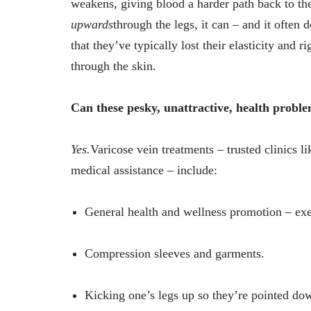
weakens, giving blood a harder path back to the
upwards
through the legs, it can – and it often
that they’ve typically lost their elasticity and r
through the skin.
Can these pesky, unattractive, health proble
Yes.
Varicose vein treatments – trusted clinics
medical assistance – include:
General health and wellness promotion – exer
Compression sleeves and garments.
Kicking one’s legs up so they’re pointed do