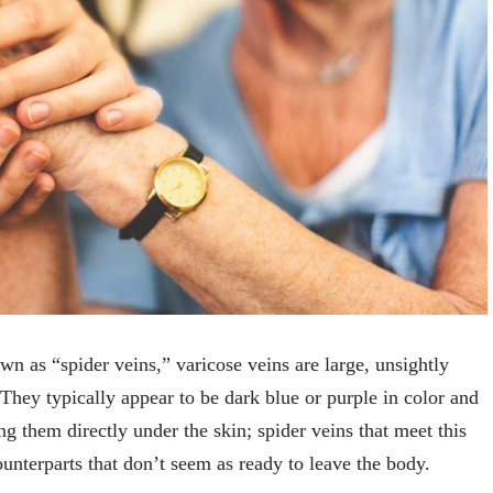
wn as “spider veins,” varicose veins are large, unsightly
 They typically appear to be dark blue or purple in color and
ng them directly under the skin; spider veins that meet this
ounterparts that don’t seem as ready to leave the body.