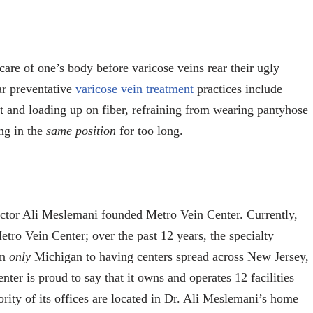
 care of one’s body before varicose veins rear their ugly
r preventative
varicose vein treatment
practices include
iet and loading up on fiber, refraining from wearing pantyhose
ing in the
same position
for too long.
octor Ali Meslemani founded Metro Vein Center. Currently,
etro Vein Center; over the past 12 years, the specialty
in
only
Michigan to having centers spread across New Jersey,
er is proud to say that it owns and operates 12 facilities
ority of its offices are located in Dr. Ali Meslemani’s home