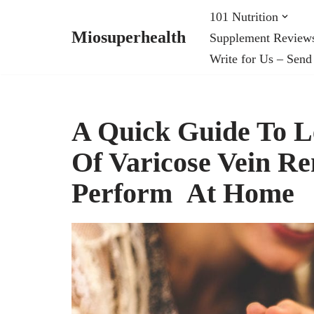
101 Nutrition
Miosuperhealth
Supplement Review
Skip
Write for Us – Send
to
content
A Quick Guide To L
Of Varicose Vein R
Perform At Home