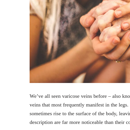
We’ve all seen varicose veins before – also kno
veins that most frequently manifest in the legs.
sometimes rise to the surface of the body, leavi
description are far more noticeable than their c