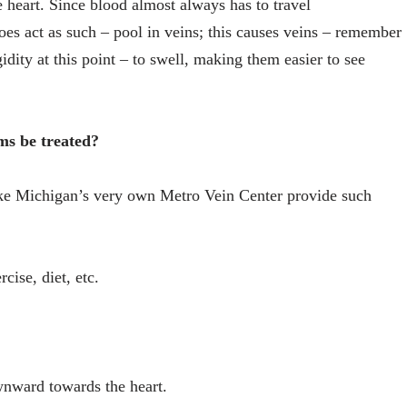
 heart. Since blood almost always has to travel
 does act as such – pool in veins; this causes veins – remember
igidity at this point – to swell, making them easier to see
ms be treated?
 like Michigan’s very own Metro Vein Center provide such
cise, diet, etc.
wnward towards the heart.