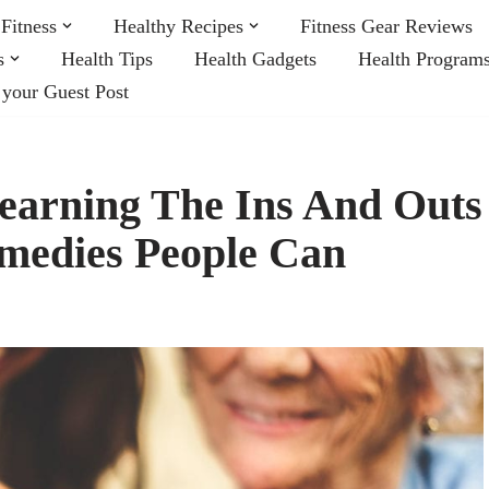
Fitness
Healthy Recipes
Fitness Gear Reviews
s
Health Tips
Health Gadgets
Health Program
 your Guest Post
earning The Ins And Outs
emedies People Can