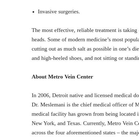
Invasive surgeries.
The most effective, reliable treatment is taking
heads. Some of modern medicine’s most popula
cutting out as much salt as possible in one’s d
and high-heeled shoes, and not sitting or stand
About Metro Vein Center
In 2006, Detroit native and licensed medical d
Dr. Meslemani is the chief medical officer of M
medical facility has grown from being located 
New York, and Texas. Currently, Metro Vein Cent
across the four aforementioned states – the maj