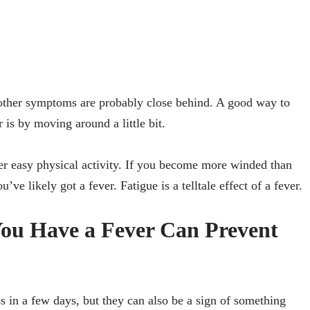
 other symptoms are probably close behind. A good way to
r is by moving around a little bit.
r easy physical activity. If you become more winded than
’ve likely got a fever. Fatigue is a telltale effect of a fever.
You Have a Fever Can Prevent
s in a few days, but they can also be a sign of something