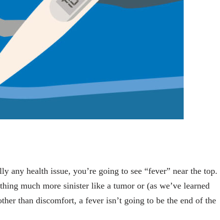
ly any health issue, you’re going to see “fever” near the top.
mething much more sinister like a tumor or (as we’ve learned
er than discomfort, a fever isn’t going to be the end of the