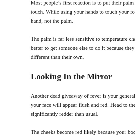
Most people’s first reaction is to put their palm 
touch. While using your hands to touch your fore
hand, not the palm.
The palm is far less sensitive to temperature cha
better to get someone else to do it because they’
different than their own.
Looking In the Mirror
Another dead giveaway of fever is your general 
your face will appear flush and red. Head to the
significantly redder than usual.
The cheeks become red likely because your body 