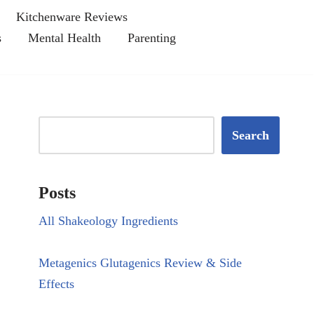
Kitchenware Reviews
s
Mental Health
Parenting
Search
Posts
All Shakeology Ingredients
Metagenics Glutagenics Review & Side
Effects