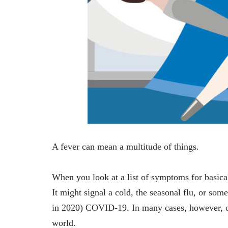
A fever can mean a multitude of things.
When you look at a list of symptoms for basical
It might signal a cold, the seasonal flu, or so
in 2020) COVID-19. In many cases, however, oth
world.