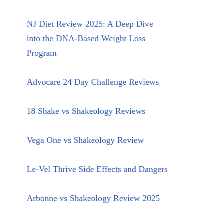
NJ Diet Review 2025: A Deep Dive
into the DNA-Based Weight Loss
Program
Advocare 24 Day Challenge Reviews
18 Shake vs Shakeology Reviews
Vega One vs Shakeology Review
Le-Vel Thrive Side Effects and Dangers
Arbonne vs Shakeology Review 2025