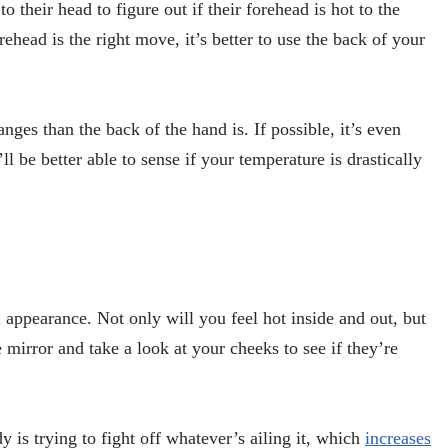
to their head to figure out if their forehead is hot to the
head is the right move, it’s better to use the back of your
nges than the back of the hand is. If possible, it’s even
ll be better able to sense if your temperature is drastically
appearance. Not only will you feel hot inside and out, but
 mirror and take a look at your cheeks to see if they’re
is trying to fight off whatever’s ailing it, which
increases