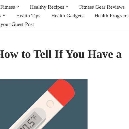
Fitness
Healthy Recipes
Fitness Gear Reviews
s
Health Tips
Health Gadgets
Health Program
 your Guest Post
ow to Tell If You Have a