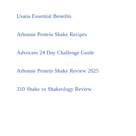
Usana Essential Benefits
Arbonne Protein Shake Recipes
Advocare 24 Day Challenge Guide
Arbonne Protein Shake Review 2025
310 Shake vs Shakeology Review