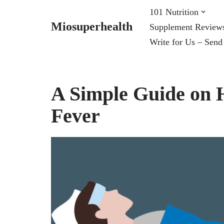
101 Nutrition
Miosuperhealth
Supplement Review
Skip
Write for Us – Send
to
content
A Simple Guide on H
Fever