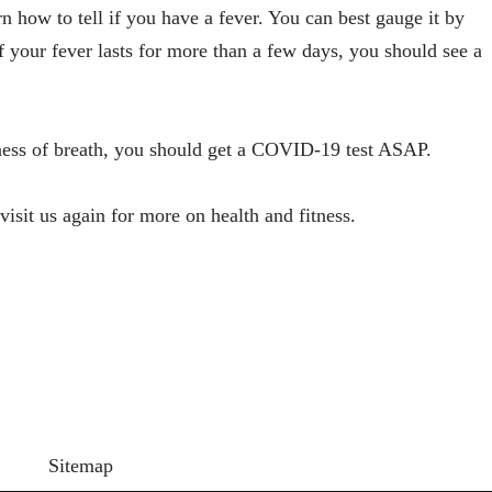
n how to tell if you have a fever. You can best gauge it by
f your fever lasts for more than a few days, you should see a
rtness of breath, you should get a COVID-19 test ASAP.
isit us again for more on health and fitness.
Sitemap