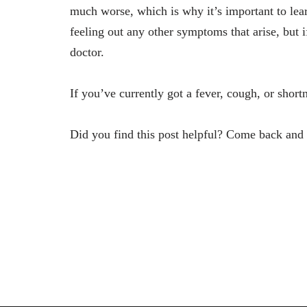
much worse, which is why it’s important to lear
feeling out any other symptoms that arise, but i
doctor.
If you’ve currently got a fever, cough, or sho
Did you find this post helpful? Come back and v