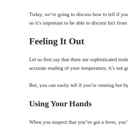
Today, we’re going to discuss how to tell if yo
so it’s important to be able to discern fact from
Feeling It Out
Let us first say that there are sophisticated tool
accurate reading of your temperature, it’s not g
But, you can easily tell if you’re running hot b
Using Your Hands
When you suspect that you’ve got a fever, you’ll