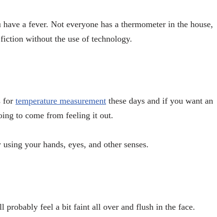
u have a fever. Not everyone has a thermometer in the house,
 fiction without the use of technology.
s for
temperature measurement
these days and if you want an
oing to come from feeling it out.
y using your hands, eyes, and other senses.
 probably feel a bit faint all over and flush in the face.