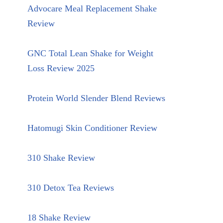
Advocare Meal Replacement Shake
Review
GNC Total Lean Shake for Weight
Loss Review 2025
Protein World Slender Blend Reviews
Hatomugi Skin Conditioner Review
310 Shake Review
310 Detox Tea Reviews
18 Shake Review