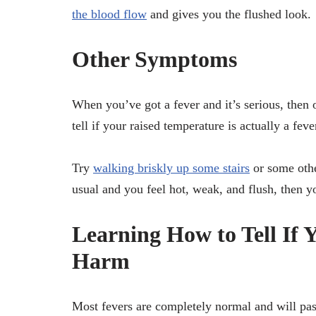
the blood flow
and gives you the flushed look.
Other Symptoms
When you’ve got a fever and it’s serious, then
tell if your raised temperature is actually a feve
Try
walking briskly up some stairs
or some othe
usual and you feel hot, weak, and flush, then you
Learning How to Tell If 
Harm
Most fevers are completely normal and will pas