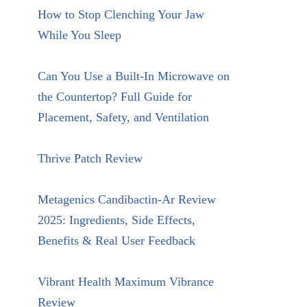
How to Stop Clenching Your Jaw
While You Sleep
Can You Use a Built-In Microwave on
the Countertop? Full Guide for
Placement, Safety, and Ventilation
Thrive Patch Review
Metagenics Candibactin-Ar Review
2025: Ingredients, Side Effects,
Benefits & Real User Feedback
Vibrant Health Maximum Vibrance
Review