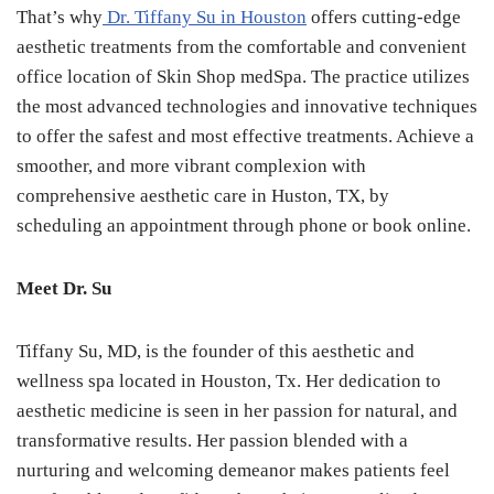
That’s why
Dr. Tiffany Su in Houston
offers cutting-edge
aesthetic treatments from the comfortable and convenient
office location of Skin Shop medSpa. The practice utilizes
the most advanced technologies and innovative techniques
to offer the safest and most effective treatments. Achieve a
smoother, and more vibrant complexion with
comprehensive aesthetic care in Huston, TX, by
scheduling an appointment through phone or book online.
Meet Dr. Su
Tiffany Su, MD, is the founder of this aesthetic and
wellness spa located in Houston, Tx. Her dedication to
aesthetic medicine is seen in her passion for natural, and
transformative results. Her passion blended with a
nurturing and welcoming demeanor makes patients feel