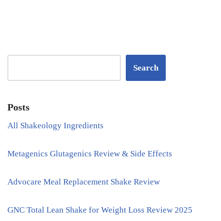
Search
Posts
All Shakeology Ingredients
Metagenics Glutagenics Review & Side Effects
Advocare Meal Replacement Shake Review
GNC Total Lean Shake for Weight Loss Review 2025