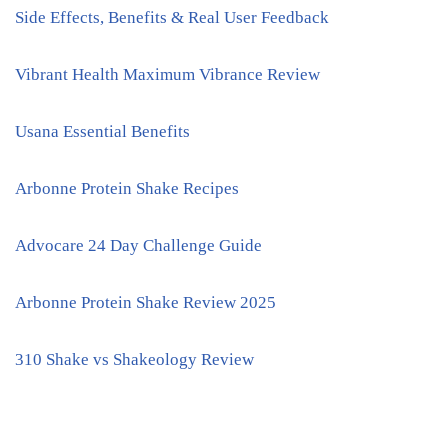
Side Effects, Benefits & Real User Feedback
Vibrant Health Maximum Vibrance Review
Usana Essential Benefits
Arbonne Protein Shake Recipes
Advocare 24 Day Challenge Guide
Arbonne Protein Shake Review 2025
310 Shake vs Shakeology Review