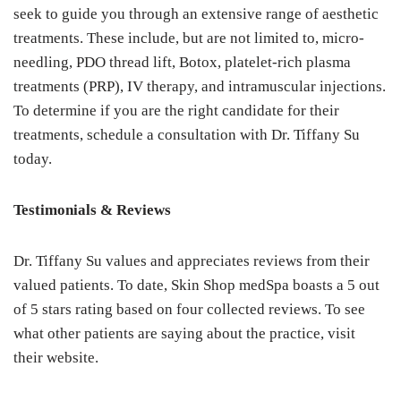
seek to guide you through an extensive range of aesthetic
treatments. These include, but are not limited to, micro-
needling, PDO thread lift, Botox, platelet-rich plasma
treatments (PRP), IV therapy, and intramuscular injections.
To determine if you are the right candidate for their
treatments, schedule a consultation with Dr. Tiffany Su
today.
Testimonials & Reviews
Dr. Tiffany Su values and appreciates reviews from their
valued patients. To date, Skin Shop medSpa boasts a 5 out
of 5 stars rating based on four collected reviews. To see
what other patients are saying about the practice, visit
their website.