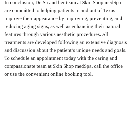
In conclusion, Dr. Su and her team at Skin Shop medSpa
are committed to helping patients in and out of Texas
improve their appearance by improving, preventing, and
reducing aging signs, as well as enhancing their natural
features through various aesthetic procedures. All
treatments are developed following an extensive diagnosis
and discussion about the patient’s unique needs and goals.
To schedule an appointment today with the caring and
compassionate team at Skin Shop medSpa, call the office
or use the convenient online booking tool.