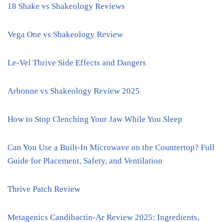
18 Shake vs Shakeology Reviews
Vega One vs Shakeology Review
Le-Vel Thrive Side Effects and Dangers
Arbonne vs Shakeology Review 2025
How to Stop Clenching Your Jaw While You Sleep
Can You Use a Built-In Microwave on the Countertop? Full
Guide for Placement, Safety, and Ventilation
Thrive Patch Review
Metagenics Candibactin-Ar Review 2025: Ingredients,