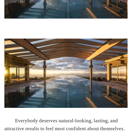
Everybody deserves natural-looking, lasting, and
attractive results to feel most confident about themselves.