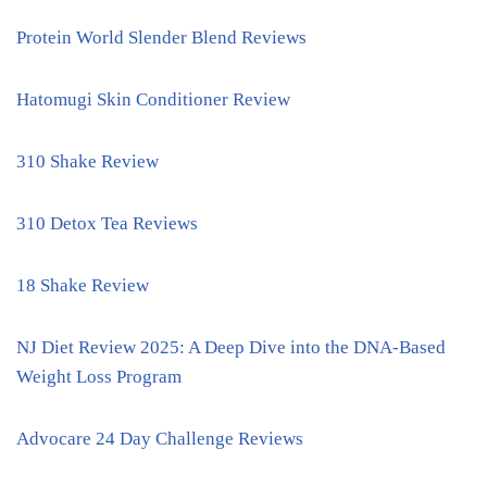
Protein World Slender Blend Reviews
Hatomugi Skin Conditioner Review
310 Shake Review
310 Detox Tea Reviews
18 Shake Review
NJ Diet Review 2025: A Deep Dive into the DNA-Based
Weight Loss Program
Advocare 24 Day Challenge Reviews