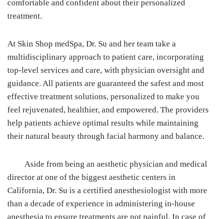
comfortable and confident about their personalized
treatment.
At Skin Shop medSpa, Dr. Su and her team take a
multidisciplinary approach to patient care, incorporating
top-level services and care, with physician oversight and
guidance. All patients are guaranteed the safest and most
effective treatment solutions, personalized to make you
feel rejuvenated, healthier, and empowered. The providers
help patients achieve optimal results while maintaining
their natural beauty through facial harmony and balance.
Aside from being an aesthetic physician and medical
director at one of the biggest aesthetic centers in
California, Dr. Su is a certified anesthesiologist with more
than a decade of experience in administering in-house
anesthesia to ensure treatments are not painful. In case of