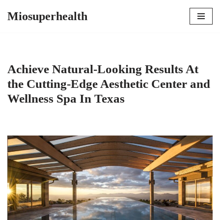
Miosuperhealth
Skip
to
content
Achieve Natural-Looking Results At
the Cutting-Edge Aesthetic Center and
Wellness Spa In Texas