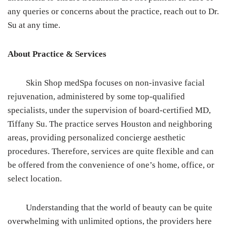
any queries or concerns about the practice, reach out to Dr.
Su at any time.
About Practice & Services
Skin Shop medSpa focuses on non-invasive facial
rejuvenation, administered by some top-qualified
specialists, under the supervision of board-certified MD,
Tiffany Su. The practice serves Houston and neighboring
areas, providing personalized concierge aesthetic
procedures. Therefore, services are quite flexible and can
be offered from the convenience of one’s home, office, or
select location.
Understanding that the world of beauty can be quite
overwhelming with unlimited options, the providers here