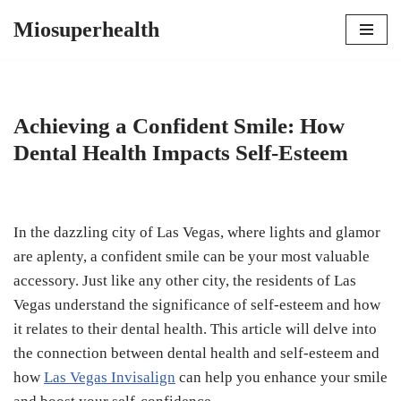
Miosuperhealth
Skip
to
content
Achieving a Confident Smile: How
Dental Health Impacts Self-Esteem
In the dazzling city of Las Vegas, where lights and glamor
are aplenty, a confident smile can be your most valuable
accessory. Just like any other city, the residents of Las
Vegas understand the significance of self-esteem and how
it relates to their dental health. This article will delve into
the connection between dental health and self-esteem and
how
Las Vegas Invisalign
can help you enhance your smile