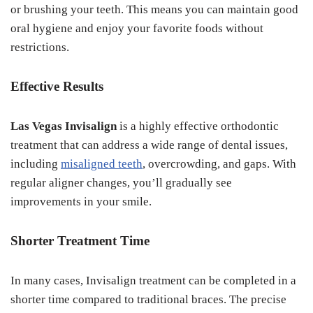
or brushing your teeth. This means you can maintain good
oral hygiene and enjoy your favorite foods without
restrictions.
Effective Results
Las Vegas Invisalign
is a highly effective orthodontic
treatment that can address a wide range of dental issues,
including
misaligned teeth
, overcrowding, and gaps. With
regular aligner changes, you’ll gradually see
improvements in your smile.
Shorter Treatment Time
In many cases, Invisalign treatment can be completed in a
shorter time compared to traditional braces. The precise