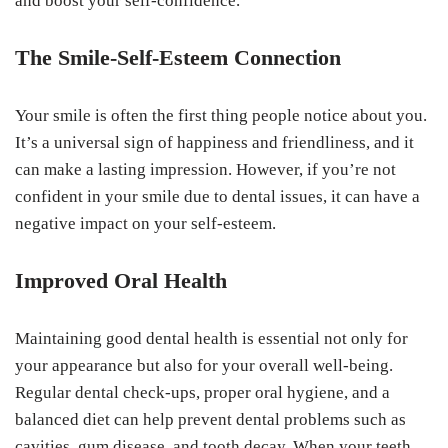
and boost your self-confidence.
The Smile-Self-Esteem Connection
Your smile is often the first thing people notice about you.
It’s a universal sign of happiness and friendliness, and it
can make a lasting impression. However, if you’re not
confident in your smile due to dental issues, it can have a
negative impact on your self-esteem.
Improved Oral Health
Maintaining good dental health is essential not only for
your appearance but also for your overall well-being.
Regular dental check-ups, proper oral hygiene, and a
balanced diet can help prevent dental problems such as
cavities, gum disease, and tooth decay. When your teeth