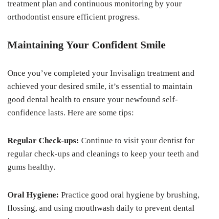
treatment plan and continuous monitoring by your
orthodontist ensure efficient progress.
Maintaining Your Confident Smile
Once you’ve completed your Invisalign treatment and
achieved your desired smile, it’s essential to maintain
good dental health to ensure your newfound self-
confidence lasts. Here are some tips:
Regular Check-ups:
Continue to visit your dentist for
regular check-ups and cleanings to keep your teeth and
gums healthy.
Oral Hygiene:
Practice good oral hygiene by brushing,
flossing, and using mouthwash daily to prevent dental