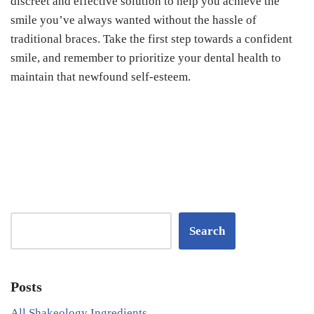
discreet and effective solution to help you achieve the
smile you’ve always wanted without the hassle of
traditional braces. Take the first step towards a confident
smile, and remember to prioritize your dental health to
maintain that newfound self-esteem.
Search
Posts
All Shakeology Ingredients