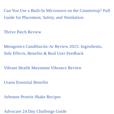
Can You Use a Built-In Microwave on the Countertop? Full
Guide for Placement, Safety, and Ventilation
Thrive Patch Review
Metagenics Candibactin-Ar Review 2025: Ingredients,
Side Effects, Benefits & Real User Feedback
Vibrant Health Maximum Vibrance Review
Usana Essential Benefits
Arbonne Protein Shake Recipes
Advocare 24 Day Challenge Guide