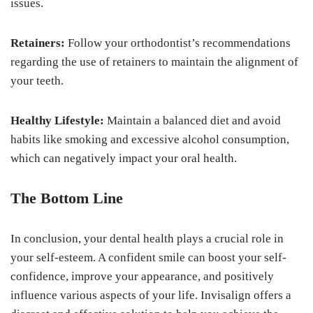
issues.
Retainers:
Follow your orthodontist’s recommendations
regarding the use of retainers to maintain the alignment of
your teeth.
Healthy Lifestyle:
Maintain a balanced diet and avoid
habits like smoking and excessive alcohol consumption,
which can negatively impact your oral health.
The Bottom Line
In conclusion, your dental health plays a crucial role in
your self-esteem. A confident smile can boost your self-
confidence, improve your appearance, and positively
influence various aspects of your life. Invisalign offers a