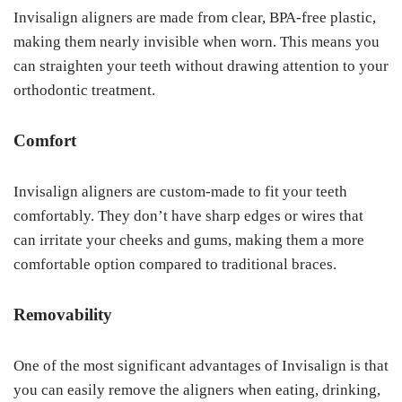
Invisalign aligners are made from clear, BPA-free plastic,
making them nearly invisible when worn. This means you
can straighten your teeth without drawing attention to your
orthodontic treatment.
Comfort
Invisalign aligners are custom-made to fit your teeth
comfortably. They don’t have sharp edges or wires that
can irritate your cheeks and gums, making them a more
comfortable option compared to traditional braces.
Removability
One of the most significant advantages of Invisalign is that
you can easily remove the aligners when eating, drinking,