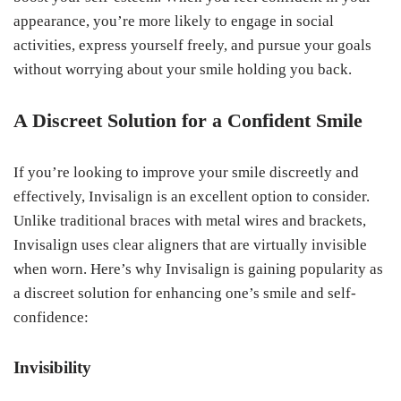
appearance, you’re more likely to engage in social
activities, express yourself freely, and pursue your goals
without worrying about your smile holding you back.
A Discreet Solution for a Confident Smile
If you’re looking to improve your smile discreetly and
effectively, Invisalign is an excellent option to consider.
Unlike traditional braces with metal wires and brackets,
Invisalign uses clear aligners that are virtually invisible
when worn. Here’s why Invisalign is gaining popularity as
a discreet solution for enhancing one’s smile and self-
confidence:
Invisibility