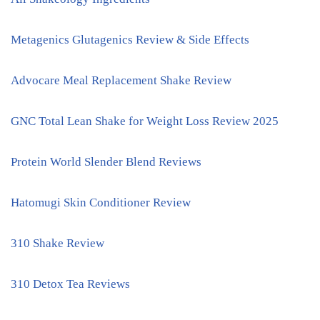
Metagenics Glutagenics Review & Side Effects
Advocare Meal Replacement Shake Review
GNC Total Lean Shake for Weight Loss Review 2025
Protein World Slender Blend Reviews
Hatomugi Skin Conditioner Review
310 Shake Review
310 Detox Tea Reviews