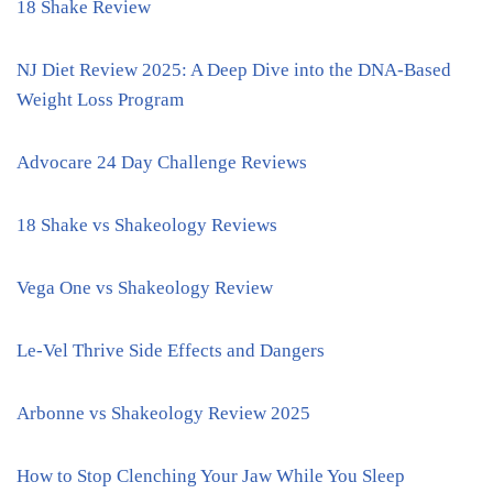
18 Shake Review
NJ Diet Review 2025: A Deep Dive into the DNA-Based
Weight Loss Program
Advocare 24 Day Challenge Reviews
18 Shake vs Shakeology Reviews
Vega One vs Shakeology Review
Le-Vel Thrive Side Effects and Dangers
Arbonne vs Shakeology Review 2025
How to Stop Clenching Your Jaw While You Sleep