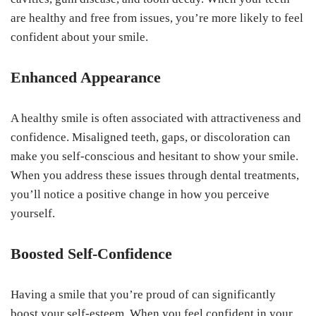
are healthy and free from issues, you’re more likely to feel
confident about your smile.
Enhanced Appearance
A healthy smile is often associated with attractiveness and
confidence. Misaligned teeth, gaps, or discoloration can
make you self-conscious and hesitant to show your smile.
When you address these issues through dental treatments,
you’ll notice a positive change in how you perceive
yourself.
Boosted Self-Confidence
Having a smile that you’re proud of can significantly
boost your self-esteem. When you feel confident in your