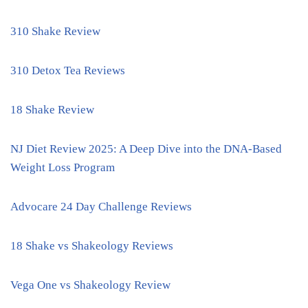
310 Shake Review
310 Detox Tea Reviews
18 Shake Review
NJ Diet Review 2025: A Deep Dive into the DNA-Based
Weight Loss Program
Advocare 24 Day Challenge Reviews
18 Shake vs Shakeology Reviews
Vega One vs Shakeology Review