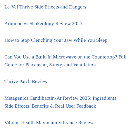
Le-Vel Thrive Side Effects and Dangers
Arbonne vs Shakeology Review 2025
How to Stop Clenching Your Jaw While You Sleep
Can You Use a Built-In Microwave on the Countertop? Full
Guide for Placement, Safety, and Ventilation
Thrive Patch Review
Metagenics Candibactin-Ar Review 2025: Ingredients,
Side Effects, Benefits & Real User Feedback
Vibrant Health Maximum Vibrance Review