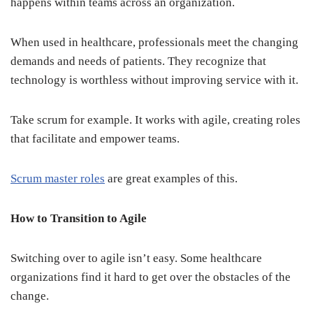
happens within teams across an organization.
When used in healthcare, professionals meet the changing
demands and needs of patients. They recognize that
technology is worthless without improving service with it.
Take scrum for example. It works with agile, creating roles
that facilitate and empower teams.
Scrum master roles
are great examples of this.
How to Transition to Agile
Switching over to agile isn’t easy. Some healthcare
organizations find it hard to get over the obstacles of the
change.