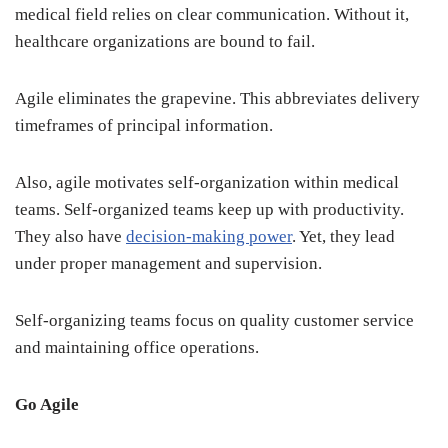
medical field relies on clear communication. Without it,
healthcare organizations are bound to fail.
Agile eliminates the grapevine. This abbreviates delivery
timeframes of principal information.
Also, agile motivates self-organization within medical
teams. Self-organized teams keep up with productivity.
They also have
decision-making power
. Yet, they lead
under proper management and supervision.
Self-organizing teams focus on quality customer service
and maintaining office operations.
Go Agile