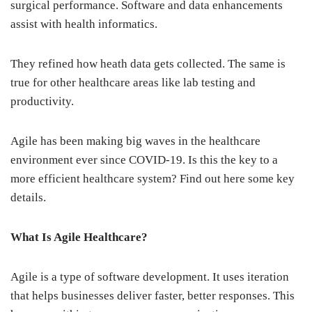
surgical performance. Software and data enhancements
assist with health informatics.
They refined how heath data gets collected. The same is
true for other healthcare areas like lab testing and
productivity.
Agile has been making big waves in the healthcare
environment ever since COVID-19. Is this the key to a
more efficient healthcare system? Find out here some key
details.
What Is Agile Healthcare?
Agile is a type of software development. It uses iteration
that helps businesses deliver faster, better responses. This