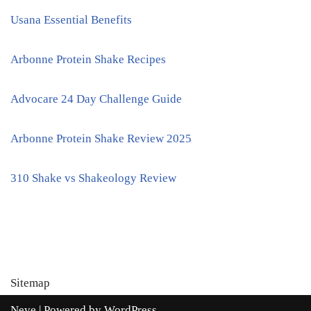
Usana Essential Benefits
Arbonne Protein Shake Recipes
Advocare 24 Day Challenge Guide
Arbonne Protein Shake Review 2025
310 Shake vs Shakeology Review
Sitemap
Neve
| Powered by
WordPress