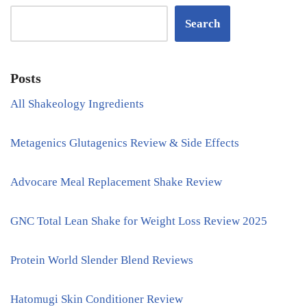
Search
Posts
All Shakeology Ingredients
Metagenics Glutagenics Review & Side Effects
Advocare Meal Replacement Shake Review
GNC Total Lean Shake for Weight Loss Review 2025
Protein World Slender Blend Reviews
Hatomugi Skin Conditioner Review