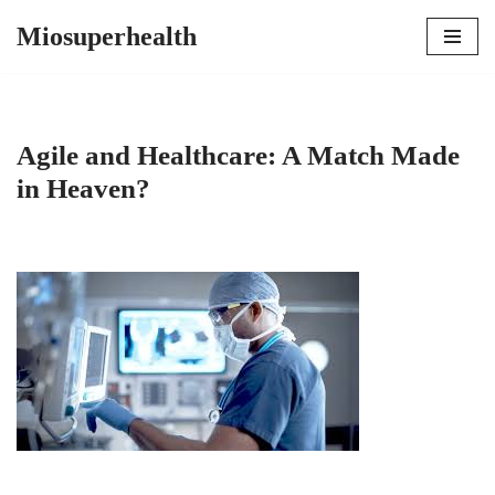
Miosuperhealth
Skip
to
content
Agile and Healthcare: A Match Made
in Heaven?