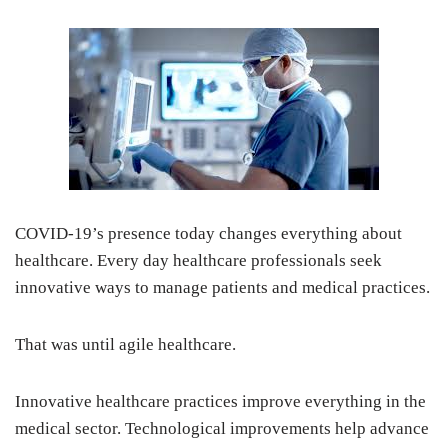
COVID-19’s presence today changes everything about
healthcare. Every day healthcare professionals seek
innovative ways to manage patients and medical practices.
That was until agile healthcare.
Innovative healthcare practices improve everything in the
medical sector. Technological improvements help advance