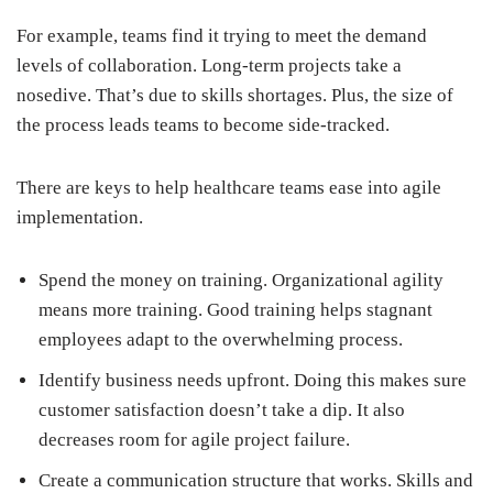
For example, teams find it trying to meet the demand
levels of collaboration. Long-term projects take a
nosedive. That’s due to skills shortages. Plus, the size of
the process leads teams to become side-tracked.
There are keys to help healthcare teams ease into agile
implementation.
Spend the money on training. Organizational agility
means more training. Good training helps stagnant
employees adapt to the overwhelming process.
Identify business needs upfront. Doing this makes sure
customer satisfaction doesn’t take a dip. It also
decreases room for agile project failure.
Create a communication structure that works. Skills and