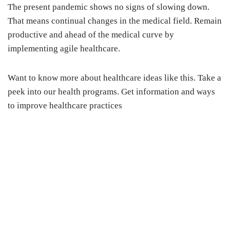
The present pandemic shows no signs of slowing down.
That means continual changes in the medical field. Remain
productive and ahead of the medical curve by
implementing agile healthcare.
Want to know more about healthcare ideas like this. Take a
peek into our health programs. Get information and ways
to improve healthcare practices