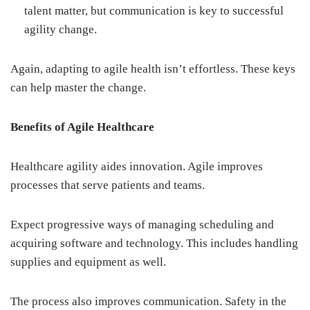
talent matter, but communication is key to successful
agility change.
Again, adapting to agile health isn’t effortless. These keys
can help master the change.
Benefits of Agile Healthcare
Healthcare agility aides innovation. Agile improves
processes that serve patients and teams.
Expect progressive ways of managing scheduling and
acquiring software and technology. This includes handling
supplies and equipment as well.
The process also improves communication. Safety in the