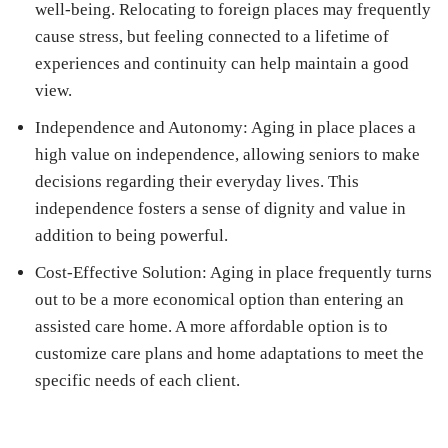
well-being. Relocating to foreign places may frequently
cause stress, but feeling connected to a lifetime of
experiences and continuity can help maintain a good
view.
Independence and Autonomy: Aging in place places a
high value on independence, allowing seniors to make
decisions regarding their everyday lives. This
independence fosters a sense of dignity and value in
addition to being powerful.
Cost-Effective Solution: Aging in place frequently turns
out to be a more economical option than entering an
assisted care home. A more affordable option is to
customize care plans and home adaptations to meet the
specific needs of each client.