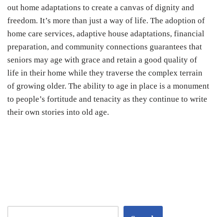
out home adaptations to create a canvas of dignity and
freedom. It’s more than just a way of life. The adoption of
home care services, adaptive house adaptations, financial
preparation, and community connections guarantees that
seniors may age with grace and retain a good quality of
life in their home while they traverse the complex terrain
of growing older. The ability to age in place is a monument
to people’s fortitude and tenacity as they continue to write
their own stories into old age.