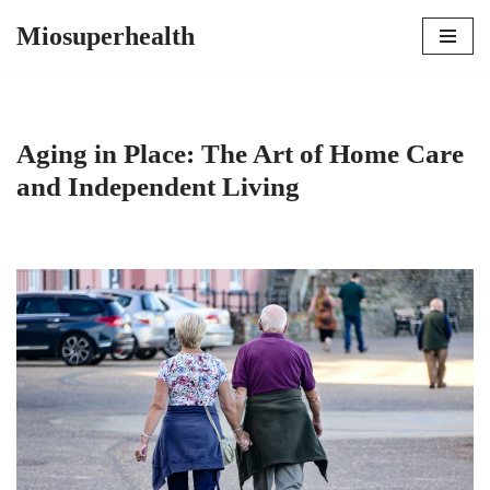
Miosuperhealth
Skip
to
content
Aging in Place: The Art of Home Care
and Independent Living