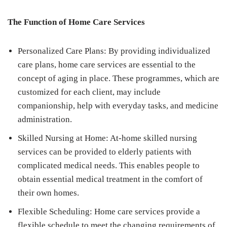
The Function of Home Care Services
Personalized Care Plans: By providing individualized
care plans, home care services are essential to the
concept of aging in place. These programmes, which are
customized for each client, may include
companionship, help with everyday tasks, and medicine
administration.
Skilled Nursing at Home: At-home skilled nursing
services can be provided to elderly patients with
complicated medical needs. This enables people to
obtain essential medical treatment in the comfort of
their own homes.
Flexible Scheduling: Home care services provide a
flexible schedule to meet the changing requirements of