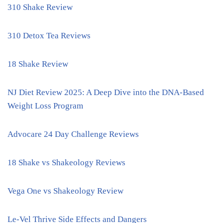
310 Shake Review
310 Detox Tea Reviews
18 Shake Review
NJ Diet Review 2025: A Deep Dive into the DNA-Based
Weight Loss Program
Advocare 24 Day Challenge Reviews
18 Shake vs Shakeology Reviews
Vega One vs Shakeology Review
Le-Vel Thrive Side Effects and Dangers