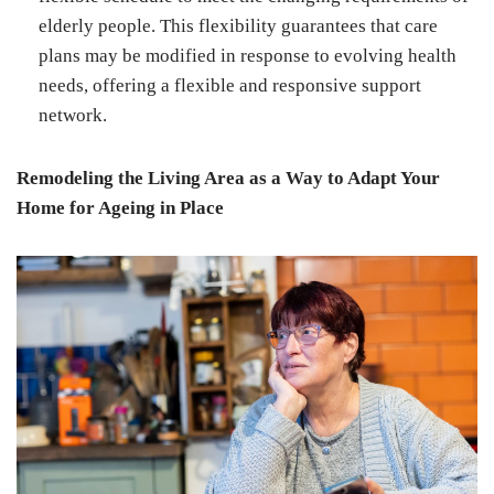
elderly people. This flexibility guarantees that care
plans may be modified in response to evolving health
needs, offering a flexible and responsive support
network.
Remodeling the Living Area as a Way to Adapt Your
Home for Ageing in Place