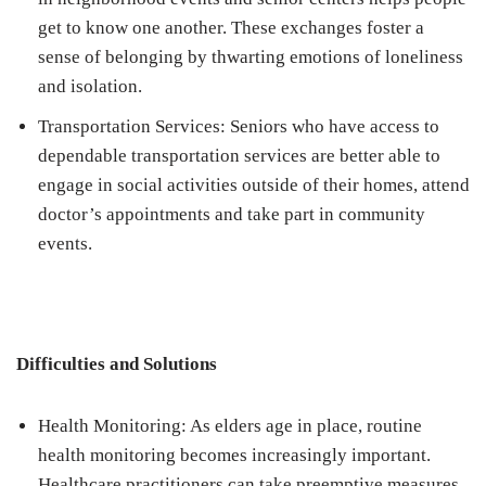
get to know one another. These exchanges foster a
sense of belonging by thwarting emotions of loneliness
and isolation.
Transportation Services: Seniors who have access to
dependable transportation services are better able to
engage in social activities outside of their homes, attend
doctor’s appointments and take part in community
events.
Difficulties and Solutions
Health Monitoring: As elders age in place, routine
health monitoring becomes increasingly important.
Healthcare practitioners can take preemptive measures