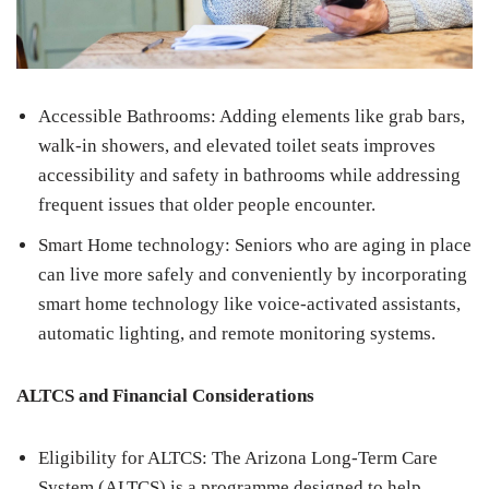
Accessible Bathrooms: Adding elements like grab bars,
walk-in showers, and elevated toilet seats improves
accessibility and safety in bathrooms while addressing
frequent issues that older people encounter.
Smart Home technology: Seniors who are aging in place
can live more safely and conveniently by incorporating
smart home technology like voice-activated assistants,
automatic lighting, and remote monitoring systems.
ALTCS and Financial Considerations
Eligibility for ALTCS: The Arizona Long-Term Care
System (ALTCS) is a programme designed to help