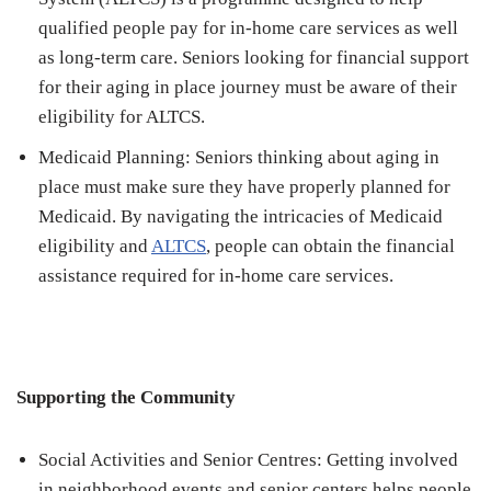
qualified people pay for in-home care services as well
as long-term care. Seniors looking for financial support
for their aging in place journey must be aware of their
eligibility for ALTCS.
Medicaid Planning: Seniors thinking about aging in
place must make sure they have properly planned for
Medicaid. By navigating the intricacies of Medicaid
eligibility and
ALTCS
, people can obtain the financial
assistance required for in-home care services.
Supporting the Community
Social Activities and Senior Centres: Getting involved
in neighborhood events and senior centers helps people