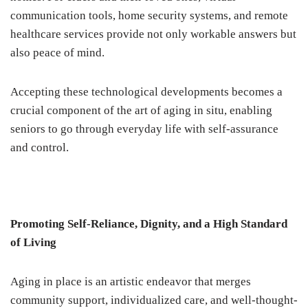
communication tools, home security systems, and remote
healthcare services provide not only workable answers but
also peace of mind.
Accepting these technological developments becomes a
crucial component of the art of aging in situ, enabling
seniors to go through everyday life with self-assurance
and control.
Promoting Self-Reliance, Dignity, and a High Standard
of Living
Aging in place is an artistic endeavor that merges
community support, individualized care, and well-thought-