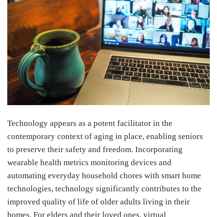
Technology appears as a potent facilitator in the
contemporary context of aging in place, enabling seniors
to preserve their safety and freedom. Incorporating
wearable health metrics monitoring devices and
automating everyday household chores with smart home
technologies, technology significantly contributes to the
improved quality of life of older adults living in their
homes. For elders and their loved ones, virtual