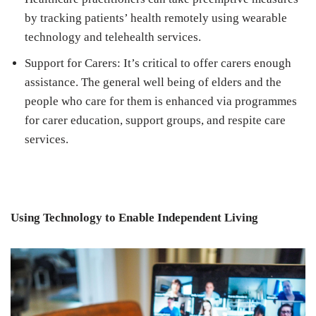
by tracking patients’ health remotely using wearable
technology and telehealth services.
Support for Carers: It’s critical to offer carers enough
assistance. The general well being of elders and the
people who care for them is enhanced via programmes
for carer education, support groups, and respite care
services.
Using Technology to Enable Independent Living