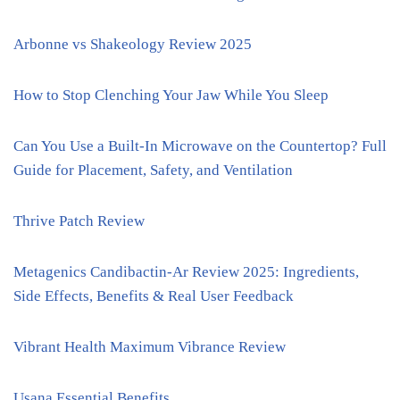
Arbonne vs Shakeology Review 2025
How to Stop Clenching Your Jaw While You Sleep
Can You Use a Built-In Microwave on the Countertop? Full
Guide for Placement, Safety, and Ventilation
Thrive Patch Review
Metagenics Candibactin-Ar Review 2025: Ingredients,
Side Effects, Benefits & Real User Feedback
Vibrant Health Maximum Vibrance Review
Usana Essential Benefits