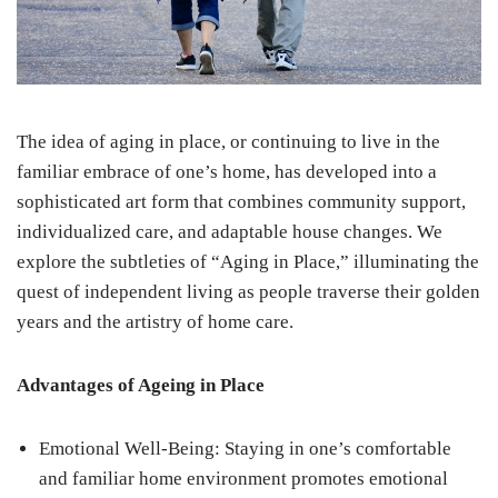
The idea of aging in place, or continuing to live in the
familiar embrace of one’s home, has developed into a
sophisticated art form that combines community support,
individualized care, and adaptable house changes. We
explore the subtleties of “Aging in Place,” illuminating the
quest of independent living as people traverse their golden
years and the artistry of home care.
Advantages of Ageing in Place
Emotional Well-Being: Staying in one’s comfortable
and familiar home environment promotes emotional