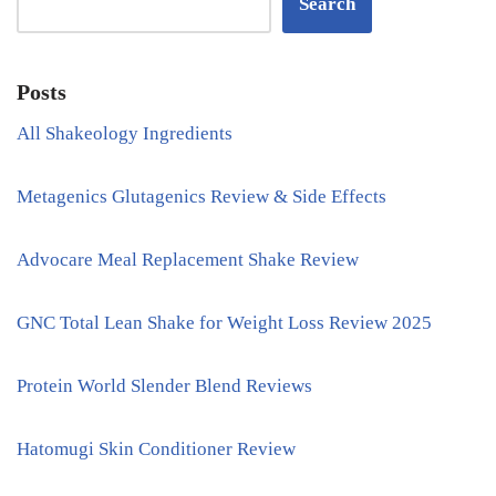
Search
Posts
All Shakeology Ingredients
Metagenics Glutagenics Review & Side Effects
Advocare Meal Replacement Shake Review
GNC Total Lean Shake for Weight Loss Review 2025
Protein World Slender Blend Reviews
Hatomugi Skin Conditioner Review