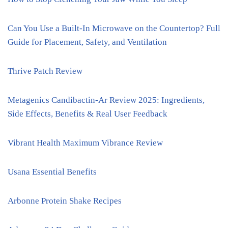
Can You Use a Built-In Microwave on the Countertop? Full
Guide for Placement, Safety, and Ventilation
Thrive Patch Review
Metagenics Candibactin-Ar Review 2025: Ingredients,
Side Effects, Benefits & Real User Feedback
Vibrant Health Maximum Vibrance Review
Usana Essential Benefits
Arbonne Protein Shake Recipes