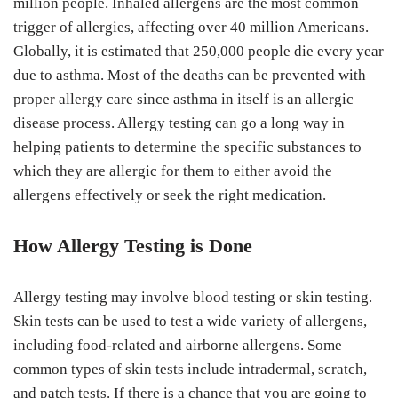
million people. Inhaled allergens are the most common
trigger of allergies, affecting over 40 million Americans.
Globally, it is estimated that 250,000 people die every year
due to asthma. Most of the deaths can be prevented with
proper allergy care since asthma in itself is an allergic
disease process. Allergy testing can go a long way in
helping patients to determine the specific substances to
which they are allergic for them to either avoid the
allergens effectively or seek the right medication.
How Allergy Testing is Done
Allergy testing may involve blood testing or skin testing.
Skin tests can be used to test a wide variety of allergens,
including food-related and airborne allergens. Some
common types of skin tests include intradermal, scratch,
and patch tests. If there is a chance that you are going to