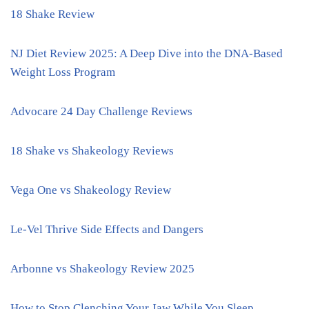
18 Shake Review
NJ Diet Review 2025: A Deep Dive into the DNA-Based
Weight Loss Program
Advocare 24 Day Challenge Reviews
18 Shake vs Shakeology Reviews
Vega One vs Shakeology Review
Le-Vel Thrive Side Effects and Dangers
Arbonne vs Shakeology Review 2025
How to Stop Clenching Your Jaw While You Sleep