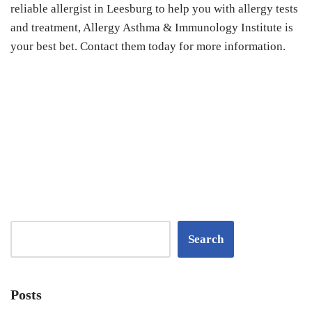
reliable allergist in Leesburg to help you with allergy tests
and treatment, Allergy Asthma & Immunology Institute is
your best bet. Contact them today for more information.
Search
Posts