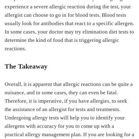
experience a severe allergic reaction during the test, your
allergist can choose to go in for blood tests. Blood tests
usually look for antibodies that react to a specific allergen.
In some cases, your doctor may try elimination diet tests to
determine the kind of food that is triggering allergic
reactions.
The Takeaway
Overall, it is apparent that allergic reactions can be quite a
nuisance, and in some cases, they can even be fatal.
Therefore, it is imperative, if you have allergies, to seek
the assistance of an allergist for tests and treatments.
Undergoing allergy tests will help you to identify your
allergens with accuracy for you to come up with a
practical allergy management plan. If you are looking for a