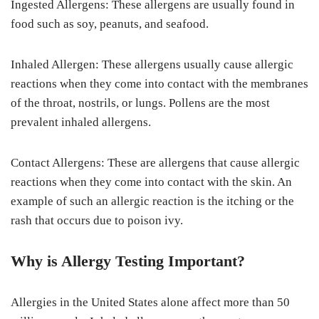
Ingested Allergens: These allergens are usually found in
food such as soy, peanuts, and seafood.
Inhaled Allergen: These allergens usually cause allergic
reactions when they come into contact with the membranes
of the throat, nostrils, or lungs. Pollens are the most
prevalent inhaled allergens.
Contact Allergens: These are allergens that cause allergic
reactions when they come into contact with the skin. An
example of such an allergic reaction is the itching or the
rash that occurs due to poison ivy.
Why is Allergy Testing Important?
Allergies in the United States alone affect more than 50