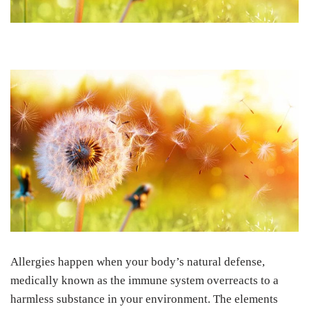
Allergies happen when your body’s natural defense,
medically known as the immune system overreacts to a
harmless substance in your environment. The elements