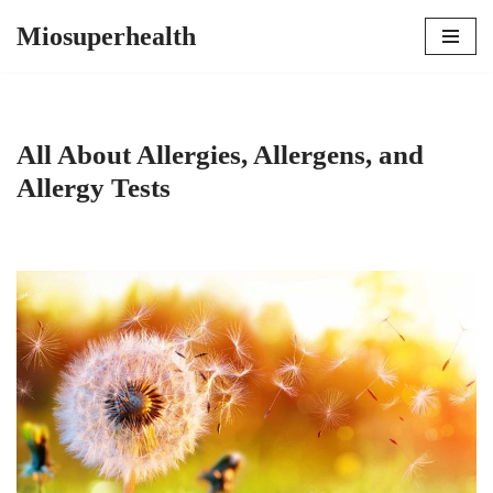
Miosuperhealth
Skip
to
content
All About Allergies, Allergens, and
Allergy Tests