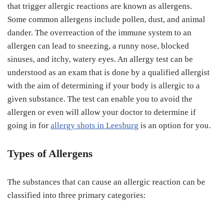
that trigger allergic reactions are known as allergens.
Some common allergens include pollen, dust, and animal
dander. The overreaction of the immune system to an
allergen can lead to sneezing, a runny nose, blocked
sinuses, and itchy, watery eyes. An allergy test can be
understood as an exam that is done by a qualified allergist
with the aim of determining if your body is allergic to a
given substance. The test can enable you to avoid the
allergen or even will allow your doctor to determine if
going in for
allergy shots in Leesburg
is an option for you.
Types of Allergens
The substances that can cause an allergic reaction can be
classified into three primary categories: