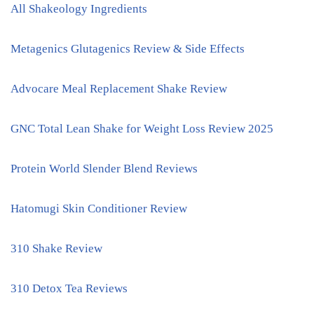
All Shakeology Ingredients
Metagenics Glutagenics Review & Side Effects
Advocare Meal Replacement Shake Review
GNC Total Lean Shake for Weight Loss Review 2025
Protein World Slender Blend Reviews
Hatomugi Skin Conditioner Review
310 Shake Review
310 Detox Tea Reviews