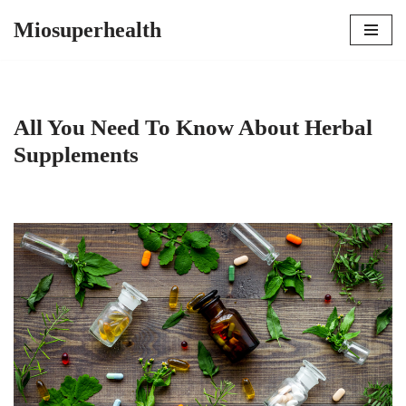
Miosuperhealth
Skip
to
content
All You Need To Know About Herbal
Supplements