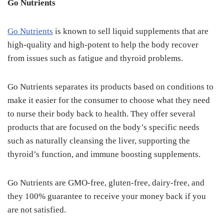
Go Nutrients
Go Nutrients
is known to sell liquid supplements that are
high-quality and high-potent to help the body recover
from issues such as fatigue and thyroid problems.
Go Nutrients separates its products based on conditions to
make it easier for the consumer to choose what they need
to nurse their body back to health. They offer several
products that are focused on the body’s specific needs
such as naturally cleansing the liver, supporting the
thyroid’s function, and immune boosting supplements.
Go Nutrients are GMO-free, gluten-free, dairy-free, and
they 100% guarantee to receive your money back if you
are not satisfied.