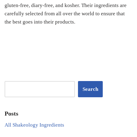
gluten-free, diary-free, and kosher. Their ingredients are
carefully selected from all over the world to ensure that
the best goes into their products.
Search
Posts
All Shakeology Ingredients