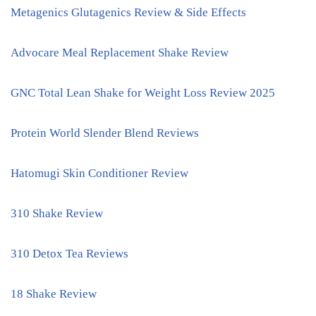
Metagenics Glutagenics Review & Side Effects
Advocare Meal Replacement Shake Review
GNC Total Lean Shake for Weight Loss Review 2025
Protein World Slender Blend Reviews
Hatomugi Skin Conditioner Review
310 Shake Review
310 Detox Tea Reviews
18 Shake Review