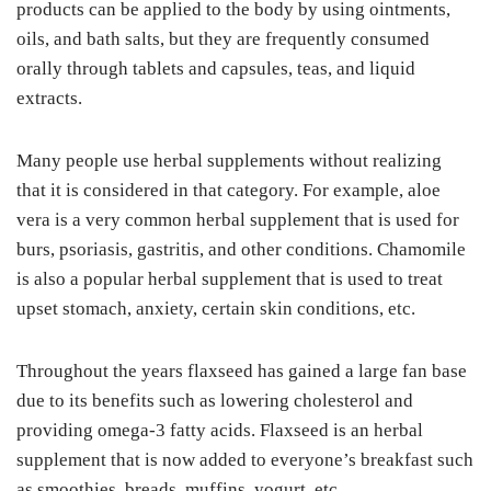
products can be applied to the body by using ointments,
oils, and bath salts, but they are frequently consumed
orally through tablets and capsules, teas, and liquid
extracts.
Many people use herbal supplements without realizing
that it is considered in that category. For example, aloe
vera is a very common herbal supplement that is used for
burs, psoriasis, gastritis, and other conditions. Chamomile
is also a popular herbal supplement that is used to treat
upset stomach, anxiety, certain skin conditions, etc.
Throughout the years flaxseed has gained a large fan base
due to its benefits such as lowering cholesterol and
providing omega-3 fatty acids. Flaxseed is an herbal
supplement that is now added to everyone’s breakfast such
as smoothies, breads, muffins, yogurt, etc.