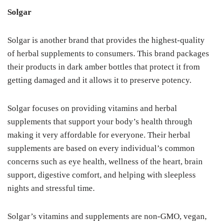
Solgar
Solgar is another brand that provides the highest-quality
of herbal supplements to consumers. This brand packages
their products in dark amber bottles that protect it from
getting damaged and it allows it to preserve potency.
Solgar focuses on providing vitamins and herbal
supplements that support your body’s health through
making it very affordable for everyone. Their herbal
supplements are based on every individual’s common
concerns such as eye health, wellness of the heart, brain
support, digestive comfort, and helping with sleepless
nights and stressful time.
Solgar’s vitamins and supplements are non-GMO, vegan,