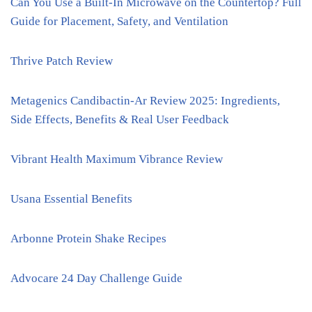
Can You Use a Built-In Microwave on the Countertop? Full
Guide for Placement, Safety, and Ventilation
Thrive Patch Review
Metagenics Candibactin-Ar Review 2025: Ingredients,
Side Effects, Benefits & Real User Feedback
Vibrant Health Maximum Vibrance Review
Usana Essential Benefits
Arbonne Protein Shake Recipes
Advocare 24 Day Challenge Guide