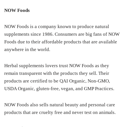
NOW Foods
NOW Foods is a company known to produce natural
supplements since 1986. Consumers are big fans of NOW
Foods due to their affordable products that are available
anywhere in the world.
Herbal supplements lovers trust NOW Foods as they
remain transparent with the products they sell. Their
products are certified to be QAI Organic, Non-GMO,
USDA Organic, gluten-free, vegan, and GMP Practices.
NOW Foods also sells natural beauty and personal care
products that are cruelty free and never test on animals.