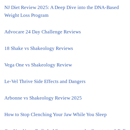
NJ Diet Review 2025: A Deep Dive into the DNA-Based
Weight Loss Program
Advocare 24 Day Challenge Reviews
18 Shake vs Shakeology Reviews
Vega One vs Shakeology Review
Le-Vel Thrive Side Effects and Dangers
Arbonne vs Shakeology Review 2025
How to Stop Clenching Your Jaw While You Sleep