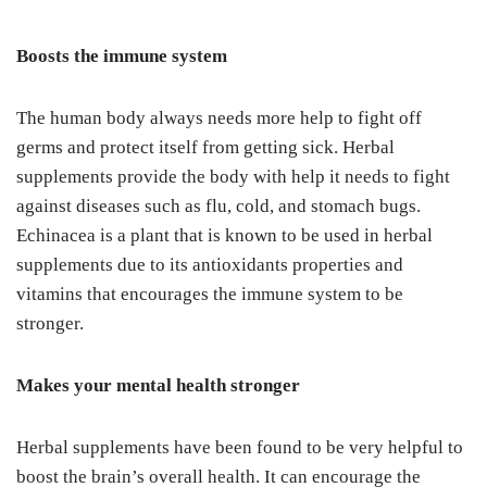
Boosts the immune system
The human body always needs more help to fight off
germs and protect itself from getting sick. Herbal
supplements provide the body with help it needs to fight
against diseases such as flu, cold, and stomach bugs.
Echinacea is a plant that is known to be used in herbal
supplements due to its antioxidants properties and
vitamins that encourages the immune system to be
stronger.
Makes your mental health stronger
Herbal supplements have been found to be very helpful to
boost the brain’s overall health. It can encourage the