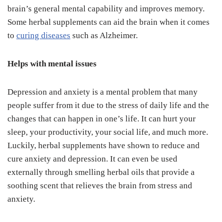
brain’s general mental capability and improves memory.
Some herbal supplements can aid the brain when it comes
to
curing diseases
such as Alzheimer.
Helps with mental issues
Depression and anxiety is a mental problem that many
people suffer from it due to the stress of daily life and the
changes that can happen in one’s life. It can hurt your
sleep, your productivity, your social life, and much more.
Luckily, herbal supplements have shown to reduce and
cure anxiety and depression. It can even be used
externally through smelling herbal oils that provide a
soothing scent that relieves the brain from stress and
anxiety.