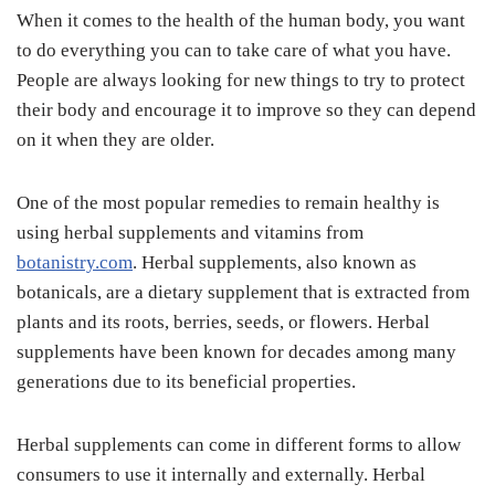
When it comes to the health of the human body, you want
to do everything you can to take care of what you have.
People are always looking for new things to try to protect
their body and encourage it to improve so they can depend
on it when they are older.
One of the most popular remedies to remain healthy is
using herbal supplements and vitamins from
botanistry.com
. Herbal supplements, also known as
botanicals, are a dietary supplement that is extracted from
plants and its roots, berries, seeds, or flowers. Herbal
supplements have been known for decades among many
generations due to its beneficial properties.
Herbal supplements can come in different forms to allow
consumers to use it internally and externally. Herbal