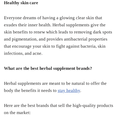
Healthy skin care
Everyone dreams of having a glowing clear skin that
exudes their inner health. Herbal supplements give the
skin benefits to renew which leads to removing dark spots
and pigmentation, and provides antibacterial properties
that encourage your skin to fight against bacteria, skin
infections, and acne.
What are the best herbal supplement brands?
Herbal supplements are meant to be natural to offer the
body the benefits it needs to
stay healthy
.
Here are the best brands that sell the high-quality products
on the market: