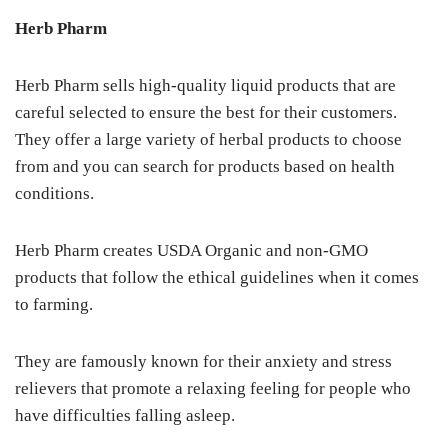
Herb Pharm
Herb Pharm sells high-quality liquid products that are
careful selected to ensure the best for their customers.
They offer a large variety of herbal products to choose
from and you can search for products based on health
conditions.
Herb Pharm creates USDA Organic and non-GMO
products that follow the ethical guidelines when it comes
to farming.
They are famously known for their anxiety and stress
relievers that promote a relaxing feeling for people who
have difficulties falling asleep.