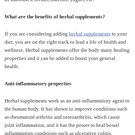
What are the benefits of herbal supplements?
If you are considering adding
herbal supplements
to your
diet, you are on the right track to lead a life of health and
wellness. Herbal supplements offer the body many healing
properties and it can be added to boost your general
health.
Anti-inflammatory properties
Herbal supplements work as an anti-inflammatory agent to
the human body. It has shown to improve conditions such
as rheumatoid arthritis and osteoarthritis, which cause
joint inflammation, and it has the power to heal bowel
inflammation conditions such as ulcerative colitis.