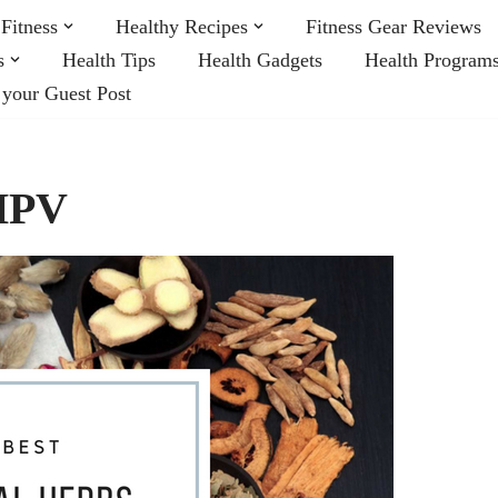
Fitness
Healthy Recipes
Fitness Gear Reviews
s
Health Tips
Health Gadgets
Health Program
 your Guest Post
 HPV