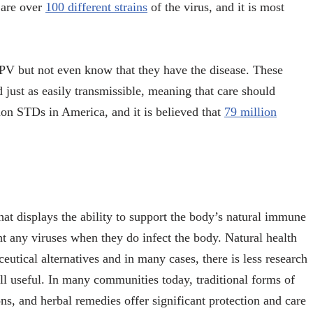
 are over
100 different strains
of the virus, and it is most
PV but not even know that they have the disease. These
 just as easily transmissible, meaning that care should
n STDs in America, and it is believed that
79 million
hat displays the ability to support the body’s natural immune
ht any viruses when they do infect the body. Natural health
utical alternatives and in many cases, there is less research
till useful. In many communities today, traditional forms of
s, and herbal remedies offer significant protection and care