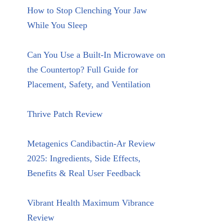
How to Stop Clenching Your Jaw
While You Sleep
Can You Use a Built-In Microwave on
the Countertop? Full Guide for
Placement, Safety, and Ventilation
Thrive Patch Review
Metagenics Candibactin-Ar Review
2025: Ingredients, Side Effects,
Benefits & Real User Feedback
Vibrant Health Maximum Vibrance
Review