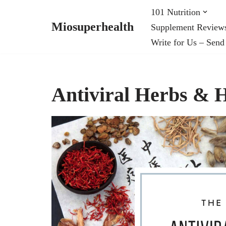
101 Nutrition
Miosuperhealth
Supplement Review
Skip
Write for Us – Send
to
content
Antiviral Herbs &