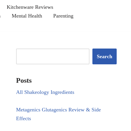
Kitchenware Reviews
s
Mental Health
Parenting
Search
Posts
All Shakeology Ingredients
Metagenics Glutagenics Review & Side
Effects