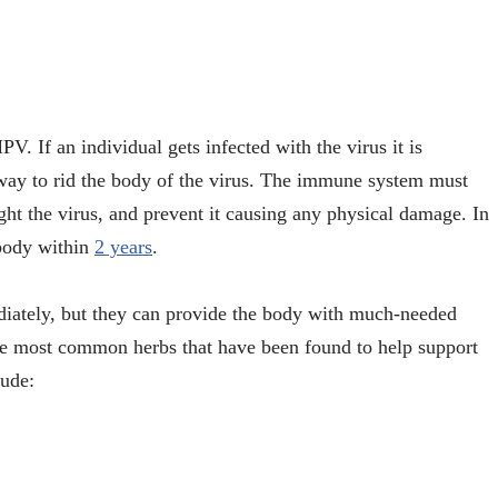
V. If an individual gets infected with the virus it is
o way to rid the body of the virus. The immune system must
ight the virus, and prevent it causing any physical damage. In
 body within
2 years
.
diately, but they can provide the body with much-needed
the most common herbs that have been found to help support
lude: