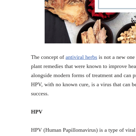
The concept of
antiviral herbs
is not a new one 
plant remedies that were known to improve healt
alongside modern forms of treatment and can pr
HPV, with no known cure, is a virus that can be
success.
HPV
HPV (Human Papillomavirus) is a type of viral i