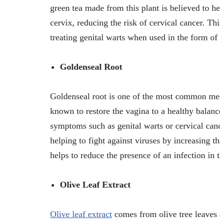
green tea made from this plant is believed to h
cervix, reducing the risk of cervical cancer. T
treating genital warts when used in the form of
Goldenseal Root
Goldenseal root is one of the most common medi
known to restore the vagina to a healthy balan
symptoms such as genital warts or cervical canc
helping to fight against viruses by increasing
helps to reduce the presence of an infection in
Olive Leaf Extract
Olive leaf extract
comes from olive tree leaves a