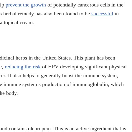
elp
prevent the growth
of potentially cancerous cells in the
his herbal remedy has also been found to be
successful
in
 a topical cream.
cinal herbs in the United States. This plant has been
ce,
reducing the risk
of HPV developing significant physical
er. It also helps to generally boost the immune system,
 the immune system’s production of immunoglobulin, which
 the body.
nd contains oleuropein. This is an active ingredient that is