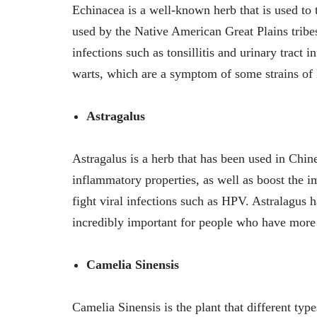
Echinacea is a well-known herb that is used to t
used by the Native American Great Plains tribe
infections such as tonsillitis and urinary tract i
warts, which are a symptom of some strains o
Astragalus
Astragalus is a herb that has been used in Chin
inflammatory properties, as well as boost the 
fight viral infections such as HPV. Astralagus
incredibly important for people who have more
Camelia Sinensis
Camelia Sinensis is the plant that different ty