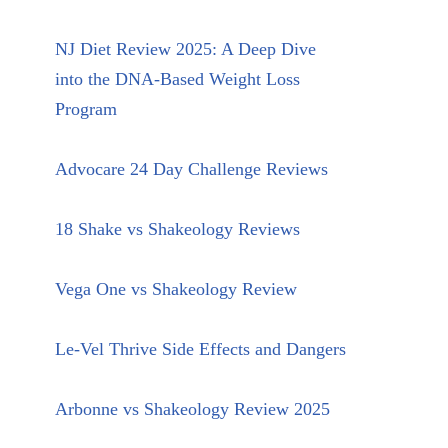
NJ Diet Review 2025: A Deep Dive
into the DNA-Based Weight Loss
Program
Advocare 24 Day Challenge Reviews
18 Shake vs Shakeology Reviews
Vega One vs Shakeology Review
Le-Vel Thrive Side Effects and Dangers
Arbonne vs Shakeology Review 2025