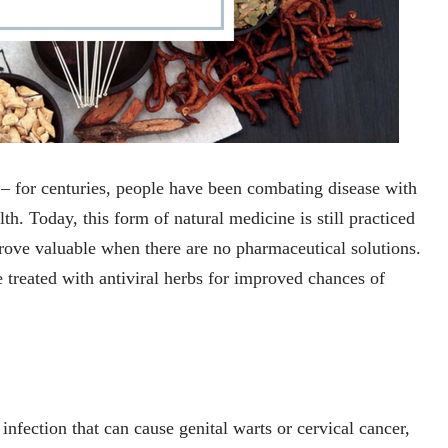
– for centuries, people have been combating disease with
h. Today, this form of natural medicine is still practiced
ove valuable when there are no pharmaceutical solutions.
 treated with antiviral herbs for improved chances of
nfection that can cause genital warts or cervical cancer,