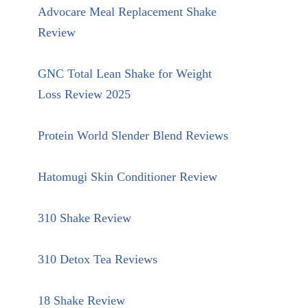
Advocare Meal Replacement Shake
Review
GNC Total Lean Shake for Weight
Loss Review 2025
Protein World Slender Blend Reviews
Hatomugi Skin Conditioner Review
310 Shake Review
310 Detox Tea Reviews
18 Shake Review