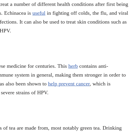
reat a number of different health conditions after first being
s. Echinacea is
useful
in fighting off colds, the flu, and viral
nfections. It can also be used to treat skin conditions such as
f HPV.
ese medicine for centuries. This
herb
contains anti-
immune system in general, making them stronger in order to
 has also been shown to
help prevent cancer
, which is
 severe strains of HPV.
pes of tea are made from, most notably green tea. Drinking