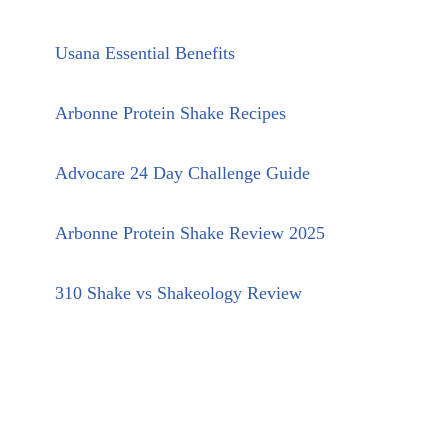
Usana Essential Benefits
Arbonne Protein Shake Recipes
Advocare 24 Day Challenge Guide
Arbonne Protein Shake Review 2025
310 Shake vs Shakeology Review