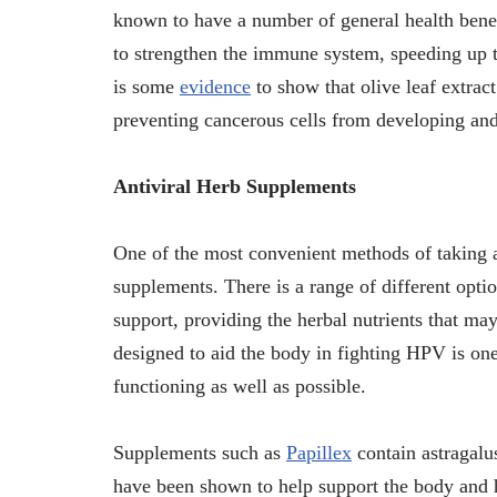
known to have a number of general health benefi
to strengthen the immune system, speeding up t
is some
evidence
to show that olive leaf extract
preventing cancerous cells from developing an
Antiviral Herb Supplements
One of the most convenient methods of taking a
supplements. There is a range of different optio
support, providing the herbal nutrients that may
designed to aid the body in fighting HPV is on
functioning as well as possible.
Supplements such as
Papillex
contain astragalus
have been shown to help support the body and 