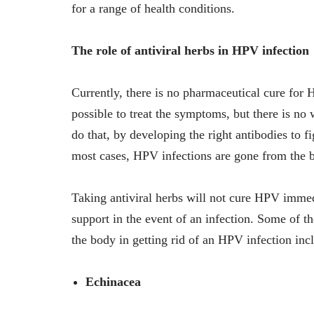
for a range of health conditions.
The role of antiviral herbs in HPV infection
Currently, there is no pharmaceutical cure for HP
possible to treat the symptoms, but there is n
do that, by developing the right antibodies to f
most cases, HPV infections are gone from the
Taking antiviral herbs will not cure HPV imme
support in the event of an infection. Some of 
the body in getting rid of an HPV infection inc
Echinacea