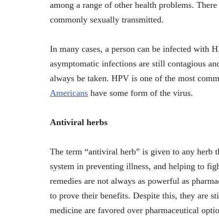
among a range of other health problems. There
commonly sexually transmitted.
In many cases, a person can be infected with H
asymptomatic infections are still contagious and
always be taken. HPV is one of the most commo
Americans
have some form of the virus.
Antiviral herbs
The term “antiviral herb” is given to any herb t
system in preventing illness, and helping to fig
remedies are not always as powerful as pharmace
to prove their benefits. Despite this, they are s
medicine are favored over pharmaceutical option