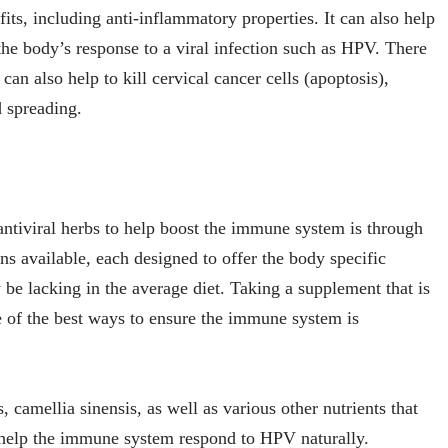
ts, including anti-inflammatory properties. It can also help
he body’s response to a viral infection such as HPV. There
 can also help to kill cervical cancer cells (apoptosis),
d spreading.
ntiviral herbs to help boost the immune system is through
ns available, each designed to offer the body specific
 be lacking in the average diet. Taking a supplement that is
e of the best ways to ensure the immune system is
, camellia sinensis, as well as various other nutrients that
help the immune system respond to HPV naturally.