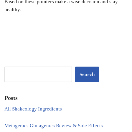
Based on these pointers make a wise decision and stay
healthy.
Search
Posts
All Shakeology Ingredients
Metagenics Glutagenics Review & Side Effects