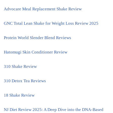
Advocare Meal Replacement Shake Review
GNC Total Lean Shake for Weight Loss Review 2025
Protein World Slender Blend Reviews
Hatomugi Skin Conditioner Review
310 Shake Review
310 Detox Tea Reviews
18 Shake Review
NJ Diet Review 2025: A Deep Dive into the DNA-Based