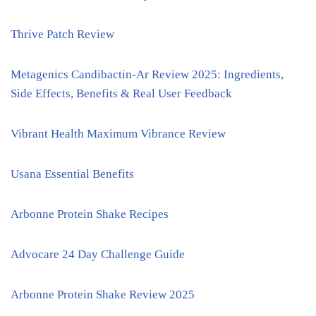
Thrive Patch Review
Metagenics Candibactin-Ar Review 2025: Ingredients,
Side Effects, Benefits & Real User Feedback
Vibrant Health Maximum Vibrance Review
Usana Essential Benefits
Arbonne Protein Shake Recipes
Advocare 24 Day Challenge Guide
Arbonne Protein Shake Review 2025