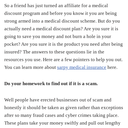
So a friend has just turned an affiliate for a medical
discount program and before you know it you are being
strong armed into a medical discount scheme. But do you
actually need a medical discount plan? Are you sure it is
going to save you money and not burn a hole in your
pocket? Are you sure it is the product you need after being
insured? The answers to these questions lie in the
resources you use. Here are a few pointers to help you out.
You can learn more about
sarpy medical insurance
here.
Do your homework to find out if it is a scam.
Well people have erected businesses out of scam and
honestly it should be taken as given rather than exceptions
after so many fraud cases and cyber crimes taking place.
These plans take your money swiftly and pull out lengthy