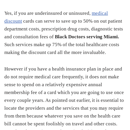
Yes, if you are underinsured or uninsured,
medical
discount
cards can serve to save up to 50% on out patient
department costs, prescription drug costs, diagnostic tests
and consultation fees of
Black Doctors serving Miami.
Such services make up 75% of the total healthcare costs
making the discount card all the more invaluable.
However if you have a health insurance plan in place and
do not require medical care frequently, it does not make
sense to spend on a relatively expensive annual
membership fee of a card which you are going to use once
every couple years. As pointed out earlier, it is essential to
locate the providers and the services that you may require
from them because whatever you save on the health care
bill cannot be spent foolishly on travel and other costs.