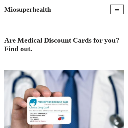
Miosuperhealth
Skip
to
content
Are Medical Discount Cards for you?
Find out.