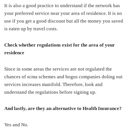
It is also a good practice to understand if the network has
your preferred service near your area of residence. It is no
use if you get a good discount but all the money you saved
is eaten up by travel costs.
Check whether regulations exist for the area of your
residence
Since in some areas the services are not regulated the
chances of scma schemes and bogus companies doling out
services increases manifold. Therefore, look and
understand the regulations before signing up.
And lastly, are they an alternative to Health Insurance?
Yes and No.