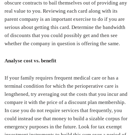
obscure contracts to bail themselves out of providing any
real value to you. Reviewing each card along with its
parent company is an important exercise to do if you are
serious about getting this card. Determine the bandwidth
of discounts that you could possibly get and then see
whether the company in question is offering the same.
Analyse cost vs. benefit
If your family requires frequent medical care or has a
terminal condition for which the perioperative care is
lengthened, try averaging out the costs that you incur and
compare it with the price of a discount plan membership.
In case you do not require services that frequently, you
could instead use that money to build a sizable corpus for
emergency purposes in the future. Look for tax exempt
investment instruments to build this sum over a period of