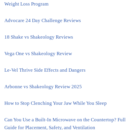
Weight Loss Program
Advocare 24 Day Challenge Reviews
18 Shake vs Shakeology Reviews
Vega One vs Shakeology Review
Le-Vel Thrive Side Effects and Dangers
Arbonne vs Shakeology Review 2025
How to Stop Clenching Your Jaw While You Sleep
Can You Use a Built-In Microwave on the Countertop? Full
Guide for Placement, Safety, and Ventilation