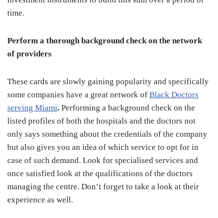
time.
Perform a thorough background check on the network
of providers
These cards are slowly gaining popularity and specifically
some companies have a great network of
Black Doctors
serving Miami
.
Performing a background check on the
listed profiles of both the hospitals and the doctors not
only says something about the credentials of the company
but also gives you an idea of which service to opt for in
case of such demand. Look for specialised services and
once satisfied look at the qualifications of the doctors
managing the centre. Don’t forget to take a look at their
experience as well.