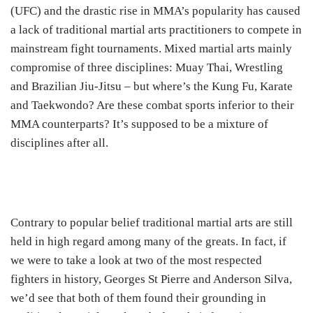
(UFC) and the drastic rise in MMA’s popularity has caused
a lack of traditional martial arts practitioners to compete in
mainstream fight tournaments. Mixed martial arts mainly
compromise of three disciplines: Muay Thai, Wrestling
and Brazilian Jiu-Jitsu – but where’s the Kung Fu, Karate
and Taekwondo? Are these combat sports inferior to their
MMA counterparts? It’s supposed to be a mixture of
disciplines after all.
Contrary to popular belief traditional martial arts are still
held in high regard among many of the greats. In fact, if
we were to take a look at two of the most respected
fighters in history, Georges St Pierre and Anderson Silva,
we’d see that both of them found their grounding in