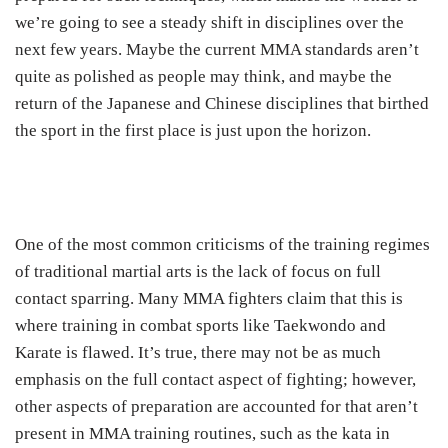
we’re going to see a steady shift in disciplines over the
next few years. Maybe the current MMA standards aren’t
quite as polished as people may think, and maybe the
return of the Japanese and Chinese disciplines that birthed
the sport in the first place is just upon the horizon.
One of the most common criticisms of the training regimes
of traditional martial arts is the lack of focus on full
contact sparring. Many MMA fighters claim that this is
where training in combat sports like Taekwondo and
Karate is flawed. It’s true, there may not be as much
emphasis on the full contact aspect of fighting; however,
other aspects of preparation are accounted for that aren’t
present in MMA training routines, such as the kata in