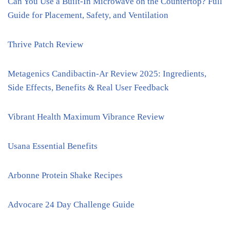
Can You Use a Built-In Microwave on the Countertop? Full
Guide for Placement, Safety, and Ventilation
Thrive Patch Review
Metagenics Candibactin-Ar Review 2025: Ingredients,
Side Effects, Benefits & Real User Feedback
Vibrant Health Maximum Vibrance Review
Usana Essential Benefits
Arbonne Protein Shake Recipes
Advocare 24 Day Challenge Guide