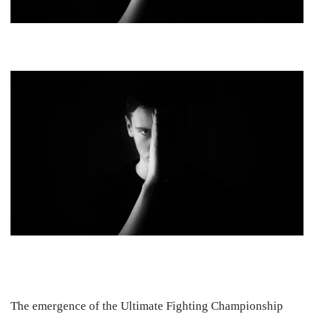
The emergence of the Ultimate Fighting Championship