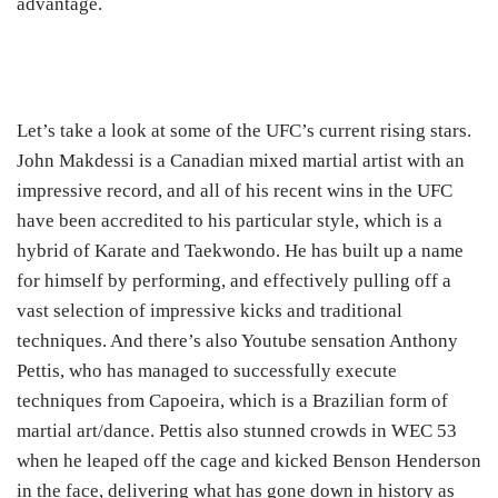
advantage.
Let’s take a look at some of the UFC’s current rising stars.
John Makdessi is a Canadian mixed martial artist with an
impressive record, and all of his recent wins in the UFC
have been accredited to his particular style, which is a
hybrid of Karate and Taekwondo. He has built up a name
for himself by performing, and effectively pulling off a
vast selection of impressive kicks and traditional
techniques. And there’s also Youtube sensation Anthony
Pettis, who has managed to successfully execute
techniques from Capoeira, which is a Brazilian form of
martial art/dance. Pettis also stunned crowds in WEC 53
when he leaped off the cage and kicked Benson Henderson
in the face, delivering what has gone down in history as