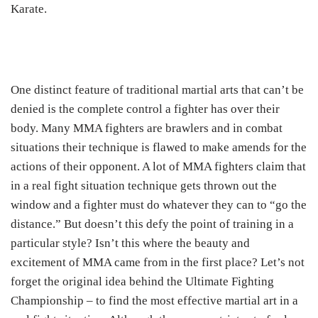
Karate.
One distinct feature of traditional martial arts that can’t be
denied is the complete control a fighter has over their
body. Many MMA fighters are brawlers and in combat
situations their technique is flawed to make amends for the
actions of their opponent. A lot of MMA fighters claim that
in a real fight situation technique gets thrown out the
window and a fighter must do whatever they can to “go the
distance.” But doesn’t this defy the point of training in a
particular style? Isn’t this where the beauty and
excitement of MMA came from in the first place? Let’s not
forget the original idea behind the Ultimate Fighting
Championship – to find the most effective martial art in a