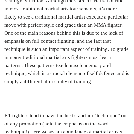
real fight situation. Although there are a strict set of rules
in most traditional martial arts tournaments, it’s more
likely to see a traditional martial artist execute a particular
move with perfect style and grace than an MMA fighter.
One of the main reasons behind this is due to the lack of
emphasis on full contact fighting, and the fact that
technique is such an important aspect of training. To grade
in many traditional martial arts fighters must learn
patterns. These patterns teach muscle memory and
technique, which is a crucial element of self defence and is
simply a different philosophy of training.
K1 fighters tend to have the best stand-up “technique” out
of any promotion (note the emphasis on the word
technique!) Here we see an abundance of martial artists