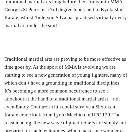
traditional martial arts long before their foray into MMA.
Georges St Pierre is a 3
rd
degree black belt in Kyokushin
Karate, whilst Anderson Silva has practised virtually every
martial art under the sun!
Traditional martial arts are proving to be more effective as
time goes by. As the sport of MMA is evolving we are
starting to see a new generation of young fighters, many of
which don’t have a grounding in traditional disciplines.
It’s becoming a more common occurrence to see a
knockout at the hand of a traditional martial artist – not
even Randy Couture’s chin could survive a Shotokan
Karate crane kick from Lyoto Machida in UFC 129. The
reason being, the new wave of practitioners are simply not
prepared for such techniques, which makes me wonder if