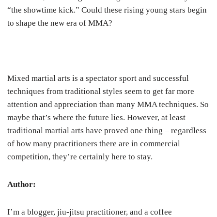
“the showtime kick.” Could these rising young stars begin
to shape the new era of MMA?
Mixed martial arts is a spectator sport and successful
techniques from traditional styles seem to get far more
attention and appreciation than many MMA techniques. So
maybe that’s where the future lies. However, at least
traditional martial arts have proved one thing – regardless
of how many practitioners there are in commercial
competition, they’re certainly here to stay.
Author:
I’m a blogger, jiu-jitsu practitioner, and a coffee