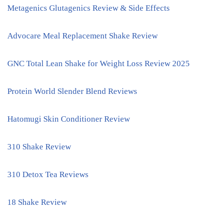
Metagenics Glutagenics Review & Side Effects
Advocare Meal Replacement Shake Review
GNC Total Lean Shake for Weight Loss Review 2025
Protein World Slender Blend Reviews
Hatomugi Skin Conditioner Review
310 Shake Review
310 Detox Tea Reviews
18 Shake Review