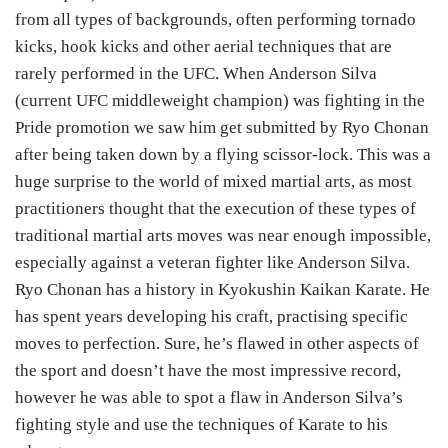
from all types of backgrounds, often performing tornado
kicks, hook kicks and other aerial techniques that are
rarely performed in the UFC. When Anderson Silva
(current UFC middleweight champion) was fighting in the
Pride promotion we saw him get submitted by Ryo Chonan
after being taken down by a flying scissor-lock. This was a
huge surprise to the world of mixed martial arts, as most
practitioners thought that the execution of these types of
traditional martial arts moves was near enough impossible,
especially against a veteran fighter like Anderson Silva.
Ryo Chonan has a history in Kyokushin Kaikan Karate. He
has spent years developing his craft, practising specific
moves to perfection. Sure, he’s flawed in other aspects of
the sport and doesn’t have the most impressive record,
however he was able to spot a flaw in Anderson Silva’s
fighting style and use the techniques of Karate to his