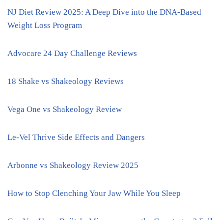
NJ Diet Review 2025: A Deep Dive into the DNA-Based
Weight Loss Program
Advocare 24 Day Challenge Reviews
18 Shake vs Shakeology Reviews
Vega One vs Shakeology Review
Le-Vel Thrive Side Effects and Dangers
Arbonne vs Shakeology Review 2025
How to Stop Clenching Your Jaw While You Sleep