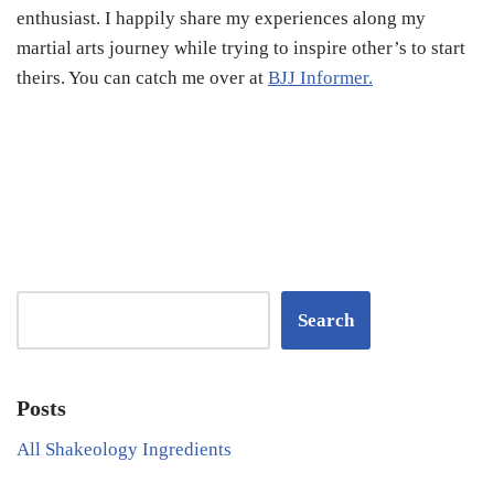
enthusiast. I happily share my experiences along my
martial arts journey while trying to inspire other’s to start
theirs. You can catch me over at
BJJ Informer.
Search
Posts
All Shakeology Ingredients