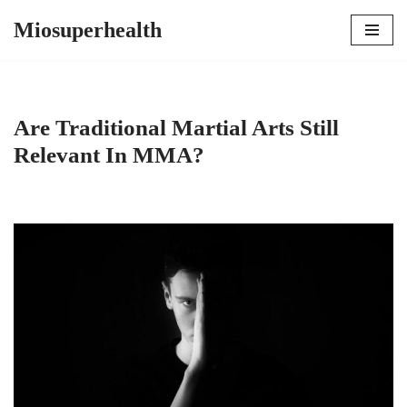
Miosuperhealth
Skip
to
content
Are Traditional Martial Arts Still
Relevant In MMA?