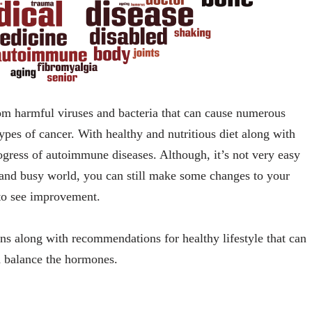
m harmful viruses and bacteria that can cause numerous
types of cancer. With healthy and nutritious diet along with
ogress of autoimmune diseases. Although, it’s not very easy
n and busy world, you can still make some changes to your
 to see improvement.
s along with recommendations for healthy lifestyle that can
 balance the hormones.