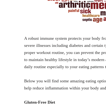
A robust immune system protects your body fro
severe illnesses including diabetes and certain 
proper workout routine, you can prevent the pr
to maintain healthy lifestyle in today’s moder
daily routine especially to your eating patterns
Below you will find some amazing eating option
help reduce inflammation within your body and
Gluten-Free Diet