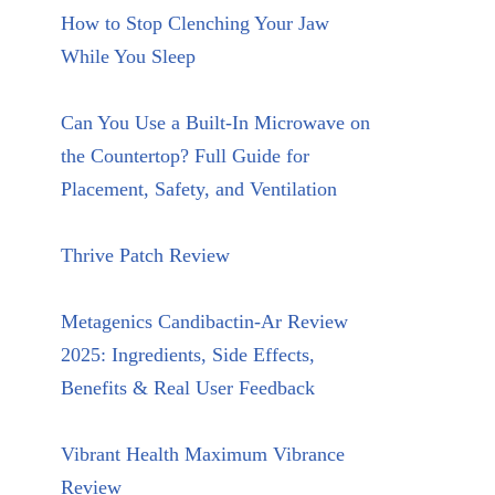
How to Stop Clenching Your Jaw
While You Sleep
Can You Use a Built-In Microwave on
the Countertop? Full Guide for
Placement, Safety, and Ventilation
Thrive Patch Review
Metagenics Candibactin-Ar Review
2025: Ingredients, Side Effects,
Benefits & Real User Feedback
Vibrant Health Maximum Vibrance
Review