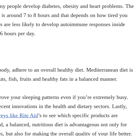
any people develop diabetes, obesity and heart problems. The
p is around 7 to 8 hours and that depends on how tired you
s are less likely to develop autoimmune responses inside
 6 hours per day.
dy, adhere to an overall healthy diet. Mediterranean diet is
ts, fish, fruits and healthy fats in a balanced manner.
rove your sleeping patterns even if you’re extremely busy.
cent innovations in the health and dietary sectors. Lastly,
veys like Rite Aid
’s
to see which specific products are
 a balanced, nutritious diet is advantageous not only for
, but also for making the overall quality of your life better.