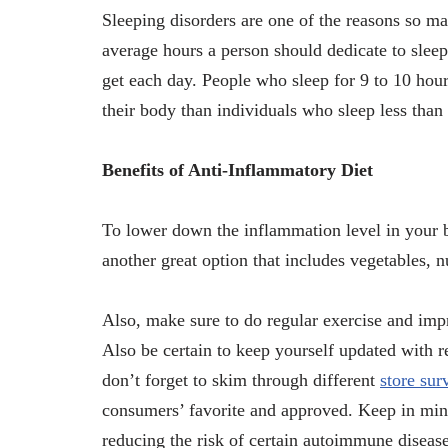
Sleeping disorders are one of the reasons so m
average hours a person should dedicate to slee
get each day. People who sleep for 9 to 10 hour
their body than individuals who sleep less than
Benefits of Anti-Inflammatory Diet
To lower down the inflammation level in your bo
another great option that includes vegetables, nu
Also, make sure to do regular exercise and imp
Also be certain to keep yourself updated with re
don’t forget to skim through different
store sur
consumers’ favorite and approved. Keep in mind,
reducing the risk of certain autoimmune diseases