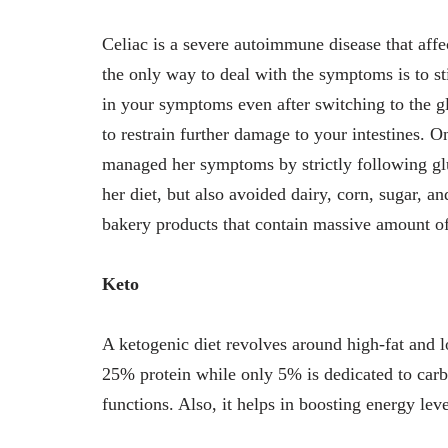
Celiac is a severe autoimmune disease that affect
the only way to deal with the symptoms is to sti
in your symptoms even after switching to the g
to restrain further damage to your intestines. 
managed her symptoms by strictly following glu
her diet, but also avoided dairy, corn, sugar, a
bakery products that contain massive amount of
Keto
A ketogenic diet revolves around high-fat and l
25% protein while only 5% is dedicated to carbs
functions. Also, it helps in boosting energy le