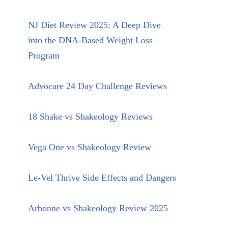
NJ Diet Review 2025: A Deep Dive
into the DNA-Based Weight Loss
Program
Advocare 24 Day Challenge Reviews
18 Shake vs Shakeology Reviews
Vega One vs Shakeology Review
Le-Vel Thrive Side Effects and Dangers
Arbonne vs Shakeology Review 2025