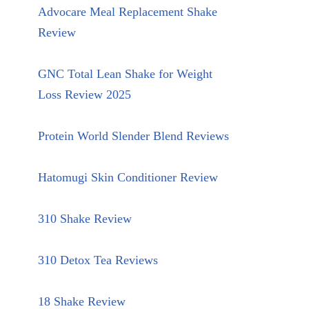
Advocare Meal Replacement Shake
Review
GNC Total Lean Shake for Weight
Loss Review 2025
Protein World Slender Blend Reviews
Hatomugi Skin Conditioner Review
310 Shake Review
310 Detox Tea Reviews
18 Shake Review