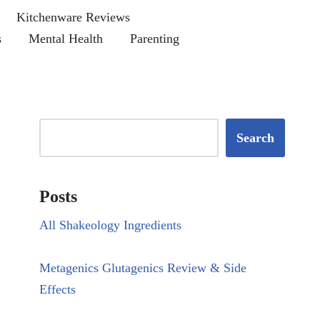
Kitchenware Reviews
s
Mental Health
Parenting
Search
Posts
All Shakeology Ingredients
Metagenics Glutagenics Review & Side
Effects