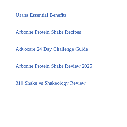
Usana Essential Benefits
Arbonne Protein Shake Recipes
Advocare 24 Day Challenge Guide
Arbonne Protein Shake Review 2025
310 Shake vs Shakeology Review