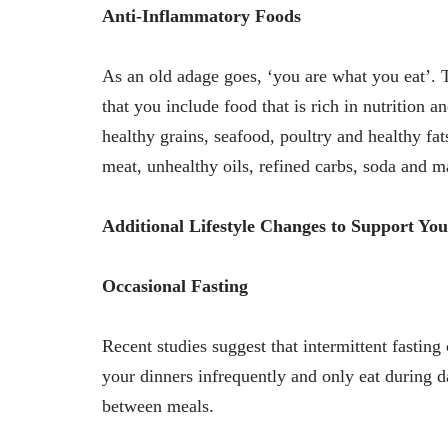
Anti-Inflammatory Foods
As an old adage goes, ‘you are what you eat’. T
that you include food that is rich in nutrition an
healthy grains, seafood, poultry and healthy fat
meat, unhealthy oils, refined carbs, soda and m
Additional Lifestyle Changes to Support You
Occasional Fasting
Recent studies suggest that intermittent fastin
your dinners infrequently and only eat during da
between meals.