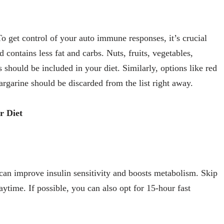
o get control of your auto immune responses, it’s crucial
d contains less fat and carbs. Nuts, fruits, vegetables,
s should be included in your diet. Similarly, options like red
argarine should be discarded from the list right away.
r Diet
g can improve insulin sensitivity and boosts metabolism. Skip
ytime. If possible, you can also opt for 15-hour fast