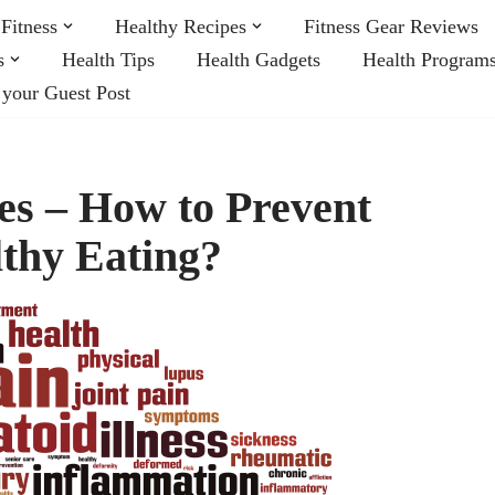
Fitness
Healthy Recipes
Fitness Gear Reviews
s
Health Tips
Health Gadgets
Health Program
 your Guest Post
s – How to Prevent
thy Eating?