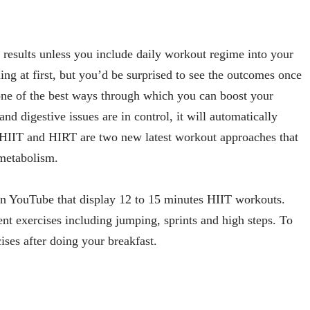
r results unless you include daily workout regime into your
ng at first, but you’d be surprised to see the outcomes once
s one of the best ways through which you can boost your
d digestive issues are in control, it will automatically
 HIIT and HIRT are two new latest workout approaches that
 metabolism.
 on YouTube that display 12 to 15 minutes HIIT workouts.
rent exercises including jumping, sprints and high steps. To
cises after doing your breakfast.