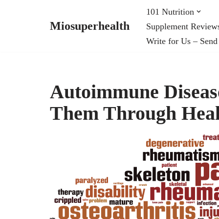
101 Nutrition
Miosuperhealth
Supplement Review
Skip
Write for Us – Send
to
content
Autoimmune Disease
Them Through Heal