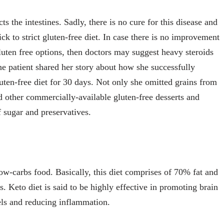
s the intestines. Sadly, there is no cure for this disease and
ck to strict gluten-free diet. In case there is no improvement
luten free options, then doctors may suggest heavy steroids
One patient shared her story about how she successfully
ten-free diet for 30 days. Not only she omitted grains from
nd other commercially-available gluten-free desserts and
 sugar and preservatives.
ow-carbs food. Basically, this diet comprises of 70% fat and
. Keto diet is said to be highly effective in promoting brain
vels and reducing inflammation.