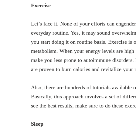
Exercise
Let’s face it. None of your efforts can engende
everyday routine. Yes, it may sound overwhelmi
you start doing it on routine basis. Exercise i
metabolism. When your energy levels are high an
make you less prone to autoimmune disorders.
are proven to burn calories and revitalize your
Also, there are hundreds of tutorials available
Basically, this approach involves a set of diffe
see the best results, make sure to do these exer
Sleep