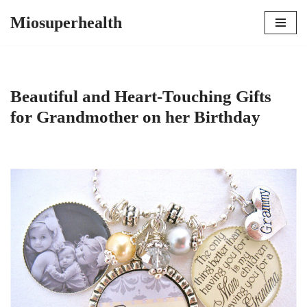
Miosuperhealth
Skip
to
content
Beautiful and Heart-Touching Gifts
for Grandmother on her Birthday