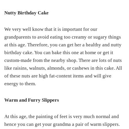
Nutty Birthday Cake
We very well know that it is important for our
grandparents to avoid eating too creamy or sugary things
at this age. Therefore, you can get her a healthy and nutty
birthday cake. You can bake this one at home or get it
custom-made from the nearby shop. There are lots of nuts
like raisins, walnuts, almonds, or cashews in this cake. All
of these nuts are high fat-content items and will give
energy to them.
Warm and Furry Slippers
At this age, the painting of feet is very much normal and
hence you can get your grandma a pair of warm slippers.