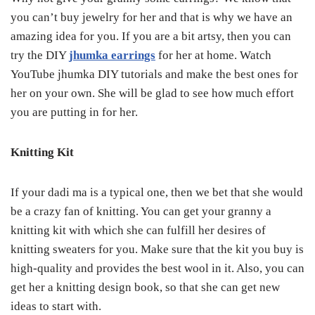
you can’t buy jewelry for her and that is why we have an
amazing idea for you. If you are a bit artsy, then you can
try the DIY
jhumka earrings
for her at home. Watch
YouTube jhumka DIY tutorials and make the best ones for
her on your own. She will be glad to see how much effort
you are putting in for her.
Knitting Kit
If your dadi ma is a typical one, then we bet that she would
be a crazy fan of knitting. You can get your granny a
knitting kit with which she can fulfill her desires of
knitting sweaters for you. Make sure that the kit you buy is
high-quality and provides the best wool in it. Also, you can
get her a knitting design book, so that she can get new
ideas to start with.