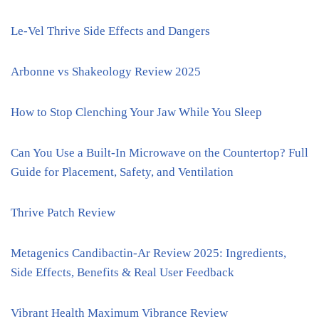
Le-Vel Thrive Side Effects and Dangers
Arbonne vs Shakeology Review 2025
How to Stop Clenching Your Jaw While You Sleep
Can You Use a Built-In Microwave on the Countertop? Full
Guide for Placement, Safety, and Ventilation
Thrive Patch Review
Metagenics Candibactin-Ar Review 2025: Ingredients,
Side Effects, Benefits & Real User Feedback
Vibrant Health Maximum Vibrance Review