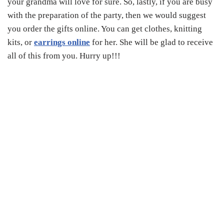
your grandma will love for sure. So, lastly, if you are busy
with the preparation of the party, then we would suggest
you order the gifts online. You can get clothes, knitting
kits, or
earrings online
for her. She will be glad to receive
all of this from you. Hurry up!!!