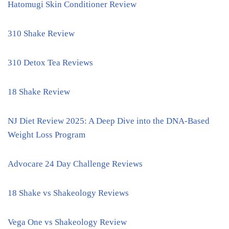
Hatomugi Skin Conditioner Review
310 Shake Review
310 Detox Tea Reviews
18 Shake Review
NJ Diet Review 2025: A Deep Dive into the DNA-Based
Weight Loss Program
Advocare 24 Day Challenge Reviews
18 Shake vs Shakeology Reviews
Vega One vs Shakeology Review