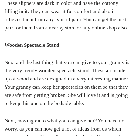
These slippers are dark in color and have the cottony
filling in it. They can wear it for comfort and also it
relieves them from any type of pain. You can get the best
pair for them from a nearby store or any online shop also.
Wooden Spectacle Stand
Next and the last thing that you can give to your granny is
the very trendy wooden spectacle stand. These are made
up of wood and are designed in a very interesting manner.
Your granny can keep her spectacles on them so that they
are safe from getting broken. She will love it and is going
to keep this one on the bedside table.
Next, moving on to what you can give her? You need not
worry, as you can now get a lot of ideas from us which