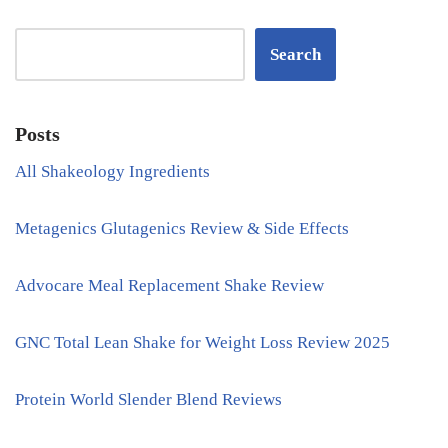
Search
Posts
All Shakeology Ingredients
Metagenics Glutagenics Review & Side Effects
Advocare Meal Replacement Shake Review
GNC Total Lean Shake for Weight Loss Review 2025
Protein World Slender Blend Reviews