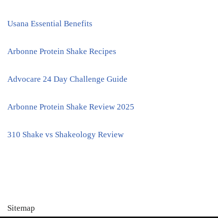
Usana Essential Benefits
Arbonne Protein Shake Recipes
Advocare 24 Day Challenge Guide
Arbonne Protein Shake Review 2025
310 Shake vs Shakeology Review
Sitemap