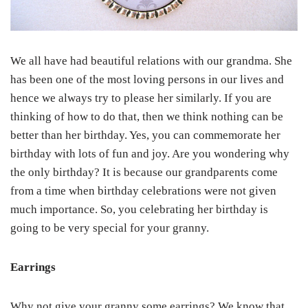
We all have had beautiful relations with our grandma. She
has been one of the most loving persons in our lives and
hence we always try to please her similarly. If you are
thinking of how to do that, then we think nothing can be
better than her birthday. Yes, you can commemorate her
birthday with lots of fun and joy. Are you wondering why
the only birthday? It is because our grandparents come
from a time when birthday celebrations were not given
much importance. So, you celebrating her birthday is
going to be very special for your granny.
Earrings
Why not give your granny some earrings? We know that