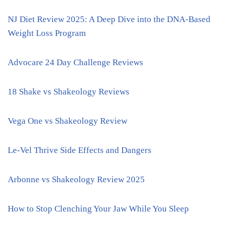
NJ Diet Review 2025: A Deep Dive into the DNA-Based
Weight Loss Program
Advocare 24 Day Challenge Reviews
18 Shake vs Shakeology Reviews
Vega One vs Shakeology Review
Le-Vel Thrive Side Effects and Dangers
Arbonne vs Shakeology Review 2025
How to Stop Clenching Your Jaw While You Sleep