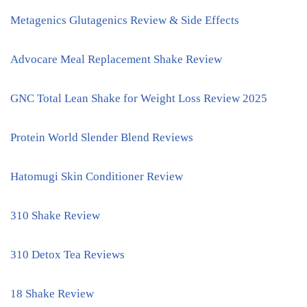
Metagenics Glutagenics Review & Side Effects
Advocare Meal Replacement Shake Review
GNC Total Lean Shake for Weight Loss Review 2025
Protein World Slender Blend Reviews
Hatomugi Skin Conditioner Review
310 Shake Review
310 Detox Tea Reviews
18 Shake Review