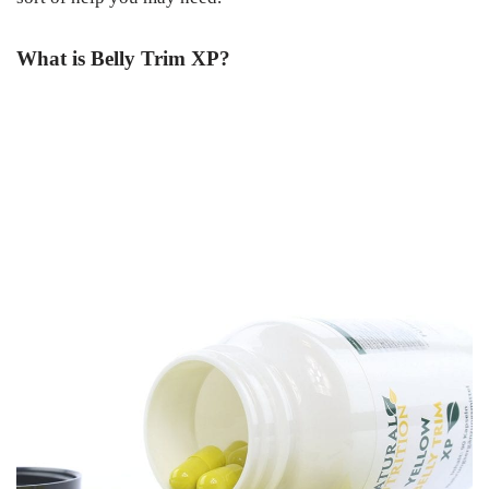
What is Belly Trim XP?