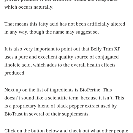
which occurs naturally.
That means this fatty acid has not been artificially altered
in any way, though the name may suggest so.
It is also very important to point out that Belly Trim XP
uses a pure and excellent quality source of conjugated
linoleic acid, which adds to the overall health effects
produced.
Next up on the list of ingredients is BioPerine. This
doesn’t sound like a scientific term, because it isn’t. This
is a proprietary blend of black pepper extract used by
BioTrust in several of their supplements.
Click on the button below and check out what other people