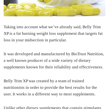
Taking into account what we’ve already said, Belly Trim
XP is a fat burning weight loss supplement that targets fat
loss in your midsection in particular.
It was developed and manufactured by BioTrust Nutrition,
a well known producer of a wide variety of dietary
supplements known for their reliability and effectiveness.
Belly Trim XP was created by a team of trained
nutritionists in order to provide the best results for the
user. It works in a different way to most supplements.
Unlike other dietary supplements that contain stimulants