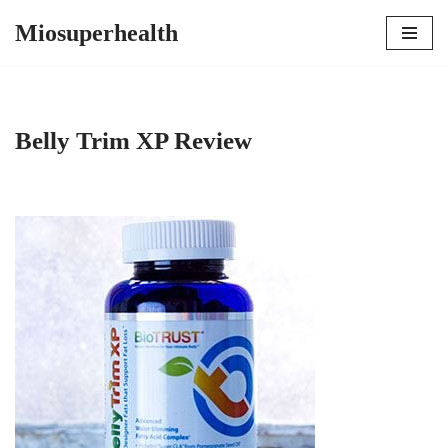
Miosuperhealth
Skip
to
content
Belly Trim XP Review