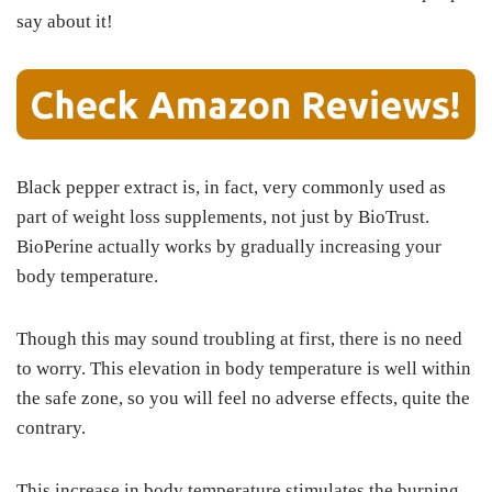
say about it!
Black pepper extract is, in fact, very commonly used as
part of weight loss supplements, not just by BioTrust.
BioPerine actually works by gradually increasing your
body temperature.
Though this may sound troubling at first, there is no need
to worry. This elevation in body temperature is well within
the safe zone, so you will feel no adverse effects, quite the
contrary.
This increase in body temperature stimulates the burning