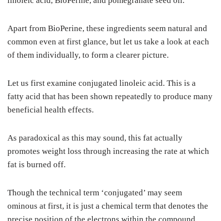
linoleic acid, BioPerine, and pomegranate seed oil.
Apart from BioPerine, these ingredients seem natural and
common even at first glance, but let us take a look at each
of them individually, to form a clearer picture.
Let us first examine conjugated linoleic acid. This is a
fatty acid that has been shown repeatedly to produce many
beneficial health effects.
As paradoxical as this may sound, this fat actually
promotes weight loss through increasing the rate at which
fat is burned off.
Though the technical term ‘conjugated’ may seem
ominous at first, it is just a chemical term that denotes the
precise position of the electrons within the compound