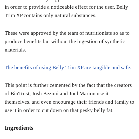
in order to provide a noticeable effect for the user, Belly
Trim XP contains only natural substances.
These were approved by the team of nutritionists so as to
produce benefits but without the ingestion of synthetic
materials.
The benefits of using Belly Trim XP are tangible and safe.
This point is further cemented by the fact that the creators
of BioTrust, Josh Bezoni and Joel Marion use it
themselves, and even encourage their friends and family to
use it in order to cut down on that pesky belly fat.
Ingredients