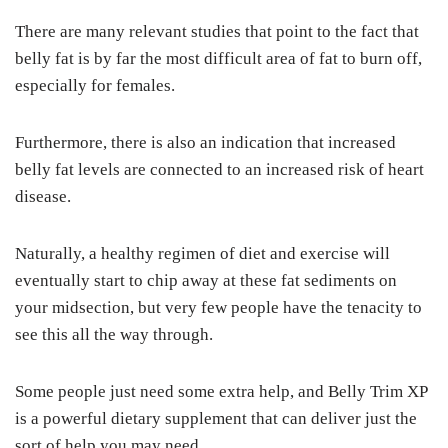
There are many relevant studies that point to the fact that
belly fat is by far the most difficult area of fat to burn off,
especially for females.
Furthermore, there is also an indication that increased
belly fat levels are connected to an increased risk of heart
disease.
Naturally, a healthy regimen of diet and exercise will
eventually start to chip away at these fat sediments on
your midsection, but very few people have the tenacity to
see this all the way through.
Some people just need some extra help, and Belly Trim XP
is a powerful dietary supplement that can deliver just the
sort of help you may need.