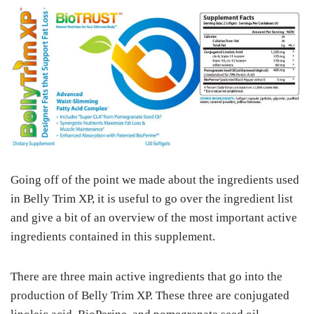
Going off of the point we made about the ingredients used
in Belly Trim XP, it is useful to go over the ingredient list
and give a bit of an overview of the most important active
ingredients contained in this supplement.
There are three main active ingredients that go into the
production of Belly Trim XP. These three are conjugated