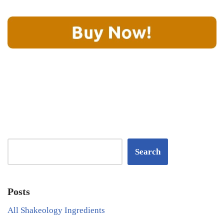
Search
Posts
All Shakeology Ingredients