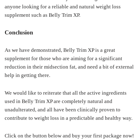
anyone looking for a reliable and natural weight loss
supplement such as Belly Trim XP.
Conclusion
As we have demonstrated, Belly Trim XP is a great
supplement for those who are aiming for a significant
reduction in their midsection fat, and need a bit of external
help in getting there.
We would like to reiterate that all the active ingredients
used in Belly Trim XP are completely natural and
unadulterated, and all have been clinically proven to
contribute to weight loss in a predictable and healthy way.
Click on the button below and buy your first package now!