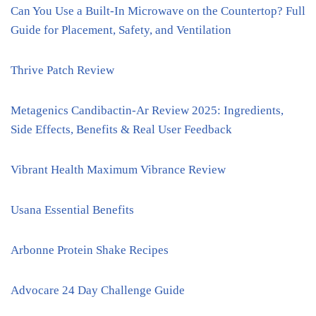
Can You Use a Built-In Microwave on the Countertop? Full
Guide for Placement, Safety, and Ventilation
Thrive Patch Review
Metagenics Candibactin-Ar Review 2025: Ingredients,
Side Effects, Benefits & Real User Feedback
Vibrant Health Maximum Vibrance Review
Usana Essential Benefits
Arbonne Protein Shake Recipes
Advocare 24 Day Challenge Guide