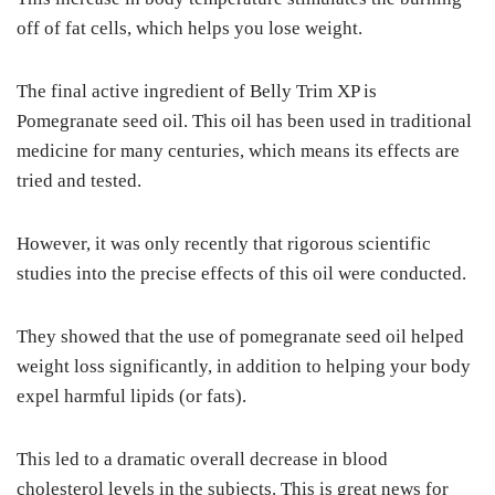
off of fat cells, which helps you lose weight.
The final active ingredient of Belly Trim XP is
Pomegranate seed oil. This oil has been used in traditional
medicine for many centuries, which means its effects are
tried and tested.
However, it was only recently that rigorous scientific
studies into the precise effects of this oil were conducted.
They showed that the use of pomegranate seed oil helped
weight loss significantly, in addition to helping your body
expel harmful lipids (or fats).
This led to a dramatic overall decrease in blood
cholesterol levels in the subjects. This is great news for