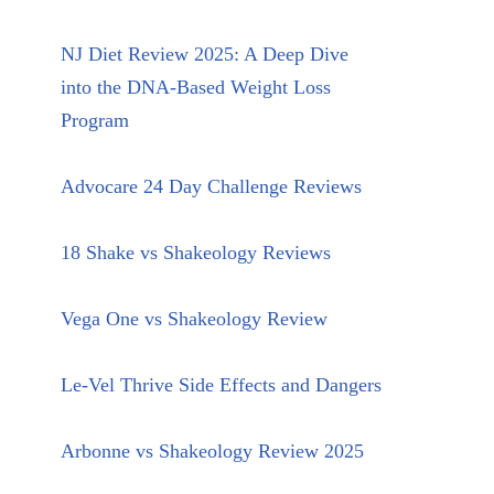
NJ Diet Review 2025: A Deep Dive
into the DNA-Based Weight Loss
Program
Advocare 24 Day Challenge Reviews
18 Shake vs Shakeology Reviews
Vega One vs Shakeology Review
Le-Vel Thrive Side Effects and Dangers
Arbonne vs Shakeology Review 2025