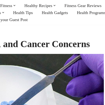
Fitness
Healthy Recipes
Fitness Gear Reviews
s
Health Tips
Health Gadgets
Health Program
 your Guest Post
s, and Cancer Concerns