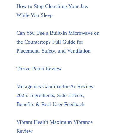
How to Stop Clenching Your Jaw
While You Sleep
Can You Use a Built-In Microwave on
the Countertop? Full Guide for
Placement, Safety, and Ventilation
Thrive Patch Review
Metagenics Candibactin-Ar Review
2025: Ingredients, Side Effects,
Benefits & Real User Feedback
Vibrant Health Maximum Vibrance
Review