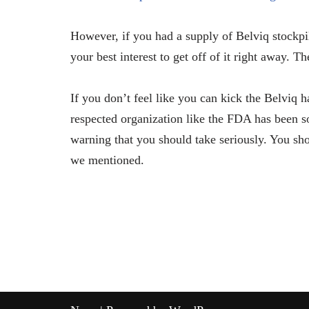
However, if you had a supply of Belviq stockpi
your best interest to get off of it right away. T
If you don’t feel like you can kick the Belviq h
respected organization like the FDA has been so
warning that you should take seriously. You shou
we mentioned.