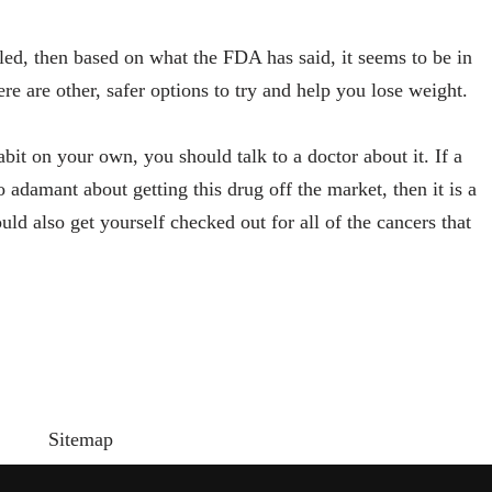
led, then based on what the FDA has said, it seems to be in
here are other, safer options to try and help you lose weight.
abit on your own, you should talk to a doctor about it. If a
 adamant about getting this drug off the market, then it is a
ld also get yourself checked out for all of the cancers that
Sitemap