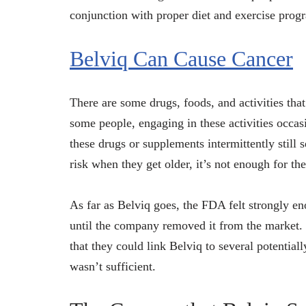
conjunction with proper diet and exercise progra
Belviq Can Cause Cancer
There are some drugs, foods, and activities tha
some people, engaging in these activities occasi
these drugs or supplements intermittently still 
risk when they get older, it’s not enough for th
As far as Belviq goes, the FDA felt strongly eno
until the company removed it from the market.
that they could link Belviq to several potential
wasn’t sufficient.