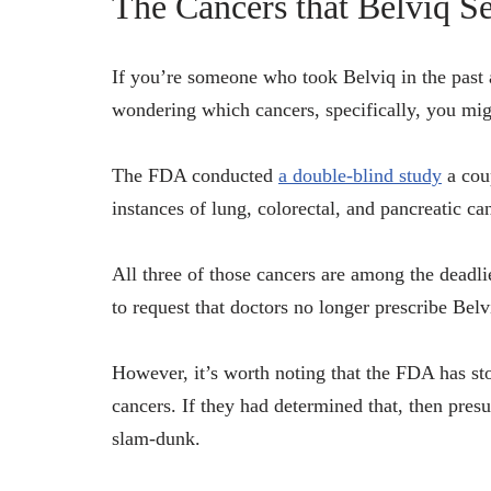
The Cancers that Belviq S
If you’re someone who took Belviq in the past 
wondering which cancers, specifically, you mig
The FDA conducted
a double-blind study
a coup
instances of lung, colorectal, and pancreatic c
All three of those cancers are among the deadli
to request that doctors no longer prescribe Belv
However, it’s worth noting that the FDA has sto
cancers. If they had determined that, then pres
slam-dunk.