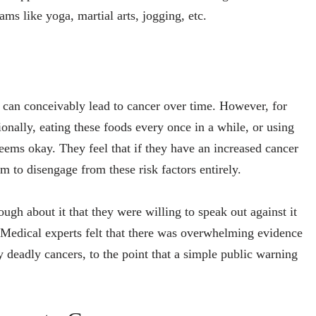
ms like yoga, martial arts, jogging, etc.
t can conceivably lead to cancer over time. However, for
onally, eating these foods every once in a while, or using
seems okay. They feel that if they have an increased cancer
em to disengage from these risk factors entirely.
ugh about it that they were willing to speak out against it
 Medical experts felt that there was overwhelming evidence
ly deadly cancers, to the point that a simple public warning