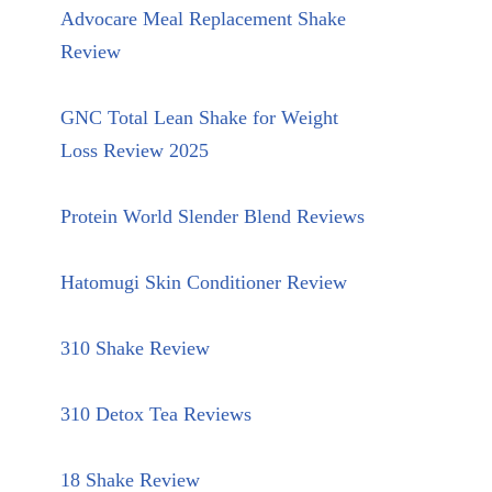
Advocare Meal Replacement Shake
Review
GNC Total Lean Shake for Weight
Loss Review 2025
Protein World Slender Blend Reviews
Hatomugi Skin Conditioner Review
310 Shake Review
310 Detox Tea Reviews
18 Shake Review