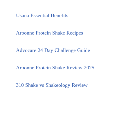
Usana Essential Benefits
Arbonne Protein Shake Recipes
Advocare 24 Day Challenge Guide
Arbonne Protein Shake Review 2025
310 Shake vs Shakeology Review