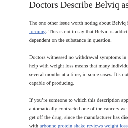
Doctors Describe Belviq a
The one other issue worth noting about Belviq i
forming
. This is not to say that Belviq is addi
dependent on the substance in question.
Doctors witnessed no withdrawal symptoms in tho
help with weight loss means that many individual
several months at a time, in some cases. It’s no
capable of producing.
If you’re someone to which this description appl
automatically contracted one of the cancers we 
get off the drug, since the manufacturer has di
with
arbonne protein shake reviews weight loss