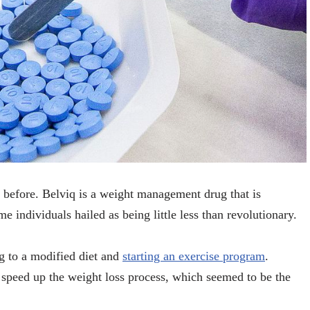
 before. Belviq is a weight management drug that is
e individuals hailed as being little less than revolutionary.
g to a modified diet and
starting an exercise program
.
d speed up the weight loss process, which seemed to be the