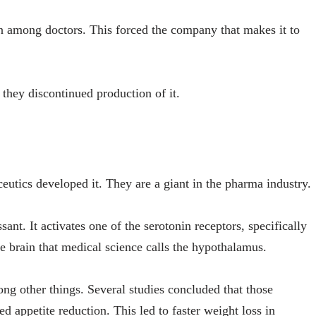
 among doctors. This forced the company that makes it to
y they discontinued production of it.
eutics developed it. They are a giant in the pharma industry.
ant. It activates one of the serotonin receptors, specifically
he brain that medical science calls the hypothalamus.
ong other things. Several studies concluded that those
d appetite reduction. This led to faster weight loss in