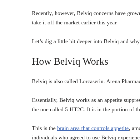
Recently, however, Belviq concerns have grown
take it off the market earlier this year.
Let’s dig a little bit deeper into Belviq and wh
How Belviq Works
Belviq is also called Lorcaserin. Arena Pharmac
Essentially, Belviq works as an appetite suppress
the one called 5-HT2C. It is in the portion of t
This is the
brain area that controls appetite
, am
individuals who agreed to use Belviq experience