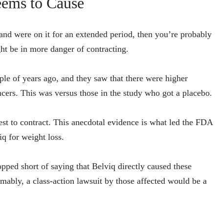
eems to Cause
and were on it for an extended period, then you’re probably
ht be in more danger of contracting.
le of years ago, and they saw that there were higher
ancers. This was versus those in the study who got a placebo.
est to contract. This anecdotal evidence is what led the FDA
iq for weight loss.
pped short of saying that Belviq directly caused these
umably, a class-action lawsuit by those affected would be a