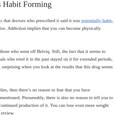
s Habit Forming
s that doctors who prescribed it said it was
potentially habit-
ctive. Addiction implies that you can become physically
se who went off Belviq. Still, the fact that it seems to
s who tried it in the past stayed on it for extended periods,
t surprising when you look at the results that this drug seems
ies, then there’s no reason to fear that you have
mentioned. Presumably, there is also no reason to tell you to
scontinued production of it. You can lose even more weight
review.