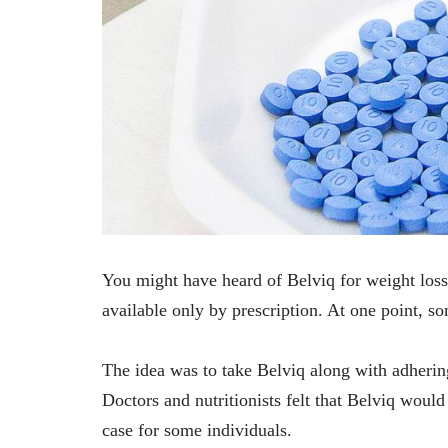
You might have heard of Belviq for weight loss
available only by prescription. At one point, som
The idea was to take Belviq along with adherin
Doctors and nutritionists felt that Belviq woul
case for some individuals.