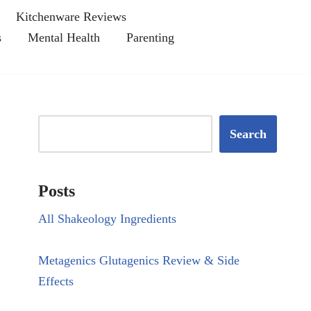
Kitchenware Reviews
s
Mental Health
Parenting
Search
Posts
All Shakeology Ingredients
Metagenics Glutagenics Review & Side
Effects