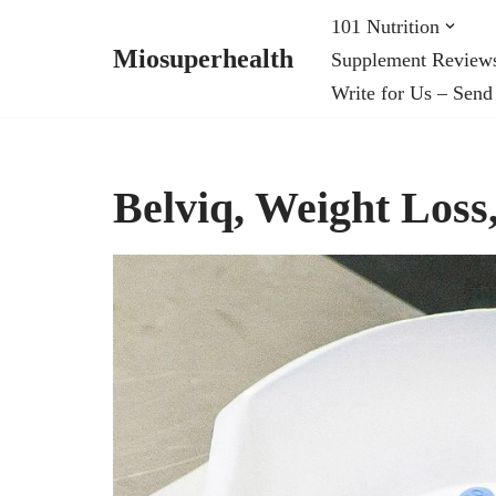
101 Nutrition
Miosuperhealth
Supplement Review
Skip
Write for Us – Send
to
content
Belviq, Weight Los