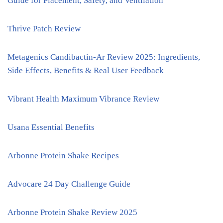
Guide for Placement, Safety, and Ventilation
Thrive Patch Review
Metagenics Candibactin-Ar Review 2025: Ingredients,
Side Effects, Benefits & Real User Feedback
Vibrant Health Maximum Vibrance Review
Usana Essential Benefits
Arbonne Protein Shake Recipes
Advocare 24 Day Challenge Guide
Arbonne Protein Shake Review 2025