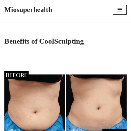
Miosuperhealth
Skip
to
content
Benefits of CoolSculpting