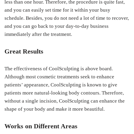
less than one hour. Therefore, the procedure is quite fast,
and you can easily set time for it within your busy
schedule. Besides, you do not need a lot of time to recover,
and you can go back to your day-to-day business
immediately after the treatment.
Great Results
The effectiveness of CoolSculpting is above board.
Although most cosmetic treatments seek to enhance
patients’ appearance, CoolSculpting is known to give
patients more natural-looking body contours. Therefore,
without a single incision, CoolSculpting can enhance the
shape of your body and make it more beautiful.
Works on Different Areas