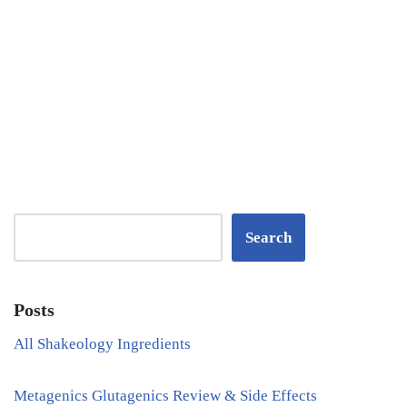
Search
Posts
All Shakeology Ingredients
Metagenics Glutagenics Review & Side Effects