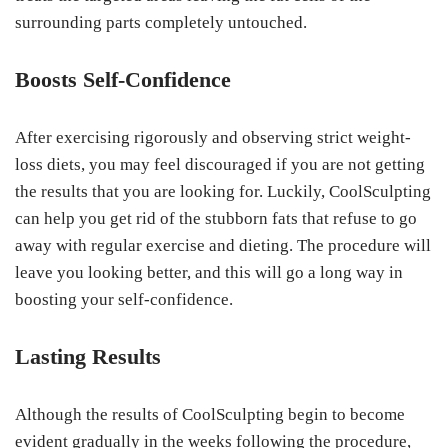
surrounding parts completely untouched.
Boosts Self-Confidence
After exercising rigorously and observing strict weight-
loss diets, you may feel discouraged if you are not getting
the results that you are looking for. Luckily, CoolSculpting
can help you get rid of the stubborn fats that refuse to go
away with regular exercise and dieting. The procedure will
leave you looking better, and this will go a long way in
boosting your self-confidence.
Lasting Results
Although the results of CoolSculpting begin to become
evident gradually in the weeks following the procedure,