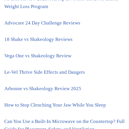
Weight Loss Program
Advocare 24 Day Challenge Reviews
18 Shake vs Shakeology Reviews
Vega One vs Shakeology Review
Le-Vel Thrive Side Effects and Dangers
Arbonne vs Shakeology Review 2025
How to Stop Clenching Your Jaw While You Sleep
Can You Use a Built-In Microwave on the Countertop? Full