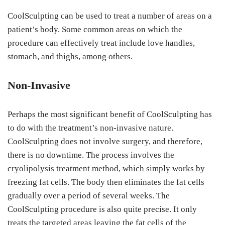
CoolSculpting can be used to treat a number of areas on a
patient’s body. Some common areas on which the
procedure can effectively treat include love handles,
stomach, and thighs, among others.
Non-Invasive
Perhaps the most significant benefit of CoolSculpting has
to do with the treatment’s non-invasive nature.
CoolSculpting does not involve surgery, and therefore,
there is no downtime. The process involves the
cryolipolysis treatment method, which simply works by
freezing fat cells. The body then eliminates the fat cells
gradually over a period of several weeks. The
CoolSculpting procedure is also quite precise. It only
treats the targeted areas leaving the fat cells of the