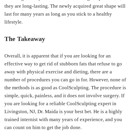
they are long-lasting. The newly acquired great shape will
last for many years as long as you stick to a healthy
lifestyle.
The Takeaway
Overall, it is apparent that if you are looking for an
effective way to get rid of stubborn fats that refuse to go
away with physical exercise and dieting, there are a
number of procedures you can go in for. However, none of
the methods is as good as CoolSculpting. The procedure is
simple, quick, painless, and it does not involve surgery. If
you are looking for a reliable CoolSculpting expert in
Livingston, NJ, Dr. Maida is your best bet. He is a highly
trained internist with many years of experience, and you
can count on him to get the job done.