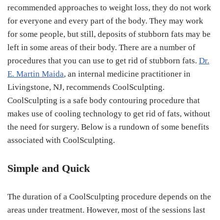
recommended approaches to weight loss, they do not work
for everyone and every part of the body. They may work
for some people, but still, deposits of stubborn fats may be
left in some areas of their body. There are a number of
procedures that you can use to get rid of stubborn fats.
Dr.
E. Martin Maida
, an internal medicine practitioner in
Livingstone, NJ, recommends CoolSculpting.
CoolSculpting is a safe body contouring procedure that
makes use of cooling technology to get rid of fats, without
the need for surgery. Below is a rundown of some benefits
associated with CoolSculpting.
Simple and Quick
The duration of a CoolSculpting procedure depends on the
areas under treatment. However, most of the sessions last