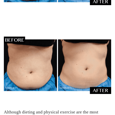
Although dieting and physical exercise are the most