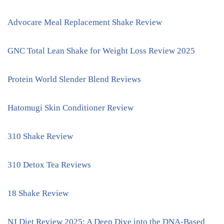
Advocare Meal Replacement Shake Review
GNC Total Lean Shake for Weight Loss Review 2025
Protein World Slender Blend Reviews
Hatomugi Skin Conditioner Review
310 Shake Review
310 Detox Tea Reviews
18 Shake Review
NJ Diet Review 2025: A Deep Dive into the DNA-Based