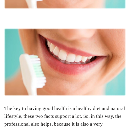
The key to having good health is a healthy diet and natural
lifestyle, these two facts support a lot. So, in this way, the
professional also helps, because it is also a very