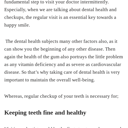
fundamental step to visit your doctor intermittently.
Especially, when we are talking about dental health and
checkups, the regular visit is an essential key towards a
happy smile.
The dental health subjects many other factors also, as it
can show you the beginning of any other disease. Then
again the health of the gum also portrays the little problem
as any vitamin deficiency and as severe as cardiovascular
disease. So that’s why taking care of dental health is very
important to maintain the overall well-being.
Whereas, regular checkup of your teeth is necessary for;
Keeping teeth fine and healthy