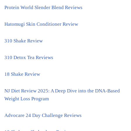
Protein World Slender Blend Reviews
Hatomugi Skin Conditioner Review
310 Shake Review
310 Detox Tea Reviews
18 Shake Review
NJ Diet Review 2025: A Deep Dive into the DNA-Based
Weight Loss Program
Advocare 24 Day Challenge Reviews