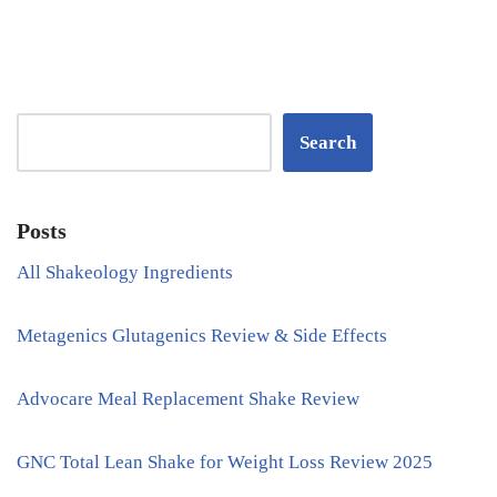
Search
Posts
All Shakeology Ingredients
Metagenics Glutagenics Review & Side Effects
Advocare Meal Replacement Shake Review
GNC Total Lean Shake for Weight Loss Review 2025