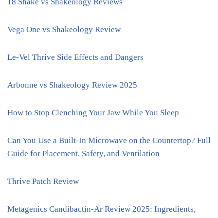
18 Shake vs Shakeology Reviews
Vega One vs Shakeology Review
Le-Vel Thrive Side Effects and Dangers
Arbonne vs Shakeology Review 2025
How to Stop Clenching Your Jaw While You Sleep
Can You Use a Built-In Microwave on the Countertop? Full
Guide for Placement, Safety, and Ventilation
Thrive Patch Review
Metagenics Candibactin-Ar Review 2025: Ingredients,