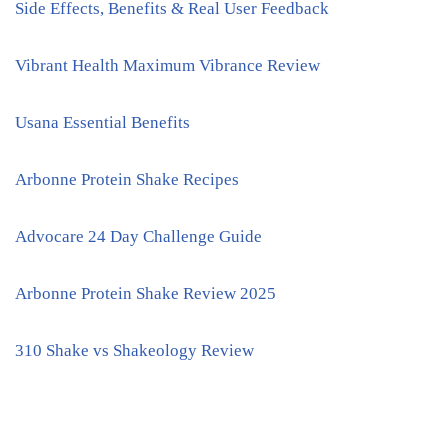
Side Effects, Benefits & Real User Feedback
Vibrant Health Maximum Vibrance Review
Usana Essential Benefits
Arbonne Protein Shake Recipes
Advocare 24 Day Challenge Guide
Arbonne Protein Shake Review 2025
310 Shake vs Shakeology Review