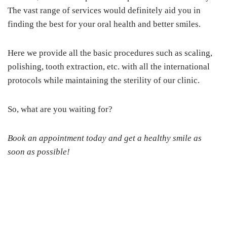
The vast range of services would definitely aid you in
finding the best for your oral health and better smiles.
Here we provide all the basic procedures such as scaling,
polishing, tooth extraction, etc. with all the international
protocols while maintaining the sterility of our clinic.
So, what are you waiting for?
Book an appointment today and get a healthy smile as
soon as possible!