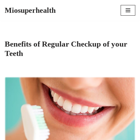
Miosuperhealth
Skip
to
content
Benefits of Regular Checkup of your
Teeth