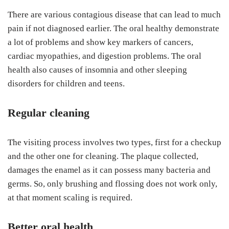
There are various contagious disease that can lead to much
pain if not diagnosed earlier. The oral healthy demonstrate
a lot of problems and show key markers of cancers,
cardiac myopathies, and digestion problems. The oral
health also causes of insomnia and other sleeping
disorders for children and teens.
Regular cleaning
The visiting process involves two types, first for a checkup
and the other one for cleaning. The plaque collected,
damages the enamel as it can possess many bacteria and
germs. So, only brushing and flossing does not work only,
at that moment scaling is required.
Better oral health