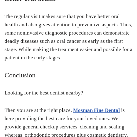
The regular visit makes sure that you have better oral
health and also gives attention to preventive aspects. Thus,
some noninvasive diagnostic procedures can demonstrate
deadly diseases such as oral cancer as early as the first
stage. While making the treatment easier and possible for a
patient in the early stages.
Conclusion
Looking for the best dentist nearby?
Then you are at the right place
,
Mosman Fine Dental
is
here providing the best care for your loved ones. We
provide general checkup services, cleaning and scaling
whereas, orthodontic procedures plus cosmetic dentistry.