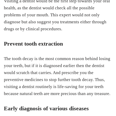
Visiting a dentist would be the first step towards your oral
health, as the dentist would check all the possible
problems of your mouth. This expert would not only
diagnose but also suggest you treatments either through
drugs or by clinical procedures.
Prevent tooth extraction
The tooth decay is the most common reason behind losing
your teeth, but if it is diagnosed earlier then the dentist
would scratch that carries. And prescribe you the
preventive medicines to stop further tooth decay. Thus,
visiting a dentist routinely is life-saving for your teeth
because natural teeth are more precious than any treasure.
Early diagnosis of various diseases