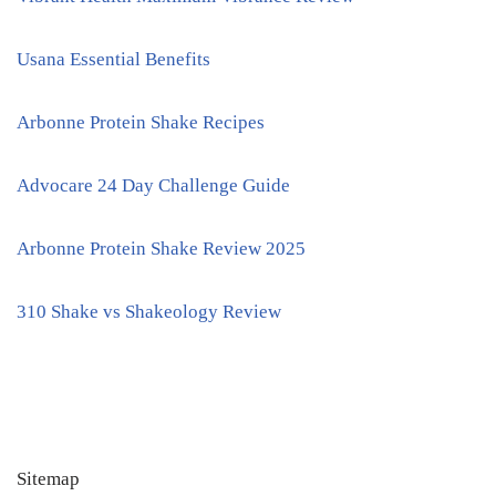
Usana Essential Benefits
Arbonne Protein Shake Recipes
Advocare 24 Day Challenge Guide
Arbonne Protein Shake Review 2025
310 Shake vs Shakeology Review
Sitemap