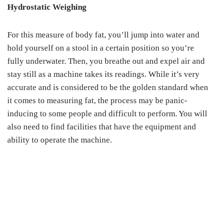
Hydrostatic Weighing
For this measure of body fat, you’ll jump into water and
hold yourself on a stool in a certain position so you’re
fully underwater. Then, you breathe out and expel air and
stay still as a machine takes its readings. While it’s very
accurate and is considered to be the golden standard when
it comes to measuring fat, the process may be panic-
inducing to some people and difficult to perform. You will
also need to find facilities that have the equipment and
ability to operate the machine.