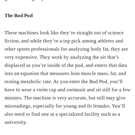
The Bod Pod
These machines look like they’re straight out of science
fiction, and while they’re a top pick among athletes and
other sports professionals for analyzing body fat, they are
very expensive. They work by analyzing the air that’s
displaced as you’re inside of the pod, and enters that data
into an equation that measures lean muscle mass, fat, and
resting metabolic rate. As you enter the Bod Pod, you’ll
have to wear a swim cap and swimsuit and sit still for a few
minutes. The machine is very accurate, but still may give
misreadings, especially for young and fit females. You’ll
also need to find one at a specialized facility such as a
university.