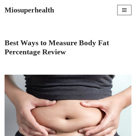
Miosuperhealth
Skip
to
content
Best Ways to Measure Body Fat
Percentage Review