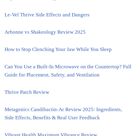
Le-Vel Thrive Side Effects and Dangers
Arbonne vs Shakeology Review 2025
How to Stop Clenching Your Jaw While You Sleep
Can You Use a Built-In Microwave on the Countertop? Full
Guide for Placement, Safety, and Ventilation
Thrive Patch Review
Metagenics Candibactin-Ar Review 2025: Ingredients,
Side Effects, Benefits & Real User Feedback
Vibrant Health Maximum Vibrance Review