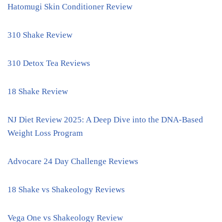
Hatomugi Skin Conditioner Review
310 Shake Review
310 Detox Tea Reviews
18 Shake Review
NJ Diet Review 2025: A Deep Dive into the DNA-Based
Weight Loss Program
Advocare 24 Day Challenge Reviews
18 Shake vs Shakeology Reviews
Vega One vs Shakeology Review