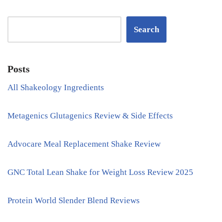
Search
Posts
All Shakeology Ingredients
Metagenics Glutagenics Review & Side Effects
Advocare Meal Replacement Shake Review
GNC Total Lean Shake for Weight Loss Review 2025
Protein World Slender Blend Reviews