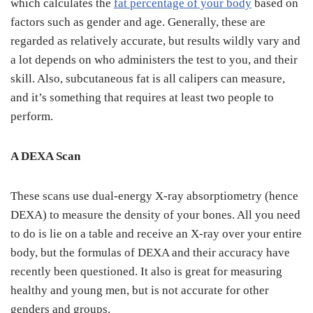
which calculates the
fat percentage of your body
based on
factors such as gender and age. Generally, these are
regarded as relatively accurate, but results wildly vary and
a lot depends on who administers the test to you, and their
skill. Also, subcutaneous fat is all calipers can measure,
and it’s something that requires at least two people to
perform.
A DEXA Scan
These scans use dual-energy X-ray absorptiometry (hence
DEXA) to measure the density of your bones. All you need
to do is lie on a table and receive an X-ray over your entire
body, but the formulas of DEXA and their accuracy have
recently been questioned. It also is great for measuring
healthy and young men, but is not accurate for other
genders and groups.