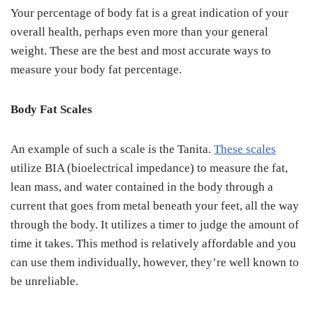
Your percentage of body fat is a great indication of your
overall health, perhaps even more than your general
weight. These are the best and most accurate ways to
measure your body fat percentage.
Body Fat Scales
An example of such a scale is the Tanita.
These scales
utilize BIA (bioelectrical impedance) to measure the fat,
lean mass, and water contained in the body through a
current that goes from metal beneath your feet, all the way
through the body. It utilizes a timer to judge the amount of
time it takes. This method is relatively affordable and you
can use them individually, however, they’re well known to
be unreliable.