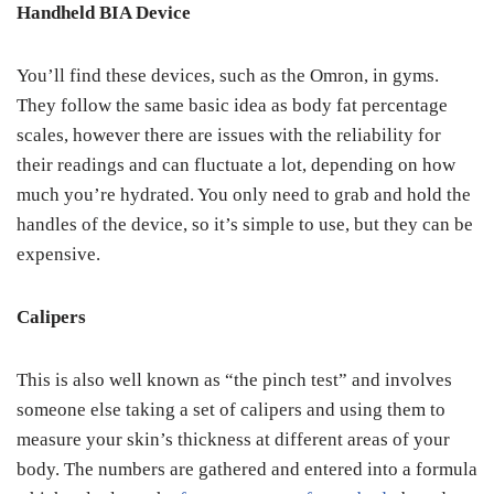
Handheld BIA Device
You’ll find these devices, such as the Omron, in gyms.
They follow the same basic idea as body fat percentage
scales, however there are issues with the reliability for
their readings and can fluctuate a lot, depending on how
much you’re hydrated. You only need to grab and hold the
handles of the device, so it’s simple to use, but they can be
expensive.
Calipers
This is also well known as “the pinch test” and involves
someone else taking a set of calipers and using them to
measure your skin’s thickness at different areas of your
body. The numbers are gathered and entered into a formula