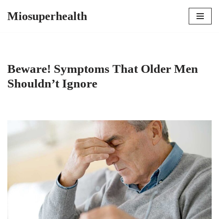
Miosuperhealth
Skip
to
content
Beware! Symptoms That Older Men
Shouldn’t Ignore