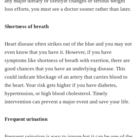
any major dietary or lifestyle changes or serious weight
loss efforts, you must see a doctor sooner rather than later.
Shortness of breath
Heart disease often strikes out of the blue and you may not
even know that you have it. However, if you have
symptoms like shortness of breath with exertion, there are
good chances that you have an underlying disease. This
could indicate blockage of an artery that carries blood to
the heart. Your risk gets higher if you have diabetes,
hypertension, or high blood cholesterol. Timely
intervention can prevent a major event and save your life.
Frequent urination
Frequent urination is easy to ignore but it can be one of the