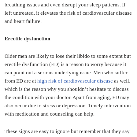
breathing issues and even disrupt your sleep patterns. If
left untreated, it elevates the risk of cardiovascular disease
and heart failure.
Erectile dysfunction
Older men are likely to lose their libido to some extent but
erectile dysfunction (ED) is a reason to worry because it
can point out a serious underlying issue. Men who suffer
from ED are at
high risk of cardiovascular disease
as well,
which is the reason why you shouldn’t hesitate to discuss
the condition with your doctor. Apart from aging, ED may
also occur due to stress or depression. Timely intervention
with medication and counseling can help.
These signs are easy to ignore but remember that they say