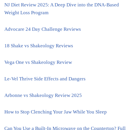
NJ Diet Review 2025: A Deep Dive into the DNA-Based
Weight Loss Program
Advocare 24 Day Challenge Reviews
18 Shake vs Shakeology Reviews
Vega One vs Shakeology Review
Le-Vel Thrive Side Effects and Dangers
Arbonne vs Shakeology Review 2025
How to Stop Clenching Your Jaw While You Sleep
Can You Use a Built-In Microwave on the Countertop? Full