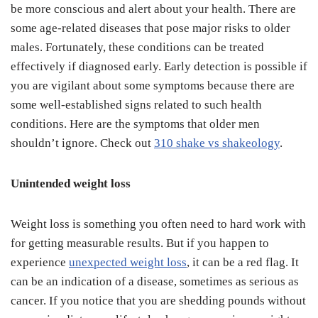
be more conscious and alert about your health. There are
some age-related diseases that pose major risks to older
males. Fortunately, these conditions can be treated
effectively if diagnosed early. Early detection is possible if
you are vigilant about some symptoms because there are
some well-established signs related to such health
conditions. Here are the symptoms that older men
shouldn’t ignore. Check out
310 shake vs shakeology
.
Unintended weight loss
Weight loss is something you often need to hard work with
for getting measurable results. But if you happen to
experience
unexpected weight loss
, it can be a red flag. It
can be an indication of a disease, sometimes as serious as
cancer. If you notice that you are shedding pounds without