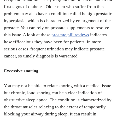
first signs of diabetes. Older men who suffer from this
problem may also have a condition called benign prostatic
hyperplasia, which is characterized by enlargement of the
prostate. You can rely on prostate supplements to resolve
this issue. A look at these
prostate pill reviews
indicates
how efficacious they have been for patients. In more
serious cases, frequent urination may indicate prostate
cancer, so timely diagnosis is warranted.
Excessive snoring
You may not be able to relate snoring with a medical issue
but chronic, loud snoring can be a clear indication of
obstructive sleep apnea. The condition is characterized by
the throat muscles relaxing to the extent of temporarily
blocking your airway during sleep. It can result in