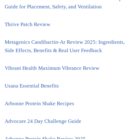
Guide for Placement, Safety, and Ventilation
Thrive Patch Review
Metagenics Candibactin-Ar Review 2025: Ingredients,
Side Effects, Benefits & Real User Feedback
Vibrant Health Maximum Vibrance Review
Usana Essential Benefits
Arbonne Protein Shake Recipes
Advocare 24 Day Challenge Guide
Arbonne Protein Shake Review 2025