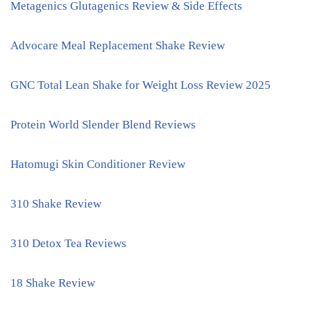
Metagenics Glutagenics Review & Side Effects
Advocare Meal Replacement Shake Review
GNC Total Lean Shake for Weight Loss Review 2025
Protein World Slender Blend Reviews
Hatomugi Skin Conditioner Review
310 Shake Review
310 Detox Tea Reviews
18 Shake Review