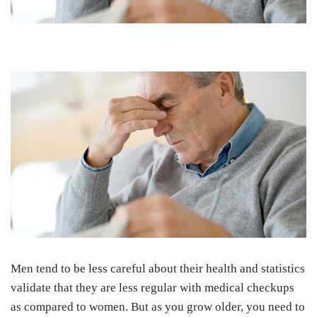
Men tend to be less careful about their health and statistics
validate that they are less regular with medical checkups
as compared to women. But as you grow older, you need to