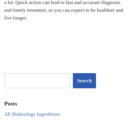
a lot. Quick action can lead to fast and accurate diagnosis
and timely treatment, so you can expect to be healthier and
live longer.
Search
Posts
All Shakeology Ingredients