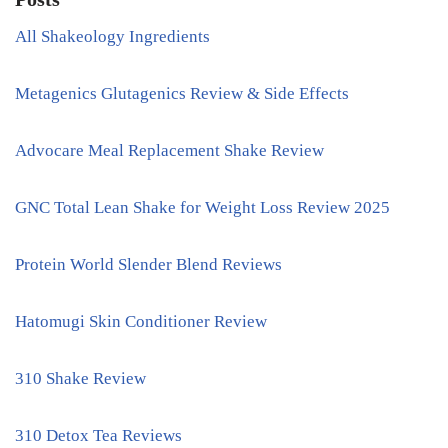
All Shakeology Ingredients
Metagenics Glutagenics Review & Side Effects
Advocare Meal Replacement Shake Review
GNC Total Lean Shake for Weight Loss Review 2025
Protein World Slender Blend Reviews
Hatomugi Skin Conditioner Review
310 Shake Review
310 Detox Tea Reviews