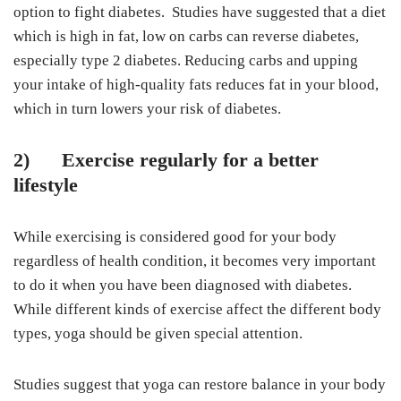
option to fight diabetes. Studies have suggested that a diet
which is high in fat, low on carbs can reverse diabetes,
especially type 2 diabetes. Reducing carbs and upping
your intake of high-quality fats reduces fat in your blood,
which in turn lowers your risk of diabetes.
2)
Exercise regularly for a better
lifestyle
While exercising is considered good for your body
regardless of health condition, it becomes very important
to do it when you have been diagnosed with diabetes.
While different kinds of exercise affect the different body
types, yoga should be given special attention.
Studies suggest that yoga can restore balance in your body