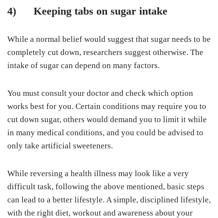
4)
Keeping tabs on sugar intake
While a normal belief would suggest that sugar needs to be
completely cut down, researchers suggest otherwise. The
intake of sugar can depend on many factors.
You must consult your doctor and check which option
works best for you. Certain conditions may require you to
cut down sugar, others would demand you to limit it while
in many medical conditions, and you could be advised to
only take artificial sweeteners.
While reversing a health illness may look like a very
difficult task, following the above mentioned, basic steps
can lead to a better lifestyle. A simple, disciplined lifestyle,
with the right diet, workout and awareness about your