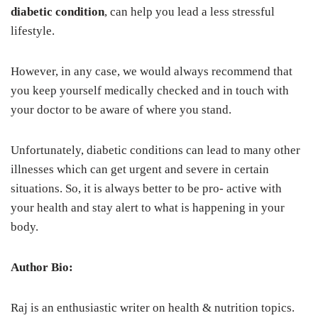
diabetic condition
, can help you lead a less stressful
lifestyle.
However, in any case, we would always recommend that
you keep yourself medically checked and in touch with
your doctor to be aware of where you stand.
Unfortunately, diabetic conditions can lead to many other
illnesses which can get urgent and severe in certain
situations. So, it is always better to be pro- active with
your health and stay alert to what is happening in your
body.
Author Bio:
Raj is an enthusiastic writer on health & nutrition topics.