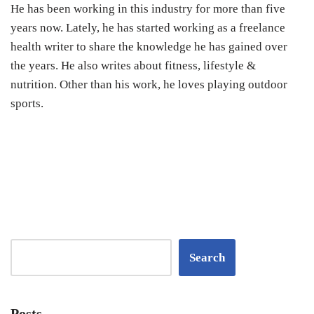
He has been working in this industry for more than five
years now. Lately, he has started working as a freelance
health writer to share the knowledge he has gained over
the years. He also writes about fitness, lifestyle &
nutrition. Other than his work, he loves playing outdoor
sports.
Search
Posts