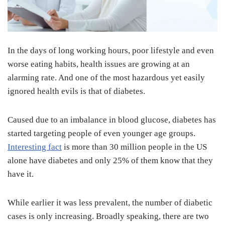
In the days of long working hours, poor lifestyle and even
worse eating habits, health issues are growing at an
alarming rate. And one of the most hazardous yet easily
ignored health evils is that of diabetes.
Caused due to an imbalance in blood glucose, diabetes has
started targeting people of even younger age groups.
Interesting fact
is more than 30 million people in the US
alone have diabetes and only 25% of them know that they
have it.
While earlier it was less prevalent, the number of diabetic
cases is only increasing. Broadly speaking, there are two