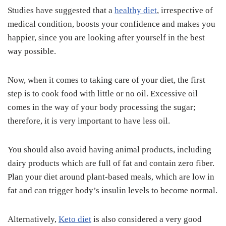
Studies have suggested that a
healthy diet
, irrespective of
medical condition, boosts your confidence and makes you
happier, since you are looking after yourself in the best
way possible.
Now, when it comes to taking care of your diet, the first
step is to cook food with little or no oil. Excessive oil
comes in the way of your body processing the sugar;
therefore, it is very important to have less oil.
You should also avoid having animal products, including
dairy products which are full of fat and contain zero fiber.
Plan your diet around plant-based meals, which are low in
fat and can trigger body’s insulin levels to become normal.
Alternatively,
Keto diet
is also considered a very good