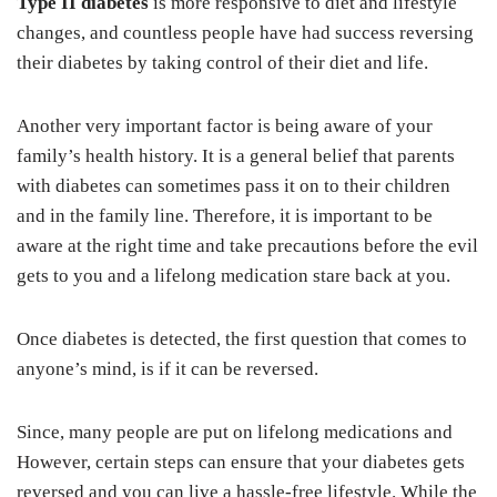
Type II diabetes
is more responsive to diet and lifestyle
changes, and countless people have had success reversing
their diabetes by taking control of their diet and life.
Another very important factor is being aware of your
family’s health history. It is a general belief that parents
with diabetes can sometimes pass it on to their children
and in the family line. Therefore, it is important to be
aware at the right time and take precautions before the evil
gets to you and a lifelong medication stare back at you.
Once diabetes is detected, the first question that comes to
anyone’s mind, is if it can be reversed.
Since, many people are put on lifelong medications and
However, certain steps can ensure that your diabetes gets
reversed and you can live a hassle-free lifestyle. While the