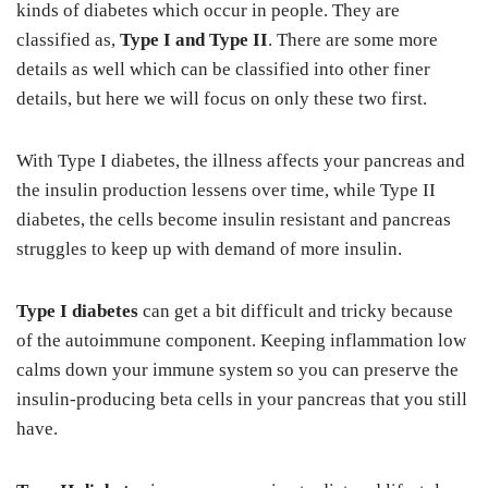
kinds of diabetes which occur in people. They are
classified as,
Type I and Type II
. There are some more
details as well which can be classified into other finer
details, but here we will focus on only these two first.
With Type I diabetes, the illness affects your pancreas and
the insulin production lessens over time, while Type II
diabetes, the cells become insulin resistant and pancreas
struggles to keep up with demand of more insulin.
Type I diabetes
can get a bit difficult and tricky because
of the autoimmune component. Keeping inflammation low
calms down your immune system so you can preserve the
insulin-producing beta cells in your pancreas that you still
have.