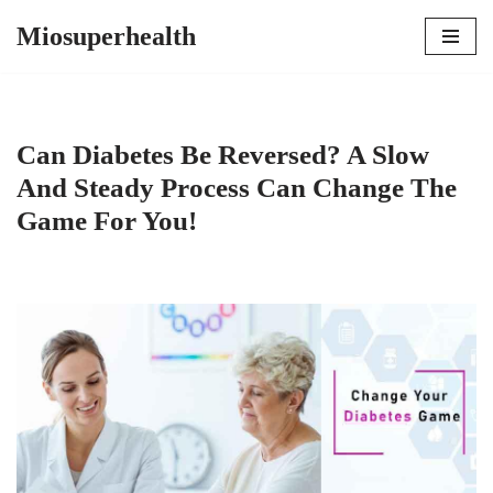
Miosuperhealth
Skip
to
content
Can Diabetes Be Reversed? A Slow
And Steady Process Can Change The
Game For You!