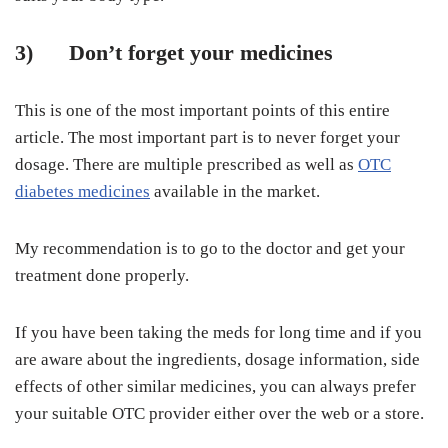
3)
Don’t forget your medicines
This is one of the most important points of this entire
article. The most important part is to never forget your
dosage. There are multiple prescribed as well as
OTC
diabetes medicines
available in the market.
My recommendation is to go to the doctor and get your
treatment done properly.
If you have been taking the meds for long time and if you
are aware about the ingredients, dosage information, side
effects of other similar medicines, you can always prefer
your suitable OTC provider either over the web or a store.