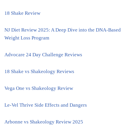
18 Shake Review
NJ Diet Review 2025: A Deep Dive into the DNA-Based
Weight Loss Program
Advocare 24 Day Challenge Reviews
18 Shake vs Shakeology Reviews
Vega One vs Shakeology Review
Le-Vel Thrive Side Effects and Dangers
Arbonne vs Shakeology Review 2025