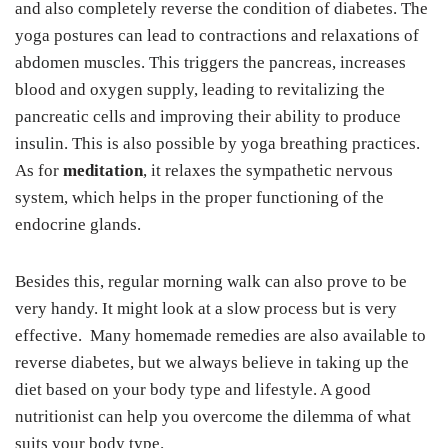
and also completely reverse the condition of diabetes. The
yoga postures can lead to contractions and relaxations of
abdomen muscles. This triggers the pancreas, increases
blood and oxygen supply, leading to revitalizing the
pancreatic cells and improving their ability to produce
insulin. This is also possible by yoga breathing practices.
As for
meditation
, it relaxes the sympathetic nervous
system, which helps in the proper functioning of the
endocrine glands.
Besides this, regular morning walk can also prove to be
very handy. It might look at a slow process but is very
effective. Many homemade remedies are also available to
reverse diabetes, but we always believe in taking up the
diet based on your body type and lifestyle. A good
nutritionist can help you overcome the dilemma of what
suits your body type.