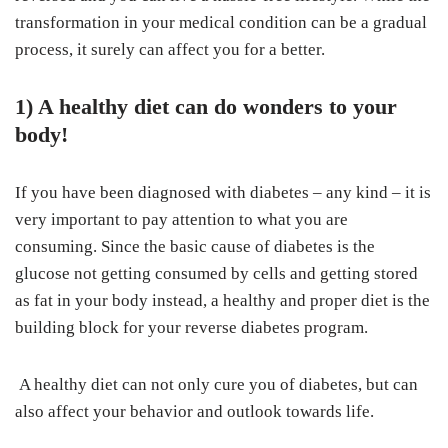
transformation in your medical condition can be a gradual
process, it surely can affect you for a better.
1) A healthy diet can do wonders to your
body!
If you have been diagnosed with diabetes – any kind – it is
very important to pay attention to what you are
consuming. Since the basic cause of diabetes is the
glucose not getting consumed by cells and getting stored
as fat in your body instead, a healthy and proper diet is the
building block for your reverse diabetes program.
A healthy diet can not only cure you of diabetes, but can
also affect your behavior and outlook towards life.