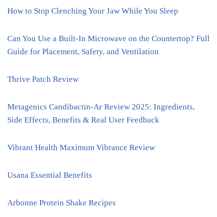
How to Stop Clenching Your Jaw While You Sleep
Can You Use a Built-In Microwave on the Countertop? Full
Guide for Placement, Safety, and Ventilation
Thrive Patch Review
Metagenics Candibactin-Ar Review 2025: Ingredients,
Side Effects, Benefits & Real User Feedback
Vibrant Health Maximum Vibrance Review
Usana Essential Benefits
Arbonne Protein Shake Recipes