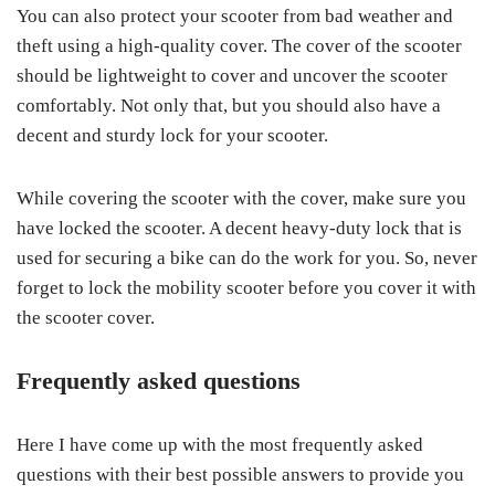
You can also protect your scooter from bad weather and
theft using a high-quality cover. The cover of the scooter
should be lightweight to cover and uncover the scooter
comfortably. Not only that, but you should also have a
decent and sturdy lock for your scooter.
While covering the scooter with the cover, make sure you
have locked the scooter. A decent heavy-duty lock that is
used for securing a bike can do the work for you. So, never
forget to lock the mobility scooter before you cover it with
the scooter cover.
Frequently asked questions
Here I have come up with the most frequently asked
questions with their best possible answers to provide you