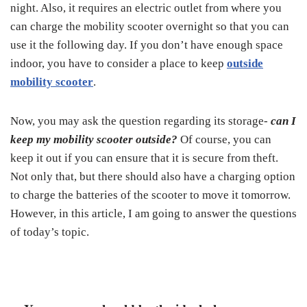
night. Also, it requires an electric outlet from where you
can charge the mobility scooter overnight so that you can
use it the following day. If you don’t have enough space
indoor, you have to consider a place to keep
outside
mobility scooter
.
Now, you may ask the question regarding its storage-
can I
keep my mobility scooter outside?
Of course, you can
keep it out if you can ensure that it is secure from theft.
Not only that, but there should also have a charging option
to charge the batteries of the scooter to move it tomorrow.
However, in this article, I am going to answer the questions
of today’s topic.