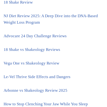
18 Shake Review
NJ Diet Review 2025: A Deep Dive into the DNA-Based
Weight Loss Program
Advocare 24 Day Challenge Reviews
18 Shake vs Shakeology Reviews
Vega One vs Shakeology Review
Le-Vel Thrive Side Effects and Dangers
Arbonne vs Shakeology Review 2025
How to Stop Clenching Your Jaw While You Sleep