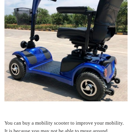
You can buy a mobility scooter to improve your mobility.
It is because you may not be able to move around