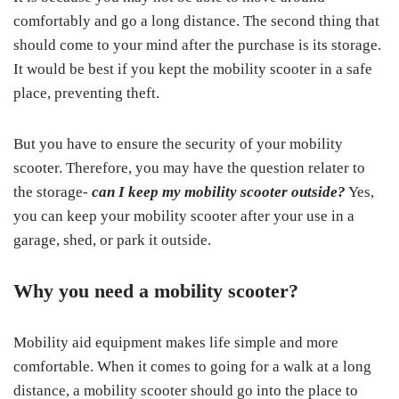
comfortably and go a long distance. The second thing that
should come to your mind after the purchase is its storage.
It would be best if you kept the mobility scooter in a safe
place, preventing theft.
But you have to ensure the security of your mobility
scooter. Therefore, you may have the question relater to
the storage-
can I keep my mobility scooter outside?
Yes,
you can keep your mobility scooter after your use in a
garage, shed, or park it outside.
Why you need a mobility scooter?
Mobility aid equipment makes life simple and more
comfortable. When it comes to going for a walk at a long
distance, a mobility scooter should go into the place to