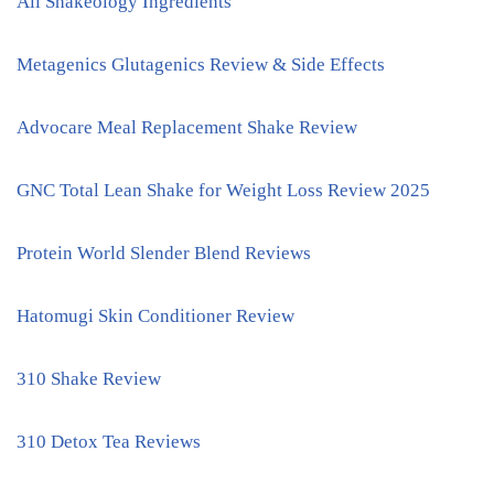
All Shakeology Ingredients
Metagenics Glutagenics Review & Side Effects
Advocare Meal Replacement Shake Review
GNC Total Lean Shake for Weight Loss Review 2025
Protein World Slender Blend Reviews
Hatomugi Skin Conditioner Review
310 Shake Review
310 Detox Tea Reviews