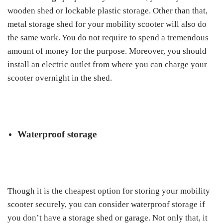
wooden shed or lockable plastic storage. Other than that,
metal storage shed for your mobility scooter will also do
the same work. You do not require to spend a tremendous
amount of money for the purpose. Moreover, you should
install an electric outlet from where you can charge your
scooter overnight in the shed.
Waterproof storage
Though it is the cheapest option for storing your mobility
scooter securely, you can consider waterproof storage if
you don’t have a storage shed or garage. Not only that, it