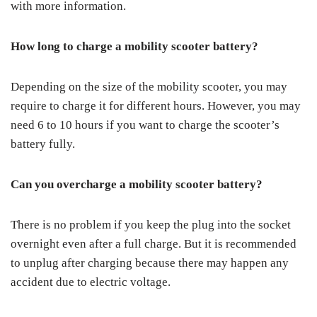
with more information.
How long to charge a mobility scooter battery?
Depending on the size of the mobility scooter, you may
require to charge it for different hours. However, you may
need 6 to 10 hours if you want to charge the scooter’s
battery fully.
Can you overcharge a mobility scooter battery?
There is no problem if you keep the plug into the socket
overnight even after a full charge. But it is recommended
to unplug after charging because there may happen any
accident due to electric voltage.