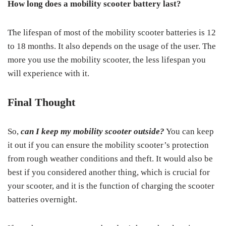
How long does a mobility scooter battery last?
The lifespan of most of the mobility scooter batteries is 12
to 18 months. It also depends on the usage of the user. The
more you use the mobility scooter, the less lifespan you
will experience with it.
Final Thought
So,
can I keep my mobility scooter outside?
You can keep
it out if you can ensure the mobility scooter’s protection
from rough weather conditions and theft. It would also be
best if you considered another thing, which is crucial for
your scooter, and it is the function of charging the scooter
batteries overnight.