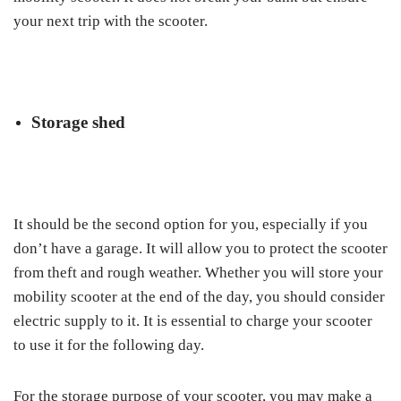
your next trip with the scooter.
Storage shed
It should be the second option for you, especially if you
don’t have a garage. It will allow you to protect the scooter
from theft and rough weather. Whether you will store your
mobility scooter at the end of the day, you should consider
electric supply to it. It is essential to charge your scooter
to use it for the following day.
For the storage purpose of your scooter, you may make a