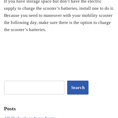
If you have storage space but don’t have the electric
supply to charge the scooter’s batteries, install one to do it.
Because you need to maneuver with your mobility scooter
the following day, make sure there is the option to charge
the scooter’s batteries.
Search
Posts