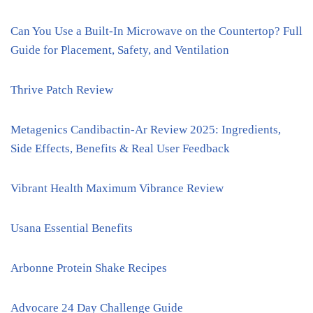
Can You Use a Built-In Microwave on the Countertop? Full
Guide for Placement, Safety, and Ventilation
Thrive Patch Review
Metagenics Candibactin-Ar Review 2025: Ingredients,
Side Effects, Benefits & Real User Feedback
Vibrant Health Maximum Vibrance Review
Usana Essential Benefits
Arbonne Protein Shake Recipes
Advocare 24 Day Challenge Guide