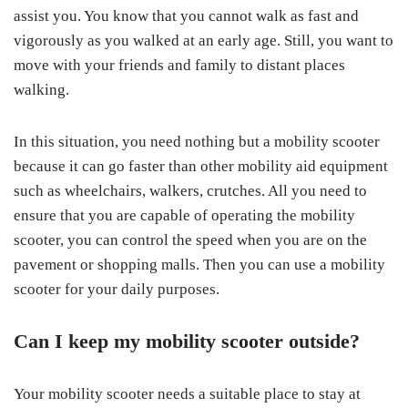
assist you. You know that you cannot walk as fast and
vigorously as you walked at an early age. Still, you want to
move with your friends and family to distant places
walking.
In this situation, you need nothing but a mobility scooter
because it can go faster than other mobility aid equipment
such as wheelchairs, walkers, crutches. All you need to
ensure that you are capable of operating the mobility
scooter, you can control the speed when you are on the
pavement or shopping malls. Then you can use a mobility
scooter for your daily purposes.
Can I keep my mobility scooter outside?
Your mobility scooter needs a suitable place to stay at