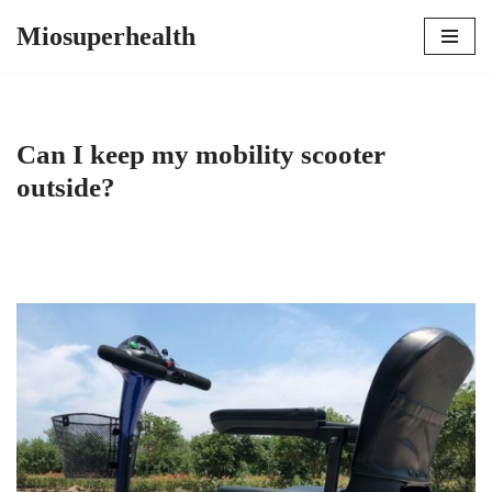
Miosuperhealth
Skip
to
content
Can I keep my mobility scooter
outside?