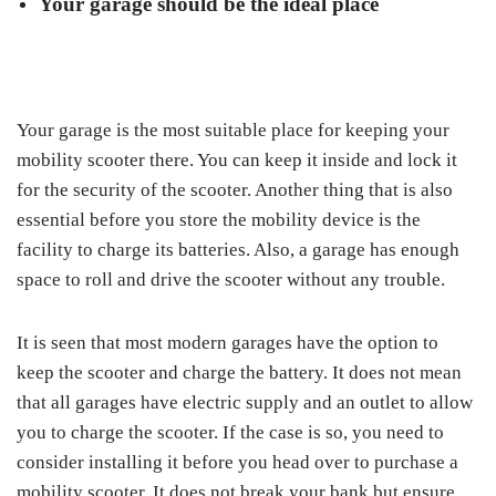
Your garage should be the ideal place
Your garage is the most suitable place for keeping your
mobility scooter there. You can keep it inside and lock it
for the security of the scooter. Another thing that is also
essential before you store the mobility device is the
facility to charge its batteries. Also, a garage has enough
space to roll and drive the scooter without any trouble.
It is seen that most modern garages have the option to
keep the scooter and charge the battery. It does not mean
that all garages have electric supply and an outlet to allow
you to charge the scooter. If the case is so, you need to
consider installing it before you head over to purchase a
mobility scooter. It does not break your bank but ensure