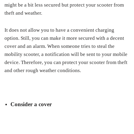
might be a bit less secured but protect your scooter from
theft and weather.
It does not allow you to have a convenient charging
option. Still, you can make it more secured with a decent
cover and an alarm. When someone tries to steal the
mobility scooter, a notification will be sent to your mobile
device. Therefore, you can protect your scooter from theft
and other rough weather conditions.
Consider a cover