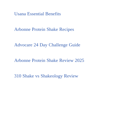
Usana Essential Benefits
Arbonne Protein Shake Recipes
Advocare 24 Day Challenge Guide
Arbonne Protein Shake Review 2025
310 Shake vs Shakeology Review