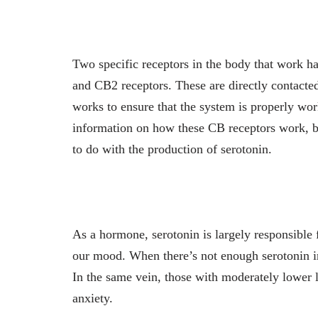
Two specific receptors in the body that work 
and CB2 receptors. These are directly contacte
works to ensure that the system is properly work
information on how these CB receptors work, b
to do with the production of serotonin.
As a hormone, serotonin is largely responsible 
our mood. When there’s not enough serotonin in
In the same vein, those with moderately lower 
anxiety.