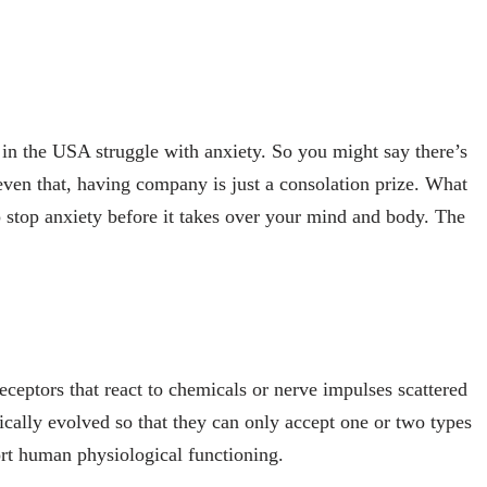
s in the USA struggle with anxiety. So you might say there’s
even that, having company is just a consolation prize. What
lp stop anxiety before it takes over your mind and body. The
eptors that react to chemicals or nerve impulses scattered
ically evolved so that they can only accept one or two types
port human physiological functioning.