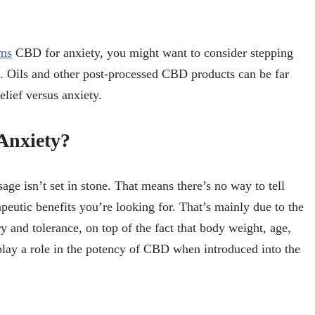
rms
CBD for anxiety, you might want to consider stepping
ts. Oils and other post-processed CBD products can be far
lief versus anxiety.
Anxiety?
age isn’t set in stone. That means there’s no way to tell
peutic benefits you’re looking for. That’s mainly due to the
y and tolerance, on top of the fact that body weight, age,
 play a role in the potency of CBD when introduced into the