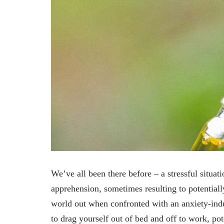
We’ve all been there before – a stressful situat
apprehension, sometimes resulting to potential
world out when confronted with an anxiety-induc
to drag yourself out of bed and off to work, pote