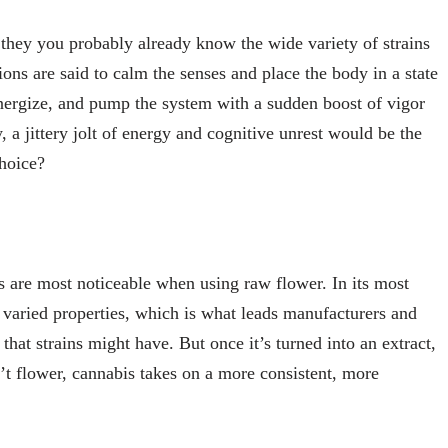
they you probably already know the wide variety of strains
ons are said to calm the senses and place the body in a state
energize, and pump the system with a sudden boost of vigor
, a jittery jolt of energy and cognitive unrest would be the
hoice?
ons are most noticeable when using raw flower. In its most
varied properties, which is what leads manufacturers and
 that strains might have. But once it’s turned into an extract,
sn’t flower, cannabis takes on a more consistent, more