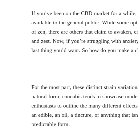
If you’ve been on the CBD market for a while, 
available to the general public. While some opti
of zen, there are others that claim to awaken, 
and zest. Now, if you’re struggling with anxiety
last thing you’d want. So how do you make a c
For the most part, these distinct strain variati
natural form, cannabis tends to showcase mode 
enthusiasts to outline the many different effects
an edible, an oil, a tincture, or anything that i
predictable form.