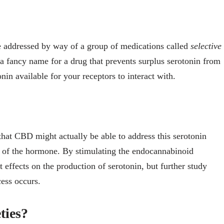
 addressed by way of a group of medications called
selective
t a fancy name for a drug that prevents surplus serotonin from
in available for your receptors to interact with.
that CBD might actually be able to address this serotonin
 of the hormone. By stimulating the endocannabinoid
effects on the production of serotonin, but further study
cess occurs.
ties?