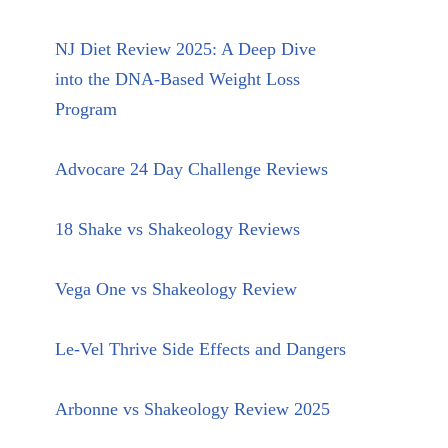
NJ Diet Review 2025: A Deep Dive
into the DNA-Based Weight Loss
Program
Advocare 24 Day Challenge Reviews
18 Shake vs Shakeology Reviews
Vega One vs Shakeology Review
Le-Vel Thrive Side Effects and Dangers
Arbonne vs Shakeology Review 2025