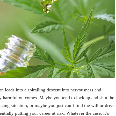
ion leads into a spiralling descent into nervousness and
ly harmful outcomes. Maybe you tend to lock up and shut the
ing situation, or maybe you just can’t find the will or drive
ntially putting your career at risk. Whatever the case, it’s