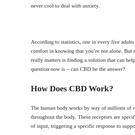
never cool to deal with anxiety.
According to statistics, one in every five adult
comfort in knowing that you’re not alone. But 
really matters is finding a solution that can he
question now is – can CBD be the answer?
How Does CBD Work?
The human body works by way of millions of rec
throughout the body. These receptors are specif
of input, triggering a specific response to sup