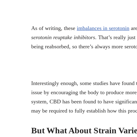
As of writing, these
imbalances in serotonin
are
serotonin reuptake inhibitors
. That’s really jus
being reabsorbed, so there’s always more seroton
Interestingly enough, some studies have found 
issue by encouraging the body to produce more
system, CBD has been found to have significant 
may be required to fully establish how this pro
But What About Strain Varie