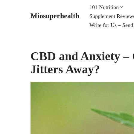
101 Nutrition
Miosuperhealth
Supplement Review
Skip
Write for Us – Send
to
content
CBD and Anxiety – 
Jitters Away?