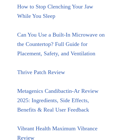
How to Stop Clenching Your Jaw
While You Sleep
Can You Use a Built-In Microwave on
the Countertop? Full Guide for
Placement, Safety, and Ventilation
Thrive Patch Review
Metagenics Candibactin-Ar Review
2025: Ingredients, Side Effects,
Benefits & Real User Feedback
Vibrant Health Maximum Vibrance
Review