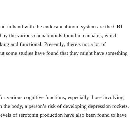
hand in hand with the endocannabinoid system are the CB1
d by the various cannabinoids found in cannabis, which
ing and functional. Presently, there’s not a lot of
ut some studies have found that they might have something
for various cognitive functions, especially those involving
 the body, a person’s risk of developing depression rockets.
levels of serotonin production have also been found to have