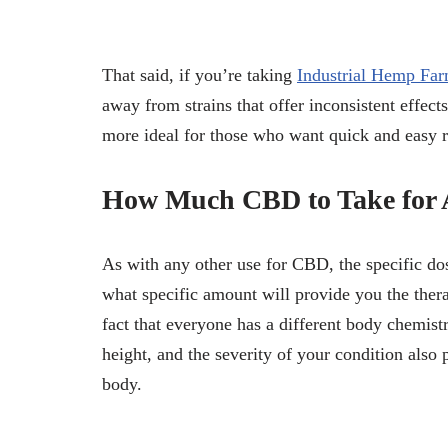
That said, if you’re taking
Industrial Hemp Fa
away from strains that offer inconsistent effec
more ideal for those who want quick and easy re
How Much CBD to Take for 
As with any other use for CBD, the specific dos
what specific amount will provide you the thera
fact that everyone has a different body chemistr
height, and the severity of your condition also
body.