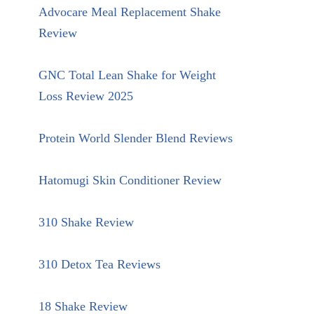
Advocare Meal Replacement Shake
Review
GNC Total Lean Shake for Weight
Loss Review 2025
Protein World Slender Blend Reviews
Hatomugi Skin Conditioner Review
310 Shake Review
310 Detox Tea Reviews
18 Shake Review