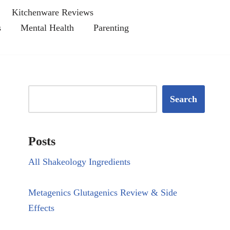
Kitchenware Reviews
s
Mental Health
Parenting
Search
Posts
All Shakeology Ingredients
Metagenics Glutagenics Review & Side
Effects