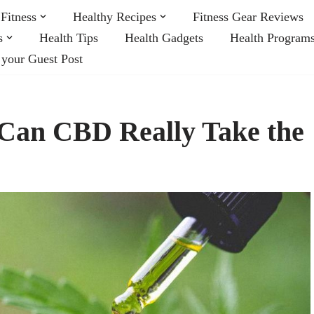
Fitness
Healthy Recipes
Fitness Gear Reviews
s
Health Tips
Health Gadgets
Health Program
 your Guest Post
Can CBD Really Take the