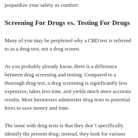
jeopardize your safety or comfort.
Screening For Drugs vs. Testing For Drugs
Many of you may be perplexed why a CBD test is referred
to as a drug test, not a drug screen.
As you probably already know, there is a difference
between drug screening and testing. Compared to a
thorough drug test, a drug screening is significantly less
expensive, takes less time, and yields much more accurate
results. Most businesses administer drug tests to potential
hires to save money and time.
The issue with drug tests is that they don’t specifically
identify the present drug; instead, they look for various