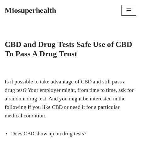
Miosuperhealth
Skip
to
content
CBD and Drug Tests Safe Use of CBD
To Pass A Drug Trust
Is it possible to take advantage of CBD and still pass a
drug test? Your employer might, from time to time, ask for
a random drug test. And you might be interested in the
following if you like CBD or need it for a particular
medical condition.
Does CBD show up on drug tests?