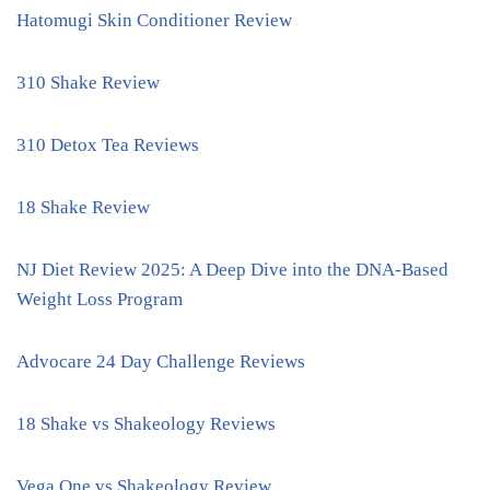
Hatomugi Skin Conditioner Review
310 Shake Review
310 Detox Tea Reviews
18 Shake Review
NJ Diet Review 2025: A Deep Dive into the DNA-Based
Weight Loss Program
Advocare 24 Day Challenge Reviews
18 Shake vs Shakeology Reviews
Vega One vs Shakeology Review