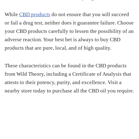
While
CBD products
do not ensure that you will succeed
or fail a drug test, neither does it guarantee failure. Choose
your CBD products carefully to lessen the possibility of an
adverse reaction. Your best bet is always to buy CBD
products that are pure, local, and of high quality.
These characteristics can be found in the CBD products
from Wild Theory, including a Certificate of Analysis that
attests to their potency, purity, and excellence. Visit a
nearby store today to purchase all the CBD oil you require.