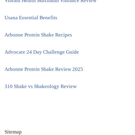
Vibrant Health Maximum Vibrance Review
Usana Essential Benefits
Arbonne Protein Shake Recipes
Advocare 24 Day Challenge Guide
Arbonne Protein Shake Review 2025
310 Shake vs Shakeology Review
Sitemap