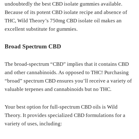
undoubtedly the best CBD isolate gummies available.
Because of its potent CBD isolate recipe and absence of
THC, Wild Theory’s 750mg CBD isolate oil makes an
excellent substitute for gummies.
Broad Spectrum CBD
The broad-spectrum “CBD” implies that it contains CBD
and other cannabinoids. As opposed to THC! Purchasing
“broad” spectrum CBD ensures you’ll receive a variety of
valuable terpenes and cannabinoids but no THC.
Your best option for full-spectrum CBD oils is Wild
Theory. It provides specialized CBD formulations for a
variety of uses, including: