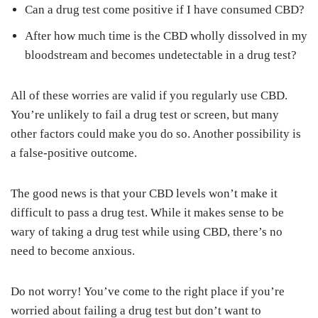
Can a drug test come positive if I have consumed CBD?
After how much time is the CBD wholly dissolved in my
bloodstream and becomes undetectable in a drug test?
All of these worries are valid if you regularly use CBD.
You’re unlikely to fail a drug test or screen, but many
other factors could make you do so. Another possibility is
a false-positive outcome.
The good news is that your CBD levels won’t make it
difficult to pass a drug test. While it makes sense to be
wary of taking a drug test while using CBD, there’s no
need to become anxious.
Do not worry! You’ve come to the right place if you’re
worried about failing a drug test but don’t want to