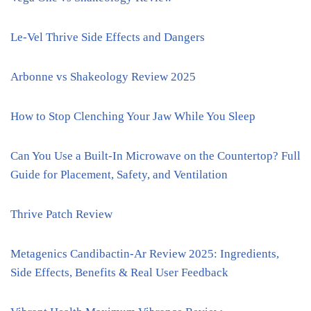
Le-Vel Thrive Side Effects and Dangers
Arbonne vs Shakeology Review 2025
How to Stop Clenching Your Jaw While You Sleep
Can You Use a Built-In Microwave on the Countertop? Full
Guide for Placement, Safety, and Ventilation
Thrive Patch Review
Metagenics Candibactin-Ar Review 2025: Ingredients,
Side Effects, Benefits & Real User Feedback