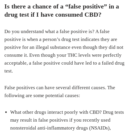
Is there a chance of a “false positive” in a
drug test if I have consumed CBD?
Do you understand what a false positive is? A false
positive is when a person’s drug test indicates they are
positive for an illegal substance even though they did not
consume it. Even though your THC levels were perfectly
acceptable, a false positive could have led to a failed drug
test.
False positives can have several different causes. The
following are some potential causes:
What other drugs interact poorly with CBD? Drug tests
may result in false positives if you recently used
nonsteroidal anti-inflammatory drugs (NSAIDs),