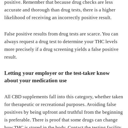
positive. Remember that because drug checks are less
accurate and thorough than drug tests, there is a higher
likelihood of receiving an incorrectly positive result.
False positive results from drug tests are scarce. You can
always request a drug test to determine your THC levels
more precisely if a drug screening yields a false positive
result.
Letting your employer or the test-taker know
about your medication use
All CBD supplements fall into this category, whether taken
for therapeutic or recreational purposes. Avoiding false
positives by being upfront and truthful from the beginning
is preferable. There is proof that some drugs can change
how THC is stored in the body. Contact the testing facility