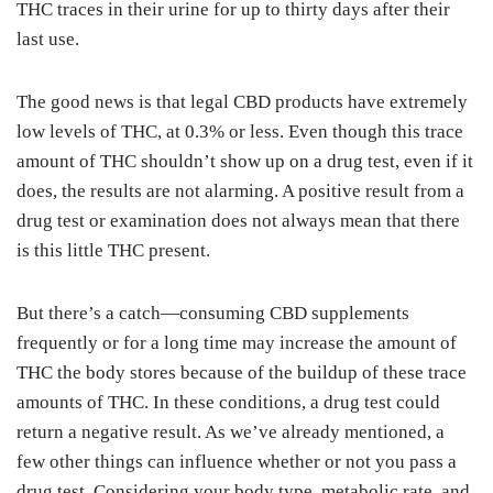
THC traces in their urine for up to thirty days after their
last use.
The good news is that legal CBD products have extremely
low levels of THC, at 0.3% or less. Even though this trace
amount of THC shouldn’t show up on a drug test, even if it
does, the results are not alarming. A positive result from a
drug test or examination does not always mean that there
is this little THC present.
But there’s a catch—consuming CBD supplements
frequently or for a long time may increase the amount of
THC the body stores because of the buildup of these trace
amounts of THC. In these conditions, a drug test could
return a negative result. As we’ve already mentioned, a
few other things can influence whether or not you pass a
drug test. Considering your body type, metabolic rate, and