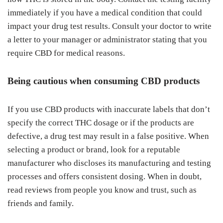
immediately if you have a medical condition that could
impact your drug test results. Consult your doctor to write
a letter to your manager or administrator stating that you
require CBD for medical reasons.
Being cautious when consuming CBD products
If you use CBD products with inaccurate labels that don’t
specify the correct THC dosage or if the products are
defective, a drug test may result in a false positive. When
selecting a product or brand, look for a reputable
manufacturer who discloses its manufacturing and testing
processes and offers consistent dosing. When in doubt,
read reviews from people you know and trust, such as
friends and family.