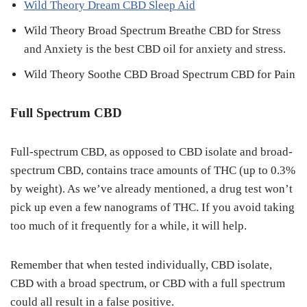
Wild Theory Dream CBD Sleep Aid
Wild Theory Broad Spectrum Breathe CBD for Stress
and Anxiety is the best CBD oil for anxiety and stress.
Wild Theory Soothe CBD Broad Spectrum CBD for Pain
Full Spectrum CBD
Full-spectrum CBD, as opposed to CBD isolate and broad-
spectrum CBD, contains trace amounts of THC (up to 0.3%
by weight). As we’ve already mentioned, a drug test won’t
pick up even a few nanograms of THC. If you avoid taking
too much of it frequently for a while, it will help.
Remember that when tested individually, CBD isolate,
CBD with a broad spectrum, or CBD with a full spectrum
could all result in a false positive.