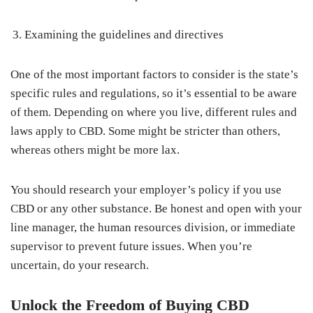
Examining the guidelines and directives
One of the most important factors to consider is the state’s
specific rules and regulations, so it’s essential to be aware
of them. Depending on where you live, different rules and
laws apply to CBD. Some might be stricter than others,
whereas others might be more lax.
You should research your employer’s policy if you use
CBD or any other substance. Be honest and open with your
line manager, the human resources division, or immediate
supervisor to prevent future issues. When you’re
uncertain, do your research.
Unlock the Freedom of Buying CBD