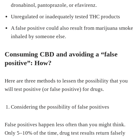
dronabinol, pantoprazole, or efavirenz.
Unregulated or inadequately tested THC products
A false positive could also result from marijuana smoke
inhaled by someone else.
Consuming CBD and avoiding a “false
positive”: How?
Here are three methods to lessen the possibility that you
will test positive (or false positive) for drugs.
Considering the possibility of false positives
False positives happen less often than you might think.
Only 5–10% of the time, drug test results return falsely