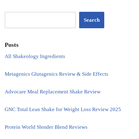
Search
Posts
All Shakeology Ingredients
Metagenics Glutagenics Review & Side Effects
Advocare Meal Replacement Shake Review
GNC Total Lean Shake for Weight Loss Review 2025
Protein World Slender Blend Reviews