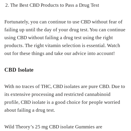
The Best CBD Products to Pass a Drug Test
Fortunately, you can continue to use CBD without fear of
failing up until the day of your drug test. You can continue
using CBD without failing a drug test using the right
products. The right vitamin selection is essential. Watch
out for these things and take our advice into account!
CBD Isolate
With no traces of THC, CBD isolates are pure CBD. Due to
its extensive processing and restricted cannabinoid
profile, CBD isolate is a good choice for people worried
about failing a drug test.
Wild Theory’s 25 mg CBD isolate Gummies are