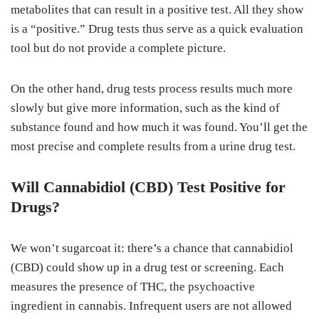
metabolites that can result in a positive test. All they show
is a “positive.” Drug tests thus serve as a quick evaluation
tool but do not provide a complete picture.
On the other hand, drug tests process results much more
slowly but give more information, such as the kind of
substance found and how much it was found. You’ll get the
most precise and complete results from a urine drug test.
Will Cannabidiol (CBD) Test Positive for
Drugs?
We won’t sugarcoat it: there’s a chance that cannabidiol
(CBD) could show up in a drug test or screening. Each
measures the presence of THC, the psychoactive
ingredient in cannabis. Infrequent users are not allowed