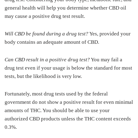
general health will help you determine whether CBD oil
may cause a positive drug test result.
Will CBD be found during a drug test?
Yes, provided your
body contains an adequate amount of CBD.
Can CBD result in a positive drug test?
You may fail a
drug test even if your usage is below the standard for most
tests, but the likelihood is very low.
Fortunately, most drug tests used by the federal
government do not show a positive result for even minimal
amounts of THC. You should be able to use your
authorized CBD products unless the THC content exceeds
0.3%.