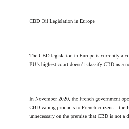
CBD Oil Legislation in Europe
The CBD legislation in Europe is currently a co
EU’s highest court doesn’t classify CBD as a na
In November 2020, the French government ope
CBD vaping products to French citizens – the EU
unnecessary on the premise that CBD is not a 