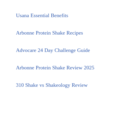
Usana Essential Benefits
Arbonne Protein Shake Recipes
Advocare 24 Day Challenge Guide
Arbonne Protein Shake Review 2025
310 Shake vs Shakeology Review