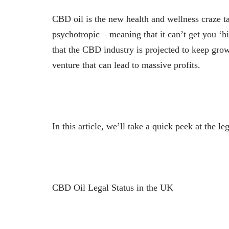
CBD oil is the new health and wellness craze 
psychotropic – meaning that it can’t get you ‘hi
that the CBD industry is projected to keep grow
venture that can lead to massive profits.
In this article, we’ll take a quick peek at the 
CBD Oil Legal Status in the UK