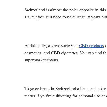
Switzerland is almost the polar opposite in this
1% but you still need to be at least 18 years ol
Additionally, a great variety of
CBD products
c
cosmetics, and CBD cigarettes. You can find th
supermarket chains.
To grow hemp in Switzerland a license is not r
matter if you’re cultivating for personal use or 