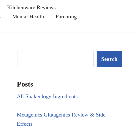
Kitchenware Reviews
s
Mental Health
Parenting
Search
Posts
All Shakeology Ingredients
Metagenics Glutagenics Review & Side
Effects