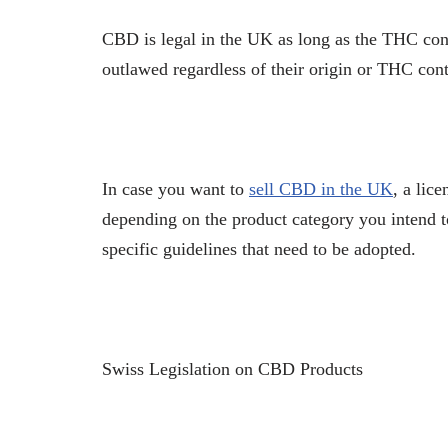
CBD is legal in the UK as long as the THC co
outlawed regardless of their origin or THC con
In case you want to
sell CBD in the UK
, a lic
depending on the product category you intend t
specific guidelines that need to be adopted.
Swiss Legislation on CBD Products