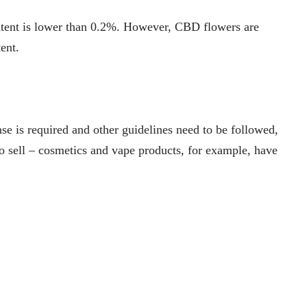
ntent is lower than 0.2%. However, CBD flowers are
tent.
ense is required and other guidelines need to be followed,
o sell – cosmetics and vape products, for example, have