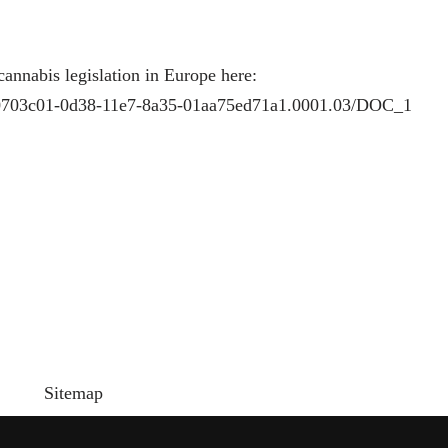
cannabis legislation in Europe here:
ar/c0703c01-0d38-11e7-8a35-01aa75ed71a1.0001.03/DOC_1
Sitemap