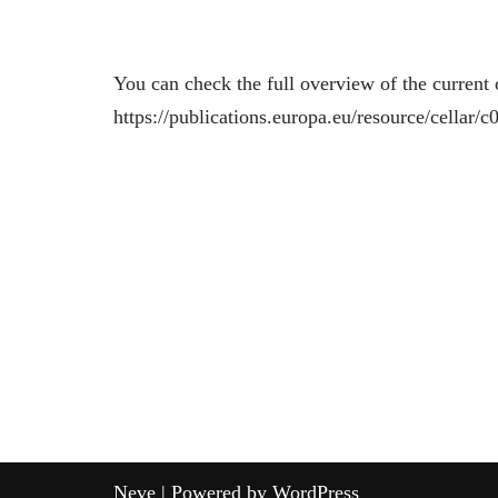
You can check the full overview of the current 
https://publications.europa.eu/resource/cell
Neve
| Powered by
WordPress