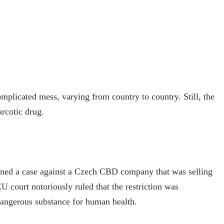
mplicated mess, varying from country to country. Still, the
rcotic drug.
ned a case against a Czech CBD company that was selling
 court notoriously ruled that the restriction was
dangerous substance for human health.