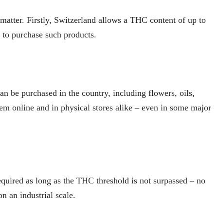
 matter. Firstly, Switzerland allows a THC content of up to
d to purchase such products.
an be purchased in the country, including flowers, oils,
em online and in physical stores alike – even in some major
equired as long as the THC threshold is not surpassed – no
on an industrial scale.