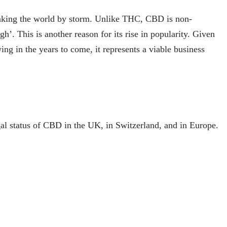
taking the world by storm. Unlike THC, CBD is non-
gh’. This is another reason for its rise in popularity. Given
ing in the years to come, it represents a viable business
legal status of CBD in the UK, in Switzerland, and in Europe.