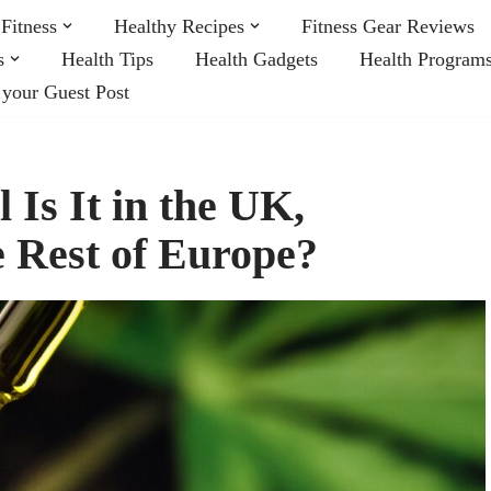
Fitness
Healthy Recipes
Fitness Gear Reviews
s
Health Tips
Health Gadgets
Health Program
 your Guest Post
Is It in the UK,
e Rest of Europe?