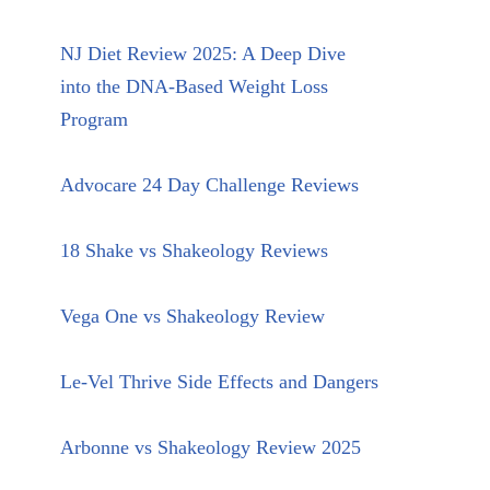
NJ Diet Review 2025: A Deep Dive
into the DNA-Based Weight Loss
Program
Advocare 24 Day Challenge Reviews
18 Shake vs Shakeology Reviews
Vega One vs Shakeology Review
Le-Vel Thrive Side Effects and Dangers
Arbonne vs Shakeology Review 2025