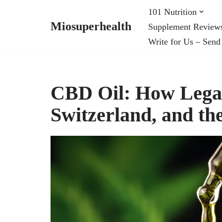
101 Nutrition
Miosuperhealth
Supplement Review
Skip
Write for Us – Send
to
content
CBD Oil: How Legal 
Switzerland, and th