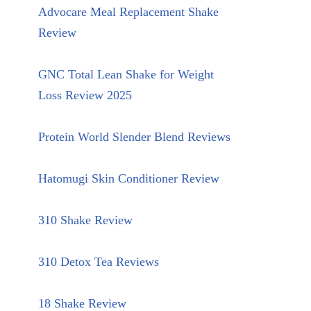
Advocare Meal Replacement Shake
Review
GNC Total Lean Shake for Weight
Loss Review 2025
Protein World Slender Blend Reviews
Hatomugi Skin Conditioner Review
310 Shake Review
310 Detox Tea Reviews
18 Shake Review