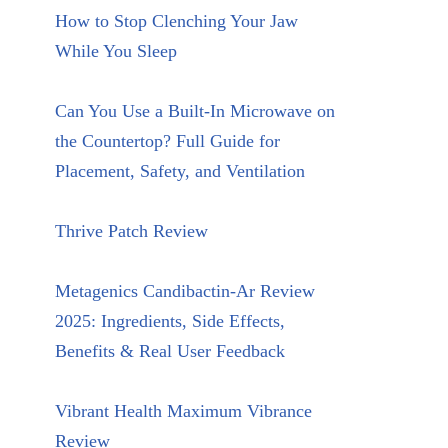
How to Stop Clenching Your Jaw
While You Sleep
Can You Use a Built-In Microwave on
the Countertop? Full Guide for
Placement, Safety, and Ventilation
Thrive Patch Review
Metagenics Candibactin-Ar Review
2025: Ingredients, Side Effects,
Benefits & Real User Feedback
Vibrant Health Maximum Vibrance
Review