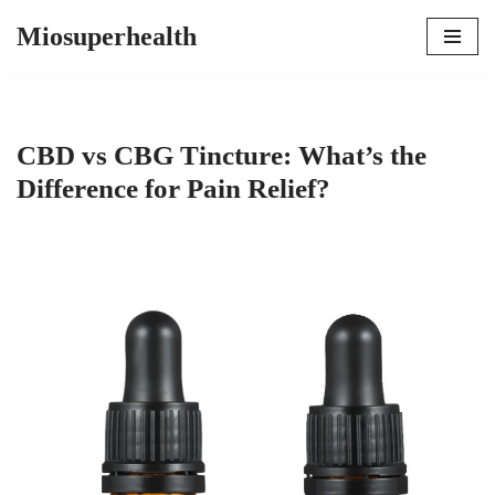
Miosuperhealth
Skip
to
content
CBD vs CBG Tincture: What’s the
Difference for Pain Relief?