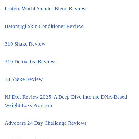
Protein World Slender Blend Reviews
Hatomugi Skin Conditioner Review
310 Shake Review
310 Detox Tea Reviews
18 Shake Review
NJ Diet Review 2025: A Deep Dive into the DNA-Based
Weight Loss Program
Advocare 24 Day Challenge Reviews