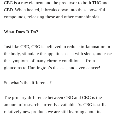
CBG is a raw element and the precursor to both THC and
CBD. When heated, it breaks down into these powerful
compounds, releasing these and other cannabinoids.
What Does It Do?
Just like CBD, CBG is believed to reduce inflammation in
the body, stimulate the appetite, assist with sleep, and ease
the symptoms of many chronic conditions – from
glaucoma to Huntington’s disease, and even cancer!
So, what’s the difference?
The primary difference between CBD and CBG is the
amount of research currently available. As CBG is still a
relatively new product, we are still learning about its