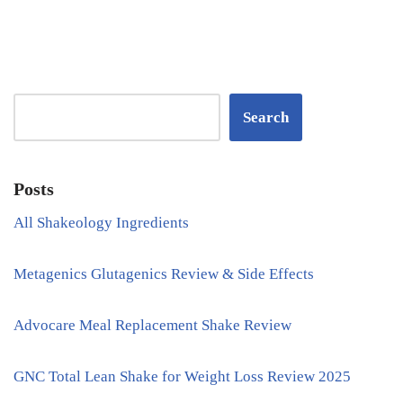
Search
Posts
All Shakeology Ingredients
Metagenics Glutagenics Review & Side Effects
Advocare Meal Replacement Shake Review
GNC Total Lean Shake for Weight Loss Review 2025