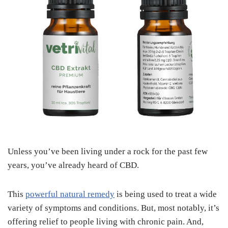
Unless you’ve been living under a rock for the past few
years, you’ve already heard of CBD.
This
powerful natural remedy
is being used to treat a wide
variety of symptoms and conditions. But, most notably, it’s
offering relief to people living with chronic pain. And,