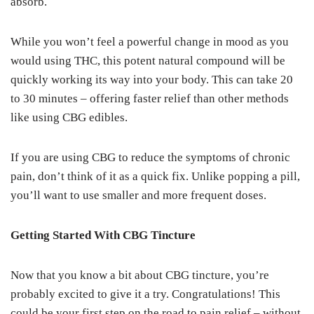
absorb.
While you won’t feel a powerful change in mood as you
would using THC, this potent natural compound will be
quickly working its way into your body. This can take 20
to 30 minutes – offering faster relief than other methods
like using CBG edibles.
If you are using CBG to reduce the symptoms of chronic
pain, don’t think of it as a quick fix. Unlike popping a pill,
you’ll want to use smaller and more frequent doses.
Getting Started With CBG Tincture
Now that you know a bit about CBG tincture, you’re
probably excited to give it a try. Congratulations! This
could be your first step on the road to pain relief – without