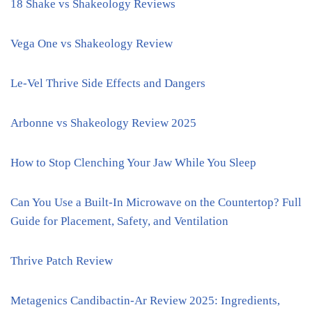
18 Shake vs Shakeology Reviews
Vega One vs Shakeology Review
Le-Vel Thrive Side Effects and Dangers
Arbonne vs Shakeology Review 2025
How to Stop Clenching Your Jaw While You Sleep
Can You Use a Built-In Microwave on the Countertop? Full
Guide for Placement, Safety, and Ventilation
Thrive Patch Review
Metagenics Candibactin-Ar Review 2025: Ingredients,