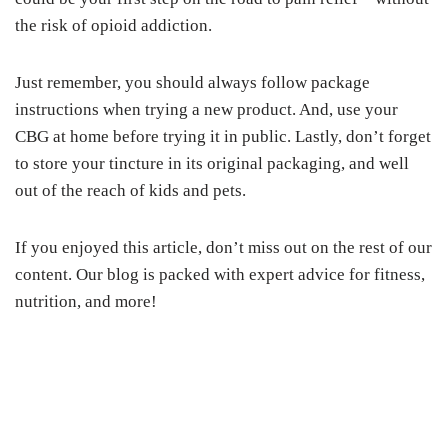
the risk of opioid addiction.
Just remember, you should always follow package
instructions when trying a new product. And, use your
CBG at home before trying it in public. Lastly, don’t forget
to store your tincture in its original packaging, and well
out of the reach of kids and pets.
If you enjoyed this article, don’t miss out on the rest of our
content. Our blog is packed with expert advice for fitness,
nutrition, and more!