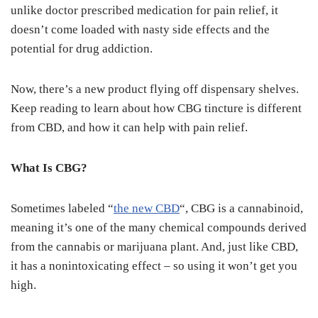
unlike doctor prescribed medication for pain relief, it
doesn’t come loaded with nasty side effects and the
potential for drug addiction.
Now, there’s a new product flying off dispensary shelves.
Keep reading to learn about how CBG tincture is different
from CBD, and how it can help with pain relief.
What Is CBG?
Sometimes labeled “
the new CBD
“, CBG is a cannabinoid,
meaning it’s one of the many chemical compounds derived
from the cannabis or marijuana plant. And, just like CBD,
it has a nonintoxicating effect – so using it won’t get you
high.