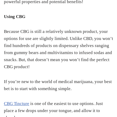
powerful properties and potential benefits!
Using CBG
Because CBG is still a relatively unknown product, your
options for use are slightly limited. Unlike CBD, you won’t
find hundreds of products on dispensary shelves ranging
from gummy bears and multivitamins to infused sodas and
snacks. But, that doesn’t mean you won’t find the perfect
CBG product!
If you’re new to the world of medical marijuana, your best
bet is to start with something simple.
CBG Tincture
is one of the easiest to use options. Just
place a few drops under your tongue, and allow it to