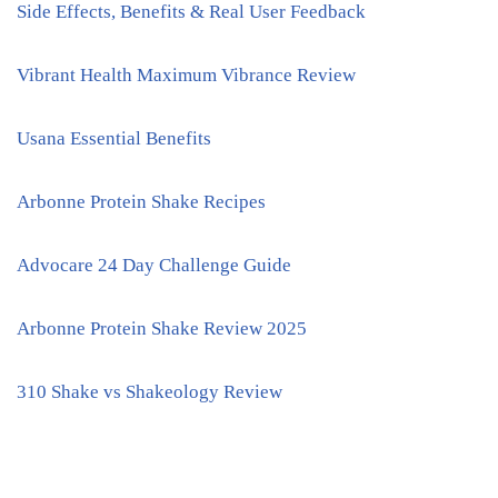
Side Effects, Benefits & Real User Feedback
Vibrant Health Maximum Vibrance Review
Usana Essential Benefits
Arbonne Protein Shake Recipes
Advocare 24 Day Challenge Guide
Arbonne Protein Shake Review 2025
310 Shake vs Shakeology Review