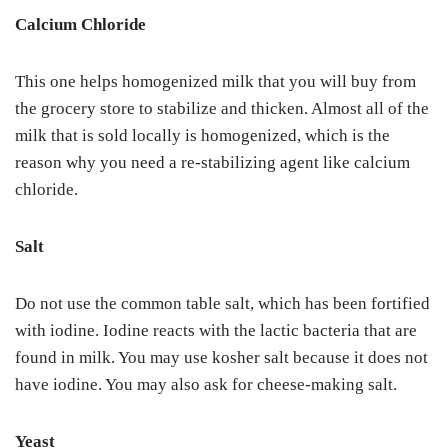
Calcium Chloride
This one helps homogenized milk that you will buy from
the grocery store to stabilize and thicken. Almost all of the
milk that is sold locally is homogenized, which is the
reason why you need a re-stabilizing agent like calcium
chloride.
Salt
Do not use the common table salt, which has been fortified
with iodine. Iodine reacts with the lactic bacteria that are
found in milk. You may use kosher salt because it does not
have iodine. You may also ask for cheese-making salt.
Yeast