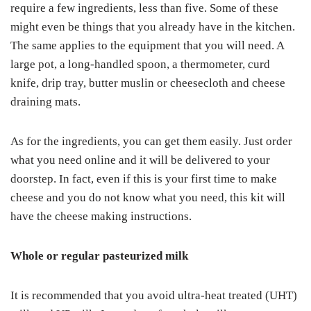
require a few ingredients, less than five. Some of these
might even be things that you already have in the kitchen.
The same applies to the equipment that you will need. A
large pot, a long-handled spoon, a thermometer, curd
knife, drip tray, butter muslin or cheesecloth and cheese
draining mats.
As for the ingredients, you can get them easily. Just order
what you need online and it will be delivered to your
doorstep. In fact, even if this is your first time to make
cheese and you do not know what you need, this kit will
have the cheese making instructions.
Whole or regular pasteurized milk
It is recommended that you avoid ultra-heat treated (UHT)