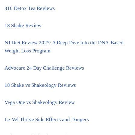
310 Detox Tea Reviews
18 Shake Review
NJ Diet Review 2025: A Deep Dive into the DNA-Based
Weight Loss Program
Advocare 24 Day Challenge Reviews
18 Shake vs Shakeology Reviews
Vega One vs Shakeology Review
Le-Vel Thrive Side Effects and Dangers