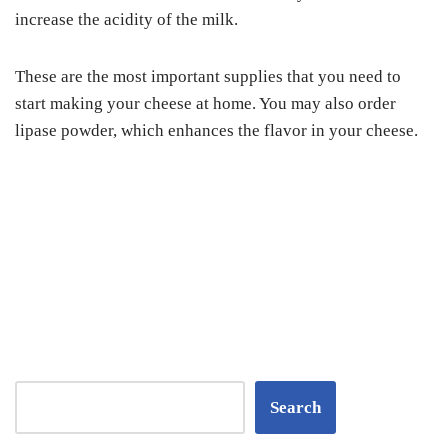
increase the acidity of the milk.
These are the most important supplies that you need to
start making your cheese at home. You may also order
lipase powder, which enhances the flavor in your cheese.
Search