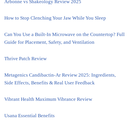
Arbonne vs Shakeology Review 2025
How to Stop Clenching Your Jaw While You Sleep
Can You Use a Built-In Microwave on the Countertop? Full
Guide for Placement, Safety, and Ventilation
Thrive Patch Review
Metagenics Candibactin-Ar Review 2025: Ingredients,
Side Effects, Benefits & Real User Feedback
Vibrant Health Maximum Vibrance Review
Usana Essential Benefits