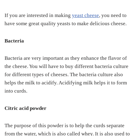
If you are interested in making
yeast cheese
, you need to
have some great quality yeasts to make delicious cheese.
Bacteria
Bacteria are very important as they enhance the flavor of
the cheese. You will have to buy different bacteria culture
for different types of cheeses. The bacteria culture also
helps the milk to acidify. Acidifying milk helps it to form
into curds.
Citric acid powder
The purpose of this powder is to help the curds separate
from the water, which is also called whey. It is also used to