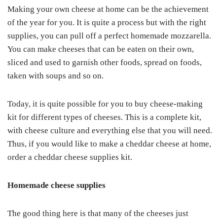
Making your own cheese at home can be the achievement
of the year for you. It is quite a process but with the right
supplies, you can pull off a perfect homemade mozzarella.
You can make cheeses that can be eaten on their own,
sliced and used to garnish other foods, spread on foods,
taken with soups and so on.
Today, it is quite possible for you to buy cheese-making
kit for different types of cheeses. This is a complete kit,
with cheese culture and everything else that you will need.
Thus, if you would like to make a cheddar cheese at home,
order a cheddar cheese supplies kit.
Homemade cheese supplies
The good thing here is that many of the cheeses just