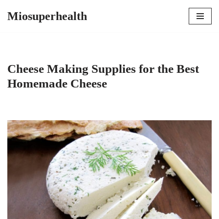
Miosuperhealth
Skip
to
content
Cheese Making Supplies for the Best
Homemade Cheese