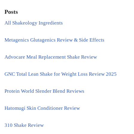
Posts
All Shakeology Ingredients
Metagenics Glutagenics Review & Side Effects
Advocare Meal Replacement Shake Review
GNC Total Lean Shake for Weight Loss Review 2025
Protein World Slender Blend Reviews
Hatomugi Skin Conditioner Review
310 Shake Review