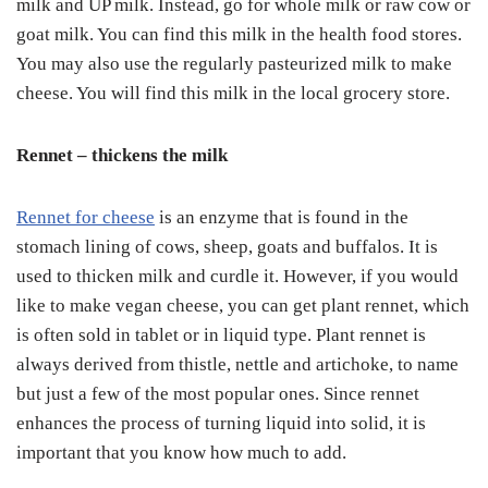
milk and UP milk. Instead, go for whole milk or raw cow or
goat milk. You can find this milk in the health food stores.
You may also use the regularly pasteurized milk to make
cheese. You will find this milk in the local grocery store.
Rennet – thickens the milk
Rennet for cheese
is an enzyme that is found in the
stomach lining of cows, sheep, goats and buffalos. It is
used to thicken milk and curdle it. However, if you would
like to make vegan cheese, you can get plant rennet, which
is often sold in tablet or in liquid type. Plant rennet is
always derived from thistle, nettle and artichoke, to name
but just a few of the most popular ones. Since rennet
enhances the process of turning liquid into solid, it is
important that you know how much to add.