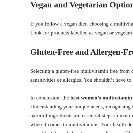
Vegan and Vegetarian Optio
If you follow a vegan diet, choosing a multivita
Look for products labelled as vegan or vegetari
Gluten-Free and Allergen-Fr
Selecting a gluten-free multivitamin free from 
sensitivities or allergies. You shouldn’t have t
In conclusion, the
best women’s multivitamin
Understanding your unique needs, recognising k
harmful ingredients are essential steps in mak
when it comes to multivitamins. Your health des