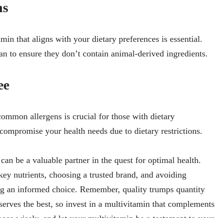
ns
min that aligns with your dietary preferences is essential.
an to ensure they don’t contain animal-derived ingredients.
ee
common allergens is crucial for those with dietary
o compromise your health needs due to dietary restrictions.
can be a valuable partner in the quest for optimal health.
ey nutrients, choosing a trusted brand, and avoiding
ing an informed choice. Remember, quality trumps quantity
erves the best, so invest in a multivitamin that complements