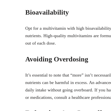
Bioavailability
Opt for a multivitamin with high bioavailabilit
nutrients. High-quality multivitamins are formu
out of each dose.
Avoiding Overdosing
It’s essential to note that “more” isn’t necessa
nutrients can be harmful in excess. An advan
daily intake without going overboard. If you ha
or medications, consult a healthcare professiona