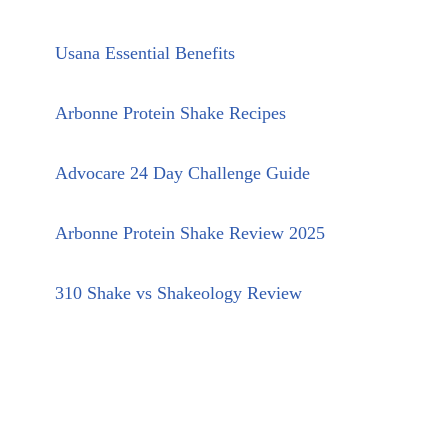
Usana Essential Benefits
Arbonne Protein Shake Recipes
Advocare 24 Day Challenge Guide
Arbonne Protein Shake Review 2025
310 Shake vs Shakeology Review