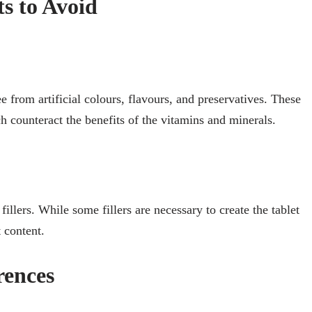
ts to Avoid
from artificial colours, flavours, and preservatives. These
h counteract the benefits of the vitamins and minerals.
illers. While some fillers are necessary to create the tablet
 content.
rences