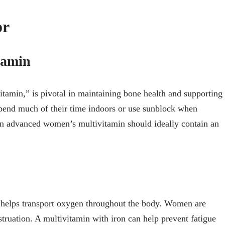
or
tamin
tamin,” is pivotal in maintaining bone health and supporting
nd much of their time indoors or use sunblock when
n advanced women’s multivitamin should ideally contain an
 it helps transport oxygen throughout the body. Women are
struation. A multivitamin with iron can help prevent fatigue