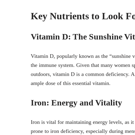
Key Nutrients to Look F
Vitamin D: The Sunshine Vi
Vitamin D, popularly known as the “sunshine vi
the immune system. Given that many women spe
outdoors, vitamin D is a common deficiency. A
ample dose of this essential vitamin.
Iron: Energy and Vitality
Iron is vital for maintaining energy levels, as
prone to iron deficiency, especially during men