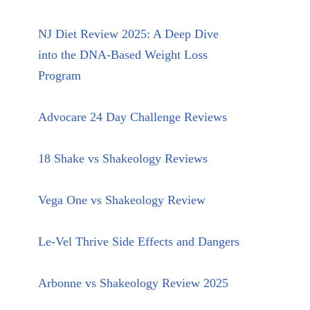
NJ Diet Review 2025: A Deep Dive
into the DNA-Based Weight Loss
Program
Advocare 24 Day Challenge Reviews
18 Shake vs Shakeology Reviews
Vega One vs Shakeology Review
Le-Vel Thrive Side Effects and Dangers
Arbonne vs Shakeology Review 2025