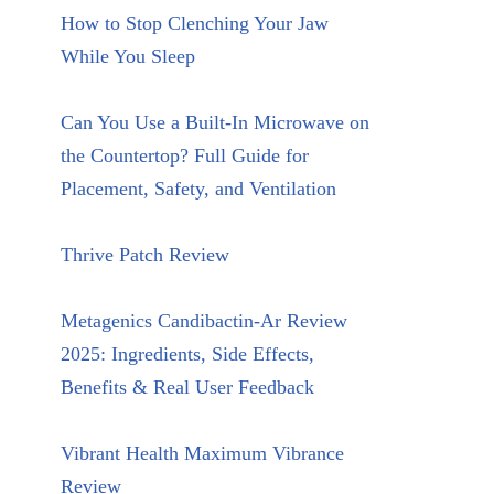
How to Stop Clenching Your Jaw
While You Sleep
Can You Use a Built-In Microwave on
the Countertop? Full Guide for
Placement, Safety, and Ventilation
Thrive Patch Review
Metagenics Candibactin-Ar Review
2025: Ingredients, Side Effects,
Benefits & Real User Feedback
Vibrant Health Maximum Vibrance
Review