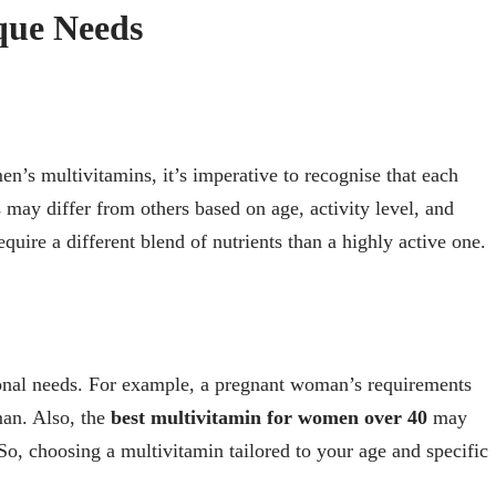
que Needs
n’s multivitamins, it’s imperative to recognise that each
may differ from others based on age, activity level, and
equire a different blend of nutrients than a highly active one.
itional needs. For example, a pregnant woman’s requirements
man. Also, the
best multivitamin for women over 40
may
So, choosing a multivitamin tailored to your age and specific