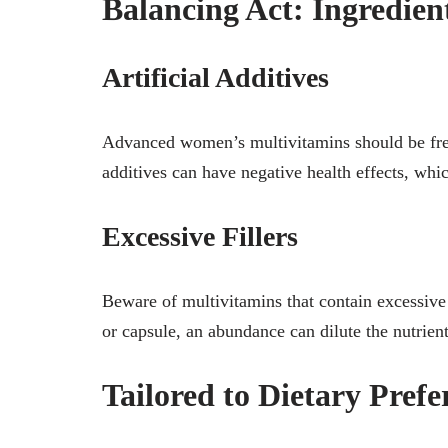
Balancing Act: Ingredien
Artificial Additives
Advanced women’s multivitamins should be free 
additives can have negative health effects, whic
Excessive Fillers
Beware of multivitamins that contain excessive f
or capsule, an abundance can dilute the nutrient
Tailored to Dietary Prefe