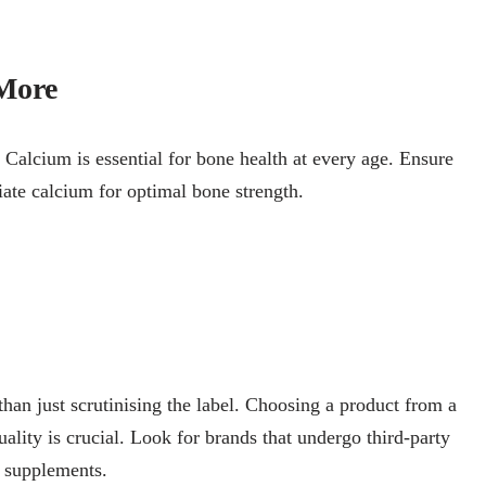
More
e. Calcium is essential for bone health at every age. Ensure
iate calcium for optimal bone strength.
than just scrutinising the label. Choosing a product from a
lity is crucial. Look for brands that undergo third-party
r supplements.