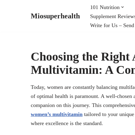
101 Nutrition
Miosuperhealth
Supplement Review
Skip
Write for Us – Send
to
content
Choosing the Righ
Multivitamin: A Co
Today, women are constantly balancing multiface
of optimal health is paramount. A well-chosen
companion on this journey. This comprehensive g
women’s multivitamin
tailored to your unique
where excellence is the standard.