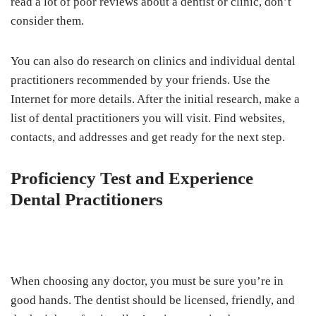
read a lot of poor reviews about a dentist or clinic, don’t
consider them.
You can also do research on clinics and individual dental
practitioners recommended by your friends. Use the
Internet for more details. After the initial research, make a
list of dental practitioners you will visit. Find websites,
contacts, and addresses and get ready for the next step.
Proficiency Test and Experience
Dental Practitioners
When choosing any doctor, you must be sure you’re in
good hands. The dentist should be licensed, friendly, and