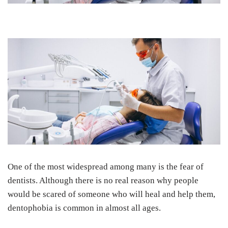
One of the most widespread among many is the fear of
dentists. Although there is no real reason why people
would be scared of someone who will heal and help them,
dentophobia is common in almost all ages.