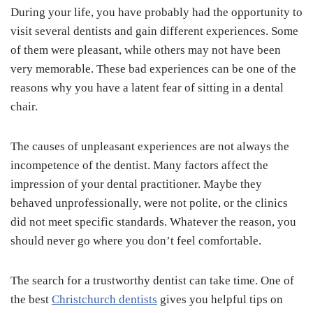
During your life, you have probably had the opportunity to
visit several dentists and gain different experiences. Some
of them were pleasant, while others may not have been
very memorable. These bad experiences can be one of the
reasons why you have a latent fear of sitting in a dental
chair.
The causes of unpleasant experiences are not always the
incompetence of the dentist. Many factors affect the
impression of your dental practitioner. Maybe they
behaved unprofessionally, were not polite, or the clinics
did not meet specific standards. Whatever the reason, you
should never go where you don’t feel comfortable.
The search for a trustworthy dentist can take time. One of
the best
Christchurch dentists
gives you helpful tips on