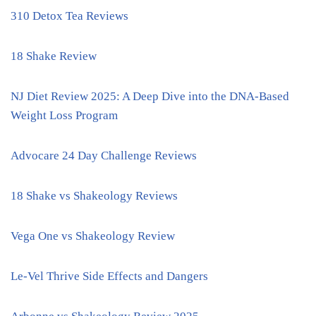
310 Detox Tea Reviews
18 Shake Review
NJ Diet Review 2025: A Deep Dive into the DNA-Based
Weight Loss Program
Advocare 24 Day Challenge Reviews
18 Shake vs Shakeology Reviews
Vega One vs Shakeology Review
Le-Vel Thrive Side Effects and Dangers