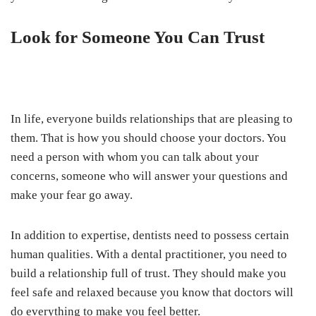
Look for Someone You Can Trust
In life, everyone builds relationships that are pleasing to
them. That is how you should choose your doctors. You
need a person with whom you can talk about your
concerns, someone who will answer your questions and
make your fear go away.
In addition to expertise, dentists need to possess certain
human qualities. With a dental practitioner, you need to
build a relationship full of trust. They should make you
feel safe and relaxed because you know that doctors will
do everything to make you feel better.