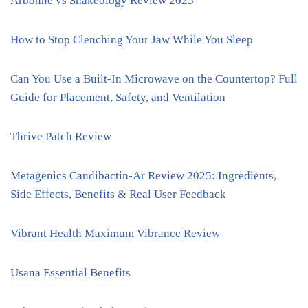
Arbonne vs Shakeology Review 2025
How to Stop Clenching Your Jaw While You Sleep
Can You Use a Built-In Microwave on the Countertop? Full
Guide for Placement, Safety, and Ventilation
Thrive Patch Review
Metagenics Candibactin-Ar Review 2025: Ingredients,
Side Effects, Benefits & Real User Feedback
Vibrant Health Maximum Vibrance Review
Usana Essential Benefits