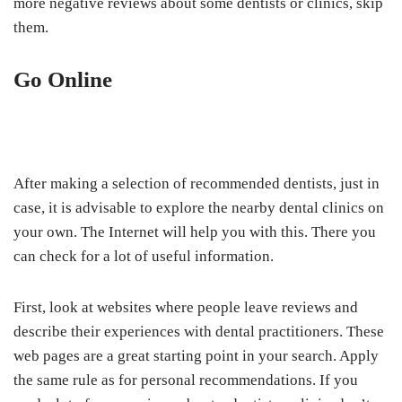
more negative reviews about some dentists or clinics, skip
them.
Go Online
After making a selection of recommended dentists, just in
case, it is advisable to explore the nearby dental clinics on
your own. The Internet will help you with this. There you
can check for a lot of useful information.
First, look at websites where people leave reviews and
describe their experiences with dental practitioners. These
web pages are a great starting point in your search. Apply
the same rule as for personal recommendations. If you