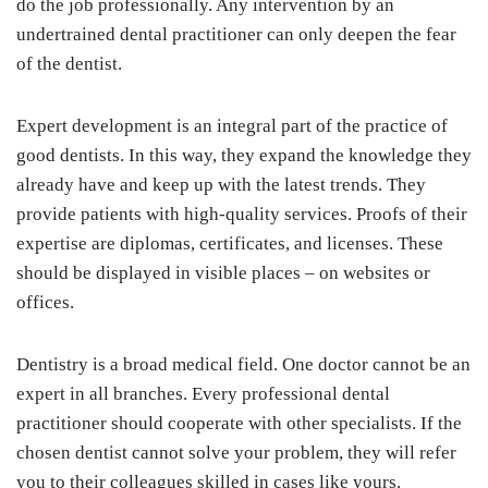
do the job professionally. Any intervention by an
undertrained dental practitioner can only deepen the fear
of the dentist.
Expert development is an integral part of the practice of
good dentists. In this way, they expand the knowledge they
already have and keep up with the latest trends. They
provide patients with high-quality services. Proofs of their
expertise are diplomas, certificates, and licenses. These
should be displayed in visible places – on websites or
offices.
Dentistry is a broad medical field. One doctor cannot be an
expert in all branches. Every professional dental
practitioner should cooperate with other specialists. If the
chosen dentist cannot solve your problem, they will refer
you to their colleagues skilled in cases like yours.