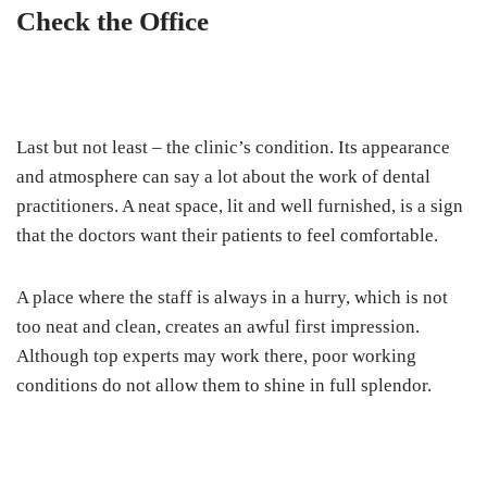
Check the Office
Last but not least – the clinic’s condition. Its appearance
and atmosphere can say a lot about the work of dental
practitioners. A neat space, lit and well furnished, is a sign
that the doctors want their patients to feel comfortable.
A place where the staff is always in a hurry, which is not
too neat and clean, creates an awful first impression.
Although top experts may work there, poor working
conditions do not allow them to shine in full splendor.