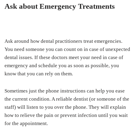
Ask about Emergency Treatments
Ask around how dental practitioners treat emergencies.
You need someone you can count on in case of unexpected
dental issues. If these doctors meet your need in case of
emergency and schedule you as soon as possible, you
know that you can rely on them.
Sometimes just the phone instructions can help you ease
the current condition. A reliable dentist (or someone of the
staff) will listen to you over the phone. They will explain
how to relieve the pain or prevent infection until you wait
for the appointment.