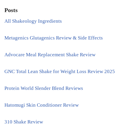
Posts
All Shakeology Ingredients
Metagenics Glutagenics Review & Side Effects
Advocare Meal Replacement Shake Review
GNC Total Lean Shake for Weight Loss Review 2025
Protein World Slender Blend Reviews
Hatomugi Skin Conditioner Review
310 Shake Review