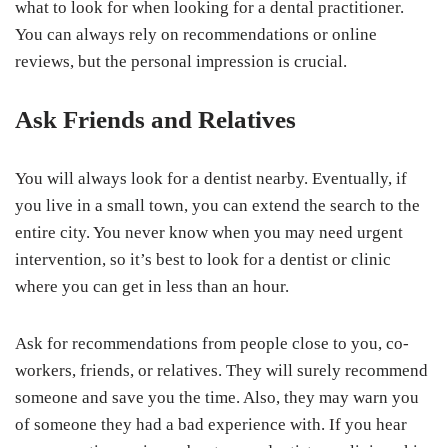
what to look for when looking for a dental practitioner.
You can always rely on recommendations or online
reviews, but the personal impression is crucial.
Ask Friends and Relatives
You will always look for a dentist nearby. Eventually, if
you live in a small town, you can extend the search to the
entire city. You never know when you may need urgent
intervention, so it’s best to look for a dentist or clinic
where you can get in less than an hour.
Ask for recommendations from people close to you, co-
workers, friends, or relatives. They will surely recommend
someone and save you the time. Also, they may warn you
of someone they had a bad experience with. If you hear