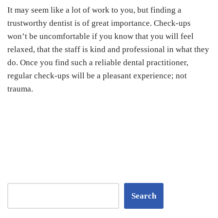
It may seem like a lot of work to you, but finding a
trustworthy dentist is of great importance. Check-ups
won’t be uncomfortable if you know that you will feel
relaxed, that the staff is kind and professional in what they
do. Once you find such a reliable dental practitioner,
regular check-ups will be a pleasant experience; not
trauma.
Search