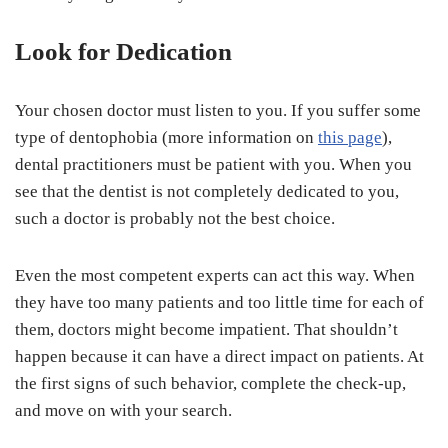
Look for Dedication
Your chosen doctor must listen to you. If you suffer some
type of dentophobia (more information on
this page
),
dental practitioners must be patient with you. When you
see that the dentist is not completely dedicated to you,
such a doctor is probably not the best choice.
Even the most competent experts can act this way. When
they have too many patients and too little time for each of
them, doctors might become impatient. That shouldn’t
happen because it can have a direct impact on patients. At
the first signs of such behavior, complete the check-up,
and move on with your search.