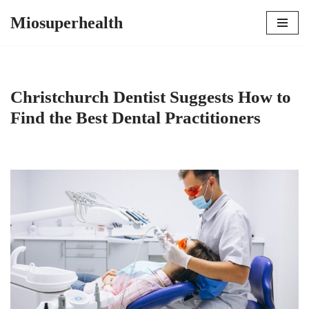
Miosuperhealth
Skip
to
content
Christchurch Dentist Suggests How to
Find the Best Dental Practitioners