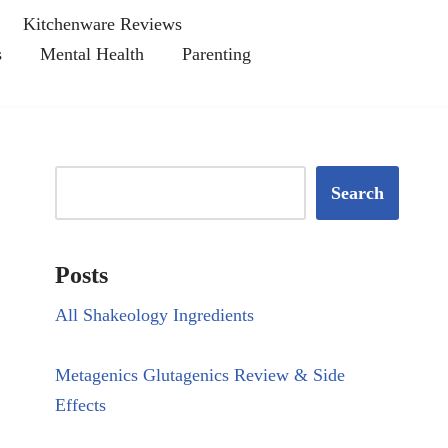
Kitchenware Reviews
s
Mental Health
Parenting
Search
Posts
All Shakeology Ingredients
Metagenics Glutagenics Review & Side
Effects