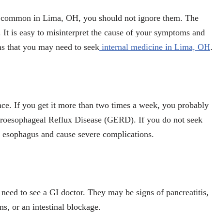
re common in Lima, OH, you should not ignore them. The
It is easy to misinterpret the cause of your symptoms and
ns that you may need to seek
internal medicine in Lima, OH
.
ce. If you get it more than two times a week, you probably
roesophageal Reflux Disease (GERD). If you do not seek
r esophagus and cause severe complications.
need to see a GI doctor. They may be signs of pancreatitis,
s, or an intestinal blockage.