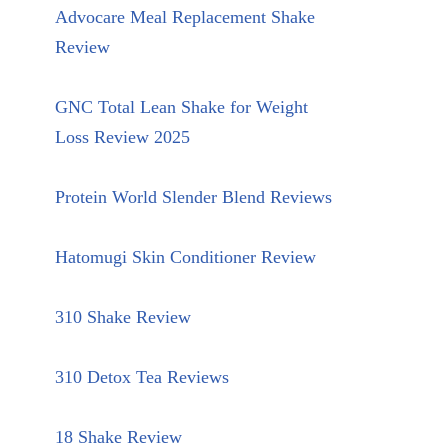
Advocare Meal Replacement Shake
Review
GNC Total Lean Shake for Weight
Loss Review 2025
Protein World Slender Blend Reviews
Hatomugi Skin Conditioner Review
310 Shake Review
310 Detox Tea Reviews
18 Shake Review