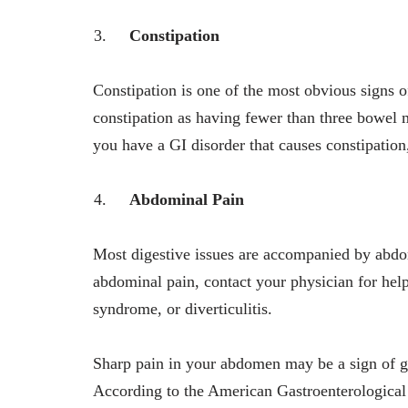
Constipation
Constipation is one of the most obvious signs o
constipation as having fewer than three bowel
you have a GI disorder that causes constipation,
Abdominal Pain
Most digestive issues are accompanied by abdom
abdominal pain, contact your physician for help
syndrome, or diverticulitis.
Sharp pain in your abdomen may be a sign of ga
According to the American Gastroenterological 