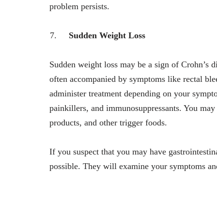
problem persists.
Sudden Weight Loss
Sudden weight loss may be a sign of Crohn’s dis
often accompanied by symptoms like rectal blee
administer treatment depending on your symptom
painkillers, and immunosuppressants. You may n
products, and other trigger foods.
If you suspect that you may have gastrointestin
possible. They will examine your symptoms and