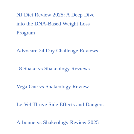
NJ Diet Review 2025: A Deep Dive
into the DNA-Based Weight Loss
Program
Advocare 24 Day Challenge Reviews
18 Shake vs Shakeology Reviews
Vega One vs Shakeology Review
Le-Vel Thrive Side Effects and Dangers
Arbonne vs Shakeology Review 2025