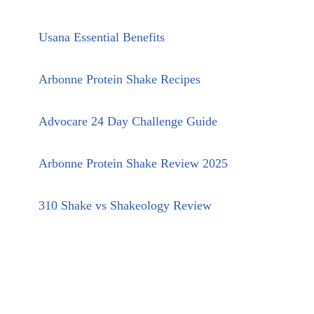
Usana Essential Benefits
Arbonne Protein Shake Recipes
Advocare 24 Day Challenge Guide
Arbonne Protein Shake Review 2025
310 Shake vs Shakeology Review