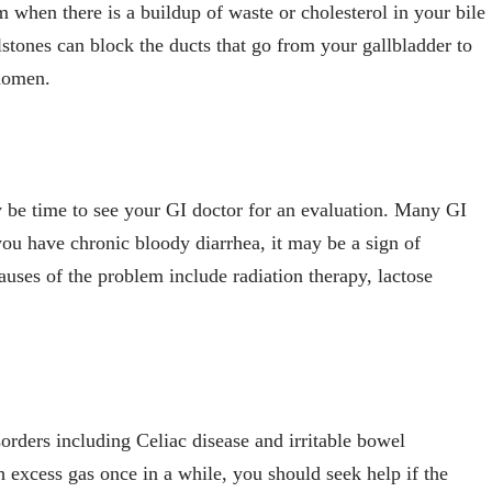
 when there is a buildup of waste or cholesterol in your bile
stones can block the ducts that go from your gallbladder to
bdomen.
ay be time to see your GI doctor for an evaluation. Many GI
u have chronic bloody diarrhea, it may be a sign of
es of the problem include radiation therapy, lactose
orders including Celiac disease and irritable bowel
excess gas once in a while, you should seek help if the