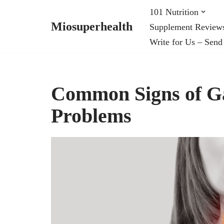
101 Nutrition
Miosuperhealth
Supplement Review
Skip
Write for Us – Send
to
content
Common Signs of Ga
Problems