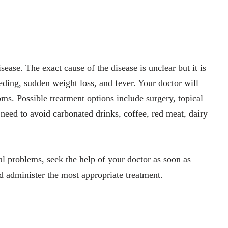
ease. The exact cause of the disease is unclear but it is
ding, sudden weight loss, and fever. Your doctor will
s. Possible treatment options include surgery, topical
eed to avoid carbonated drinks, coffee, red meat, dairy
al problems, seek the help of your doctor as soon as
 administer the most appropriate treatment.