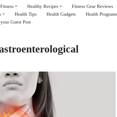
Fitness
Healthy Recipes
Fitness Gear Reviews
s
Health Tips
Health Gadgets
Health Program
 your Guest Post
stroenterological