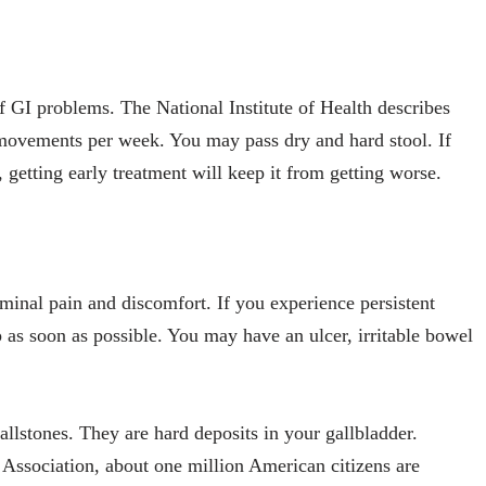
f GI problems. The National Institute of Health describes
 movements per week. You may pass dry and hard stool. If
 getting early treatment will keep it from getting worse.
inal pain and discomfort. If you experience persistent
 as soon as possible. You may have an ulcer, irritable bowel
llstones. They are hard deposits in your gallbladder.
Association, about one million American citizens are