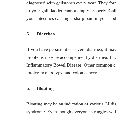
diagnosed with gallstones every year. They form
or your gallbladder cannot empty properly. Gall
your intestines causing a sharp pain in your a
Diarrhea
If you have persistent or severe diarrhea, it m
problems may be accompanied by diarrhea. If yo
Inflammatory Bowel Disease. Other common caus
intolerance, polyps, and colon cancer.
Bloating
Bloating may be an indication of various GI dis
syndrome. Even though everyone struggles with 