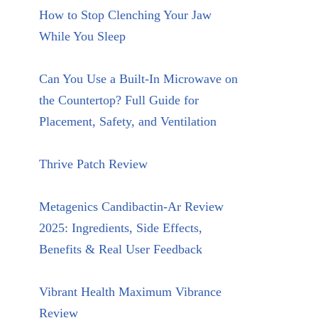
How to Stop Clenching Your Jaw
While You Sleep
Can You Use a Built-In Microwave on
the Countertop? Full Guide for
Placement, Safety, and Ventilation
Thrive Patch Review
Metagenics Candibactin-Ar Review
2025: Ingredients, Side Effects,
Benefits & Real User Feedback
Vibrant Health Maximum Vibrance
Review