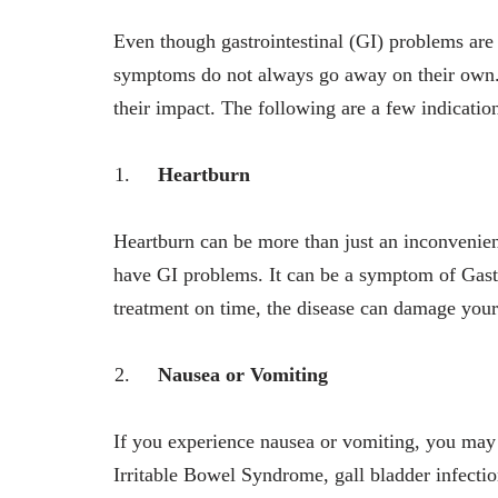
Even though gastrointestinal (GI) problems a
symptoms do not always go away on their own. 
their impact. The following are a few indicatio
Heartburn
Heartburn can be more than just an inconvenien
have GI problems. It can be a symptom of
Gast
treatment on time, the disease can damage you
Nausea or Vomiting
If you experience nausea or vomiting, you may 
Irritable Bowel Syndrome, gall bladder infection