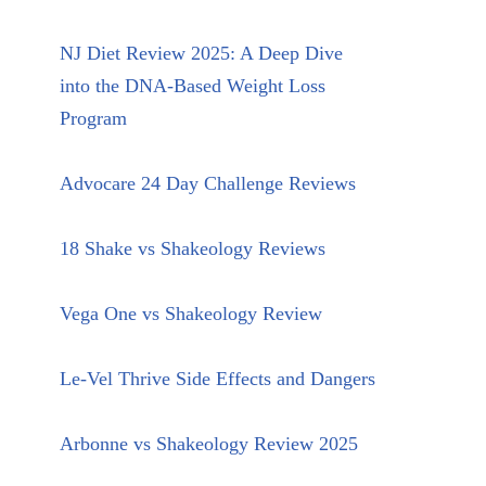
NJ Diet Review 2025: A Deep Dive
into the DNA-Based Weight Loss
Program
Advocare 24 Day Challenge Reviews
18 Shake vs Shakeology Reviews
Vega One vs Shakeology Review
Le-Vel Thrive Side Effects and Dangers
Arbonne vs Shakeology Review 2025