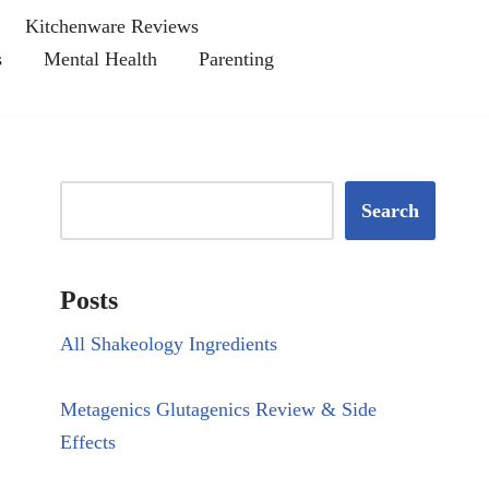
Kitchenware Reviews
s
Mental Health
Parenting
Search
Posts
All Shakeology Ingredients
Metagenics Glutagenics Review & Side
Effects