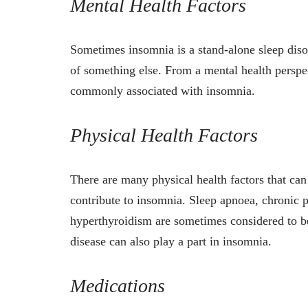
Mental Health Factors
Sometimes insomnia is a stand-alone sleep disor
of something else. From a mental health perspec
commonly associated with insomnia.
Physical Health Factors
There are many physical health factors that ca
contribute to insomnia. Sleep apnoea, chronic 
hyperthyroidism are sometimes considered to be
disease can also play a part in insomnia.
Medications