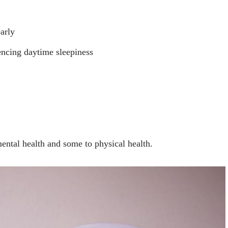
arly
iencing daytime sleepiness
ntal health and some to physical health.