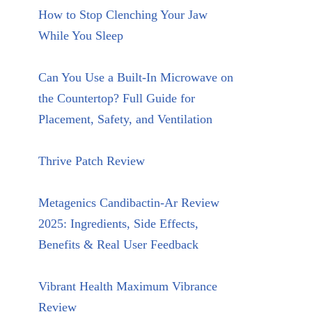
How to Stop Clenching Your Jaw
While You Sleep
Can You Use a Built-In Microwave on
the Countertop? Full Guide for
Placement, Safety, and Ventilation
Thrive Patch Review
Metagenics Candibactin-Ar Review
2025: Ingredients, Side Effects,
Benefits & Real User Feedback
Vibrant Health Maximum Vibrance
Review