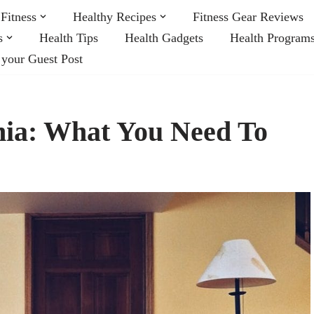
Fitness
Healthy Recipes
Fitness Gear Reviews
s
Health Tips
Health Gadgets
Health Program
 your Guest Post
nia: What You Need To