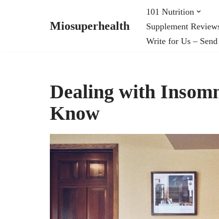
101 Nutrition
Miosuperhealth
Supplement Review
Skip
Write for Us – Send
to
content
Dealing with Insom
Know