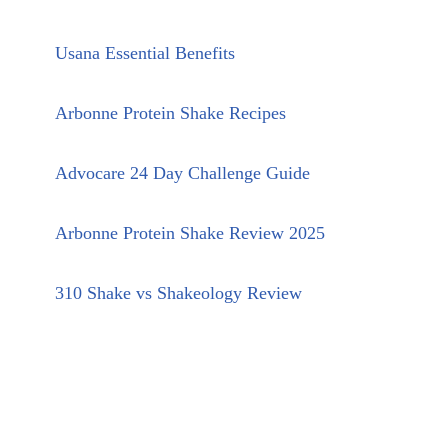
Usana Essential Benefits
Arbonne Protein Shake Recipes
Advocare 24 Day Challenge Guide
Arbonne Protein Shake Review 2025
310 Shake vs Shakeology Review