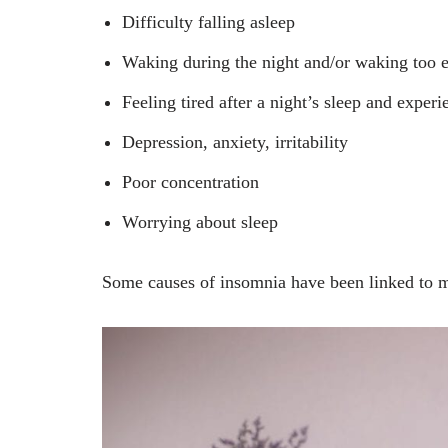
Difficulty falling asleep
Waking during the night and/or waking too e
Feeling tired after a night’s sleep and exper
Depression, anxiety, irritability
Poor concentration
Worrying about sleep
Some causes of insomnia have been linked to me