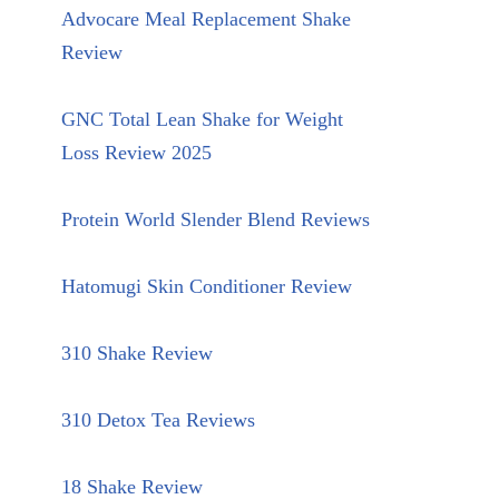
Advocare Meal Replacement Shake
Review
GNC Total Lean Shake for Weight
Loss Review 2025
Protein World Slender Blend Reviews
Hatomugi Skin Conditioner Review
310 Shake Review
310 Detox Tea Reviews
18 Shake Review