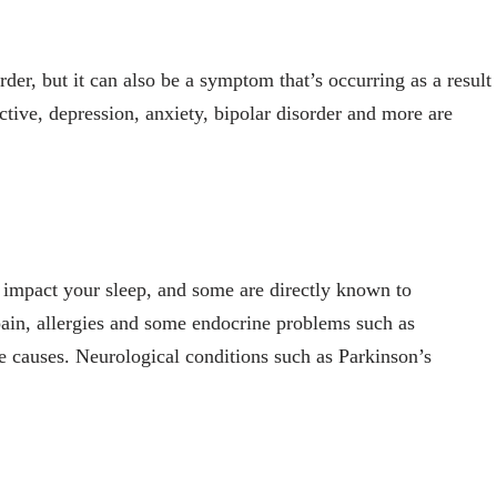
der, but it can also be a symptom that’s occurring as a result
tive, depression, anxiety, bipolar disorder and more are
n impact your sleep, and some are directly known to
pain, allergies and some endocrine problems such as
 causes. Neurological conditions such as Parkinson’s