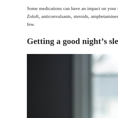
Some medications can have an impact on your s
Zoloft, anticonvulsants, steroids, amphetamin
few.
Getting a good night’s sl