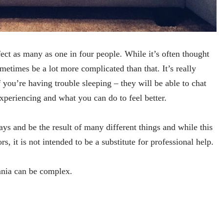
fect as many as one in four people. While it’s often thought
sometimes be a lot more complicated than that. It’s really
f you’re having trouble sleeping – they will be able to chat
xperiencing and what you can do to feel better.
ays and be the result of many different things and while this
rs, it is not intended to be a substitute for professional help.
mnia can be complex.