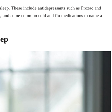
leep. These include antidepressants such as Prozac and
es, and some common cold and flu medications to name a
eep