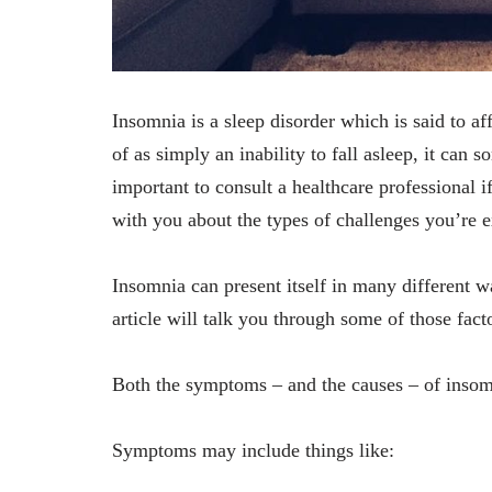
Insomnia is a sleep disorder which is said to af
of as simply an inability to fall asleep, it can 
important to consult a healthcare professional i
with you about the types of challenges you’re e
Insomnia can present itself in many different w
article will talk you through some of those facto
Both the symptoms ‒ and the causes ‒ of inso
Symptoms may include things like: