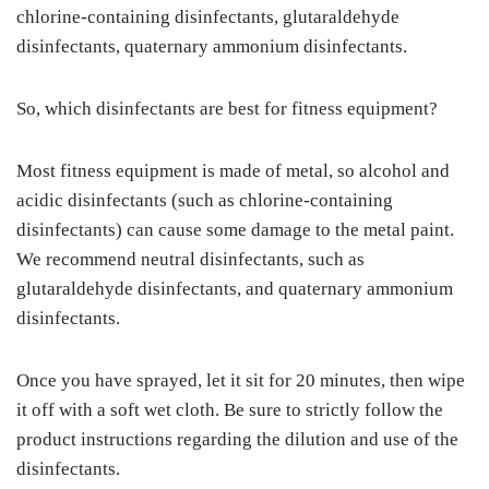
chlorine-containing disinfectants, glutaraldehyde
disinfectants, quaternary ammonium disinfectants.
So, which disinfectants are best for fitness equipment?
Most fitness equipment is made of metal, so alcohol and
acidic disinfectants (such as chlorine-containing
disinfectants) can cause some damage to the metal paint.
We recommend neutral disinfectants, such as
glutaraldehyde disinfectants, and quaternary ammonium
disinfectants.
Once you have sprayed, let it sit for 20 minutes, then wipe
it off with a soft wet cloth. Be sure to strictly follow the
product instructions regarding the dilution and use of the
disinfectants.