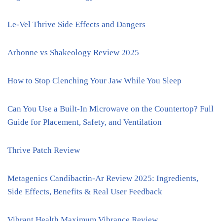
Le-Vel Thrive Side Effects and Dangers
Arbonne vs Shakeology Review 2025
How to Stop Clenching Your Jaw While You Sleep
Can You Use a Built-In Microwave on the Countertop? Full
Guide for Placement, Safety, and Ventilation
Thrive Patch Review
Metagenics Candibactin-Ar Review 2025: Ingredients,
Side Effects, Benefits & Real User Feedback
Vibrant Health Maximum Vibrance Review