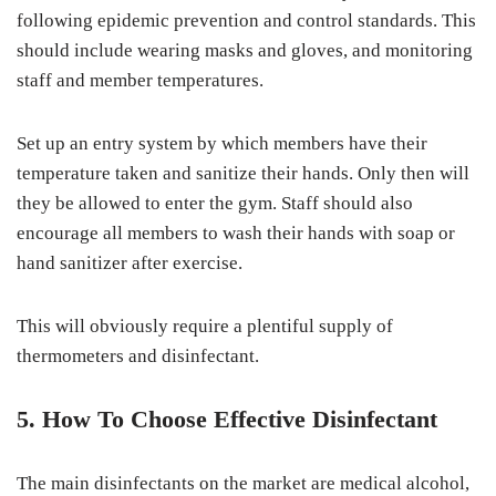
following epidemic prevention and control standards. This
should include wearing masks and gloves, and monitoring
staff and member temperatures.
Set up an entry system by which members have their
temperature taken and sanitize their hands. Only then will
they be allowed to enter the gym. Staff should also
encourage all members to wash their hands with soap or
hand sanitizer after exercise.
This will obviously require a plentiful supply of
thermometers and disinfectant.
5. How To Choose Effective Disinfectant
The main disinfectants on the market are medical alcohol,