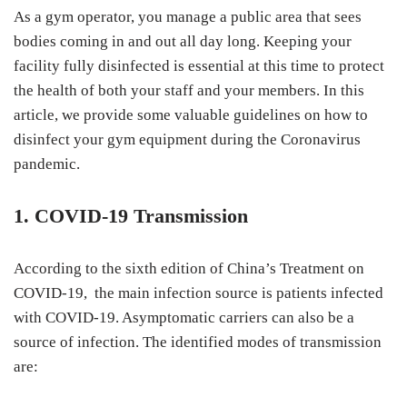
As a gym operator, you manage a public area that sees
bodies coming in and out all day long. Keeping your
facility fully disinfected is essential at this time to protect
the health of both your staff and your members. In this
article, we provide some valuable guidelines on how to
disinfect your gym equipment during the Coronavirus
pandemic.
1. COVID-19 Transmission
According to the sixth edition of China’s Treatment on
COVID-19, the main infection source is patients infected
with COVID-19. Asymptomatic carriers can also be a
source of infection. The identified modes of transmission
are: