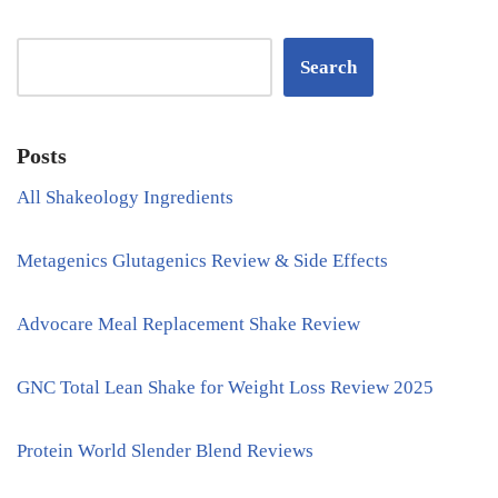
Search
Posts
All Shakeology Ingredients
Metagenics Glutagenics Review & Side Effects
Advocare Meal Replacement Shake Review
GNC Total Lean Shake for Weight Loss Review 2025
Protein World Slender Blend Reviews