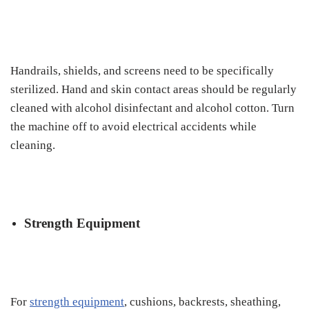
Handrails, shields, and screens need to be specifically
sterilized. Hand and skin contact areas should be regularly
cleaned with alcohol disinfectant and alcohol cotton. Turn
the machine off to avoid electrical accidents while
cleaning.
Strength Equipment
For
strength equipment
, cushions, backrests, sheathing,