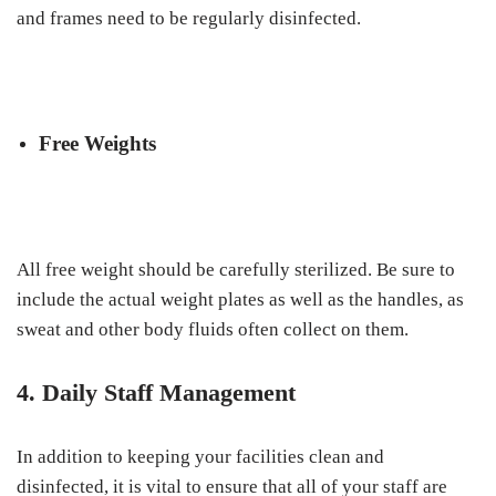
and frames need to be regularly disinfected.
Free Weights
All free weight should be carefully sterilized. Be sure to
include the actual weight plates as well as the handles, as
sweat and other body fluids often collect on them.
4. Daily Staff Management
In addition to keeping your facilities clean and
disinfected, it is vital to ensure that all of your staff are