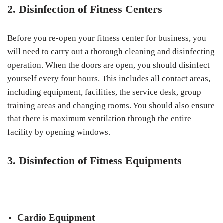
2. Disinfection of Fitness Centers
Before you re-open your fitness center for business, you
will need to carry out a thorough cleaning and disinfecting
operation. When the doors are open, you should disinfect
yourself every four hours. This includes all contact areas,
including equipment, facilities, the service desk, group
training areas and changing rooms. You should also ensure
that there is maximum ventilation through the entire
facility by opening windows.
3. Disinfection of Fitness Equipments
Cardio Equipment