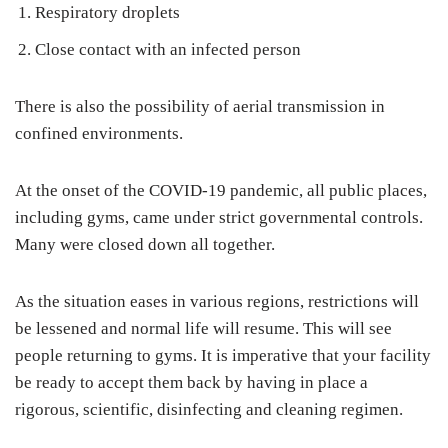
Respiratory droplets
Close contact with an infected person
There is also the possibility of aerial transmission in
confined environments.
At the onset of the COVID-19 pandemic, all public places,
including gyms, came under strict governmental controls.
Many were closed down all together.
As the situation eases in various regions, restrictions will
be lessened and normal life will resume. This will see
people returning to gyms. It is imperative that your facility
be ready to accept them back by having in place a
rigorous, scientific, disinfecting and cleaning regimen.