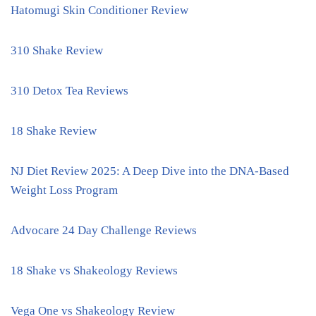
Hatomugi Skin Conditioner Review
310 Shake Review
310 Detox Tea Reviews
18 Shake Review
NJ Diet Review 2025: A Deep Dive into the DNA-Based
Weight Loss Program
Advocare 24 Day Challenge Reviews
18 Shake vs Shakeology Reviews
Vega One vs Shakeology Review