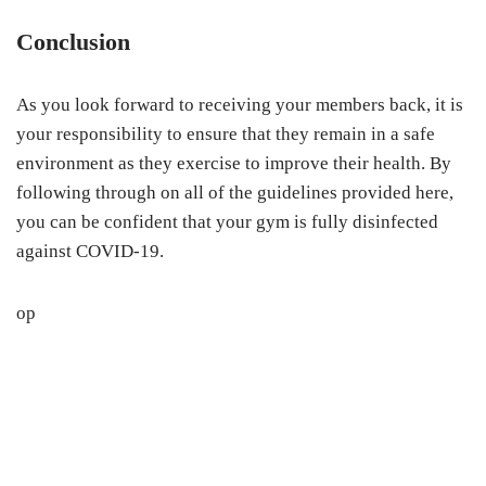
Conclusion
As you look forward to receiving your members back, it is
your responsibility to ensure that they remain in a safe
environment as they exercise to improve their health. By
following through on all of the guidelines provided here,
you can be confident that your gym is fully disinfected
against COVID-19.
op