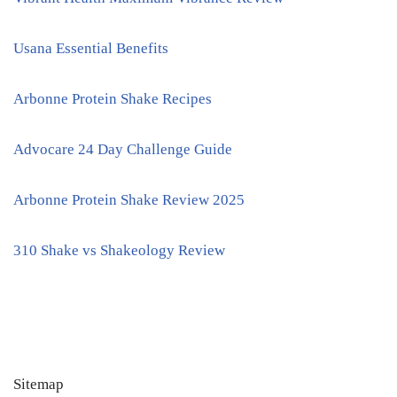
Usana Essential Benefits
Arbonne Protein Shake Recipes
Advocare 24 Day Challenge Guide
Arbonne Protein Shake Review 2025
310 Shake vs Shakeology Review
Sitemap