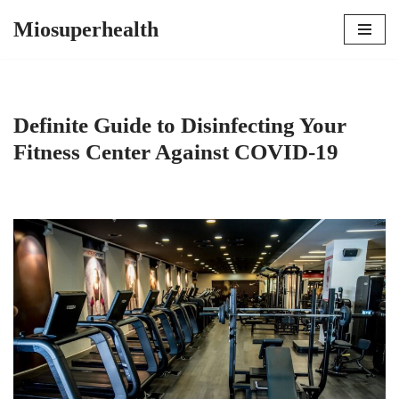
Miosuperhealth
Skip
to
content
Definite Guide to Disinfecting Your
Fitness Center Against COVID-19