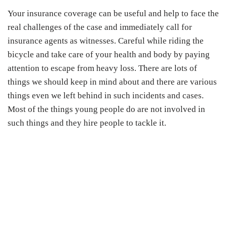
Your insurance coverage can be useful and help to face the
real challenges of the case and immediately call for
insurance agents as witnesses. Careful while riding the
bicycle and take care of your health and body by paying
attention to escape from heavy loss. There are lots of
things we should keep in mind about and there are various
things even we left behind in such incidents and cases.
Most of the things young people do are not involved in
such things and they hire people to tackle it.