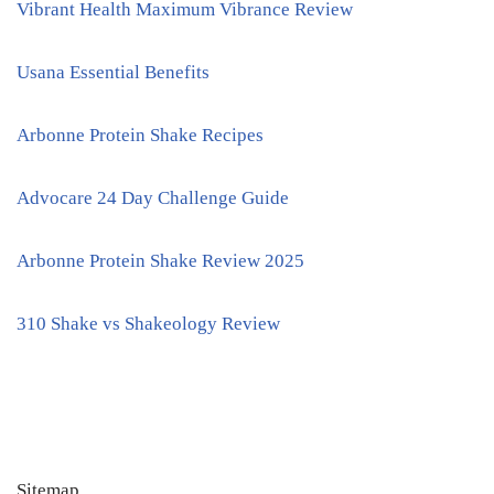
Vibrant Health Maximum Vibrance Review
Usana Essential Benefits
Arbonne Protein Shake Recipes
Advocare 24 Day Challenge Guide
Arbonne Protein Shake Review 2025
310 Shake vs Shakeology Review
Sitemap