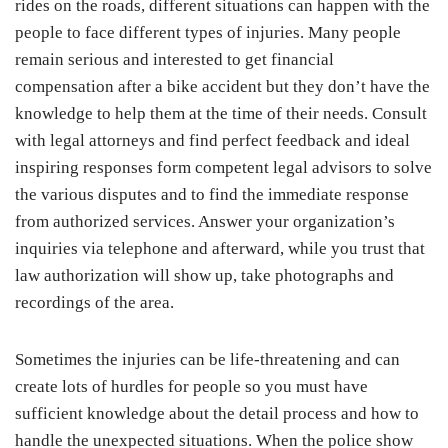
rides on the roads, different situations can happen with the
people to face different types of injuries. Many people
remain serious and interested to get financial
compensation after a bike accident but they don’t have the
knowledge to help them at the time of their needs. Consult
with legal attorneys and find perfect feedback and ideal
inspiring responses form competent legal advisors to solve
the various disputes and to find the immediate response
from authorized services. Answer your organization’s
inquiries via telephone and afterward, while you trust that
law authorization will show up, take photographs and
recordings of the area.
Sometimes the injuries can be life-threatening and can
create lots of hurdles for people so you must have
sufficient knowledge about the detail process and how to
handle the unexpected situations. When the police show