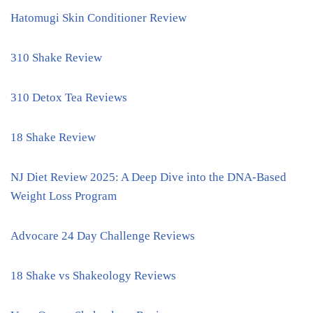
Hatomugi Skin Conditioner Review
310 Shake Review
310 Detox Tea Reviews
18 Shake Review
NJ Diet Review 2025: A Deep Dive into the DNA-Based
Weight Loss Program
Advocare 24 Day Challenge Reviews
18 Shake vs Shakeology Reviews