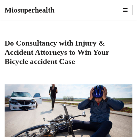
Miosuperhealth
Skip
to
content
Do Consultancy with Injury &
Accident Attorneys to Win Your
Bicycle accident Case