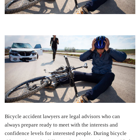
Bicycle accident lawyers are legal advisors who can
always prepare ready to meet with the interests and
confidence levels for interested people. During bicycle