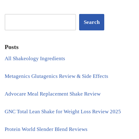
Search
Posts
All Shakeology Ingredients
Metagenics Glutagenics Review & Side Effects
Advocare Meal Replacement Shake Review
GNC Total Lean Shake for Weight Loss Review 2025
Protein World Slender Blend Reviews