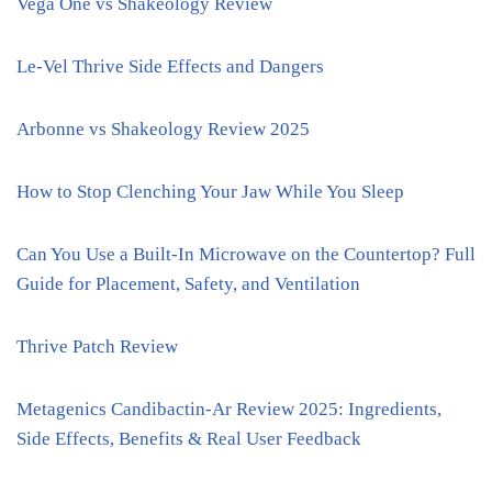
Vega One vs Shakeology Review
Le-Vel Thrive Side Effects and Dangers
Arbonne vs Shakeology Review 2025
How to Stop Clenching Your Jaw While You Sleep
Can You Use a Built-In Microwave on the Countertop? Full
Guide for Placement, Safety, and Ventilation
Thrive Patch Review
Metagenics Candibactin-Ar Review 2025: Ingredients,
Side Effects, Benefits & Real User Feedback