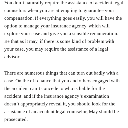
You don’t naturally require the assistance of accident legal
counselors when you are attempting to guarantee your
compensation. If everything goes easily, you will have the
option to manage your insurance agency, which will
explore your case and give you a sensible remuneration.
Be that as it may, if there is some kind of problem with
your case, you may require the assistance of a legal
advisor.
There are numerous things that can turn out badly with a
case. On the off chance that you and others engaged with
the accident can’t concede to who is liable for the
accident, and if the insurance agency’s examination
doesn’t appropriately reveal it, you should look for the
assistance of an accident legal counselor, May should be
prosecuted.