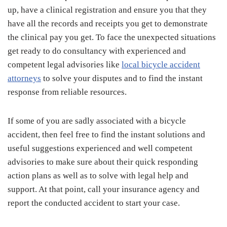
up, have a clinical registration and ensure you that they
have all the records and receipts you get to demonstrate
the clinical pay you get. To face the unexpected situations
get ready to do consultancy with experienced and
competent legal advisories like
local bicycle accident
attorneys
to solve your disputes and to find the instant
response from reliable resources.
If some of you are sadly associated with a bicycle
accident, then feel free to find the instant solutions and
useful suggestions experienced and well competent
advisories to make sure about their quick responding
action plans as well as to solve with legal help and
support. At that point, call your insurance agency and
report the conducted accident to start your case.