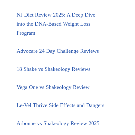
NJ Diet Review 2025: A Deep Dive
into the DNA-Based Weight Loss
Program
Advocare 24 Day Challenge Reviews
18 Shake vs Shakeology Reviews
Vega One vs Shakeology Review
Le-Vel Thrive Side Effects and Dangers
Arbonne vs Shakeology Review 2025