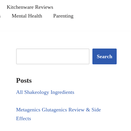
Kitchenware Reviews
s
Mental Health
Parenting
Search
Posts
All Shakeology Ingredients
Metagenics Glutagenics Review & Side
Effects