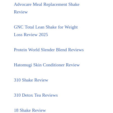
Advocare Meal Replacement Shake
Review
GNC Total Lean Shake for Weight
Loss Review 2025
Protein World Slender Blend Reviews
Hatomugi Skin Conditioner Review
310 Shake Review
310 Detox Tea Reviews
18 Shake Review