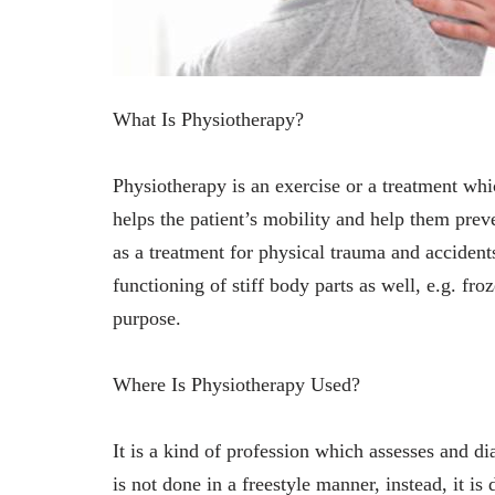
What Is Physiotherapy?
Physiotherapy is an exercise or a treatment whi
helps the patient’s mobility and help them prev
as a treatment for physical trauma and accidents
functioning of stiff body parts as well, e.g. fr
purpose.
Where Is Physiotherapy Used?
It is a kind of profession which assesses and d
is not done in a freestyle manner, instead, it i