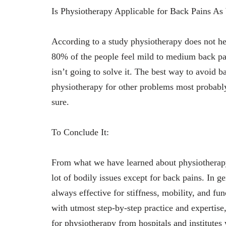
Is Physiotherapy Applicable for Back Pains As
According to a study physiotherapy does not h
80% of the people feel mild to medium back pain
isn’t going to solve it. The best way to avoid 
physiotherapy for other problems most probably 
sure.
To Conclude It:
From what we have learned about physiotherapy 
lot of bodily issues except for back pains. In g
always effective for stiffness, mobility, and fun
with utmost step-by-step practice and expertise,
for physiotherapy from hospitals and institutes