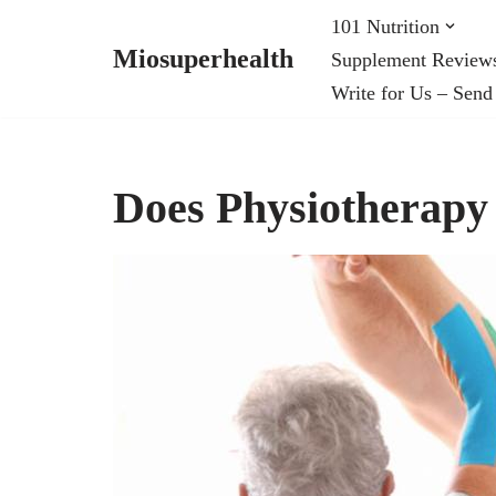
101 Nutrition
Miosuperhealth
Supplement Review
Skip
Write for Us – Send
to
content
Does Physiotherapy