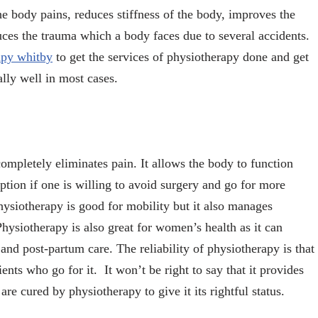
he body pains, reduces stiffness of the body, improves the
uces the trauma which a body faces due to several accidents.
apy whitby
to get the services of physiotherapy done and get
ally well in most cases.
 completely eliminates pain. It allows the body to function
ption if one is willing to avoid surgery and go for more
hysiotherapy is good for mobility but it also manages
Physiotherapy is also great for women’s health as it can
and post-partum care. The reliability of physiotherapy is that
ents who go for it. It won’t be right to say that it provides
re cured by physiotherapy to give it its rightful status.