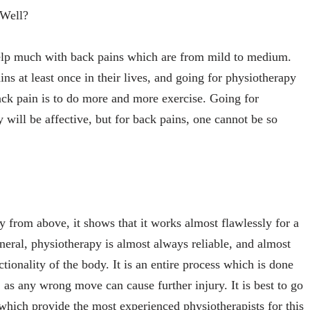
 Well?
elp much with back pains which are from mild to medium.
s at least once in their lives, and going for physiotherapy
back pain is to do more and more exercise. Going for
will be affective, but for back pains, one cannot be so
from above, it shows that it works almost flawlessly for a
eneral, physiotherapy is almost always reliable, and almost
ctionality of the body. It is an entire process which is done
 as any wrong move can cause further injury. It is best to go
 which provide the most experienced physiotherapists for this