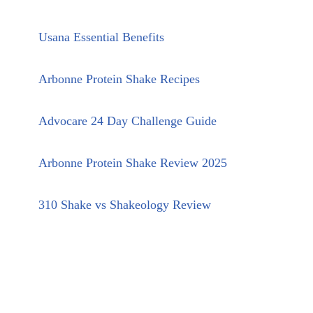
Usana Essential Benefits
Arbonne Protein Shake Recipes
Advocare 24 Day Challenge Guide
Arbonne Protein Shake Review 2025
310 Shake vs Shakeology Review