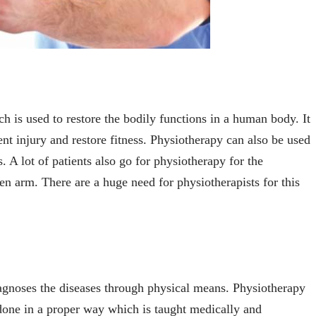
ch is used to restore the bodily functions in a human body. It
ent injury and restore fitness. Physiotherapy can also be used
. A lot of patients also go for physiotherapy for the
ozen arm. There are a huge need for physiotherapists for this
iagnoses the diseases through physical means. Physiotherapy
s done in a proper way which is taught medically and