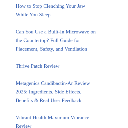
How to Stop Clenching Your Jaw
While You Sleep
Can You Use a Built-In Microwave on
the Countertop? Full Guide for
Placement, Safety, and Ventilation
Thrive Patch Review
Metagenics Candibactin-Ar Review
2025: Ingredients, Side Effects,
Benefits & Real User Feedback
Vibrant Health Maximum Vibrance
Review