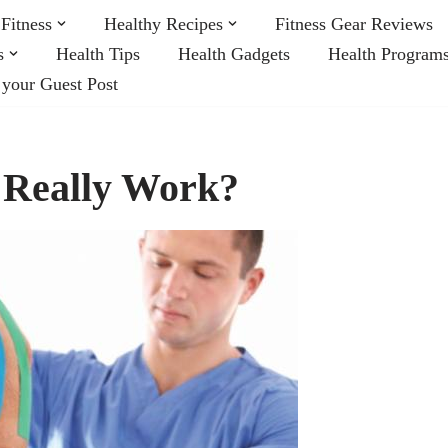
Fitness
Healthy Recipes
Fitness Gear Reviews
s
Health Tips
Health Gadgets
Health Program
 your Guest Post
 Really Work?