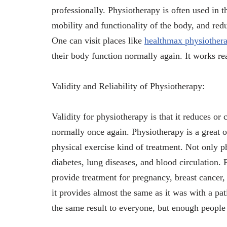
professionally. Physiotherapy is often used in t
mobility and functionality of the body, and red
One can visit places like
healthmax physiother
their body function normally again. It works re
Validity and Reliability of Physiotherapy:
Validity for physiotherapy is that it reduces or
normally once again. Physiotherapy is a great o
physical exercise kind of treatment. Not only p
diabetes, lung diseases, and blood circulation. 
provide treatment for pregnancy, breast cancer, 
it provides almost the same as it was with a pati
the same result to everyone, but enough people a