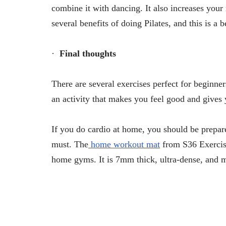
combine it with dancing. It also increases you
several benefits of doing Pilates, and this is a 
·
Final thoughts
There are several exercises perfect for beginner
an activity that makes you feel good and gives
If you do cardio at home, you should be prepar
must. The
home workout mat
from S36 Exercise
home gyms. It is 7mm thick, ultra-dense, and m