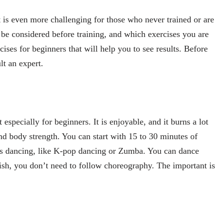
it is even more challenging for those who never trained or are
 be considered before training, and which exercises you are
ises for beginners that will help you to see results. Before
lt an expert.
especially for beginners. It is enjoyable, and it burns a lot
and body strength. You can start with 15 to 30 minutes of
s dancing, like K-pop dancing or Zumba. You can dance
wish, you don’t need to follow choreography. The important is