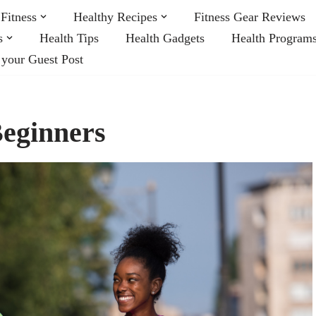
Fitness
Healthy Recipes
Fitness Gear Reviews
s
Health Tips
Health Gadgets
Health Program
 your Guest Post
Beginners