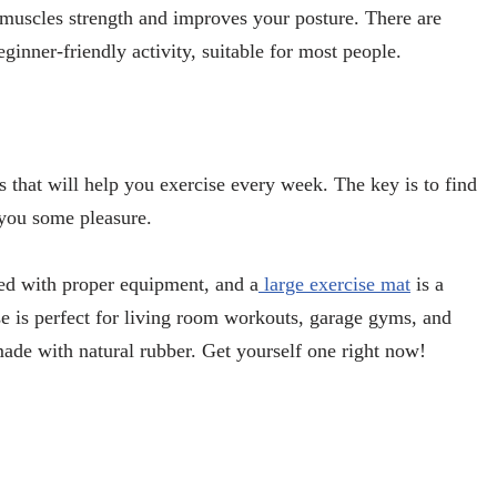
r muscles strength and improves your posture. There are
beginner-friendly activity, suitable for most people.
s that will help you exercise every week. The key is to find
 you some pleasure.
ed with proper equipment, and a
large exercise mat
is a
 is perfect for living room workouts, garage gyms, and
ade with natural rubber. Get yourself one right now!