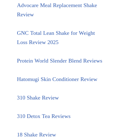
Advocare Meal Replacement Shake
Review
GNC Total Lean Shake for Weight
Loss Review 2025
Protein World Slender Blend Reviews
Hatomugi Skin Conditioner Review
310 Shake Review
310 Detox Tea Reviews
18 Shake Review