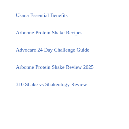
Usana Essential Benefits
Arbonne Protein Shake Recipes
Advocare 24 Day Challenge Guide
Arbonne Protein Shake Review 2025
310 Shake vs Shakeology Review