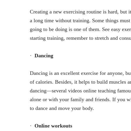
Creating a new exercising routine is hard, but 
a long time without training. Some things must
going to be doing is one of them. See easy exerc
starting training, remember to stretch and consu
·
Dancing
Dancing is an excellent exercise for anyone, but 
of calories. Besides, it helps to build muscles 
dancing—several videos online teaching famou
alone or with your family and friends. If you 
to dance and move your body.
·
Online workouts