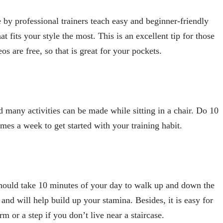
by professional trainers teach easy and beginner-friendly
t fits your style the most. This is an excellent tip for those
s are free, so that is great for your pockets.
d many activities can be made while sitting in a chair. Do 10
imes a week to get started with your training habit.
 should take 10 minutes of your day to walk up and down the
 and will help build up your stamina. Besides, it is easy for
m or a step if you don’t live near a staircase.