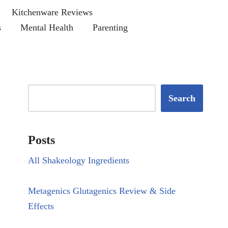
Kitchenware Reviews
s
Mental Health
Parenting
Search
Posts
All Shakeology Ingredients
Metagenics Glutagenics Review & Side
Effects