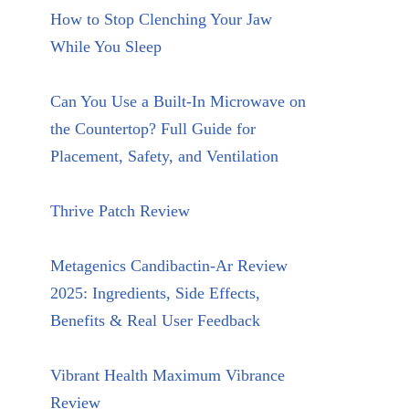
How to Stop Clenching Your Jaw
While You Sleep
Can You Use a Built-In Microwave on
the Countertop? Full Guide for
Placement, Safety, and Ventilation
Thrive Patch Review
Metagenics Candibactin-Ar Review
2025: Ingredients, Side Effects,
Benefits & Real User Feedback
Vibrant Health Maximum Vibrance
Review