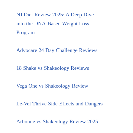
NJ Diet Review 2025: A Deep Dive
into the DNA-Based Weight Loss
Program
Advocare 24 Day Challenge Reviews
18 Shake vs Shakeology Reviews
Vega One vs Shakeology Review
Le-Vel Thrive Side Effects and Dangers
Arbonne vs Shakeology Review 2025