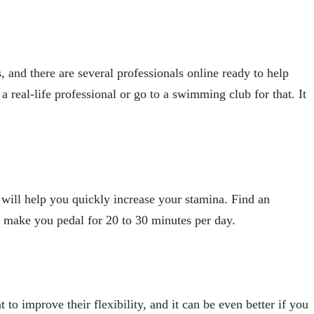
 and there are several professionals online ready to help
 real-life professional or go to a swimming club for that. It
t will help you quickly increase your stamina. Find an
ll make you pedal for 20 to 30 minutes per day.
 to improve their flexibility, and it can be even better if you