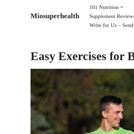
101 Nutrition
Miosuperhealth
Supplement Review
Skip
Write for Us – Send
to
content
Easy Exercises for 