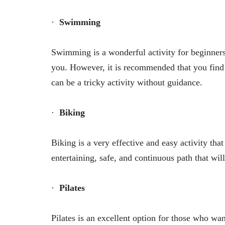
·
Swimming
Swimming is a wonderful activity for beginners,
you. However, it is recommended that you find a
can be a tricky activity without guidance.
·
Biking
Biking is a very effective and easy activity tha
entertaining, safe, and continuous path that wi
·
Pilates
Pilates is an excellent option for those who want