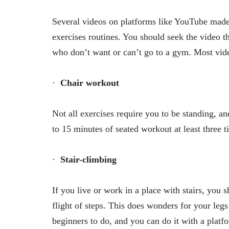
Several videos on platforms like YouTube made 
exercises routines. You should seek the video tha
who don’t want or can’t go to a gym. Most video
·
Chair workout
Not all exercises require you to be standing, an
to 15 minutes of seated workout at least three t
·
Stair-climbing
If you live or work in a place with stairs, you
flight of steps. This does wonders for your legs
beginners to do, and you can do it with a platfor