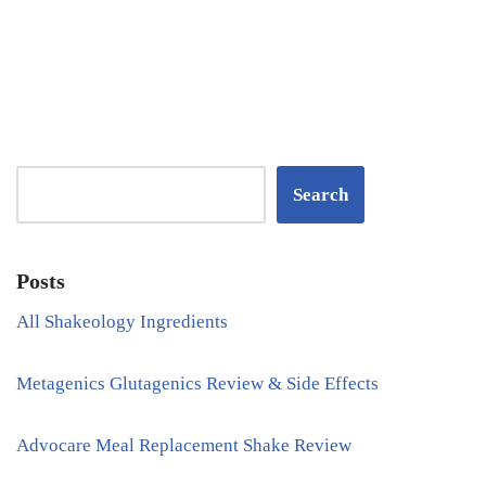
Search
Posts
All Shakeology Ingredients
Metagenics Glutagenics Review & Side Effects
Advocare Meal Replacement Shake Review