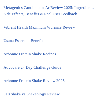
Metagenics Candibactin-Ar Review 2025: Ingredients,
Side Effects, Benefits & Real User Feedback
Vibrant Health Maximum Vibrance Review
Usana Essential Benefits
Arbonne Protein Shake Recipes
Advocare 24 Day Challenge Guide
Arbonne Protein Shake Review 2025
310 Shake vs Shakeology Review