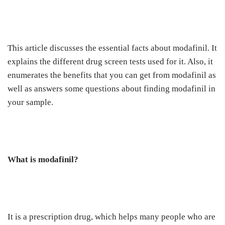
This article discusses the essential facts about modafinil. It
explains the different drug screen tests used for it. Also, it
enumerates the benefits that you can get from modafinil as
well as answers some questions about finding modafinil in
your sample.
What is modafinil?
It is a prescription drug, which helps many people who are