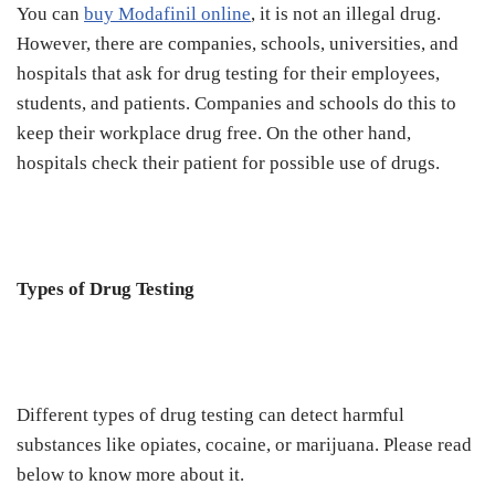
You can
buy Modafinil online
, it is not an illegal drug.
However, there are companies, schools, universities, and
hospitals that ask for drug testing for their employees,
students, and patients. Companies and schools do this to
keep their workplace drug free. On the other hand,
hospitals check their patient for possible use of drugs.
Types of Drug Testing
Different types of drug testing can detect harmful
substances like opiates, cocaine, or marijuana. Please read
below to know more about it.