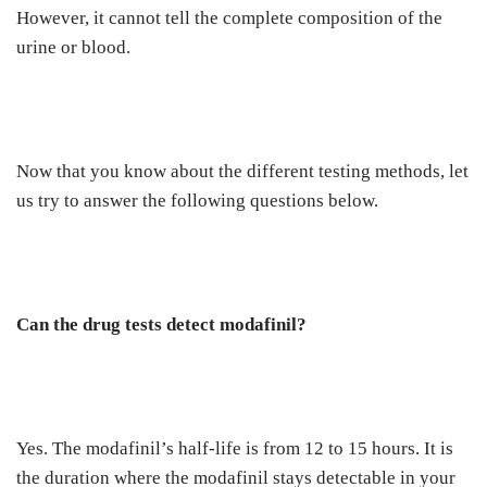
However, it cannot tell the complete composition of the
urine or blood.
Now that you know about the different testing methods, let
us try to answer the following questions below.
Can the drug tests detect modafinil?
Yes. The modafinil’s half-life is from 12 to 15 hours. It is
the duration where the modafinil stays detectable in your