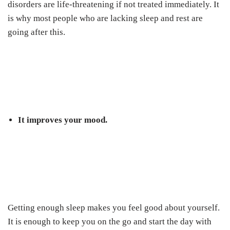
disorders are life-threatening if not treated immediately. It
is why most people who are lacking sleep and rest are
going after this.
It improves your mood.
Getting enough sleep makes you feel good about yourself.
It is enough to keep you on the go and start the day with