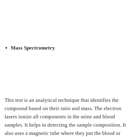
Mass Spectrometry
This test is an analytical technique that identifies the
compound based on their ratio and mass. The electron
lasers ionize all components in the urine and blood
samples. It helps in detecting the sample composition. It
also uses a magnetic tube where they put the blood or