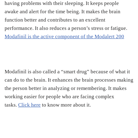
having problems with their sleeping. It keeps people
awake and alert for the time being. It makes the brain
function better and contributes to an excellent
performance. It also reduces a person’s stress or fatigue.
Modafinil is the active component of the Modalert 200
Modafinil is also called a “smart drug” because of what it
can do to the brain. It enhances the brain processes making
the person better in analyzing or remembering. It makes
working easier for people who are facing complex
tasks.
Click here
to know more about it.