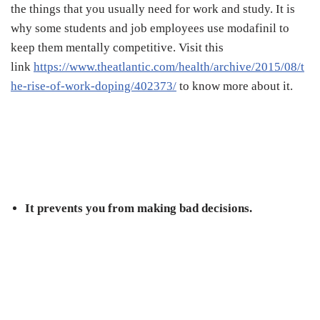
the things that you usually need for work and study. It is
why some students and job employees use modafinil to
keep them mentally competitive. Visit this
link
https://www.theatlantic.com/health/archive/2015/08/t
he-rise-of-work-doping/402373/
to know more about it.
It prevents you from making bad decisions.