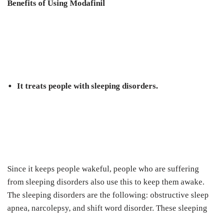
Benefits of Using Modafinil
It treats people with sleeping disorders.
Since it keeps people wakeful, people who are suffering
from sleeping disorders also use this to keep them awake.
The sleeping disorders are the following: obstructive sleep
apnea, narcolepsy, and shift word disorder. These sleeping