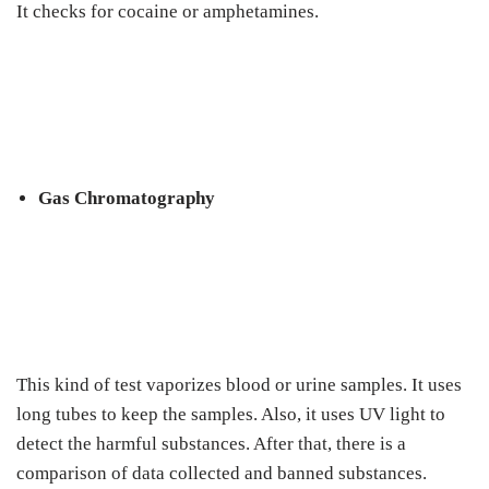
It checks for cocaine or amphetamines.
Gas Chromatography
This kind of test vaporizes blood or urine samples. It uses
long tubes to keep the samples. Also, it uses UV light to
detect the harmful substances. After that, there is a
comparison of data collected and banned substances.