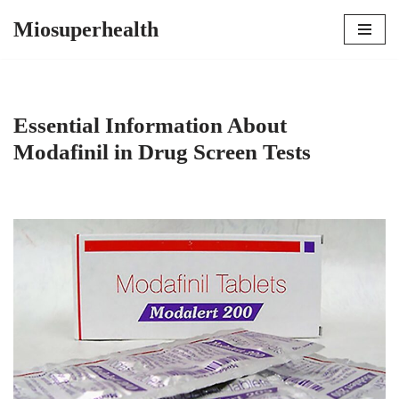
Miosuperhealth
Skip
to
content
Essential Information About
Modafinil in Drug Screen Tests