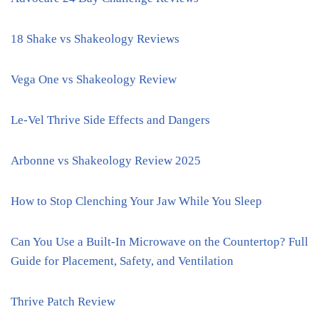
18 Shake vs Shakeology Reviews
Vega One vs Shakeology Review
Le-Vel Thrive Side Effects and Dangers
Arbonne vs Shakeology Review 2025
How to Stop Clenching Your Jaw While You Sleep
Can You Use a Built-In Microwave on the Countertop? Full
Guide for Placement, Safety, and Ventilation
Thrive Patch Review