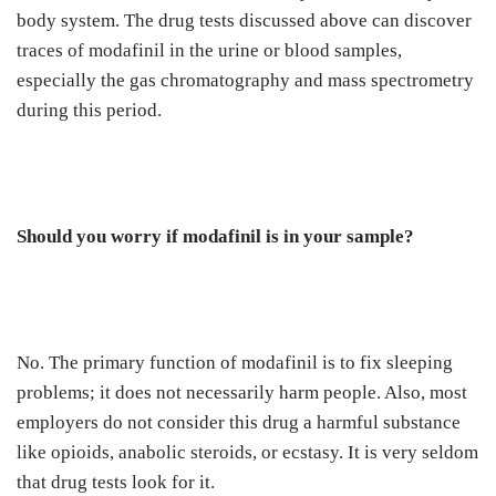
body system. The drug tests discussed above can discover
traces of modafinil in the urine or blood samples,
especially the gas chromatography and mass spectrometry
during this period.
Should you worry if modafinil is in your sample?
No. The primary function of modafinil is to fix sleeping
problems; it does not necessarily harm people. Also, most
employers do not consider this drug a harmful substance
like opioids, anabolic steroids, or ecstasy. It is very seldom
that drug tests look for it.