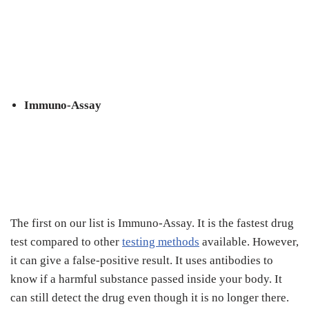
Immuno-Assay
The first on our list is Immuno-Assay. It is the fastest drug
test compared to other
testing methods
available. However,
it can give a false-positive result. It uses antibodies to
know if a harmful substance passed inside your body. It
can still detect the drug even though it is no longer there.