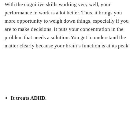
With the cognitive skills working very well, your
performance in work is a lot better. Thus, it brings you
more opportunity to weigh down things, especially if you
are to make decisions. It puts your concentration in the
problem that needs a solution. You get to understand the
matter clearly because your brain’s function is at its peak.
It treats ADHD.