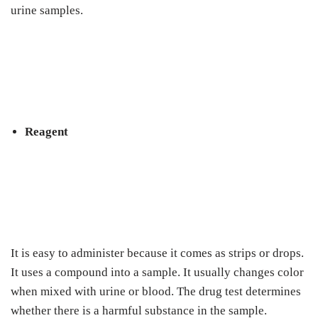
urine samples.
Reagent
It is easy to administer because it comes as strips or drops.
It uses a compound into a sample. It usually changes color
when mixed with urine or blood. The drug test determines
whether there is a harmful substance in the sample.