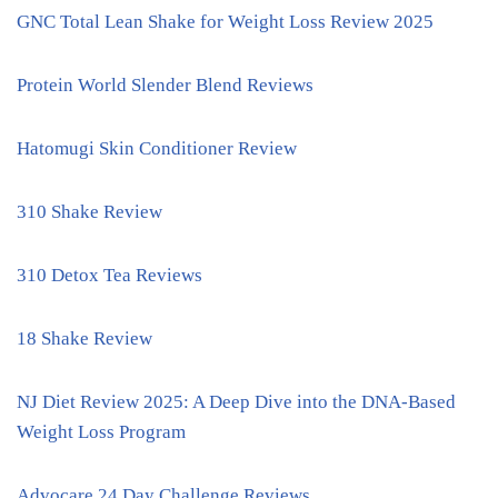
GNC Total Lean Shake for Weight Loss Review 2025
Protein World Slender Blend Reviews
Hatomugi Skin Conditioner Review
310 Shake Review
310 Detox Tea Reviews
18 Shake Review
NJ Diet Review 2025: A Deep Dive into the DNA-Based
Weight Loss Program
Advocare 24 Day Challenge Reviews