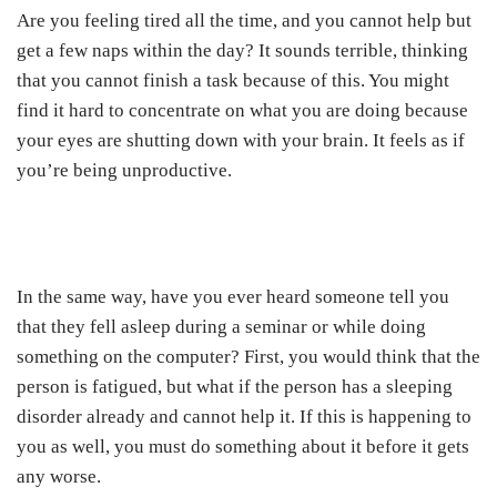
Are you feeling tired all the time, and you cannot help but
get a few naps within the day? It sounds terrible, thinking
that you cannot finish a task because of this. You might
find it hard to concentrate on what you are doing because
your eyes are shutting down with your brain. It feels as if
you’re being unproductive.
In the same way, have you ever heard someone tell you
that they fell asleep during a seminar or while doing
something on the computer? First, you would think that the
person is fatigued, but what if the person has a sleeping
disorder already and cannot help it. If this is happening to
you as well, you must do something about it before it gets
any worse.