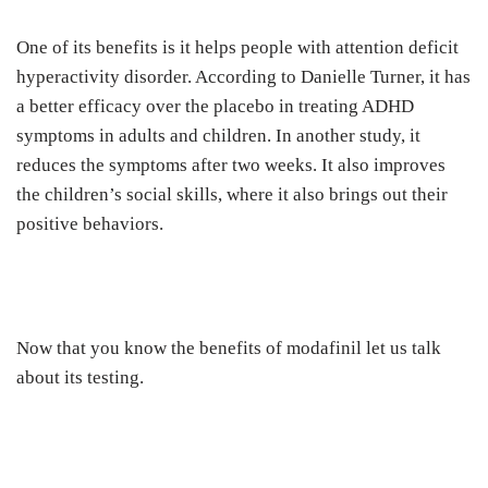
One of its benefits is it helps people with attention deficit
hyperactivity disorder. According to Danielle Turner, it has
a better efficacy over the placebo in treating ADHD
symptoms in adults and children. In another study, it
reduces the symptoms after two weeks. It also improves
the children’s social skills, where it also brings out their
positive behaviors.
Now that you know the benefits of modafinil let us talk
about its testing.