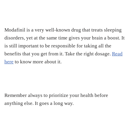
Modafinil is a very well-known drug that treats sleeping
disorders, yet at the same time gives your brain a boost. It
is still important to be responsible for taking all the
benefits that you get from it. Take the right dosage.
Read
here
to know more about it.
Remember always to prioritize your health before
anything else. It goes a long way.