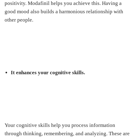
positivity. Modafinil helps you achieve this. Having a
good mood also builds a harmonious relationship with
other people.
It enhances your cognitive skills.
Your cognitive skills help you process information
through thinking, remembering, and analyzing. These are