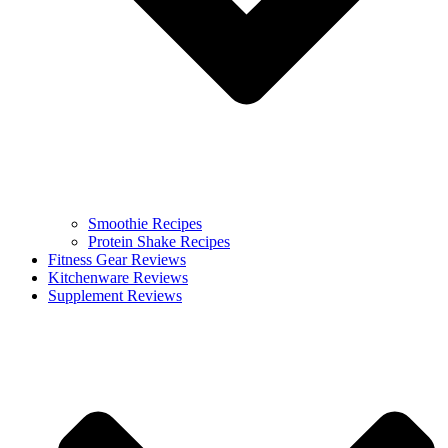
Smoothie Recipes
Protein Shake Recipes
Fitness Gear Reviews
Kitchenware Reviews
Supplement Reviews