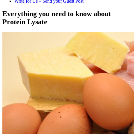
Write for Us – Send your Guest Post
Everything you need to know about
Protein Lysate