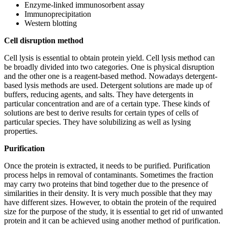
Enzyme-linked immunosorbent assay
Immunoprecipitation
Western blotting
Cell disruption method
Cell lysis is essential to obtain protein yield. Cell lysis method can
be broadly divided into two categories. One is physical disruption
and the other one is a reagent-based method. Nowadays detergent-
based lysis methods are used. Detergent solutions are made up of
buffers, reducing agents, and salts. They have detergents in
particular concentration and are of a certain type. These kinds of
solutions are best to derive results for certain types of cells of
particular species. They have solubilizing as well as lysing
properties.
Purification
Once the protein is extracted, it needs to be purified. Purification
process helps in removal of contaminants. Sometimes the fraction
may carry two proteins that bind together due to the presence of
similarities in their density. It is very much possible that they may
have different sizes. However, to obtain the protein of the required
size for the purpose of the study, it is essential to get rid of unwanted
protein and it can be achieved using another method of purification.