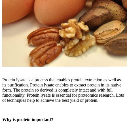
Protein lysate is a process that enables protein extraction as well as
its purification. Protein lysate enables to extract protein in its native
form. The protein so derived is completely intact and with full
functionality. Protein lysate is essential for proteomics research. Lots
of techniques help to achieve the best yield of protein.
Why is protein important?