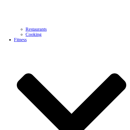
Restaurants
Cooking
Fitness