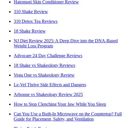
Hatomugi Skin Conditioner Review
310 Shake Review
310 Detox Tea Reviews
18 Shake Review
NJ Diet Review 2025: A Deep Dive into the DNA-Based
Weight Loss Program
Advocare 24 Day Challenge Reviews
18 Shake vs Shakeology Reviews
Vega One vs Shakeology Review
Le-Vel Thrive Side Effects and Dangers
Arbonne vs Shakeology Review 2025
How to Stop Clenching Your Jaw While You Sleep
Can You Use a Built-In Microwave on the Countertop? Full
Guide for Placement, Safety, and Ventilation