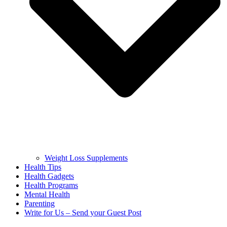
Weight Loss Supplements
Health Tips
Health Gadgets
Health Programs
Mental Health
Parenting
Write for Us – Send your Guest Post