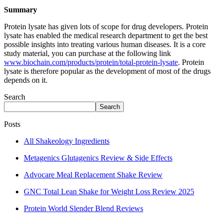
Summary
Protein lysate has given lots of scope for drug developers. Protein
lysate has enabled the medical research department to get the best
possible insights into treating various human diseases. It is a core
study material, you can purchase at the following link
www.biochain.com/products/protein/total-protein-lysate
. Protein
lysate is therefore popular as the development of most of the drugs
depends on it.
Search
Search
Posts
All Shakeology Ingredients
Metagenics Glutagenics Review & Side Effects
Advocare Meal Replacement Shake Review
GNC Total Lean Shake for Weight Loss Review 2025
Protein World Slender Blend Reviews