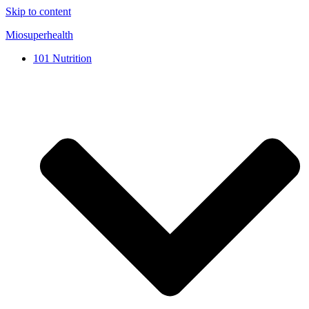
Skip to content
Miosuperhealth
101 Nutrition