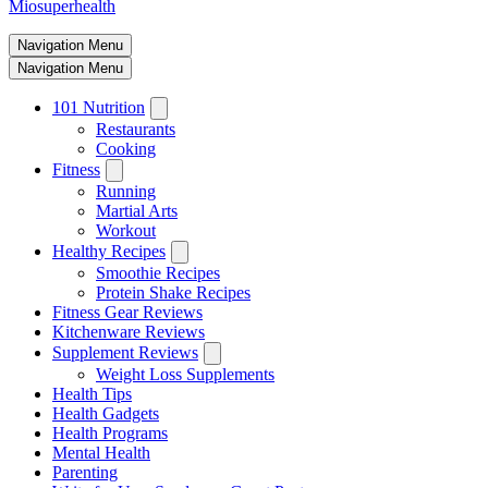
Miosuperhealth
Navigation Menu
Navigation Menu
101 Nutrition
Restaurants
Cooking
Fitness
Running
Martial Arts
Workout
Healthy Recipes
Smoothie Recipes
Protein Shake Recipes
Fitness Gear Reviews
Kitchenware Reviews
Supplement Reviews
Weight Loss Supplements
Health Tips
Health Gadgets
Health Programs
Mental Health
Parenting