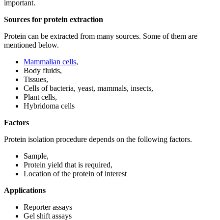
important.
Sources for protein extraction
Protein can be extracted from many sources. Some of them are
mentioned below.
Mammalian cells
,
Body fluids,
Tissues,
Cells of bacteria, yeast, mammals, insects,
Plant cells,
Hybridoma cells
Factors
Protein isolation procedure depends on the following factors.
Sample,
Protein yield that is required,
Location of the protein of interest
Applications
Reporter assays
Gel shift assays