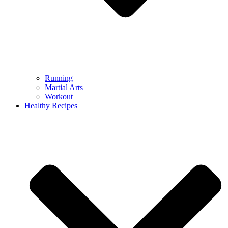
Running
Martial Arts
Workout
Healthy Recipes