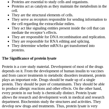
Proteins are essential to study cells and organisms.
Proteins act as catalysts as they maintain the metabolism in the
cell.
They are the structural elements of cells.
They serve as receptors responsible for sending information to
the cell regarding the extracellular milieu.
They act like signaling entities present inside the cell that can
mediate the receptor’s effects.
They are responsible for DNA recombination and replication.
They are responsible for RNA editing and splicing.
They determine whether mRNAs get transformed into
proteins.
The Significance of protein lysate
Protein is a core study material. Development of most of the drugs
depends on it. From the development of human insulin to vaccines
and from cancer treatments to metabolic disorders treatment, protein
plays an important role. Drugs should be made up of a single
protein. They should be pure of contaminants. They should be able
to produce allergic reactions and other effects. On the other hand,
every protein in our body is chemically distinct. Protein lysate
allows the research and development work in medical and research
department. Biochemists study the structures and activities. They
develop new drugs and treatments. Thus, protein lysate is very