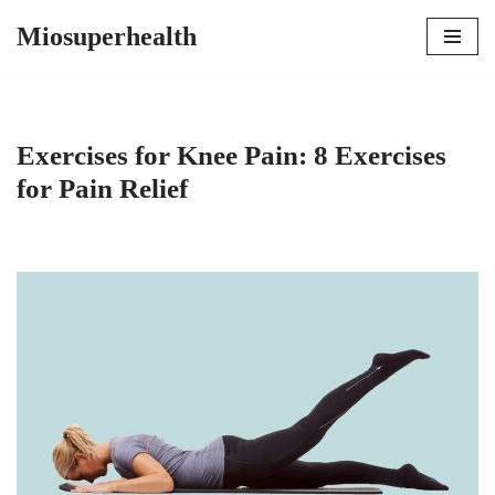
Miosuperhealth
Skip
to
content
Exercises for Knee Pain: 8 Exercises
for Pain Relief