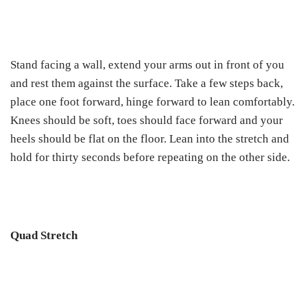
Stand facing a wall, extend your arms out in front of you
and rest them against the surface. Take a few steps back,
place one foot forward, hinge forward to lean comfortably.
Knees should be soft, toes should face forward and your
heels should be flat on the floor. Lean into the stretch and
hold for thirty seconds before repeating on the other side.
Quad Stretch