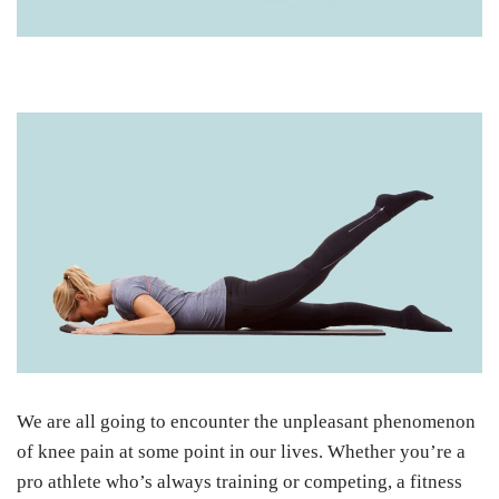
We are all going to encounter the unpleasant phenomenon
of knee pain at some point in our lives. Whether you’re a
pro athlete who’s always training or competing, a fitness