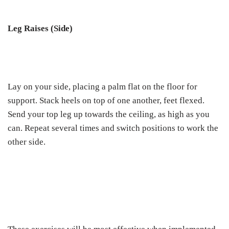
Leg Raises (Side)
Lay on your side, placing a palm flat on the floor for
support. Stack heels on top of one another, feet flexed.
Send your top leg up towards the ceiling, as high as you
can. Repeat several times and switch positions to work the
other side.