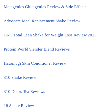
Metagenics Glutagenics Review & Side Effects
Advocare Meal Replacement Shake Review
GNC Total Lean Shake for Weight Loss Review 2025
Protein World Slender Blend Reviews
Hatomugi Skin Conditioner Review
310 Shake Review
310 Detox Tea Reviews
18 Shake Review