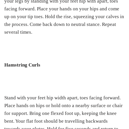
your legs by standing with your feet hip with apart, toes
facing forward. Place your hands on your hips and come
up on your tip toes. Hold the rise, squeezing your calves in
the process. Come back down to neutral stance. Repeat
several times.
Hamstring Curls
Stand with your feet hip width apart, toes facing forward.
Place hands on hips or hold onto a nearby surface or chair
for support. Bring one flexed foot up, keeping the knee
bent. Your flat foot should be travelling backwards
towards your glutes. Hold for five seconds and return to