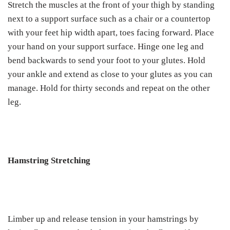
Stretch the muscles at the front of your thigh by standing
next to a support surface such as a chair or a countertop
with your feet hip width apart, toes facing forward. Place
your hand on your support surface. Hinge one leg and
bend backwards to send your foot to your glutes. Hold
your ankle and extend as close to your glutes as you can
manage. Hold for thirty seconds and repeat on the other
leg.
Hamstring Stretching
Limber up and release tension in your hamstrings by