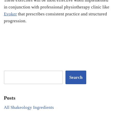
These exercises will be most effective when implemented
in conjunction with professional physiotherapy clinic like
Evoker
that prescribes consistent practice and structured
progression.
Search
Posts
All Shakeology Ingredients