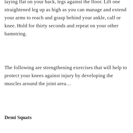
laying flat on your back, legs against the floor. Lift one
straightened leg up as high as you can manage and extend
your arms to reach and grasp behind your ankle, calf or
knee. Hold for thirty seconds and repeat on your other
hamstring.
The following are strengthening exercises that will help to
protect your knees against injury by developing the
muscles around the joint area…
Demi Squats