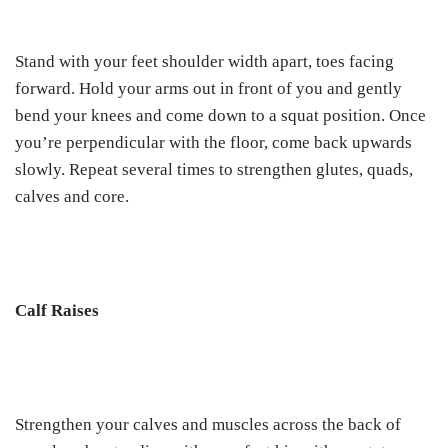
Stand with your feet shoulder width apart, toes facing
forward. Hold your arms out in front of you and gently
bend your knees and come down to a squat position. Once
you’re perpendicular with the floor, come back upwards
slowly. Repeat several times to strengthen glutes, quads,
calves and core.
Calf Raises
Strengthen your calves and muscles across the back of