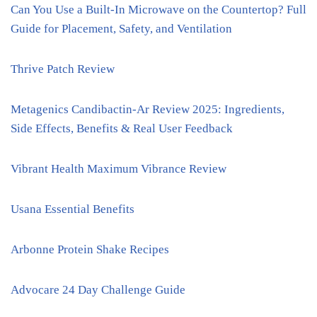
Can You Use a Built-In Microwave on the Countertop? Full
Guide for Placement, Safety, and Ventilation
Thrive Patch Review
Metagenics Candibactin-Ar Review 2025: Ingredients,
Side Effects, Benefits & Real User Feedback
Vibrant Health Maximum Vibrance Review
Usana Essential Benefits
Arbonne Protein Shake Recipes
Advocare 24 Day Challenge Guide