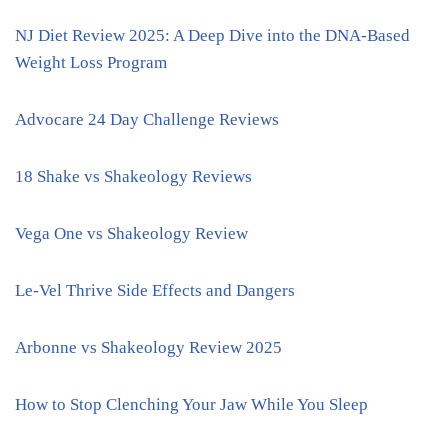
NJ Diet Review 2025: A Deep Dive into the DNA-Based
Weight Loss Program
Advocare 24 Day Challenge Reviews
18 Shake vs Shakeology Reviews
Vega One vs Shakeology Review
Le-Vel Thrive Side Effects and Dangers
Arbonne vs Shakeology Review 2025
How to Stop Clenching Your Jaw While You Sleep