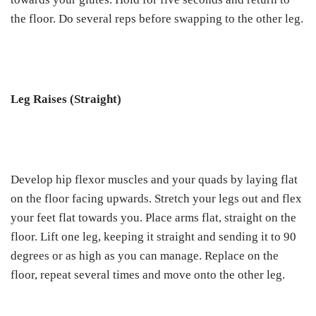
the floor. Do several reps before swapping to the other leg.
Leg Raises (Straight)
Develop hip flexor muscles and your quads by laying flat
on the floor facing upwards. Stretch your legs out and flex
your feet flat towards you. Place arms flat, straight on the
floor. Lift one leg, keeping it straight and sending it to 90
degrees or as high as you can manage. Replace on the
floor, repeat several times and move onto the other leg.