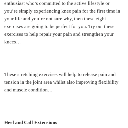
enthusiast who’s committed to the active lifestyle or
you’re simply experiencing knee pain for the first time in
your life and you’re not sure why, then these eight
exercises are going to be perfect for you. Try out these
exercises to help repair your pain and strengthen your
knees…
These stretching exercises will help to release pain and
tension in the joint area whilst also improving flexibility
and muscle condition…
Heel and Calf Extensions